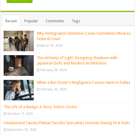
Recent
Popular
Comments
Tags
Why Immigration Detention Cases Sometimes Move to
Federal Court
March 10, 2026
The Alchemy of Light: Designing Shadows with
Japanese Dolls and Modern Architecture
February 28, 2026
When a Bus Driver’s Negligence Causes Harm in Dallas
February 20, 2026
The Life of a Badge: A Story Told in Circles
October 13, 2025
Unexpected Causes Plantar Fasciitis Specialists Uncover During First Visits
September 19, 2025