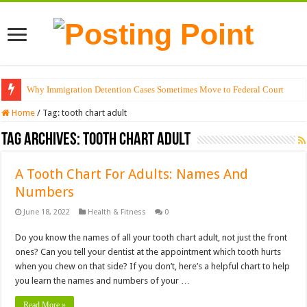
Why Immigration Detention Cases Sometimes Move to Federal Court
Home
/
Tag:
tooth chart adult
Tag Archives:
tooth chart adult
A Tooth Chart For Adults: Names And
Numbers
June 18, 2022
Health & Fitness
0
Do you know the names of all your tooth chart adult, not just the front
ones? Can you tell your dentist at the appointment which tooth hurts
when you chew on that side? If you don’t, here’s a helpful chart to help
you learn the names and numbers of your …
Read More »