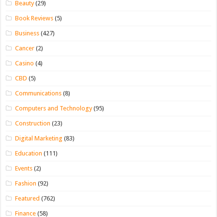
Beauty
(29)
Book Reviews
(5)
Business
(427)
Cancer
(2)
Casino
(4)
CBD
(5)
Communications
(8)
Computers and Technology
(95)
Construction
(23)
Digital Marketing
(83)
Education
(111)
Events
(2)
Fashion
(92)
Featured
(762)
Finance
(58)