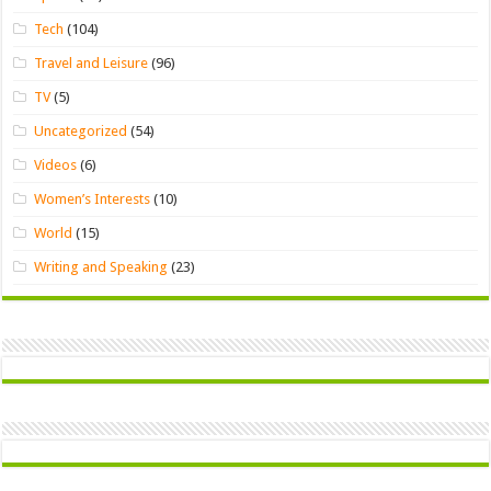
Tech
(104)
Travel and Leisure
(96)
TV
(5)
Uncategorized
(54)
Videos
(6)
Women’s Interests
(10)
World
(15)
Writing and Speaking
(23)