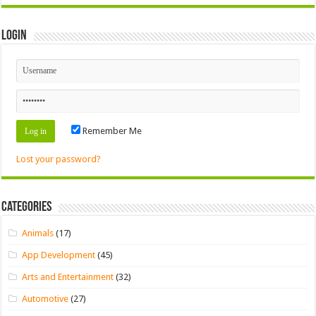
Login
Remember Me
Lost your password?
Categories
Animals
(17)
App Development
(45)
Arts and Entertainment
(32)
Automotive
(27)