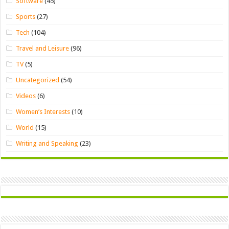
Software
(45)
Sports
(27)
Tech
(104)
Travel and Leisure
(96)
TV
(5)
Uncategorized
(54)
Videos
(6)
Women’s Interests
(10)
World
(15)
Writing and Speaking
(23)