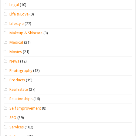
Legal
(10)
Life & Love
(9)
Lifestyle
(77)
Makeup & Skincare
(3)
Medical
(31)
Movies
(21)
News
(12)
Photography
(13)
Products
(19)
Real Estate
(27)
Relationships
(16)
Self Improvement
(8)
SEO
(39)
Services
(162)