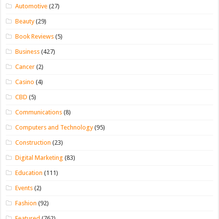
Automotive
(27)
Beauty
(29)
Book Reviews
(5)
Business
(427)
Cancer
(2)
Casino
(4)
CBD
(5)
Communications
(8)
Computers and Technology
(95)
Construction
(23)
Digital Marketing
(83)
Education
(111)
Events
(2)
Fashion
(92)
Featured
(762)