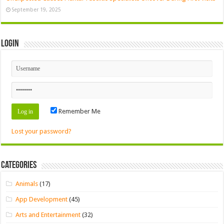
September 19, 2025
Login
Remember Me
Lost your password?
Categories
Animals
(17)
App Development
(45)
Arts and Entertainment
(32)