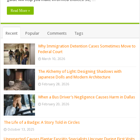
Read More »
Recent
Popular
Comments
Tags
Why Immigration Detention Cases Sometimes Move to
Federal Court
March 10, 2026
The Alchemy of Light: Designing Shadows with
Japanese Dolls and Modern Architecture
February 28, 2026
When a Bus Driver’s Negligence Causes Harm in Dallas
February 20, 2026
The Life of a Badge: A Story Told in Circles
October 13, 2025
Unexpected Causes Plantar Fasciitis Specialists Uncover During First Visits