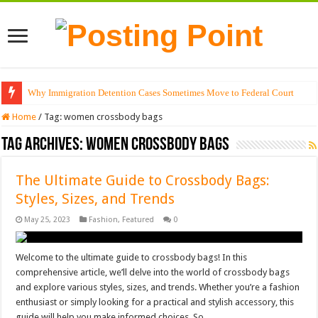
Why Immigration Detention Cases Sometimes Move to Federal Court
Home
/
Tag:
women crossbody bags
Tag Archives:
women crossbody bags
The Ultimate Guide to Crossbody Bags:
Styles, Sizes, and Trends
May 25, 2023
Fashion
,
Featured
0
Welcome to the ultimate guide to crossbody bags! In this
comprehensive article, we’ll delve into the world of crossbody bags
and explore various styles, sizes, and trends. Whether you’re a fashion
enthusiast or simply looking for a practical and stylish accessory, this
guide will help you make informed choices. So, …