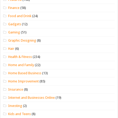
Finance
(58)
Food and Drink
(24)
Gadgets
(12)
Gaming
(51)
Graphic Designing
(8)
Hair
(6)
Health & Fitness
(234)
Home and Family
(22)
Home Based Business
(13)
Home Improvement
(85)
Insurance
(8)
Internet and Businesses Online
(19)
Investing
(2)
Kids and Teens
(8)