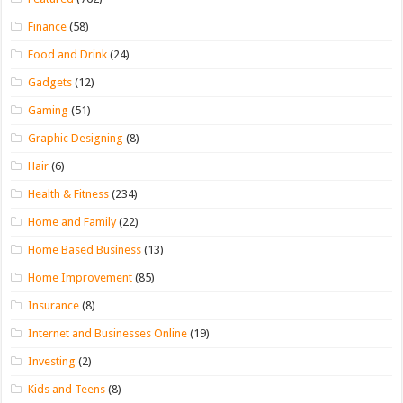
Finance
(58)
Food and Drink
(24)
Gadgets
(12)
Gaming
(51)
Graphic Designing
(8)
Hair
(6)
Health & Fitness
(234)
Home and Family
(22)
Home Based Business
(13)
Home Improvement
(85)
Insurance
(8)
Internet and Businesses Online
(19)
Investing
(2)
Kids and Teens
(8)