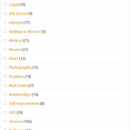
Legal
(10)
Life & Love
(9)
Lifestyle
(77)
Makeup & Skincare
(3)
Medical
(31)
Movies
(21)
News
(12)
Photography
(13)
Products
(19)
Real Estate
(27)
Relationships
(16)
Self Improvement
(8)
SEO
(39)
Services
(162)