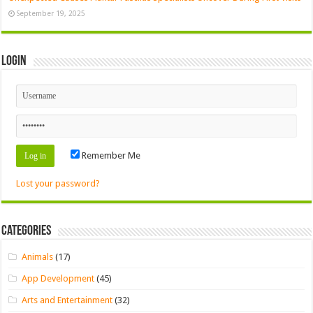
September 19, 2025
Login
Remember Me
Lost your password?
Categories
Animals
(17)
App Development
(45)
Arts and Entertainment
(32)