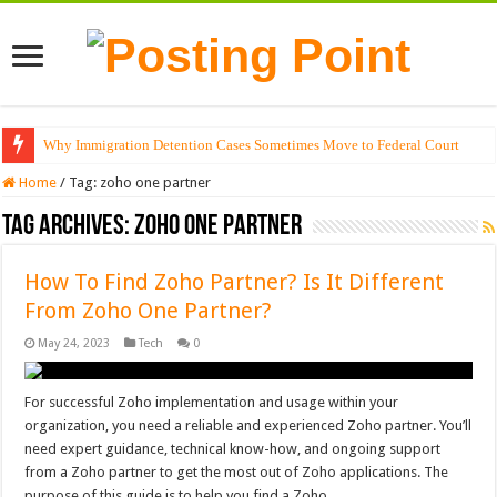
Why Immigration Detention Cases Sometimes Move to Federal Court
Home
/
Tag:
zoho one partner
Tag Archives:
zoho one partner
How To Find Zoho Partner? Is It Different
From Zoho One Partner?
May 24, 2023
Tech
0
For successful Zoho implementation and usage within your
organization, you need a reliable and experienced Zoho partner. You’ll
need expert guidance, technical know-how, and ongoing support
from a Zoho partner to get the most out of Zoho applications. The
purpose of this guide is to help you find a Zoho …