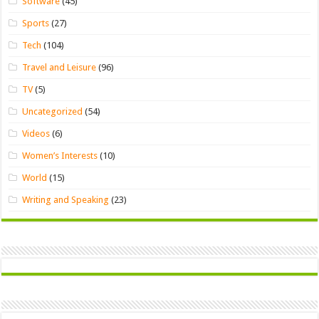
Software
(45)
Sports
(27)
Tech
(104)
Travel and Leisure
(96)
TV
(5)
Uncategorized
(54)
Videos
(6)
Women’s Interests
(10)
World
(15)
Writing and Speaking
(23)