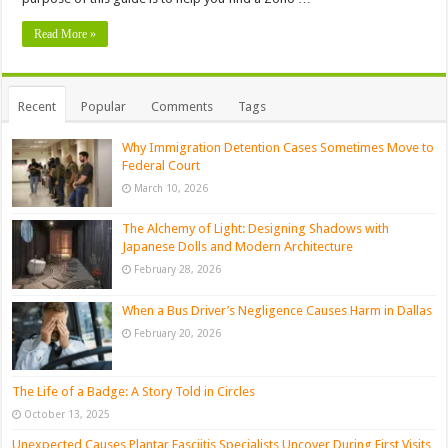
Read More »
Recent
Popular
Comments
Tags
Why Immigration Detention Cases Sometimes Move to
Federal Court
March 10, 2026
The Alchemy of Light: Designing Shadows with
Japanese Dolls and Modern Architecture
February 28, 2026
When a Bus Driver’s Negligence Causes Harm in Dallas
February 20, 2026
The Life of a Badge: A Story Told in Circles
October 13, 2025
Unexpected Causes Plantar Fasciitis Specialists Uncover During First Visits