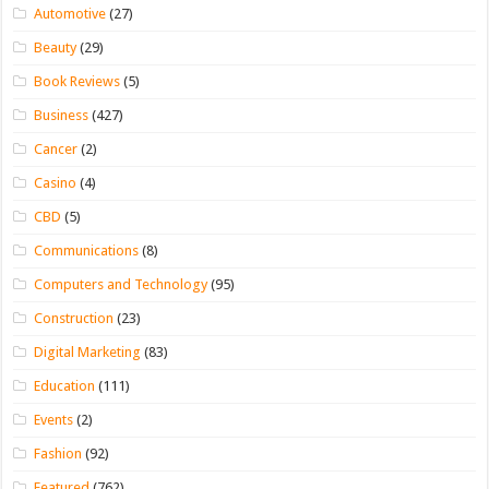
Automotive
(27)
Beauty
(29)
Book Reviews
(5)
Business
(427)
Cancer
(2)
Casino
(4)
CBD
(5)
Communications
(8)
Computers and Technology
(95)
Construction
(23)
Digital Marketing
(83)
Education
(111)
Events
(2)
Fashion
(92)
Featured
(762)