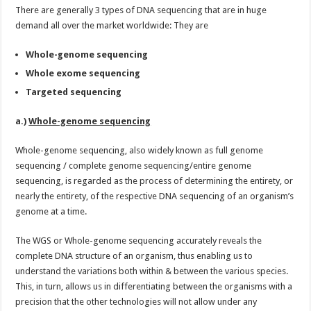
There are generally 3 types of DNA sequencing that are in huge
demand all over the market worldwide: They are
Whole-genome sequencing
Whole exome sequencing
Targeted sequencing
a.)
Whole-genome sequencing
Whole-genome sequencing, also widely known as full genome
sequencing / complete genome sequencing/entire genome
sequencing, is regarded as the process of determining the entirety, or
nearly the entirety, of the respective DNA sequencing of an organism’s
genome at a time.
The WGS or Whole-genome sequencing accurately reveals the
complete DNA structure of an organism, thus enabling us to
understand the variations both within & between the various species.
This, in turn, allows us in differentiating between the organisms with a
precision that the other technologies will not allow under any