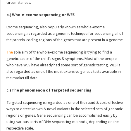
circumstances.
b.) Whole-exome sequencing or WES
Exome sequencing, also popularly known as whole-exome
sequencing, is regarded as a genomic technique for sequencing all of
the protein-coding regions of the genes that are present in a genome.
The
sole aim of the whole-exome sequencing is trying to find a
genetic cause of the child’s signs & symptoms. Most of the people
who have WES have already had some sort of genetic testing. WES is
also regarded as one of the most extensive genetic tests available in
the market till date.
c.)
The phenomenon of Targeted sequencing
Targeted sequencing is regarded as one of the rapid & cost-effective
ways to detect known & novel variants in the selected sets of genomic
regions or genes. Gene sequencing can be accomplished easily by
using various sorts of DNA sequencing methods, depending on the
respective scale.