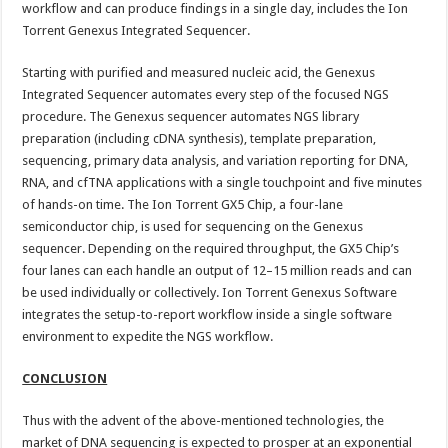
workflow and can produce findings in a single day, includes the Ion
Torrent Genexus Integrated Sequencer.
Starting with purified and measured nucleic acid, the Genexus
Integrated Sequencer automates every step of the focused NGS
procedure. The Genexus sequencer automates NGS library
preparation (including cDNA synthesis), template preparation,
sequencing, primary data analysis, and variation reporting for DNA,
RNA, and cfTNA applications with a single touchpoint and five minutes
of hands-on time. The Ion Torrent GX5 Chip, a four-lane
semiconductor chip, is used for sequencing on the Genexus
sequencer. Depending on the required throughput, the GX5 Chip’s
four lanes can each handle an output of 12–15 million reads and can
be used individually or collectively. Ion Torrent Genexus Software
integrates the setup-to-report workflow inside a single software
environment to expedite the NGS workflow.
CONCLUSION
Thus with the advent of the above-mentioned technologies, the
market of DNA sequencing is expected to prosper at an exponential