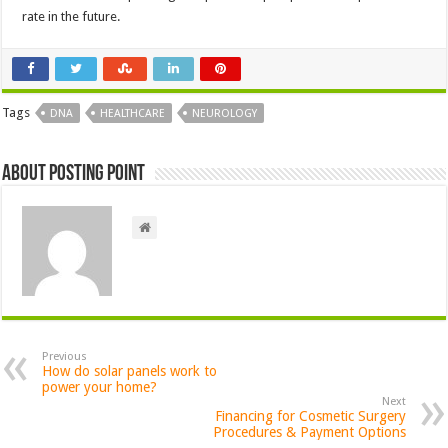
rate in the future.
Tags
DNA
HEALTHCARE
NEUROLOGY
About Posting Point
Previous
How do solar panels work to
power your home?
Next
Financing for Cosmetic Surgery
Procedures & Payment Options