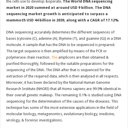
the cells use to develop &operate.
The World DNA sequencing
market in 2020 summed at around USD 9 billion. The DNA
sequencing market growth is anticipated to surpass a
mammoth USD 44 billion in 2030, along with a CAGR of 17.12%.
DNA sequencing accurately determines the different sequences of
bases {cytosine (C), adenine (A), thymine (T), and guanine (G)} in a DNA
molecule. A sample that has the DNA to be sequenced is prepared.
The target sequence is then amplified by means of the PCR or
polymerase chain reaction.
The
amplicons are then obtained &
purified thoroughly, followed by the suitable preparations for the
sequencing of the DNA. The DNA after that is sequenced for the
extraction of the required data, which is then analysed in all respects.
Moreover, it has been declared by the National Human Genome
Research Institute (NHGRI) that all Homo sapiens are 99.9% identical in
their overall genetic makeup. The remaining 0.1% is studied using DNA
sequencing for the determination of the causes of the diseases. This
technique has some of the most extensive applications in the field of
molecular biology, metagenomics, evolutionary biology, medicine,
virology, & forensic investigations.