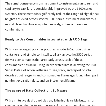
The signal consistency from instrument to instrument, run to run, and
capillary to capillary is considerably improved by the 3500 series
systems. These methods significantly reduce the range of signal peak
heights achieved across several 3500 series instruments thanks to a
mix of clever hardware, a potent new algorithm, and reagent
combinations.
Ready to Use Consumables integrated with RFID Tags
With pre-packaged polymer pouches, anode & Cathode buffer
containers, and simple-to-install capillary arrays, the 3500 series
delivers consumables that are ready to use. Each of these
consumables has an RFID tag incorporated into it, allowing the 3500
Series Data Collection Software to see, track, and report on vital
details about reagents and consumables like usage, lot number, part
number, expiration date, and on-instrument lifetime.
The usage of Data Collections Software
With an intuitive dashboard design, & the highly visible buttons for
routine tasks, simple-to-read graphical displays to monitor the state