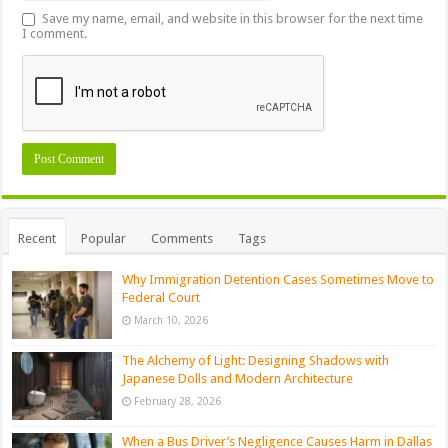
Save my name, email, and website in this browser for the next time
I comment.
Recent
Popular
Comments
Tags
Why Immigration Detention Cases Sometimes Move to
Federal Court
March 10, 2026
The Alchemy of Light: Designing Shadows with
Japanese Dolls and Modern Architecture
February 28, 2026
When a Bus Driver’s Negligence Causes Harm in Dallas