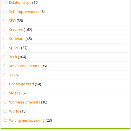
Relationships
(16)
Self Improvement
(8)
SEO
(39)
Services
(162)
Software
(45)
Sports
(27)
Tech
(104)
Travel and Leisure
(96)
TV
(5)
Uncategorized
(54)
Videos
(6)
Women’s Interests
(10)
World
(15)
Writing and Speaking
(23)