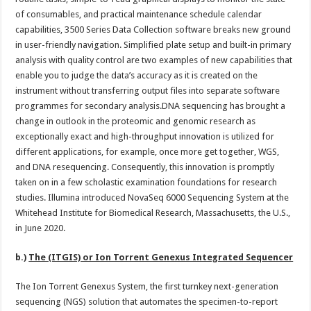
of consumables, and practical maintenance schedule calendar
capabilities, 3500 Series Data Collection software breaks new ground
in user-friendly navigation. Simplified plate setup and built-in primary
analysis with quality control are two examples of new capabilities that
enable you to judge the data’s accuracy as it is created on the
instrument without transferring output files into separate software
programmes for secondary analysis.DNA sequencing has brought a
change in outlook in the proteomic and genomic research as
exceptionally exact and high-throughput innovation is utilized for
different applications, for example, once more get together, WGS,
and DNA resequencing. Consequently, this innovation is promptly
taken on in a few scholastic examination foundations for research
studies. Illumina introduced NovaSeq 6000 Sequencing System at the
Whitehead Institute for Biomedical Research, Massachusetts, the U.S.,
in June 2020.
b.)
The (ITGIS) or Ion Torrent Genexus Integrated Sequencer
The Ion Torrent Genexus System, the first turnkey next-generation
sequencing (NGS) solution that automates the specimen-to-report