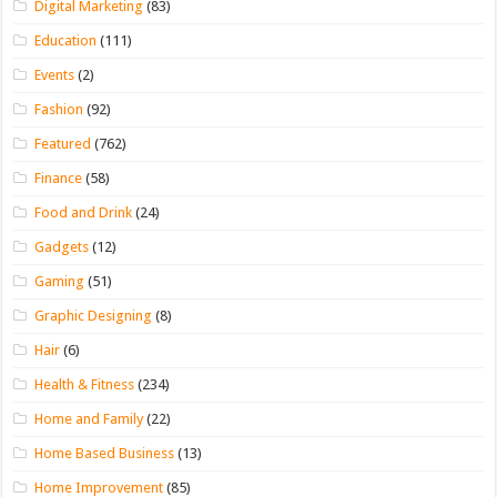
Digital Marketing
(83)
Education
(111)
Events
(2)
Fashion
(92)
Featured
(762)
Finance
(58)
Food and Drink
(24)
Gadgets
(12)
Gaming
(51)
Graphic Designing
(8)
Hair
(6)
Health & Fitness
(234)
Home and Family
(22)
Home Based Business
(13)
Home Improvement
(85)