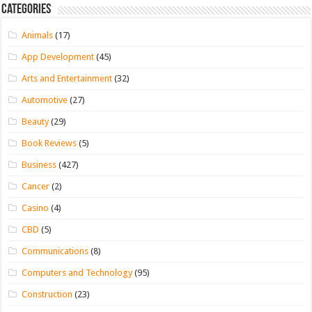
Categories
Animals
(17)
App Development
(45)
Arts and Entertainment
(32)
Automotive
(27)
Beauty
(29)
Book Reviews
(5)
Business
(427)
Cancer
(2)
Casino
(4)
CBD
(5)
Communications
(8)
Computers and Technology
(95)
Construction
(23)