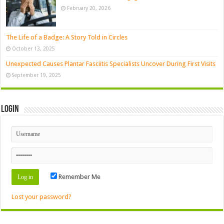
February 20, 2026
The Life of a Badge: A Story Told in Circles
October 13, 2025
Unexpected Causes Plantar Fasciitis Specialists Uncover During First Visits
September 19, 2025
Login
Remember Me
Lost your password?