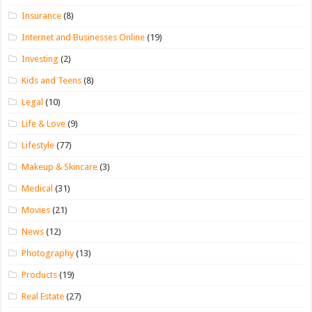
Insurance
(8)
Internet and Businesses Online
(19)
Investing
(2)
Kids and Teens
(8)
Legal
(10)
Life & Love
(9)
Lifestyle
(77)
Makeup & Skincare
(3)
Medical
(31)
Movies
(21)
News
(12)
Photography
(13)
Products
(19)
Real Estate
(27)