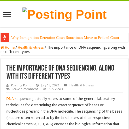
Why Immigration Detention Cases Sometimes Move to Federal Court
Home
/
Health & Fitness
/
The importance of DNA sequencing, along with
its different types
The importance of DNA sequencing, along
with its different types
Posting Point
July 13, 2022
Health & Fitness
Leave a comment
565 Views
DNA
sequencing actually refers to some of the general laboratory
techniques for determining the exact sequence of bases or
nucleotides present in the DNA molecule. The sequencing of the bases
(that are often referred to by the first letters of their respective
chemical names: A, C, T, & G) encodes the biological information that