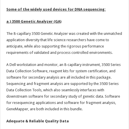
Some of the widely used devices for DNA sequencing:
a.) 3500 Genetic Analyzer (GA)
The 8-capillary 3500 Genetic Analyzer was created with the unmatched
application diversity that life science researchers have come to
anticipate, while also supporting the rigorous performance
requirements of validated and process controlled environments.
A Dell workstation and monitor, an 8-capillary instrument, 3500 Series
Data Collection Software, reagent kits for system certification, and
software for secondary analysis are all included in this package.
Sequencing and fragment analysis are supported by the 3500 Series
Data Collection Tools, which also seamlessly interfaces with
downstream software for secondary study of genetic data. Software
for resequencing applications and software for fragment analysis,
GeneMapper, are both included in this bundle.
Adequate & Reliable Quality Data