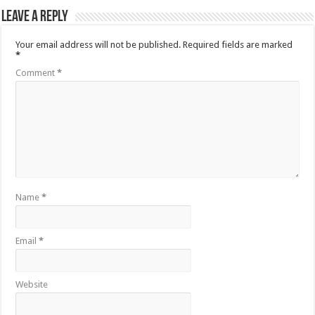
Leave a Reply
Your email address will not be published.
Required fields are marked
*
Comment
*
Name
*
Email
*
Website