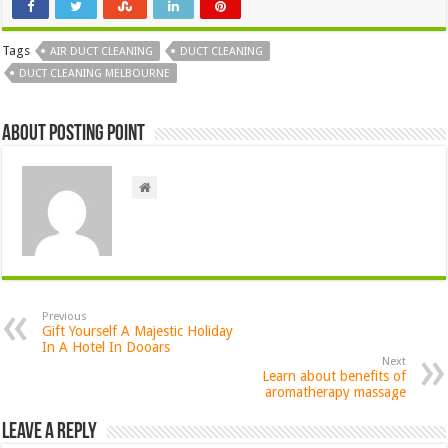
Tags
AIR DUCT CLEANING
DUCT CLEANING
DUCT CLEANING MELBOURNE
About Posting Point
Previous
Gift Yourself A Majestic Holiday
In A Hotel In Dooars
Next
Learn about benefits of
aromatherapy massage
Leave a Reply