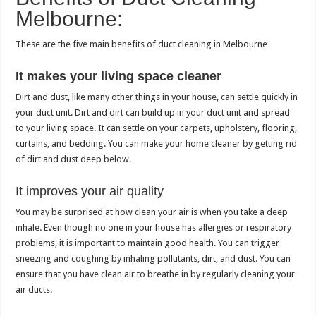
Melbourne:
These are the five main benefits of duct cleaning in Melbourne
It makes your living space cleaner
Dirt and dust, like many other things in your house, can settle quickly in
your duct unit.
Dirt and dirt can build up in your duct unit and spread
to your living space. It can settle on your carpets, upholstery, flooring,
curtains, and bedding.
You can make your home cleaner by getting rid
of dirt and dust deep below.
It improves your air quality
You may be surprised at how clean your air is when you take a deep
inhale.
Even though no one in your house has allergies or respiratory
problems, it is important to maintain good health.
You can trigger
sneezing and coughing by inhaling pollutants, dirt, and dust.
You can
ensure that you have clean air to breathe in by regularly cleaning your
air ducts.