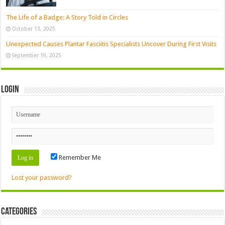
The Life of a Badge: A Story Told in Circles
October 13, 2025
Unexpected Causes Plantar Fasciitis Specialists Uncover During First Visits
September 19, 2025
Login
Remember Me
Lost your password?
Categories