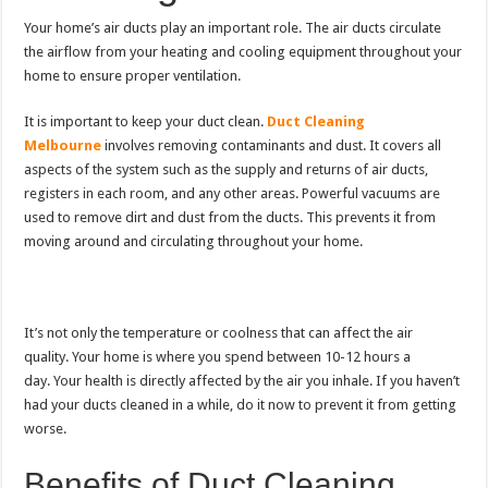
Your home’s air ducts play an important role.
The air ducts circulate
the airflow from your heating and cooling equipment throughout your
home to ensure proper ventilation.
It is important to keep your duct clean.
Duct Cleaning
Melbourne
involves removing contaminants and dust.
It covers all
aspects of the system such as the supply and returns of air ducts,
registers in each room, and any other areas.
Powerful vacuums are
used to remove dirt and dust from the ducts. This prevents it from
moving around and circulating throughout your home.
It’s not only the temperature or coolness that can affect the air
quality.
Your home is where you spend between 10-12 hours a
day.
Your health is directly affected by the air you inhale.
If you haven’t
had your ducts cleaned in a while, do it now to prevent it from getting
worse.
Benefits of Duct Cleaning