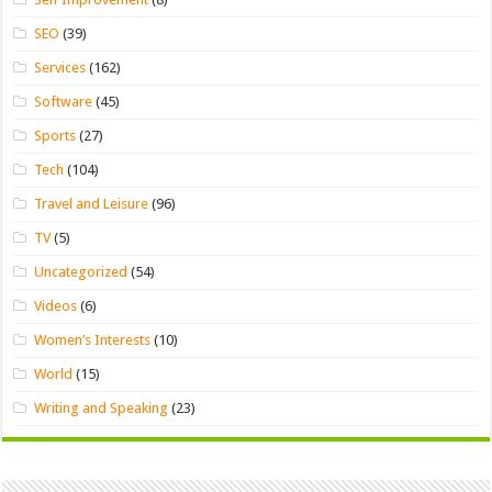
SEO
(39)
Services
(162)
Software
(45)
Sports
(27)
Tech
(104)
Travel and Leisure
(96)
TV
(5)
Uncategorized
(54)
Videos
(6)
Women’s Interests
(10)
World
(15)
Writing and Speaking
(23)