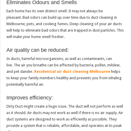
Eliminates Odours and Smells
Each home has its own distinct smell.
It may not always be
pleasant.
Bad odors can build up over time due to duct cleaning in
Melbourne, pets, and cooking fumes.
Deep cleaning of your air ducts
will help to eliminate bad odors that are trapped in dust particles. This
will make your home smell fresher.
Air quality can be reduced:
In ducts, harmful microorganisms, as well as contaminants, can
live.
The air you breathe can be affected by bacteria, pollen, mildew,
and pet dander.
Residential air duct cleaning Melbourne
helps
to keep your family members healthy and prevents you from inhaling
potentially harmful air.
Improves efficiency:
Dirty Duct might create a huge issue. The duct will not perform as well
as it should.
Air ducts may not work as well if there is no air supply.
Air
duct systems are designed to work as efficiently as possible. They
provide a system that is reliable, affordable, and operates at its peak