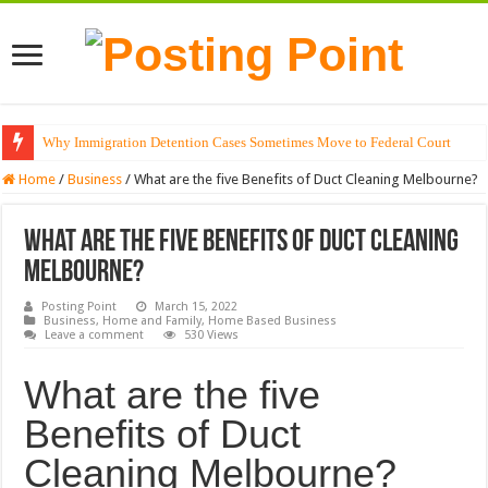
Why Immigration Detention Cases Sometimes Move to Federal Court
Home
/
Business
/
What are the five Benefits of Duct Cleaning Melbourne?
What are the five Benefits of Duct Cleaning
Melbourne?
Posting Point
March 15, 2022
Business
,
Home and Family
,
Home Based Business
Leave a comment
530 Views
What are the five
Benefits of Duct
Cleaning Melbourne?