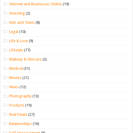
Internet and Businesses Online
(19)
Investing
(2)
Kids and Teens
(8)
Legal
(10)
Life & Love
(9)
Lifestyle
(77)
Makeup & Skincare
(3)
Medical
(31)
Movies
(21)
News
(12)
Photography
(13)
Products
(19)
Real Estate
(27)
Relationships
(16)
Self Improvement
(8)