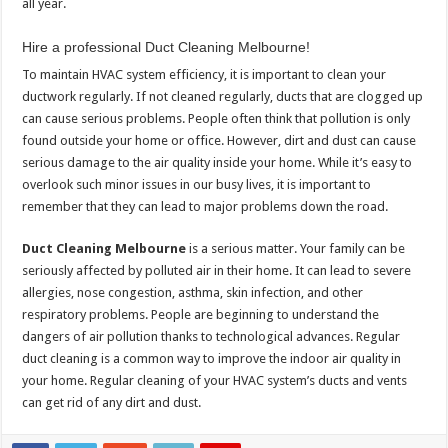
all year.
Hire a professional Duct Cleaning Melbourne!
To maintain HVAC system efficiency, it is important to clean your
ductwork regularly.
If not cleaned regularly, ducts that are clogged up
can cause serious problems.
People often think that pollution is only
found outside your home or office. However, dirt and dust can cause
serious damage to the air quality inside your home.
While it’s easy to
overlook such minor issues in our busy lives, it is important to
remember that they can lead to major problems down the road.
Duct Cleaning Melbourne
is a serious matter.
Your family can be
seriously affected by polluted air in their home.
It can lead to severe
allergies, nose congestion, asthma, skin infection, and other
respiratory problems.
People are beginning to understand the
dangers of air pollution thanks to technological advances.
Regular
duct cleaning is a common way to improve the indoor air quality in
your home.
Regular cleaning of your HVAC system’s ducts and vents
can get rid of any dirt and dust.