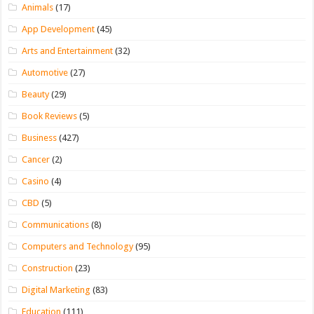
Animals
(17)
App Development
(45)
Arts and Entertainment
(32)
Automotive
(27)
Beauty
(29)
Book Reviews
(5)
Business
(427)
Cancer
(2)
Casino
(4)
CBD
(5)
Communications
(8)
Computers and Technology
(95)
Construction
(23)
Digital Marketing
(83)
Education
(111)