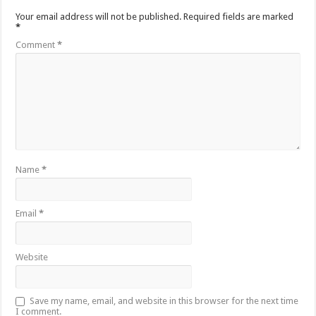
Your email address will not be published.
Required fields are marked
*
Comment
*
Name
*
Email
*
Website
Save my name, email, and website in this browser for the next time
I comment.