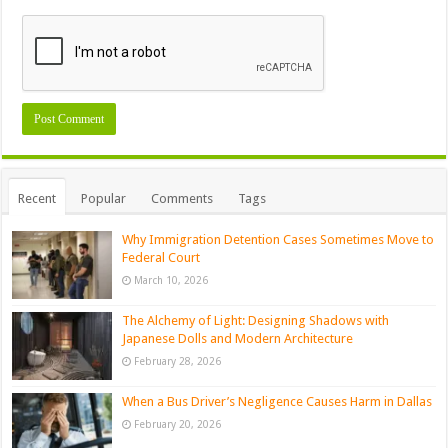
Recent
Popular
Comments
Tags
Why Immigration Detention Cases Sometimes Move to
Federal Court
March 10, 2026
The Alchemy of Light: Designing Shadows with
Japanese Dolls and Modern Architecture
February 28, 2026
When a Bus Driver’s Negligence Causes Harm in Dallas
February 20, 2026