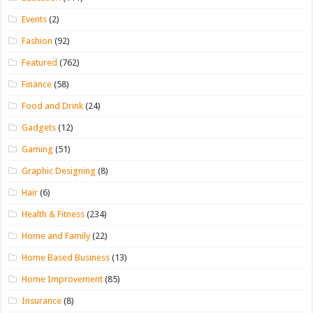
Events
(2)
Fashion
(92)
Featured
(762)
Finance
(58)
Food and Drink
(24)
Gadgets
(12)
Gaming
(51)
Graphic Designing
(8)
Hair
(6)
Health & Fitness
(234)
Home and Family
(22)
Home Based Business
(13)
Home Improvement
(85)
Insurance
(8)