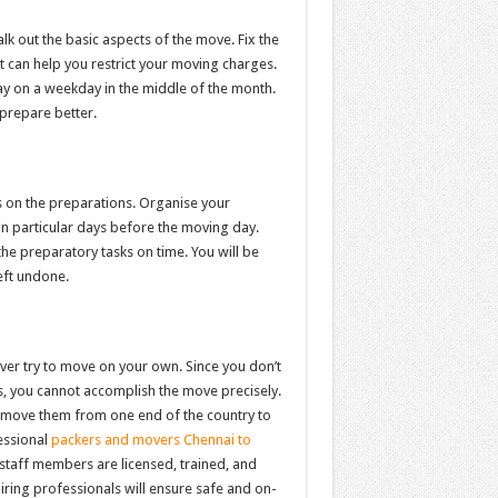
lk out the basic aspects of the move. Fix the
it can help you restrict your moving charges.
y on a weekday in the middle of the month.
 prepare better.
s on the preparations. Organise your
on particular days before the moving day.
the preparatory tasks on time. You will be
eft undone.
ver try to move on your own. Since you don’t
, you cannot accomplish the move precisely.
 move them from one end of the country to
essional
packers and movers Chennai to
staff members are licensed, trained, and
iring professionals will ensure safe and on-