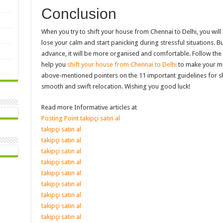
Conclusion
When you try to shift your house from Chennai to Delhi, you will 
lose your calm and start panicking during stressful situations. B
advance, it will be more organised and comfortable. Follow th
help you
shift your house from Chennai to Delhi
to make your mov
above-mentioned pointers on the 11 important guidelines for sh
smooth and swift relocation. Wishing you good luck!
Read more Informative articles at
Posting Point
takipçi satın al
takipçi satın al
takipçi satın al
takipçi satın al
takipçi satın al
takipçi satın al
takipçi satın al
takipçi satın al
takipçi satın al
takipçi satın al