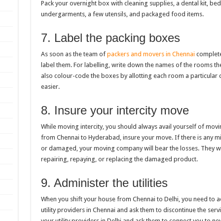
Pack your overnight box with cleaning supplies, a dental kit, beds
undergarments, a few utensils, and packaged food items.
7. Label the packing boxes
As soon as the team of
packers and movers in Chennai
complete
label them. For labelling, write down the names of the rooms th
also colour-code the boxes by allotting each room a particular 
easier.
8. Insure your intercity move
While moving intercity, you should always avail yourself of movi
from Chennai to Hyderabad, insure your move. If there is any 
or damaged, your moving company will bear the losses. They w
repairing, repaying, or replacing the damaged product.
9. Administer the utilities
When you shift your house from Chennai to Delhi, you need to adm
utility providers in Chennai and ask them to discontinue the ser
your utility providers in Delhi and ask them to connect you to ne