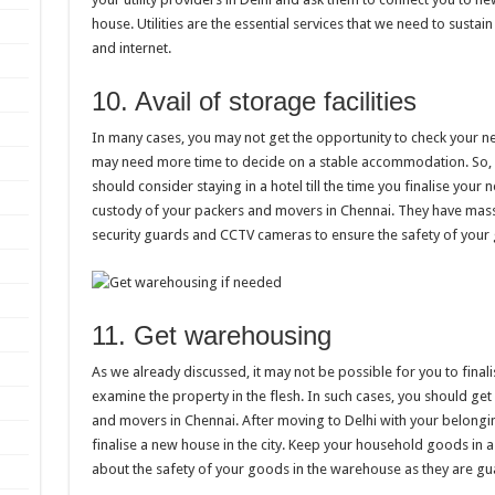
house. Utilities are the essential services that we need to sustain i
and internet.
10. Avail of storage facilities
In many cases, you may not get the opportunity to check your 
may need more time to decide on a stable accommodation. So, 
should consider staying in a hotel till the time you finalise yo
custody of your packers and movers in Chennai. They have mas
security guards and CCTV cameras to ensure the safety of your
11. Get warehousing
As we already discussed, it may not be possible for you to final
examine the property in the flesh. In such cases, you should get
and movers in Chennai. After moving to Delhi with your belongings
finalise a new house in the city. Keep your household goods in 
about the safety of your goods in the warehouse as they are g