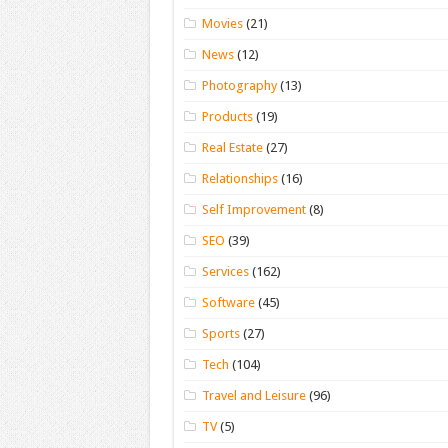
Movies
(21)
News
(12)
Photography
(13)
Products
(19)
Real Estate
(27)
Relationships
(16)
Self Improvement
(8)
SEO
(39)
Services
(162)
Software
(45)
Sports
(27)
Tech
(104)
Travel and Leisure
(96)
TV
(5)