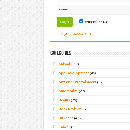
Remember Me
Lost your password?
Categories
Animals
(17)
App Development
(45)
Arts and Entertainment
(32)
Automotive
(27)
Beauty
(29)
Book Reviews
(5)
Business
(427)
Cancer
(2)