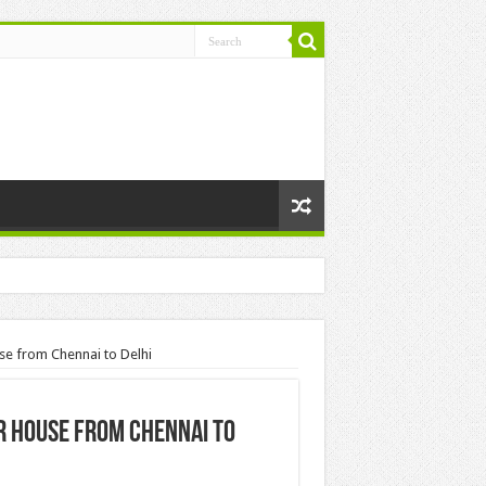
se from Chennai to Delhi
ur House from Chennai to