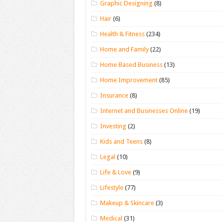
Graphic Designing
(8)
Hair
(6)
Health & Fitness
(234)
Home and Family
(22)
Home Based Business
(13)
Home Improvement
(85)
Insurance
(8)
Internet and Businesses Online
(19)
Investing
(2)
Kids and Teens
(8)
Legal
(10)
Life & Love
(9)
Lifestyle
(77)
Makeup & Skincare
(3)
Medical
(31)