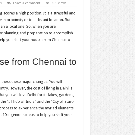
es
Leave a comment
361 Views
ng
scores a high position. It is a stressful and
in proximity or to a distant location. But
han a local one. So, when you are
er planning and preparation to accomplish
 help you shift your house from Chennai to
use from Chennai to
itness these major changes. You will
try. However, the cost of living in Delhi is
ut you will love Delhi for its lakes, gardens,
the “IT hub of India” and the “City of Start-
g process to experience the myriad elements
he 10 ingenious ideas to help you shift your