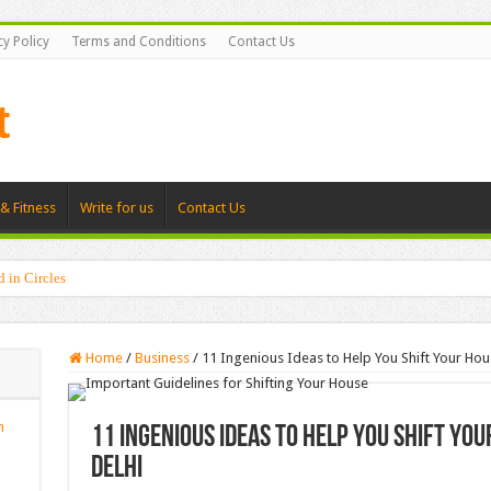
cy Policy
Terms and Conditions
Contact Us
& Fitness
Write for us
Contact Us
d in Circles
tis Specialists Uncover During First Visits
Home
/
Business
/
11 Ingenious Ideas to Help You Shift Your Hou
n
11 Ingenious Ideas to Help You Shift Yo
Delhi