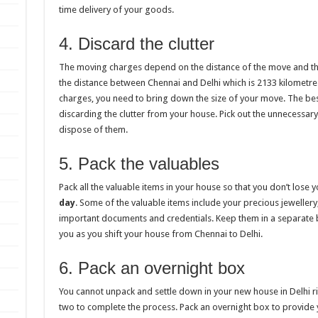
time delivery of your goods.
4. Discard the clutter
The moving charges depend on the distance of the move and th
the distance between Chennai and Delhi which is 2133 kilometre
charges, you need to bring down the size of your move. The bes
discarding the clutter from your house. Pick out the unnecessary
dispose of them.
5. Pack the valuables
Pack all the valuable items in your house so that you don’t lose 
day
. Some of the valuable items include your precious jewelle
important documents and credentials. Keep them in a separate ba
you as you shift your house from Chennai to Delhi.
6. Pack an overnight box
You cannot unpack and settle down in your new house in Delhi ri
two to complete the process. Pack an overnight box to provide yo