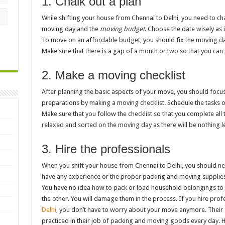
1. Chalk out a plan
While shifting your house from Chennai to Delhi, you need to cha
moving day and the
moving budget
. Choose the date wisely as 
To move on an affordable budget, you should fix the moving da
Make sure that there is a gap of a month or two so that you can
2. Make a moving checklist
After planning the basic aspects of your move, you should focu
preparations by making a moving checklist. Schedule the tasks 
Make sure that you follow the checklist so that you complete all 
relaxed and sorted on the moving day as there will be nothing l
3. Hire the professionals
When you shift your house from Chennai to Delhi, you should ne
have any experience or the proper packing and moving supplies
You have no idea how to pack or load household belongings to
the other. You will damage them in the process. If you hire prof
Delhi
, you don’t have to worry about your move anymore. Their 
practiced in their job of packing and moving goods every day. H