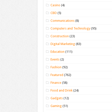
Casino
(4)
CBD
(5)
Communications
(8)
Computers and Technology
(95)
Construction
(23)
Digital Marketing
(83)
Education
(111)
Events
(2)
Fashion
(92)
Featured
(762)
Finance
(58)
Food and Drink
(24)
Gadgets
(12)
Gaming
(51)