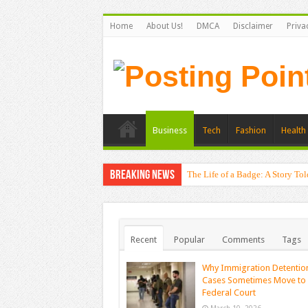
Home
About Us!
DMCA
Disclaimer
Priva
Business
Tech
Fashion
Health 
Breaking News
The Life of a Badge: A Story Tol
Unexpected Causes Plantar Fascii
Recent
Popular
Comments
Tags
Why Immigration Detentio
Cases Sometimes Move to
Federal Court