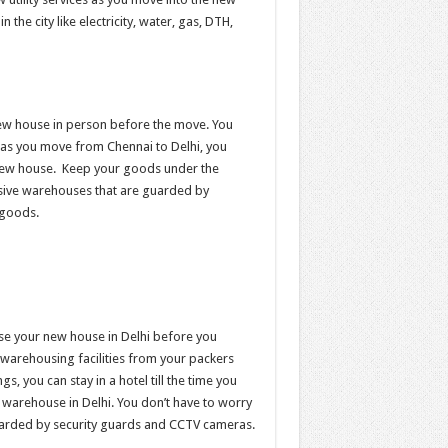
n the city like electricity, water, gas, DTH,
new house in person before the move. You
as you move from Chennai to Delhi, you
ur new house. Keep your goods under the
sive warehouses that are guarded by
 goods.
ise your new house in Delhi before you
 warehousing facilities from your packers
, you can stay in a hotel till the time you
a warehouse in Delhi. You don’t have to worry
uarded by security guards and CCTV cameras.