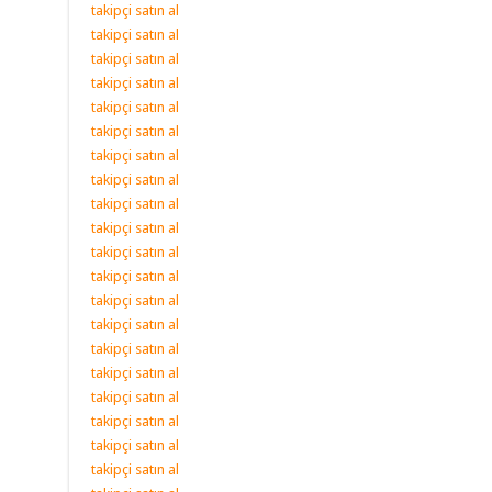
takipçi satın al
takipçi satın al
takipçi satın al
takipçi satın al
takipçi satın al
takipçi satın al
takipçi satın al
takipçi satın al
takipçi satın al
takipçi satın al
takipçi satın al
takipçi satın al
takipçi satın al
takipçi satın al
takipçi satın al
takipçi satın al
takipçi satın al
takipçi satın al
takipçi satın al
takipçi satın al