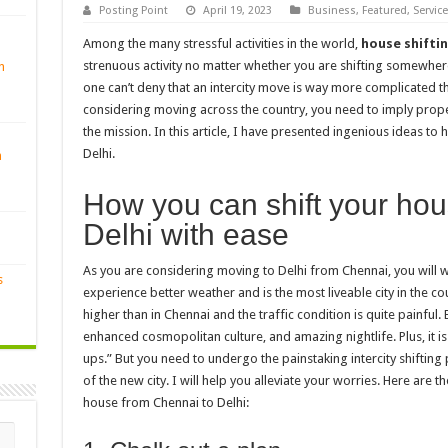
Posting Point
April 19, 2023
Business
,
Featured
,
Servic
Among the many stressful activities in the world,
house shifti
strenuous activity no matter whether you are shifting somewhere 
n
one can’t deny that an intercity move is way more complicated t
considering moving across the country, you need to imply prop
the mission. In this article, I have presented ingenious ideas to
Delhi.
n
How you can shift your ho
Delhi with ease
As you are considering moving to Delhi from Chennai, you will w
s
experience better weather and is the most liveable city in the coun
higher than in Chennai and the traffic condition is quite painful. B
enhanced cosmopolitan culture, and amazing nightlife. Plus, it is 
ups.” But you need to undergo the painstaking intercity shiftin
of the new city. I will help you alleviate your worries. Here are t
house from Chennai to Delhi: