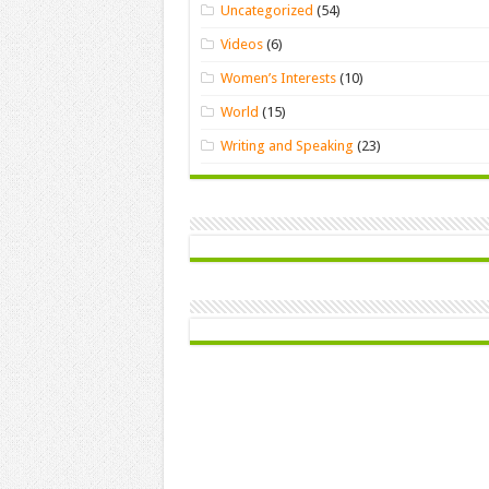
Uncategorized
(54)
Videos
(6)
Women’s Interests
(10)
World
(15)
Writing and Speaking
(23)