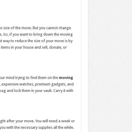
e size of the move. But you cannot change
s. So, if you want to bring down the moving
t way to reduce the size of your move is by
 items in your house and sell, donate, or
your mind trying to find them on the
moving
ry, expensive watches, premium gadgets, and
g and lock them in your vault. Carry it with
ght after your move. You will need a week or
u with the necessary supplies all the while.