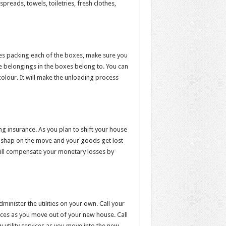
preads, towels, toiletries, fresh clothes,
s packing each of the boxes, make sure you
e belongings in the boxes belong to. You can
colour. It will make the unloading process
ng insurance. As you plan to shift your house
mishap on the move and your goods get lost
ill compensate your monetary losses by
inister the utilities on your own. Call your
vices as you move out of your new house. Call
w utility services as you move into the new