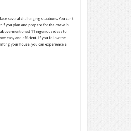
face several challenging situations. You can’t
ut if you plan and prepare for the
move
in
e above-mentioned 11 ingenious ideas to
e easy and efficient. If you follow the
ifting your house, you can experience a