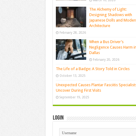
March 10, 2026
The Alchemy of Light:
Designing Shadows with
Japanese Dolls and Moder
Architecture
February 28, 2026
When a Bus Driver’s
Negligence Causes Harm i
Dallas
February 20, 2026
The Life of a Badge: A Story Told in Circles
October 13, 2025
Unexpected Causes Plantar Fasciitis Specialist
Uncover During First Visits
September 19, 2025
Login