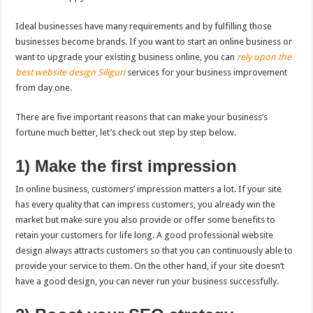
Ideal businesses have many requirements and by fulfilling those
businesses become brands. If you want to start an online business or
want to upgrade your existing business online, you can
rely upon the
best website design Siliguri
services for your business improvement
from day one.
There are five important reasons that can make your business’s
fortune much better, let’s check out step by step below.
1) Make the first impression
In online business, customers’ impression matters a lot. If your site
has every quality that can impress customers, you already win the
market but make sure you also provide or offer some benefits to
retain your customers for life long. A good professional website
design always attracts customers so that you can continuously able to
provide your service to them. On the other hand, if your site doesn’t
have a good design, you can never run your business successfully.