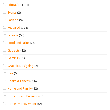
Education
(111)
Events
(2)
Fashion
(92)
Featured
(762)
Finance
(58)
Food and Drink
(24)
Gadgets
(12)
Gaming
(51)
Graphic Designing
(8)
Hair
(6)
Health & Fitness
(234)
Home and Family
(22)
Home Based Business
(13)
Home Improvement
(85)