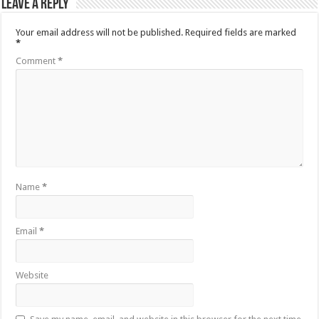
Leave a Reply
Your email address will not be published.
Required fields are marked
*
Comment
*
Name
*
Email
*
Website