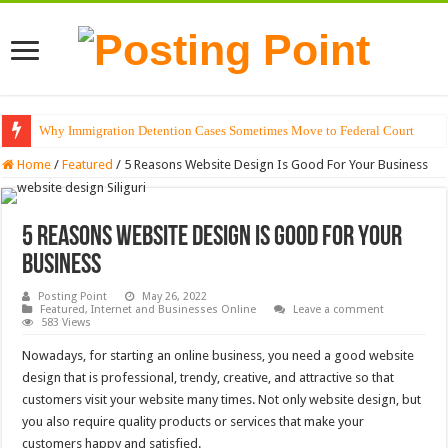
Why Immigration Detention Cases Sometimes Move to Federal Court
The Alchemy of Light: Designing Shadows with Japanese Dolls and Modern
Home
/
Featured
/
5 Reasons Website Design Is Good For Your Business
5 Reasons Website Design Is Good For Your
Business
Posting Point
May 26, 2022
Featured
,
Internet and Businesses Online
Leave a comment
583 Views
Nowadays, for starting an online business, you need a good website
design that is professional, trendy, creative, and attractive so that
customers visit your website many times. Not only website design, but
you also require quality products or services that make your
customers happy and satisfied.