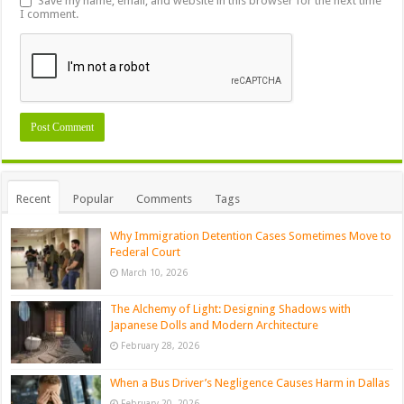
Save my name, email, and website in this browser for the next time
I comment.
Recent
Popular
Comments
Tags
Why Immigration Detention Cases Sometimes Move to
Federal Court
March 10, 2026
The Alchemy of Light: Designing Shadows with
Japanese Dolls and Modern Architecture
February 28, 2026
When a Bus Driver’s Negligence Causes Harm in Dallas
February 20, 2026