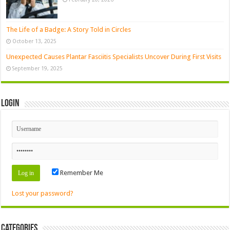
The Life of a Badge: A Story Told in Circles
October 13, 2025
Unexpected Causes Plantar Fasciitis Specialists Uncover During First Visits
September 19, 2025
Login
Remember Me
Lost your password?
Categories