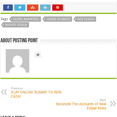
Tags
DIGITAL MARKETING
ONLINE BUSINESS
WEB DESIGN
WEBSITE DESIGN
About Posting Point
Previous
PLAY ONLINE RUMMY TO WIN
CASH
Next
Reconcile The Accounts of Real
Estate Firms