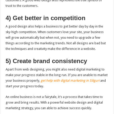
customers. A good web design also represents the true symbol of
trust to the customers.
4) Get better in competition
A good design also helps a business to get better day by day in the
sky-high competition. When customers love your site, your business
will grow automatically but when not, you need to upgrade a few
things according to the marketing trends. Not all designs are bad but
the techniques and creativity make the difference in a website.
5) Create brand consistency
Apart from web designing, you might also need digital marketing to
make your progress stable in the long run. If you are unable to market
your business properly,
get help with digital marketing in Siliguri
and
start your progress today.
An online business is not a fairytale, it’s a process that takes time to
grow and bring results. With a powerful website design and digital
marketing strategy, you can able to achieve success quickly.