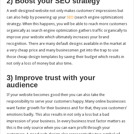
2) Boost your SEO strategy
A well-designed website not only makes customers’ impressions but
can also help by powering up your
SEO
(search engine optimization)
strategy. When this happens, you will be able to reach more customers
organically as search engine optimization gathers traffic organically to
improve your website which ultimately increases your brand
recognition. There are many default designs available in the market at
a very cheap price and many businessmen get into the trap to use
those cheap design templates by saving their budget which results in
not only a loss of money but also time.
3) Improve trust with your
audience
If your website becomes good then you can also take the
responsibility to serve your customers happy. Many online businesses
want faster growth for their business and for that, they use customers’
emotions badly. This also results in not only a loss but a bad
impression of your business. In every business trust factor matters as
this is the only source when you can earn profit through your