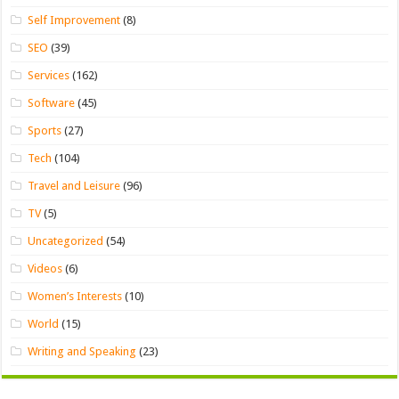
Self Improvement
(8)
SEO
(39)
Services
(162)
Software
(45)
Sports
(27)
Tech
(104)
Travel and Leisure
(96)
TV
(5)
Uncategorized
(54)
Videos
(6)
Women’s Interests
(10)
World
(15)
Writing and Speaking
(23)