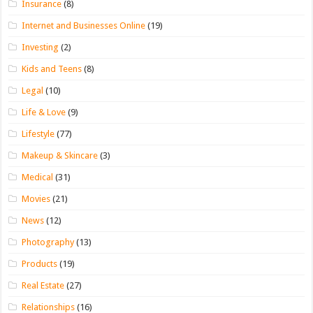
Insurance
(8)
Internet and Businesses Online
(19)
Investing
(2)
Kids and Teens
(8)
Legal
(10)
Life & Love
(9)
Lifestyle
(77)
Makeup & Skincare
(3)
Medical
(31)
Movies
(21)
News
(12)
Photography
(13)
Products
(19)
Real Estate
(27)
Relationships
(16)