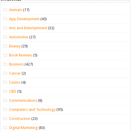
Animals
(17)
App Development
(45)
Arts and Entertainment
(32)
Automotive
(27)
Beauty
(29)
Book Reviews
(5)
Business
(427)
Cancer
(2)
Casino
(4)
CBD
(5)
Communications
(8)
Computers and Technology
(95)
Construction
(23)
Digital Marketing
(83)