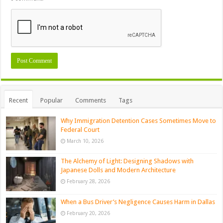
Recent
Popular
Comments
Tags
Why Immigration Detention Cases Sometimes Move to
Federal Court
March 10, 2026
The Alchemy of Light: Designing Shadows with
Japanese Dolls and Modern Architecture
February 28, 2026
When a Bus Driver’s Negligence Causes Harm in Dallas
February 20, 2026