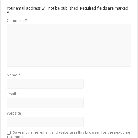
Your email address will not be published.
Required fields are marked
*
Comment
*
Name
*
Email
*
Website
Save my name, email, and website in this browser for the next time
I comment.