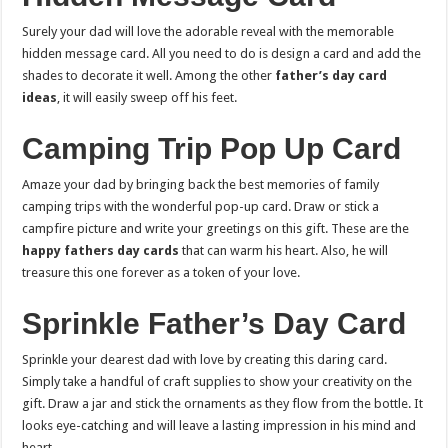
Surely your dad will love the adorable reveal with the memorable
hidden message card. All you need to do is design a card and add the
shades to decorate it well. Among the other
father’s day card
ideas
, it will easily sweep off his feet.
Camping Trip Pop Up Card
Amaze your dad by bringing back the best memories of family
camping trips with the wonderful pop-up card. Draw or stick a
campfire picture and write your greetings on this gift. These are the
happy fathers day cards
that can warm his heart. Also, he will
treasure this one forever as a token of your love.
Sprinkle Father’s Day Card
Sprinkle your dearest dad with love by creating this daring card.
Simply take a handful of craft supplies to show your creativity on the
gift. Draw a jar and stick the ornaments as they flow from the bottle. It
looks eye-catching and will leave a lasting impression in his mind and
heart.