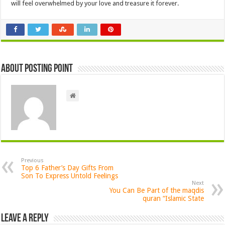
will feel overwhelmed by your love and treasure it forever.
About Posting Point
Previous
Top 6 Father’s Day Gifts From
Son To Express Untold Feelings
Next
You Can Be Part of the maqdis
quran “Islamic State
Leave a Reply