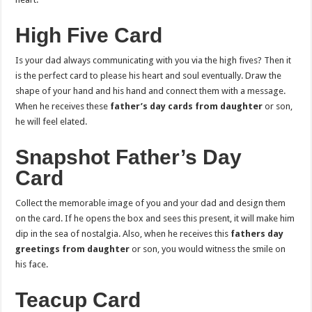
High Five Card
Is your dad always communicating with you via the high fives? Then it
is the perfect card to please his heart and soul eventually. Draw the
shape of your hand and his hand and connect them with a message.
When he receives these
father’s day cards from daughter
or son,
he will feel elated.
Snapshot Father’s Day
Card
Collect the memorable image of you and your dad and design them
on the card. If he opens the box and sees this present, it will make him
dip in the sea of nostalgia. Also, when he receives this
fathers day
greetings from daughter
or son, you would witness the smile on
his face.
Teacup Card