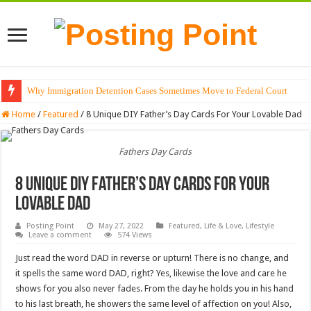
Why Immigration Detention Cases Sometimes Move to Federal Court
Home
/
Featured
/
8 Unique DIY Father’s Day Cards For Your Lovable Dad
Fathers Day Cards
8 Unique DIY Father’s Day Cards For Your
Lovable Dad
Posting Point
May 27, 2022
Featured
,
Life & Love
,
Lifestyle
Leave a comment
574 Views
Just read the word DAD in reverse or upturn! There is no change, and
it spells the same word DAD, right? Yes, likewise the love and care he
shows for you also never fades. From the day he holds you in his hand
to his last breath, he showers the same level of affection on you! Also,