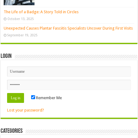
The Life of a Badge: A Story Told in Circles
October 13, 2025
Unexpected Causes Plantar Fasciitis Specialists Uncover During First Visits
September 19, 2025
Login
Remember Me
Lost your password?
Categories