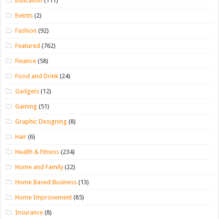
Education
(111)
Events
(2)
Fashion
(92)
Featured
(762)
Finance
(58)
Food and Drink
(24)
Gadgets
(12)
Gaming
(51)
Graphic Designing
(8)
Hair
(6)
Health & Fitness
(234)
Home and Family
(22)
Home Based Business
(13)
Home Improvement
(85)
Insurance
(8)