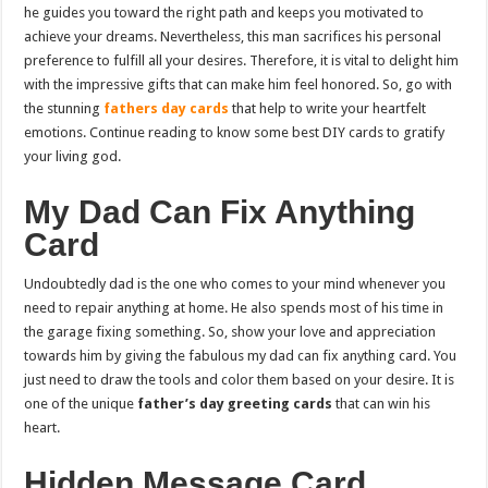
he guides you toward the right path and keeps you motivated to
achieve your dreams. Nevertheless, this man sacrifices his personal
preference to fulfill all your desires. Therefore, it is vital to delight him
with the impressive gifts that can make him feel honored. So, go with
the stunning
fathers day cards
that help to write your heartfelt
emotions. Continue reading to know some best DIY cards to gratify
your living god.
My Dad Can Fix Anything
Card
Undoubtedly dad is the one who comes to your mind whenever you
need to repair anything at home. He also spends most of his time in
the garage fixing something. So, show your love and appreciation
towards him by giving the fabulous my dad can fix anything card. You
just need to draw the tools and color them based on your desire. It is
one of the unique
father’s day greeting cards
that can win his
heart.
Hidden Message Card