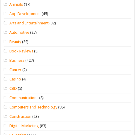
Animals
(17)
App Development
(45)
Arts and Entertainment
(32)
Automotive
(27)
Beauty
(29)
Book Reviews
(5)
Business
(427)
Cancer
(2)
Casino
(4)
CBD
(5)
Communications
(8)
Computers and Technology
(95)
Construction
(23)
Digital Marketing
(83)