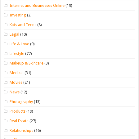
Internet and Businesses Online
(19)
Investing
(2)
Kids and Teens
(8)
Legal
(10)
Life & Love
(9)
Lifestyle
(77)
Makeup & Skincare
(3)
Medical
(31)
Movies
(21)
News
(12)
Photography
(13)
Products
(19)
Real Estate
(27)
Relationships
(16)