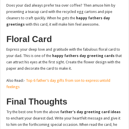
Does your dad always prefer tea over coffee? Then amuse him by
presenting a teacup card with the recycled egg cartons and pipe
cleaners to craft quickly. When he gets the
happy fathers day
greetings
with this card, it will make him feel awesome.
Floral Card
Express your deep love and gratitude with the fabulous floral card to
your dad. This is one of the
happy fathers day greeting cards
that
can attract his eyes at the first sight. Create the flower design with the
paper and decorate the card to make it.
Also Read:-
Top 6 father’s day gifts from son to express untold
feelings
Final Thoughts
Try the best one from the above
father’s day greeting card ideas
to enchant your dearest dad. Write your heartfelt message and give it
to him on the forthcoming special occasion. When read the card, he