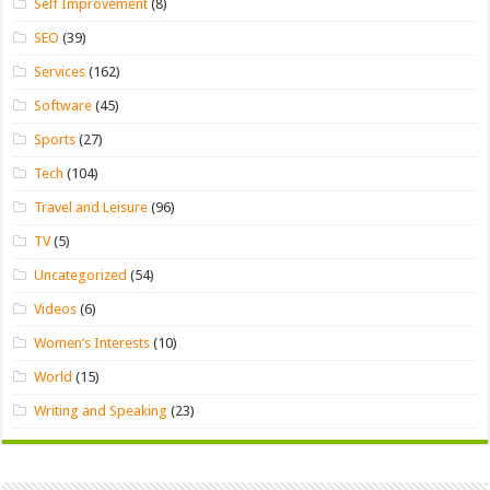
Self Improvement
(8)
SEO
(39)
Services
(162)
Software
(45)
Sports
(27)
Tech
(104)
Travel and Leisure
(96)
TV
(5)
Uncategorized
(54)
Videos
(6)
Women’s Interests
(10)
World
(15)
Writing and Speaking
(23)