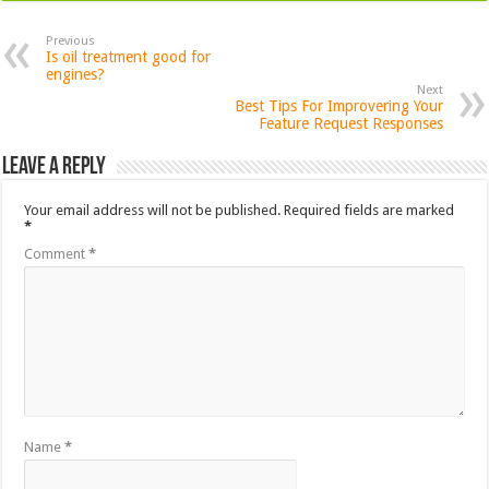
Previous
Is oil treatment good for
engines?
Next
Best Tips For Improvering Your
Feature Request Responses
Leave a Reply
Your email address will not be published.
Required fields are marked
*
Comment
*
Name
*