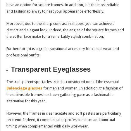
have an option for square frames. In addition, it is the most reliable
and fashionable way to neat your appearance effortlessly.
Moreover, due to the sharp contrast in shapes, you can achieve a
distinct and elegant look. Indeed, the angles of the square frames and
the softer face make for a remarkably stylish combination.
Furthermore, it is a great transitional accessory for casual wear and
professional outfits.
Transparent Eyeglasses
The transparent spectacles trend is considered one of the essential
Balenciaga glasses
for men and women. In addition, the fashion of
these invisible frames has been gathering pace as a fashionable
alternative for this year.
However, the frames in clear acetate and soft pastels are particularly
on-trend. Indeed, it communicates professionalism and punctual
timing when complemented with daily workwear.