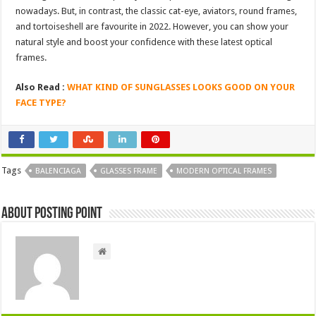
nowadays. But, in contrast, the classic cat-eye, aviators, round frames,
and tortoiseshell are favourite in 2022. However, you can show your
natural style and boost your confidence with these latest optical
frames.
Also Read :
WHAT KIND OF SUNGLASSES LOOKS GOOD ON YOUR
FACE TYPE?
Tags
BALENCIAGA
GLASSES FRAME
MODERN OPTICAL FRAMES
About Posting Point