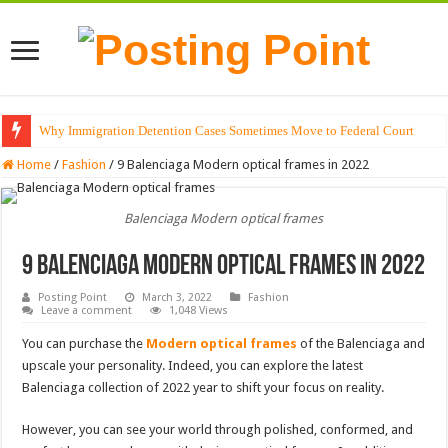
Why Immigration Detention Cases Sometimes Move to Federal Court
Home
/
Fashion
/
9 Balenciaga Modern optical frames in 2022
Balenciaga Modern optical frames
9 Balenciaga Modern optical frames in 2022
Posting Point
March 3, 2022
Fashion
Leave a comment
1,048 Views
You can purchase the
Modern optical frames
of the Balenciaga and
upscale your personality. Indeed, you can explore the latest
Balenciaga collection of 2022 year to shift your focus on reality.
However, you can see your world through polished, conformed, and