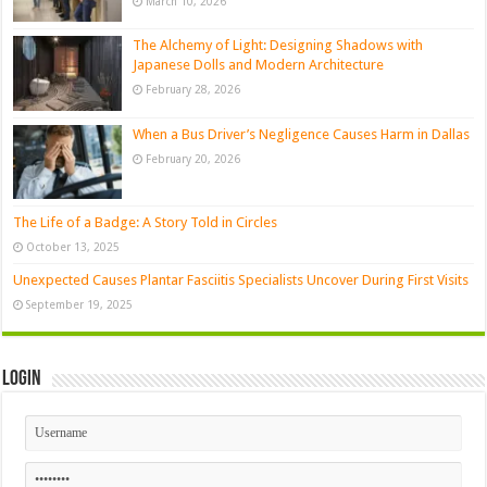
March 10, 2026
The Alchemy of Light: Designing Shadows with
Japanese Dolls and Modern Architecture
February 28, 2026
When a Bus Driver’s Negligence Causes Harm in Dallas
February 20, 2026
The Life of a Badge: A Story Told in Circles
October 13, 2025
Unexpected Causes Plantar Fasciitis Specialists Uncover During First Visits
September 19, 2025
Login