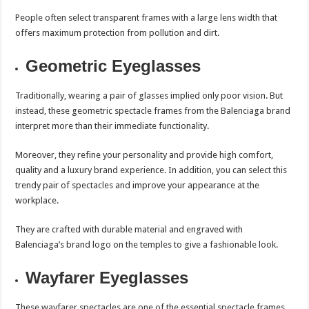
People often select transparent frames with a large lens width that
offers maximum protection from pollution and dirt.
Geometric Eyeglasses
Traditionally, wearing a pair of glasses implied only poor vision. But
instead, these geometric spectacle frames from the Balenciaga brand
interpret more than their immediate functionality.
Moreover, they refine your personality and provide high comfort,
quality and a luxury brand experience. In addition, you can select this
trendy pair of spectacles and improve your appearance at the
workplace.
They are crafted with durable material and engraved with
Balenciaga’s brand logo on the temples to give a fashionable look.
Wayfarer Eyeglasses
These wayfarer spectacles are one of the essential spectacle frames