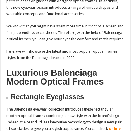
perfect lenses or glasses with designer optical frames. In addition,
this new eyewear season introduces a range of unique shapes and
wearable concepts and functional accessories.
We know that you might have spent more time in front of a screen and
filling up endless excel sheets. Therefore, with the help of Balenciaga
optical frames, you can give your eyes the comfort and rest it requires.
Here, we will showcase the latest and most popular optical frames
styles from the Balenciaga brand in 2022.
Luxurious Balenciaga
Modern Optical Frames
Rectangle Eyeglasses
The Balenciaga eyewear collection introduces these rectangular
modern optical frames combining a new style with the brand’s logo.
Indeed, the brand utilizes innovative technology to design a new pair
of spectacles to give you a stylish appearance. You can check
online