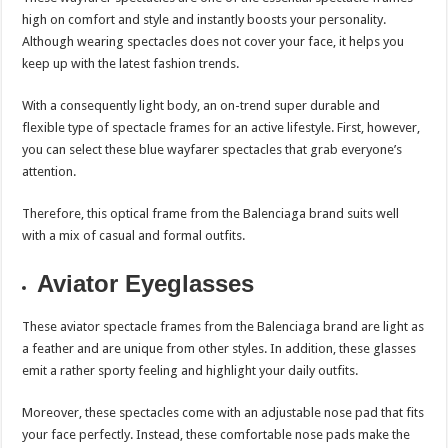
high on comfort and style and instantly boosts your personality.
Although wearing spectacles does not cover your face, it helps you
keep up with the latest fashion trends.
With a consequently light body, an on-trend super durable and
flexible type of spectacle frames for an active lifestyle. First, however,
you can select these blue wayfarer spectacles that grab everyone’s
attention.
Therefore, this optical frame from the Balenciaga brand suits well
with a mix of casual and formal outfits.
Aviator Eyeglasses
These aviator spectacle frames from the Balenciaga brand are light as
a feather and are unique from other styles. In addition, these glasses
emit a rather sporty feeling and highlight your daily outfits.
Moreover, these spectacles come with an adjustable nose pad that fits
your face perfectly. Instead, these comfortable nose pads make the