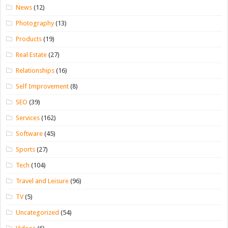
News
(12)
Photography
(13)
Products
(19)
Real Estate
(27)
Relationships
(16)
Self Improvement
(8)
SEO
(39)
Services
(162)
Software
(45)
Sports
(27)
Tech
(104)
Travel and Leisure
(96)
TV
(5)
Uncategorized
(54)