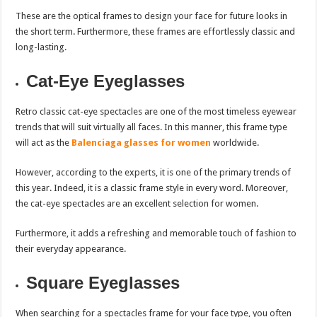
These are the optical frames to design your face for future looks in
the short term. Furthermore, these frames are effortlessly classic and
long-lasting.
Cat-Eye Eyeglasses
Retro classic cat-eye spectacles are one of the most timeless eyewear
trends that will suit virtually all faces. In this manner, this frame type
will act as the
Balenciaga glasses for women
worldwide.
However, according to the experts, it is one of the primary trends of
this year. Indeed, it is a classic frame style in every word. Moreover,
the cat-eye spectacles are an excellent selection for women.
Furthermore, it adds a refreshing and memorable touch of fashion to
their everyday appearance.
Square Eyeglasses
When searching for a spectacles frame for your face type, you often