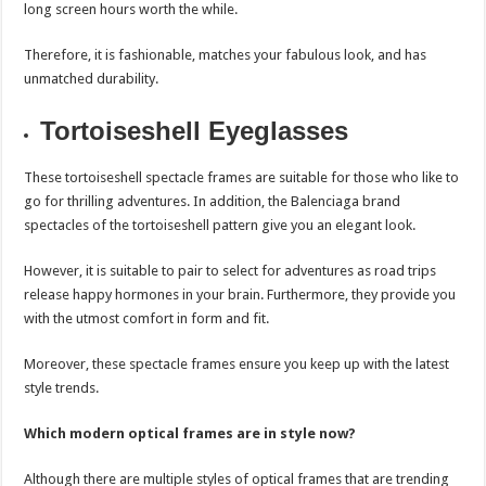
long screen hours worth the while.
Therefore, it is fashionable, matches your fabulous look, and has
unmatched durability.
Tortoiseshell Eyeglasses
These tortoiseshell spectacle frames are suitable for those who like to
go for thrilling adventures. In addition, the Balenciaga brand
spectacles of the tortoiseshell pattern give you an elegant look.
However, it is suitable to pair to select for adventures as road trips
release happy hormones in your brain. Furthermore, they provide you
with the utmost comfort in form and fit.
Moreover, these spectacle frames ensure you keep up with the latest
style trends.
Which modern optical frames are in style now?
Although there are multiple styles of optical frames that are trending