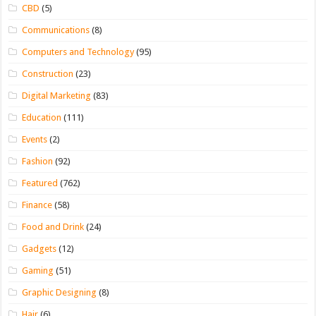
CBD
(5)
Communications
(8)
Computers and Technology
(95)
Construction
(23)
Digital Marketing
(83)
Education
(111)
Events
(2)
Fashion
(92)
Featured
(762)
Finance
(58)
Food and Drink
(24)
Gadgets
(12)
Gaming
(51)
Graphic Designing
(8)
Hair
(6)