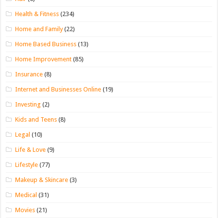
Health & Fitness
(234)
Home and Family
(22)
Home Based Business
(13)
Home Improvement
(85)
Insurance
(8)
Internet and Businesses Online
(19)
Investing
(2)
Kids and Teens
(8)
Legal
(10)
Life & Love
(9)
Lifestyle
(77)
Makeup & Skincare
(3)
Medical
(31)
Movies
(21)