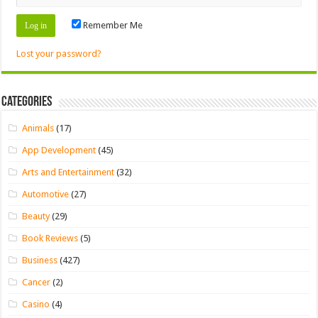
Remember Me
Lost your password?
Categories
Animals
(17)
App Development
(45)
Arts and Entertainment
(32)
Automotive
(27)
Beauty
(29)
Book Reviews
(5)
Business
(427)
Cancer
(2)
Casino
(4)