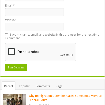
Email
*
Website
Save my name, email, and website in this browser for the next time
I comment.
Recent
Popular
Comments
Tags
Why Immigration Detention Cases Sometimes Move to
Federal Court