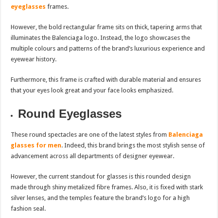
eyeglasses
frames.
However, the bold rectangular frame sits on thick, tapering arms that
illuminates the Balenciaga logo. Instead, the logo showcases the
multiple colours and patterns of the brand’s luxurious experience and
eyewear history.
Furthermore, this frame is crafted with durable material and ensures
that your eyes look great and your face looks emphasized.
Round Eyeglasses
These round spectacles are one of the latest styles from
Balenciaga
glasses for men
. Indeed, this brand brings the most stylish sense of
advancement across all departments of designer eyewear.
However, the current standout for glasses is this rounded design
made through shiny metalized fibre frames. Also, it is fixed with stark
silver lenses, and the temples feature the brand’s logo for a high
fashion seal.