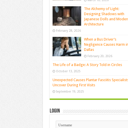
March 10, 2026
The Alchemy of Light:
Designing Shadows with
Japanese Dolls and Moder
Architecture
February 28, 2026
When a Bus Driver’s
Negligence Causes Harm i
Dallas
February 20, 2026
The Life of a Badge: A Story Told in Circles
October 13, 2025
Unexpected Causes Plantar Fasciitis Specialist
Uncover During First Visits
September 19, 2025
Login