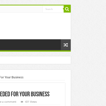
 For Your Business
eeded For Your Business
ve a comment
431 Views