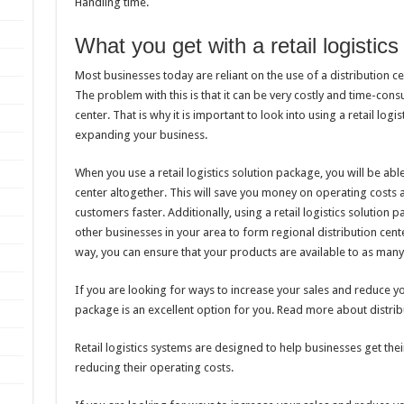
Handling time.
What you get with a retail logistic
Most businesses today are reliant on the use of a distribution ce
The problem with this is that it can be very costly and time-con
center. That is why it is important to look into using a retail log
expanding your business.
When you use a retail logistics solution package, you will be able
center altogether. This will save you money on operating costs
customers faster. Additionally, using a retail logistics solution p
other businesses in your area to form regional distribution cent
way, you can ensure that your products are available to as many
If you are looking for ways to increase your sales and reduce you
package is an excellent option for you. Read more about distrib
Retail logistics systems are designed to help businesses get the
reducing their operating costs.