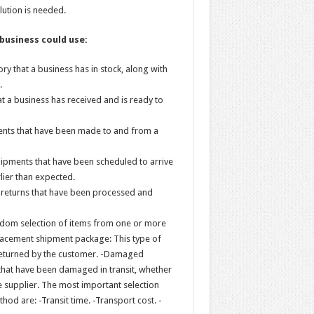
lution is needed.
 business could use:
ry that a business has in stock, along with
.
t a business has received and is ready to
ments that have been made to and from a
hipments that have been scheduled to arrive
rlier than expected.
e returns that have been processed and
ndom selection of items from one or more
lacement shipment package: This type of
 returned by the customer. -Damaged
that have been damaged in transit, whether
e supplier. The most important selection
od are: -Transit time. -Transport cost. -