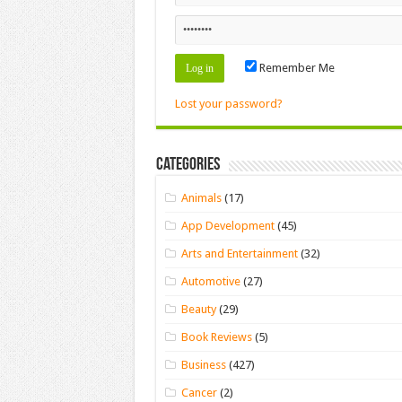
Remember Me
Lost your password?
Categories
Animals
(17)
App Development
(45)
Arts and Entertainment
(32)
Automotive
(27)
Beauty
(29)
Book Reviews
(5)
Business
(427)
Cancer
(2)