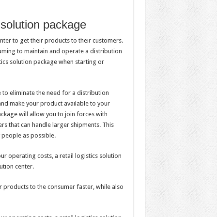
s solution package
nter to get their products to their customers.
suming to maintain and operate a distribution
istics solution package when starting or
 to eliminate the need for a distribution
 and make your product available to your
ackage will allow you to join forces with
ers that can handle larger shipments. This
 people as possible.
r operating costs, a retail logistics solution
ution center.
ir products to the consumer faster, while also