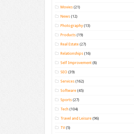
Movies
(21)
News
(12)
Photography
(13)
Products
(19)
Real Estate
(27)
Relationships
(16)
Self Improvement
(8)
SEO
(39)
Services
(162)
Software
(45)
Sports
(27)
Tech
(104)
Travel and Leisure
(96)
TV
(5)