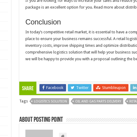
If you are looking for ways to increase your sales and reduce you
package is an excellent option for you. Read more about distrib
Conclusion
In today’s competitive retail market, it is essential to have a co
place to ensure your business remains successful. A retail logis
inventory costs, improve shipping times and optimize distributio
comprehensive logistics solution that will help your business su
we will be happy to provide you with a proposal outlining the be
Facebook
Twitter
Stumbleupon
Share
Tags
LOGISTICS SOLUTION
OIL AND GAS PARTS DELIVERY
RETA
About Posting Point