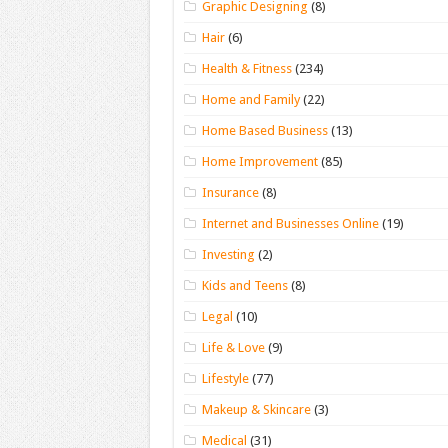
Graphic Designing
(8)
Hair
(6)
Health & Fitness
(234)
Home and Family
(22)
Home Based Business
(13)
Home Improvement
(85)
Insurance
(8)
Internet and Businesses Online
(19)
Investing
(2)
Kids and Teens
(8)
Legal
(10)
Life & Love
(9)
Lifestyle
(77)
Makeup & Skincare
(3)
Medical
(31)