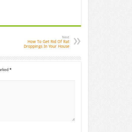
Next
How To Get Rid Of Rat
Droppings In Your House
marked
*