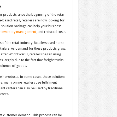
s
r products since the beginning of the retail
-based retail, retailers are now looking for
cs solution package can help your business
r
inventory management
, and reduced costs.
s of the retail industry. Retailers used horse-
etailers. As demand for these products grew,
y after World War II, retailers began using
 largely due to the fact that freight trucks
 volumes of goods.
heir products. In some cases, these solutions
, many online retailers use fulfillment
ment centers can also be used by traditional
costs.
eet customer demand. This process can be