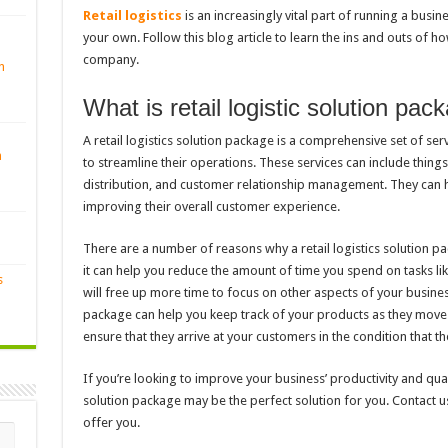
Retail logistics
is an increasingly vital part of running a busine
your own. Follow this blog article to learn the ins and outs of h
company.
n
What is retail logistic solution pac
A retail logistics solution package is a comprehensive set of ser
n
to streamline their operations. These services can include thing
distribution, and customer relationship management. They can 
improving their overall customer experience.
There are a number of reasons why a retail logistics solution p
it can help you reduce the amount of time you spend on tasks li
s
will free up more time to focus on other aspects of your business.
package can help you keep track of your products as they move t
ensure that they arrive at your customers in the condition that t
If you’re looking to improve your business’ productivity and quali
solution package may be the perfect solution for you. Contact 
offer you.