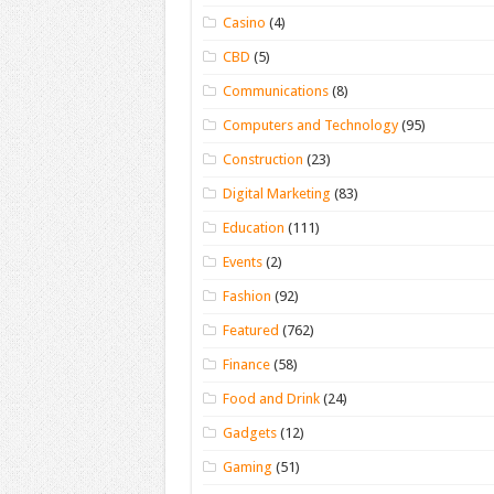
Casino
(4)
CBD
(5)
Communications
(8)
Computers and Technology
(95)
Construction
(23)
Digital Marketing
(83)
Education
(111)
Events
(2)
Fashion
(92)
Featured
(762)
Finance
(58)
Food and Drink
(24)
Gadgets
(12)
Gaming
(51)