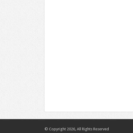
© Copyright 2026, All Rights Reserved