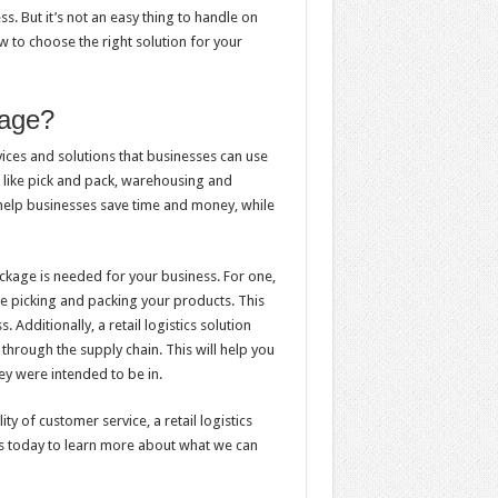
ss. But it’s not an easy thing to handle on
ow to choose the right solution for your
kage?
vices and solutions that businesses can use
s like pick and pack, warehousing and
help businesses save time and money, while
ackage is needed for your business. For one,
ke picking and packing your products. This
 Additionally, a retail logistics solution
hrough the supply chain. This will help you
hey were intended to be in.
ty of customer service, a retail logistics
us today to learn more about what we can