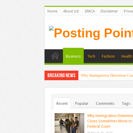
Home
About Us!
DMCA
Disclaimer
Priva
Business
Tech
Fashion
Health 
Breaking News
Why Immigration Detention Cas
Recent
Popular
Comments
Tags
Why Immigration Detentio
Cases Sometimes Move to
Federal Court