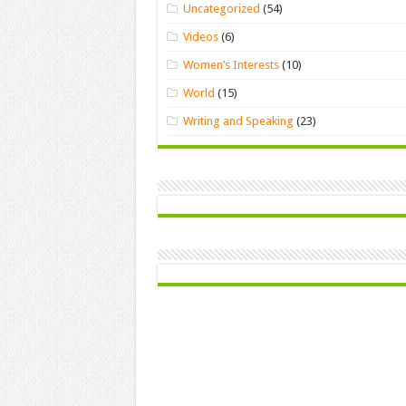
Uncategorized
(54)
Videos
(6)
Women’s Interests
(10)
World
(15)
Writing and Speaking
(23)