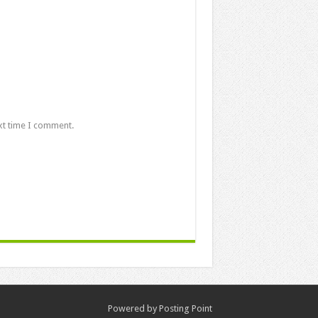
xt time I comment.
Powered by
Posting Point