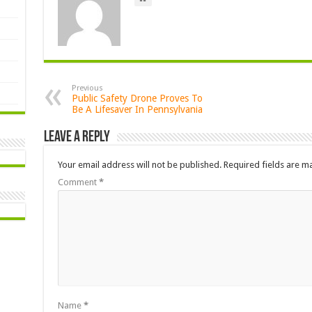
Previous
Public Safety Drone Proves To
Be A Lifesaver In Pennsylvania
Leave a Reply
Your email address will not be published.
Required fields are 
Comment
*
Name
*