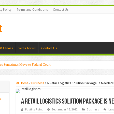
cy Policy
Terms and Conditions
Contact Us
& Fitness
Write for us
Contact Us
es Sometimes Move to Federal Court
Home
/
Business
/
A Retail Logistics Solution Package Is Needed
n
A Retail Logistics Solution Package Is N
Posting Point
September 16, 2022
Business
Lea