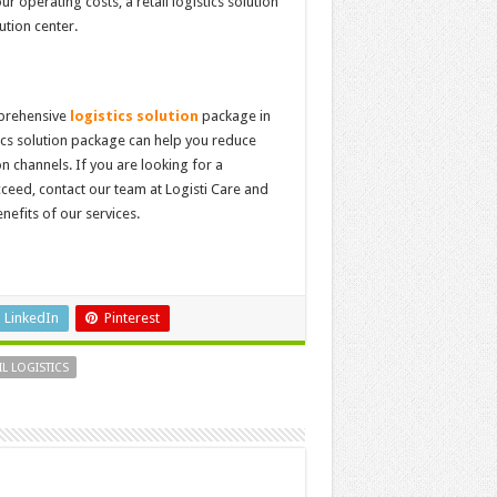
r operating costs, a retail logistics solution
ution center.
mprehensive
logistics solution
package in
tics solution package can help you reduce
n channels. If you are looking for a
cceed, contact our team at Logisti Care and
nefits of our services.
LinkedIn
Pinterest
IL LOGISTICS