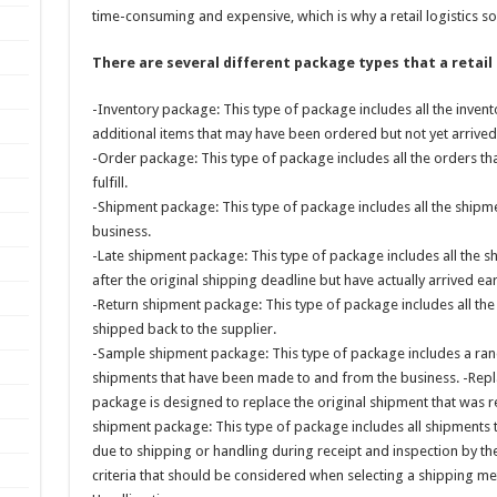
time-consuming and expensive, which is why a retail logistics so
There are several different package types that a retail
-Inventory package: This type of package includes all the invento
additional items that may have been ordered but not yet arrived
-Order package: This type of package includes all the orders tha
fulfill.
-Shipment package: This type of package includes all the ship
business.
-Late shipment package: This type of package includes all the s
after the original shipping deadline but have actually arrived ea
-Return shipment package: This type of package includes all th
shipped back to the supplier.
-Sample shipment package: This type of package includes a ra
shipments that have been made to and from the business. -Rep
package is designed to replace the original shipment that was
shipment package: This type of package includes all shipments 
due to shipping or handling during receipt and inspection by th
criteria that should be considered when selecting a shipping meth