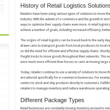
History of Retail Logistics Solution
Retailers have been using various types of solutions to move thei
industry. With the advent of e-commerce and the growth in store
ways to optimize their supply chains even more. A retail logisti
achieve a number of goals, including increased efficiency, bette
The origins of retail logistics can be traced back to the early day
drawn carts to transport goods from local producers to local r
so did the need for efficient and effective supply chains. Shortl
freight trucks to move goods throughout their networks. This was
were much more efficient than horses or carts at moving large
Today, retailers continue to use a variety of solutions to move t
are tailored specifically for e-commerce businesses. For example
centers to stock and ship products directly to customers. Fulfill
retailers to manage inventory and reduce warehouse operating 
Different Package Types
Retail businesses are constantly moving inventory around to m