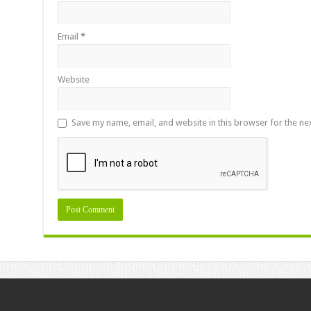
Email
*
Website
Save my name, email, and website in this browser for the ne