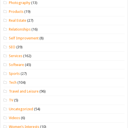
Photography
(13)
Products
(19)
Real Estate
(27)
Relationships
(16)
Self Improvement
(8)
SEO
(39)
Services
(162)
Software
(45)
Sports
(27)
Tech
(104)
Travel and Leisure
(96)
TV
(5)
Uncategorized
(54)
Videos
(6)
Women’s Interests
(10)