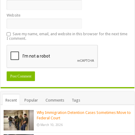
Website
Save my name, email, and website in this browser for the next time
I comment.
Recent
Popular
Comments
Tags
Why Immigration Detention Cases Sometimes Move to
Federal Court
March 10, 2026