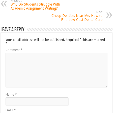
Previous
Why Do Students Struggle With
Academic Assignment Writing?
Next
Cheap Dentists Near Me: How to
Find Low-Cost Dental Care
Leave a Reply
Your email address will not be published.
Required fields are marked
*
Comment
*
Name
*
Email
*