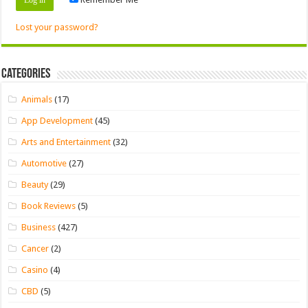
Lost your password?
Categories
Animals
(17)
App Development
(45)
Arts and Entertainment
(32)
Automotive
(27)
Beauty
(29)
Book Reviews
(5)
Business
(427)
Cancer
(2)
Casino
(4)
CBD
(5)