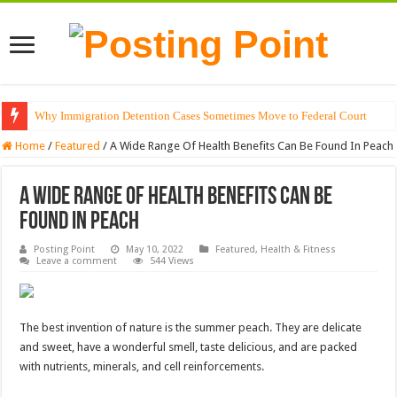
Why Immigration Detention Cases Sometimes Move to Federal Court
Home
/
Featured
/
A Wide Range Of Health Benefits Can Be Found In Peach
A Wide Range Of Health Benefits Can Be
Found In Peach
Posting Point
May 10, 2022
Featured
,
Health & Fitness
Leave a comment
544 Views
The best invention of nature is the summer peach. They are delicate
and sweet, have a wonderful smell, taste delicious, and are packed
with nutrients, minerals, and cell reinforcements.