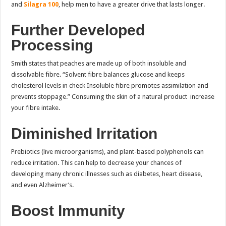
and
Silagra 100
, help men to have a greater drive that lasts longer.
Further Developed
Processing
Smith states that peaches are made up of both insoluble and
dissolvable fibre. “Solvent fibre balances glucose and keeps
cholesterol levels in check Insoluble fibre promotes assimilation and
prevents stoppage.” Consuming the skin of a natural product increase
your fibre intake.
Diminished Irritation
Prebiotics (live microorganisms), and plant-based polyphenols can
reduce irritation. This can help to decrease your chances of
developing many chronic illnesses such as diabetes, heart disease,
and even Alzheimer’s.
Boost Immunity