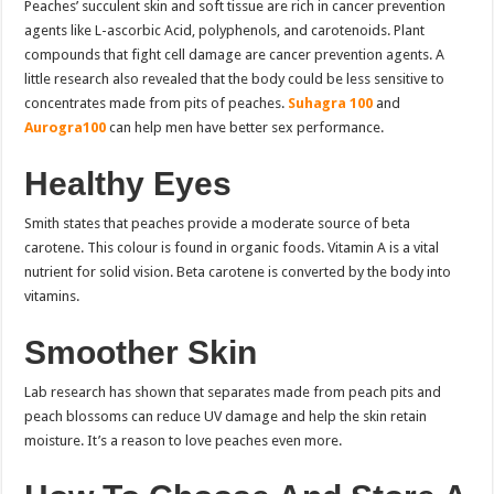
Peaches’ succulent skin and soft tissue are rich in cancer prevention
agents like L-ascorbic Acid, polyphenols, and carotenoids. Plant
compounds that fight cell damage are cancer prevention agents.
A
little research also revealed that the body could be less sensitive to
concentrates made from pits of peaches.
Suhagra 100
and
Aurogra100
can help men have better sex performance.
Healthy Eyes
Smith states that peaches provide a moderate source of beta
carotene. This colour is found in organic foods. Vitamin A is a vital
nutrient for solid vision. Beta carotene is converted by the body into
vitamins.
Smoother Skin
Lab research has shown that separates made from peach pits and
peach blossoms can reduce UV damage and help the skin retain
moisture. It’s a reason to love peaches even more.