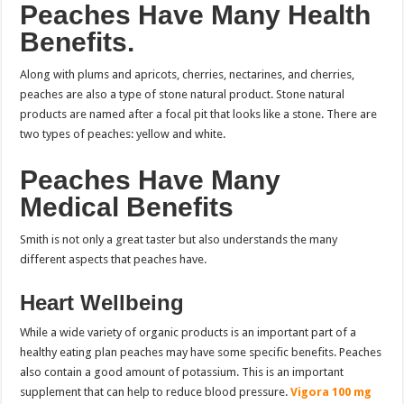
Peaches Have Many Health
Benefits.
Along with plums and apricots, cherries, nectarines, and cherries,
peaches are also a type of stone natural product. Stone natural
products are named after a focal pit that looks like a stone. There are
two types of peaches: yellow and white.
Peaches Have Many
Medical Benefits
Smith is not only a great taster but also understands the many
different aspects that peaches have.
Heart Wellbeing
While a wide variety of organic products is an important part of a
healthy eating plan peaches may have some specific benefits.
Peaches
also contain a good amount of potassium. This is an important
supplement that can help to reduce blood pressure.
Vigora 100 mg