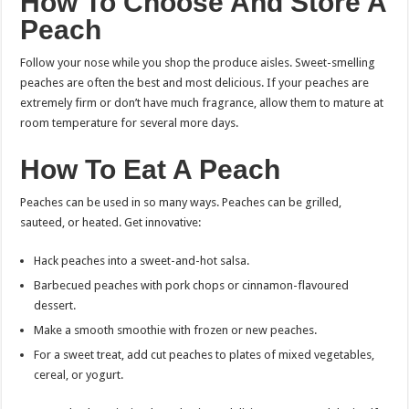
How To Choose And Store A
Peach
Follow your nose while you shop the produce aisles. Sweet-smelling
peaches are often the best and most delicious.
If your peaches are
extremely firm or don’t have much fragrance, allow them to mature at
room temperature for several more days.
How To Eat A Peach
Peaches can be used in so many ways. Peaches can be grilled,
sauteed, or heated. Get innovative:
Hack peaches into a sweet-and-hot salsa.
Barbecued peaches with pork chops or cinnamon-flavoured
dessert.
Make a smooth smoothie with frozen or new peaches.
For a sweet treat, add cut peaches to plates of mixed vegetables,
cereal, or yogurt.