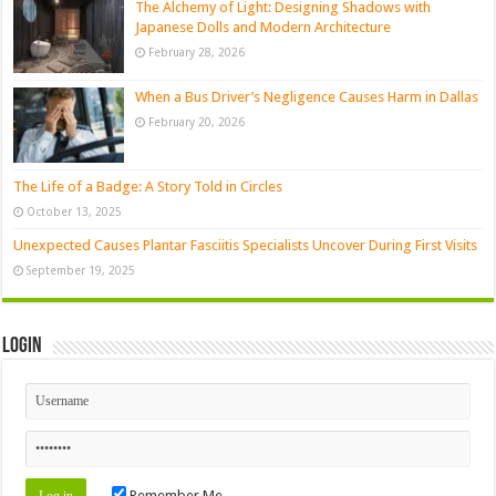
The Alchemy of Light: Designing Shadows with
Japanese Dolls and Modern Architecture
February 28, 2026
When a Bus Driver’s Negligence Causes Harm in Dallas
February 20, 2026
The Life of a Badge: A Story Told in Circles
October 13, 2025
Unexpected Causes Plantar Fasciitis Specialists Uncover During First Visits
September 19, 2025
Login
Remember Me