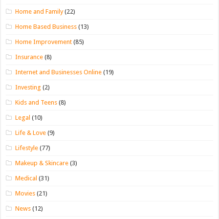
Home and Family
(22)
Home Based Business
(13)
Home Improvement
(85)
Insurance
(8)
Internet and Businesses Online
(19)
Investing
(2)
Kids and Teens
(8)
Legal
(10)
Life & Love
(9)
Lifestyle
(77)
Makeup & Skincare
(3)
Medical
(31)
Movies
(21)
News
(12)