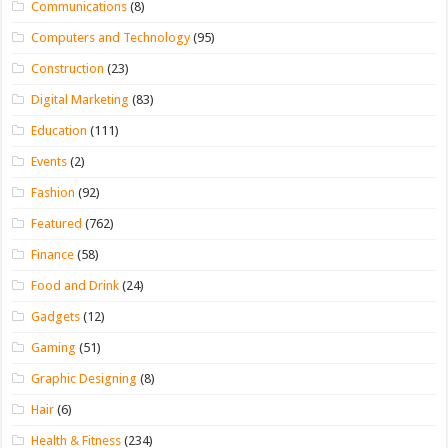
Communications
(8)
Computers and Technology
(95)
Construction
(23)
Digital Marketing
(83)
Education
(111)
Events
(2)
Fashion
(92)
Featured
(762)
Finance
(58)
Food and Drink
(24)
Gadgets
(12)
Gaming
(51)
Graphic Designing
(8)
Hair
(6)
Health & Fitness
(234)