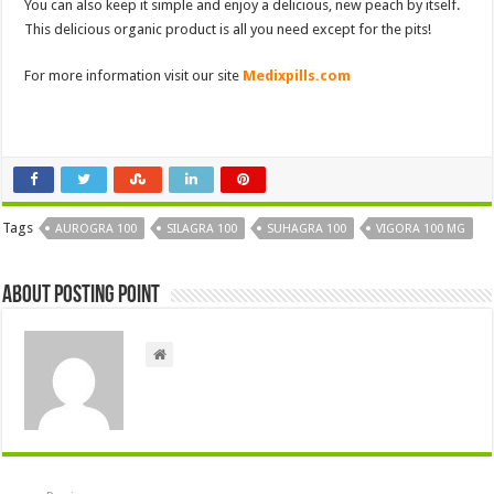
You can also keep it simple and enjoy a delicious, new peach by itself.
This delicious organic product is all you need except for the pits!
For more information visit our site
Medixpills.com
Tags
AUROGRA 100
SILAGRA 100
SUHAGRA 100
VIGORA 100 MG
About Posting Point