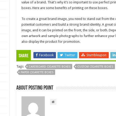
value of a brand. That’s why it’s so important to use perfect pri
boxes. Here are some benefits of printing on these boxes.
To create a great brand image, you need to stand out from the 
potential customers and build a strong brand identity. A great
image, and it can be printed on the front, the side, or both. D
own artwork and sample photographs to further enhance your b
also display the product for promotion.
Facebook
Twitter
Stumbleupon
Share
Tags
CARDBOARD CIGARETTE BOXES
CUSTOM CIGARETTE BOXES
PAPER CIGARETTE BOXES
About Posting Point