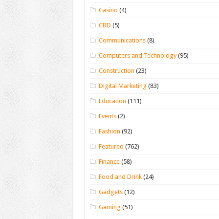
Casino
(4)
CBD
(5)
Communications
(8)
Computers and Technology
(95)
Construction
(23)
Digital Marketing
(83)
Education
(111)
Events
(2)
Fashion
(92)
Featured
(762)
Finance
(58)
Food and Drink
(24)
Gadgets
(12)
Gaming
(51)