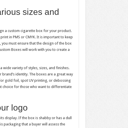
rious sizes and
gn a custom cigarette box for your product.
print in PMS or CMYK. It is important to keep
, you must ensure that the design of the box
ustom Boxes will work with you to create a
ide variety of styles, sizes, and finishes.
 brand’s identity. The boxes are a great way
or gold foil, spot UV printing, or debossing
nt choice for those who want to differentiate
our logo
its display. If the box is shabby or has a dull
his packaging that a buyer will assess the