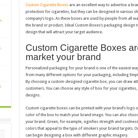
Custom Cigarette Boxes
are an excellent way to advertise a bra
protection for cigarettes, but they can be designed in various s
company’s logo. As these boxes are used by people from all walk
n
the brand or product. Ideal Custom Boxes’s packaging design t
design that will attract your target audience.
Custom Cigarette Boxes are
n
market your brand
Personalized packaging for your brand is one of the easiest wa
from many different options for your packaging, including Emp
By choosing a custom-designed cigarette box, you can draw att
s
customers. You can choose any style of box for your cigarettes
designs.
Custom cigarette boxes can be printed with your brand’s logo 
color of the box to match your brand image. You can also choose
your brand. Green, for example, signifies strength and coolness
colors that appeal to the type of smokers your brand targets. 
can begin designing a box with different graphic imagery.