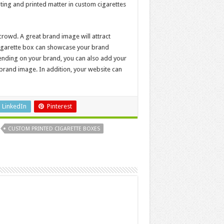
nting and printed matter in custom cigarettes
crowd. A great brand image will attract
 cigarette box can showcase your brand
epending on your brand, you can also add your
rand image. In addition, your website can
LinkedIn
Pinterest
CUSTOM PRINTED CIGARETTE BOXES