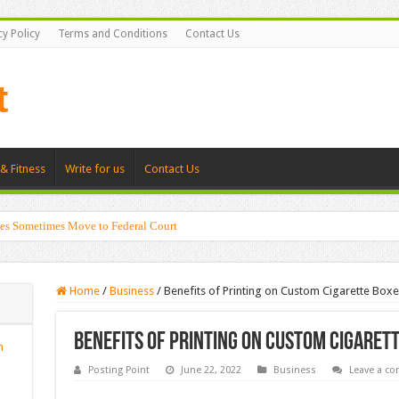
cy Policy
Terms and Conditions
Contact Us
& Fitness
Write for us
Contact Us
es Sometimes Move to Federal Court
Home
/
Business
/
Benefits of Printing on Custom Cigarette Boxe
Benefits of Printing on Custom Cigaret
n
Posting Point
June 22, 2022
Business
Leave a c