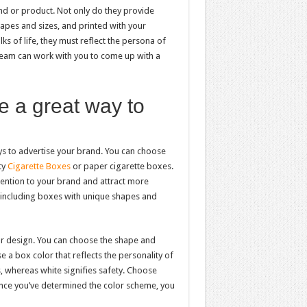
nd or product. Not only do they provide
hapes and sizes, and printed with your
s of life, they must reflect the persona of
eam can work with you to come up with a
 a great way to
ys to advertise your brand. You can choose
ty
Cigarette Boxes
or paper cigarette boxes.
ention to your brand and attract more
, including boxes with unique shapes and
or design. You can choose the shape and
 a box color that reflects the personality of
, whereas white signifies safety. Choose
Once you’ve determined the color scheme, you