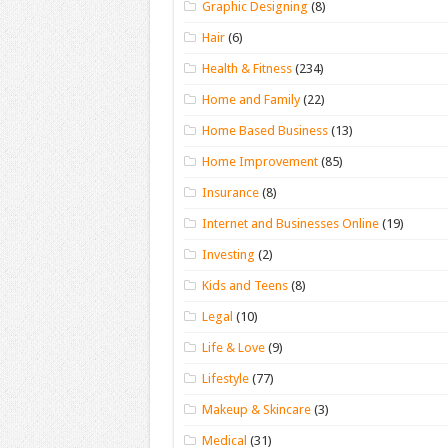
Graphic Designing
(8)
Hair
(6)
Health & Fitness
(234)
Home and Family
(22)
Home Based Business
(13)
Home Improvement
(85)
Insurance
(8)
Internet and Businesses Online
(19)
Investing
(2)
Kids and Teens
(8)
Legal
(10)
Life & Love
(9)
Lifestyle
(77)
Makeup & Skincare
(3)
Medical
(31)