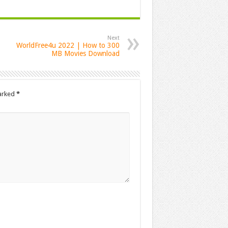
Next
WorldFree4u 2022 | How to 300
MB Movies Download
marked
*