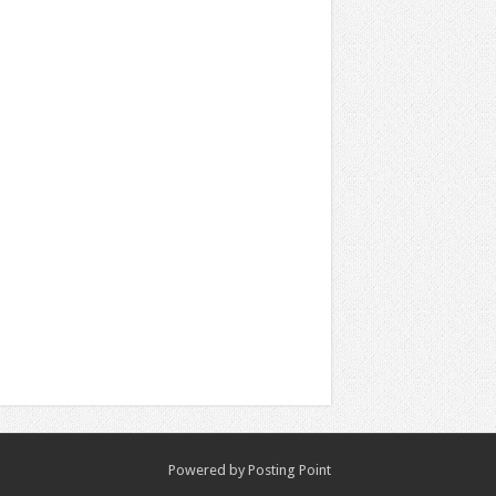
Powered by
Posting Point