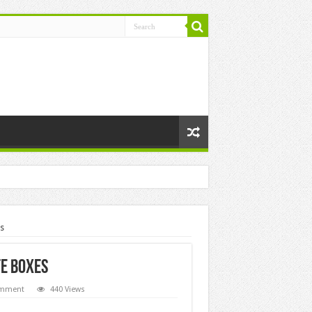
s
te Boxes
omment
440 Views