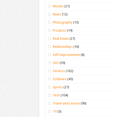
Movies
(21)
News
(12)
Photography
(13)
Products
(19)
Real Estate
(27)
Relationships
(16)
Self Improvement
(8)
SEO
(39)
Services
(162)
Software
(45)
Sports
(27)
Tech
(104)
Travel and Leisure
(96)
TV
(5)