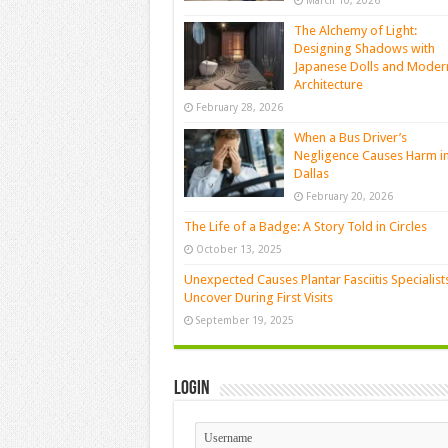
March 10, 2026
The Alchemy of Light:
Designing Shadows with
Japanese Dolls and Moder
Architecture
February 28, 2026
When a Bus Driver’s
Negligence Causes Harm i
Dallas
February 20, 2026
The Life of a Badge: A Story Told in Circles
October 13, 2025
Unexpected Causes Plantar Fasciitis Specialist
Uncover During First Visits
September 19, 2025
Login