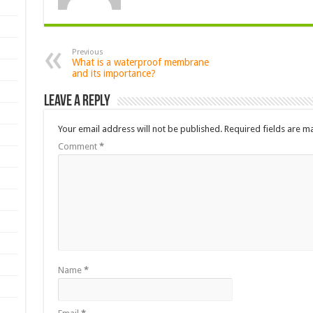
Previous
What is a waterproof membrane
and its importance?
Leave a Reply
Your email address will not be published.
Required fields are 
Comment
*
Name
*