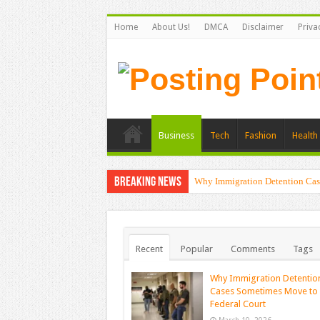
Home
About Us!
DMCA
Disclaimer
Priva
Business
Tech
Fashion
Health 
Breaking News
Why Immigration Detention Cas
Recent
Popular
Comments
Tags
Why Immigration Detentio
Cases Sometimes Move to
Federal Court