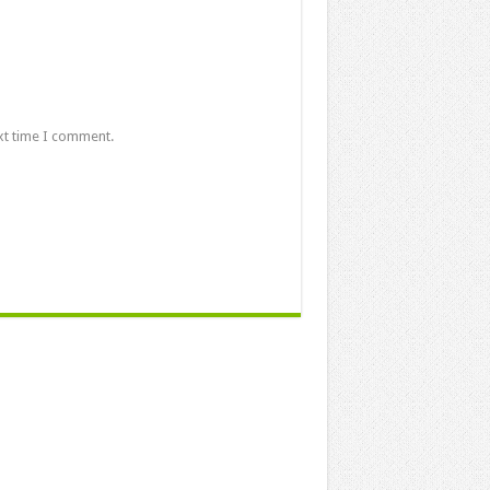
xt time I comment.