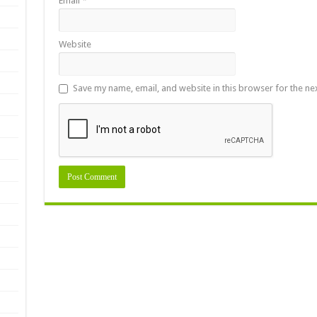
Email
*
Website
Save my name, email, and website in this browser for the ne