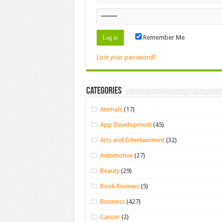
Remember Me
Lost your password?
Categories
Animals
(17)
App Development
(45)
Arts and Entertainment
(32)
Automotive
(27)
Beauty
(29)
Book Reviews
(5)
Business
(427)
Cancer
(2)