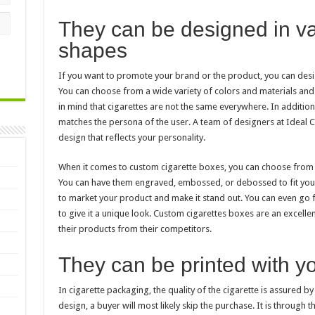
They can be designed in va
shapes
If you want to promote your brand or the product, you can desi
You can choose from a wide variety of colors and materials and 
in mind that cigarettes are not the same everywhere. In addition
matches the persona of the user. A team of designers at Ideal C
design that reflects your personality.
When it comes to custom cigarette boxes, you can choose from a w
You can have them engraved, embossed, or debossed to fit your
to market your product and make it stand out. You can even go f
to give it a unique look. Custom cigarettes boxes are an excelle
their products from their competitors.
They can be printed with y
In cigarette packaging, the quality of the cigarette is assured by 
design, a buyer will most likely skip the purchase. It is through t