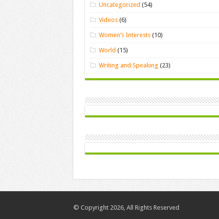
Uncategorized
(54)
Videos
(6)
Women’s Interests
(10)
World
(15)
Writing and Speaking
(23)
© Copyright 2026, All Rights Reserved