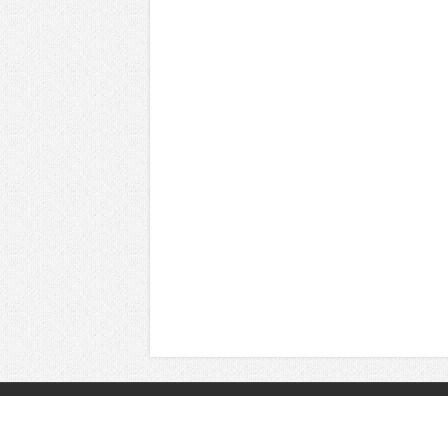
© Copyright 2026, All Rights Reserved