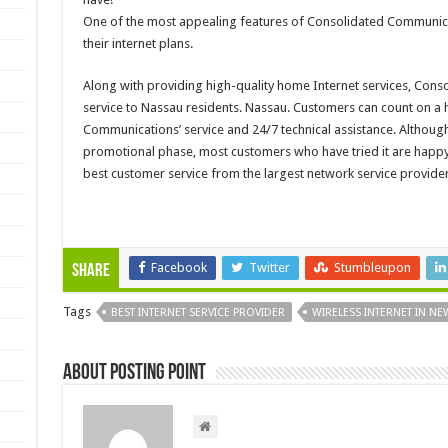
One of the most appealing features of Consolidated Communicati
their internet plans.
Along with providing high-quality home Internet services, Con
service to Nassau residents. Nassau. Customers can count on a 
Communications’ service and 24/7 technical assistance. Although 
promotional phase, most customers who have tried it are happy wi
best customer service from the largest network service provider 
Facebook
Twitter
Stumbleupon
Share
Tags
BEST INTERNET SERVICE PROVIDER
WIRELESS INTERNET IN N
About Posting Point