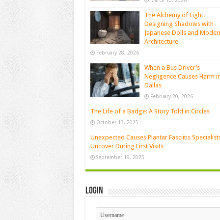
March 10, 2026
The Alchemy of Light:
Designing Shadows with
Japanese Dolls and Moder
Architecture
February 28, 2026
When a Bus Driver’s
Negligence Causes Harm i
Dallas
February 20, 2026
The Life of a Badge: A Story Told in Circles
October 13, 2025
Unexpected Causes Plantar Fasciitis Specialist
Uncover During First Visits
September 19, 2025
Login