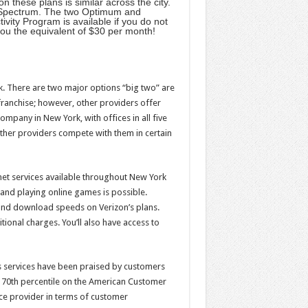
n these plans is similar across the city.
an Spectrum. The two Optimum and
vity Program is available if you do not
you the equivalent of $30 per month!
rk. There are two major options “big two” are
ranchise; however, other providers offer
pany in New York, with offices in all five
other providers compete with them in certain
net services available throughout New York
and playing online games is possible.
 and download speeds on Verizon’s plans.
tional charges. You’ll also have access to
n’s services have been praised by customers
the 70th percentile on the American Customer
ce provider in terms of customer