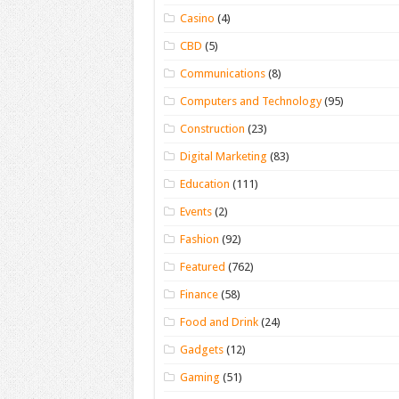
Casino
(4)
CBD
(5)
Communications
(8)
Computers and Technology
(95)
Construction
(23)
Digital Marketing
(83)
Education
(111)
Events
(2)
Fashion
(92)
Featured
(762)
Finance
(58)
Food and Drink
(24)
Gadgets
(12)
Gaming
(51)