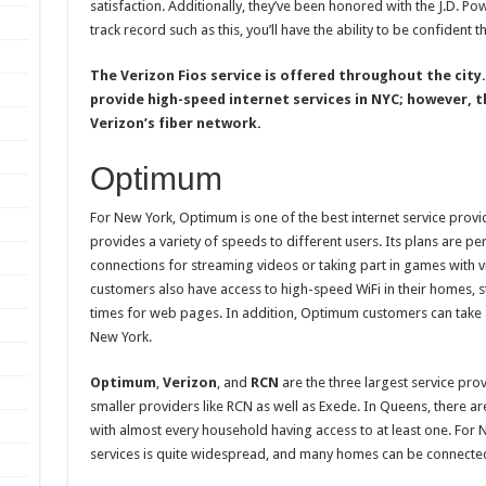
satisfaction. Additionally, they’ve been honored with the J.D. P
track record such as this, you’ll have the ability to be confident t
The Verizon Fios service is offered throughout the city
provide high-speed internet services in NYC; however, t
Verizon’s fiber network.
Optimum
For New York, Optimum is one of the best internet service provi
provides a variety of speeds to different users. Its plans are pe
connections for streaming videos or taking part in games with v
customers also have access to high-speed WiFi in their homes, s
times for web pages. In addition, Optimum customers can take a
New York.
Optimum
,
Verizon
, and
RCN
are the three largest service provi
smaller providers like RCN as well as Exede. In Queens, there are
with almost every household having access to at least one. For Ne
services is quite widespread, and many homes can be connecte