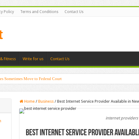
cy Policy
Terms and Conditions
Contact Us
& Fitness
Write for us
Contact Us
es Sometimes Move to Federal Court
Home
/
Business
/
Best Internet Service Provider Available in New
internet providers
n
Best Internet Service Provider Availabl