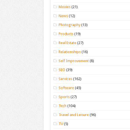
Movies
(21)
News
(12)
Photography
(13)
Products
(19)
Real Estate
(27)
Relationships
(16)
Self Improvement
(8)
SEO
(39)
Services
(162)
Software
(45)
Sports
(27)
Tech
(104)
Travel and Leisure
(96)
TV
(5)