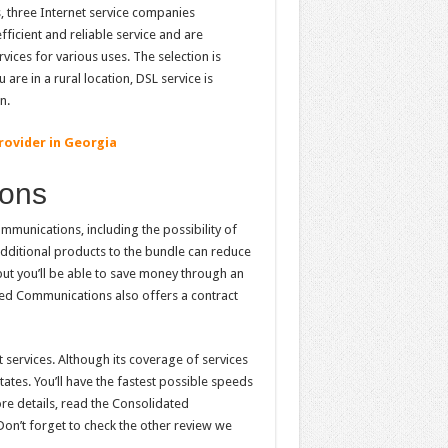
 three Internet service companies
ficient and reliable service and are
vices for various uses. The selection is
are in a rural location, DSL service is
n.
rovider in Georgia
ions
munications, including the possibility of
additional products to the bundle can reduce
 but you’ll be able to save money through an
ted Communications also offers a contract
 services. Although its coverage of services
ates. You’ll have the fastest possible speeds
ore details, read the Consolidated
on’t forget to check the other review we