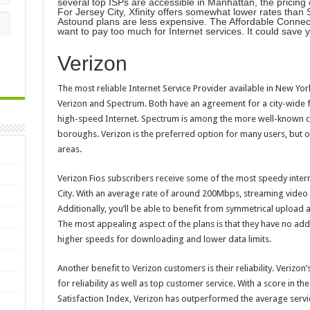
several top ISPs are accessible in Manhattan, the pricing o
For Jersey City, Xfinity offers somewhat lower rates th
Astound plans are less expensive. The Affordable Connecti
want to pay too much for Internet services. It could save 
Verizon
The most reliable Internet Service Provider available in New Yo
Verizon and Spectrum. Both have an agreement for a city-wide f
high-speed Internet. Spectrum is among the more well-known com
boroughs. Verizon is the preferred option for many users, but 
areas.
Verizon Fios subscribers receive some of the most speedy inter
City. With an average rate of around 200Mbps, streaming video 
Additionally, you’ll be able to benefit from symmetrical upload
The most appealing aspect of the plans is that they have no addi
higher speeds for downloading and lower data limits.
Another benefit to Verizon customers is their reliability. Verizo
for reliability as well as top customer service. With a score in 
Satisfaction Index, Verizon has outperformed the average servi