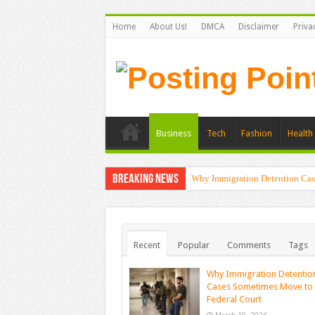
Home
About Us!
DMCA
Disclaimer
Priva
Business
Tech
Fashion
Health 
Breaking News
Why Immigration Detention Cas
Recent
Popular
Comments
Tags
Why Immigration Detentio
Cases Sometimes Move to
Federal Court