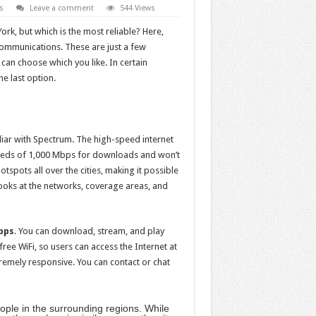
s
Leave a comment
544 Views
rk, but which is the most reliable? Here,
ommunications. These are just a few
 can choose which you like. In certain
he last option.
liar with Spectrum. The high-speed internet
peeds of 1,000 Mbps for downloads and won’t
spots all over the cities, making it possible
looks at the networks, coverage areas, and
bps
. You can download, stream, and play
free WiFi, so users can access the Internet at
remely responsive. You can contact or chat
eople in the surrounding regions. While