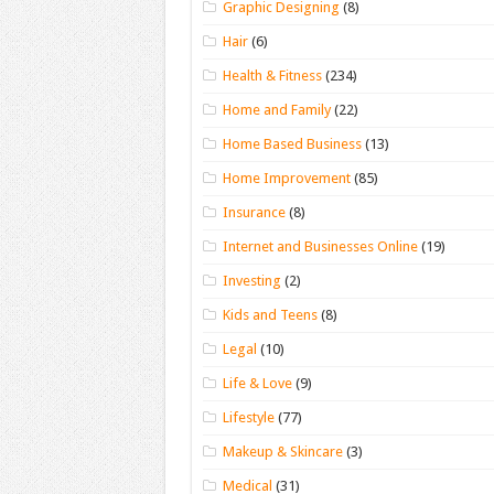
Graphic Designing
(8)
Hair
(6)
Health & Fitness
(234)
Home and Family
(22)
Home Based Business
(13)
Home Improvement
(85)
Insurance
(8)
Internet and Businesses Online
(19)
Investing
(2)
Kids and Teens
(8)
Legal
(10)
Life & Love
(9)
Lifestyle
(77)
Makeup & Skincare
(3)
Medical
(31)