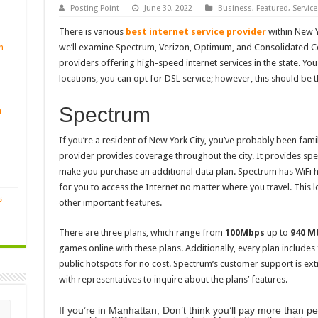
Posting Point
June 30, 2022
Business
,
Featured
,
Service
There is various
best internet service provider
within New Yo
n
we’ll examine Spectrum, Verizon, Optimum, and Consolidated C
providers offering high-speed internet services in the state. You
locations, you can opt for DSL service; however, this should be t
Spectrum
n
If you’re a resident of New York City, you’ve probably been fami
provider provides coverage throughout the city. It provides s
make you purchase an additional data plan. Spectrum has WiFi hot
for you to access the Internet no matter where you travel. This 
s
other important features.
There are three plans, which range from
100Mbps
up to
940 M
games online with these plans. Additionally, every plan includes 
public hotspots for no cost. Spectrum’s customer support is ext
with representatives to inquire about the plans’ features.
If you’re in Manhattan, Don’t think you’ll pay more than p