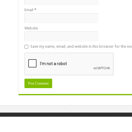
Email
*
Website
Save my name, email, and website in this browser for the ne