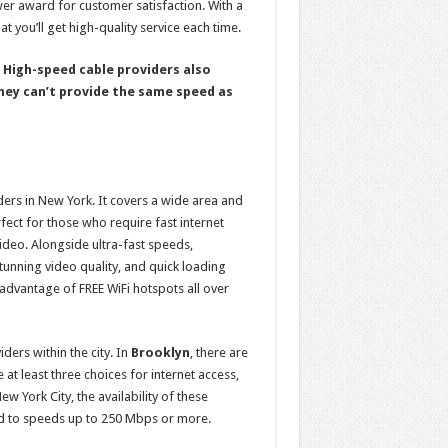
ower award for customer satisfaction. With a
hat you’ll get high-quality service each time.
. High-speed cable providers also
hey can’t provide the same speed as
ders in New York. It covers a wide area and
rfect for those who require fast internet
ideo. Alongside ultra-fast speeds,
tunning video quality, and quick loading
dvantage of FREE WiFi hotspots all over
ders within the city. In
Brooklyn
, there are
 at least three choices for internet access,
w York City, the availability of these
d to speeds up to 250 Mbps or more.