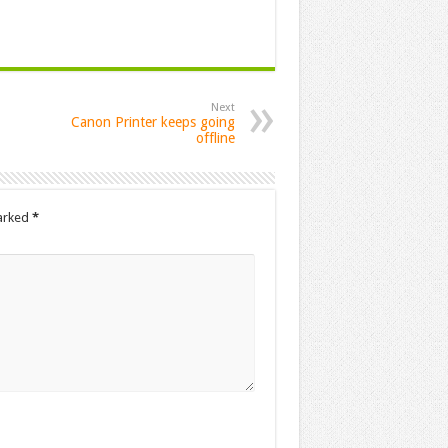
Next
Canon Printer keeps going
offline
marked
*