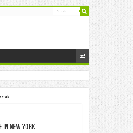
 York.
e in New York.