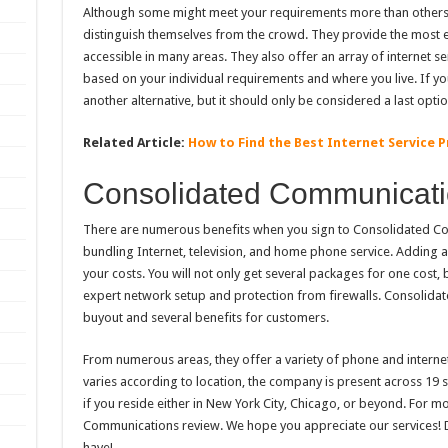
Although some might meet your requirements more than others,
distinguish themselves from the crowd. They provide the most ef
accessible in many areas. They also offer an array of internet ser
based on your individual requirements and where you live. If you 
another alternative, but it should only be considered a last optio
Related Article:
How to Find the Best Internet Service P
Consolidated Communicat
There are numerous benefits when you sign to Consolidated Com
bundling Internet, television, and home phone service. Adding 
your costs. You will not only get several packages for one cost,
expert network setup and protection from firewalls. Consolida
buyout and several benefits for customers.
From numerous areas, they offer a variety of phone and internet
varies according to location, the company is present across 19 st
if you reside either in New York City, Chicago, or beyond. For m
Communications review. We hope you appreciate our services! D
have!