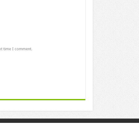
xt time I comment.
Powered by
Posting Point