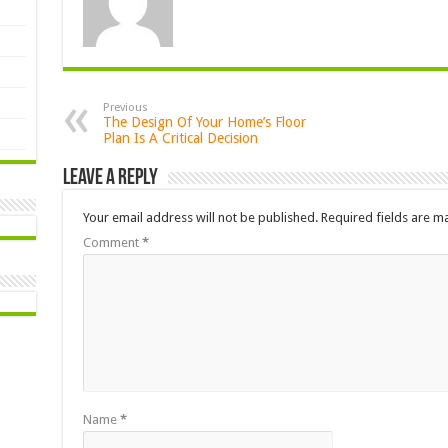
Previous
The Design Of Your Home’s Floor
Plan Is A Critical Decision
Leave a Reply
Your email address will not be published.
Required fields are 
Comment
*
Name
*