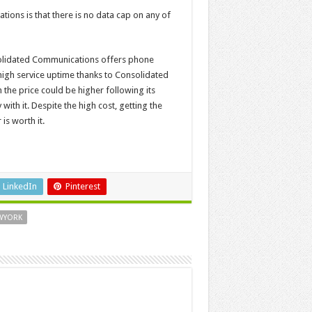
ons is that there is no data cap on any of
solidated Communications offers phone
high service uptime thanks to Consolidated
the price could be higher following its
th it. Despite the high cost, getting the
is worth it.
LinkedIn
Pinterest
EWYORK