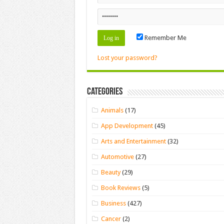
Remember Me
Lost your password?
Categories
Animals
(17)
App Development
(45)
Arts and Entertainment
(32)
Automotive
(27)
Beauty
(29)
Book Reviews
(5)
Business
(427)
Cancer
(2)