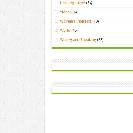
Uncategorized
(54)
Videos
(6)
Women’s Interests
(10)
World
(15)
Writing and Speaking
(23)