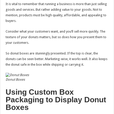
It is vital to remember that running a business is more than just selling
goods and services. But rather adding value to your goods. Not to
mention, products must be high quality, affordable, and appealing to
buyers.
Consider what your customers want, and you’ll sell more quickly. The
texture of your donuts matters, but so does how you present them to
your customers.
So donut boxes are stunningly presented. If the top is clear, the
donuts can be seen better. Marketing-wise, it works well. It also keeps
the donut safe in the box while shipping or carrying it.
Donut Boxes
Using Custom Box
Packaging to Display Donut
Boxes