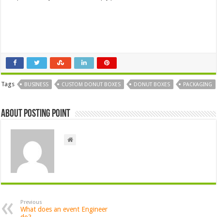
Tags
BUSINESS
CUSTOM DONUT BOXES
DONUT BOXES
PACKAGING
About Posting Point
Previous
What does an event Engineer