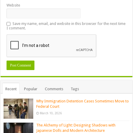
Website
Save my name, email, and website in this browser for the next time
I comment.
Recent
Popular
Comments
Tags
Why Immigration Detention Cases Sometimes Move to
Federal Court
March 10, 2026
The Alchemy of Light: Designing Shadows with
Japanese Dolls and Modern Architecture