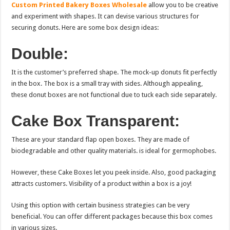
Custom Printed Bakery Boxes Wholesale
allow you to be creative
and experiment with shapes. It can devise various structures for
securing donuts. Here are some box design ideas:
Double:
It is the customer’s preferred shape. The mock-up donuts fit perfectly
in the box. The box is a small tray with sides. Although appealing,
these donut boxes are not functional due to tuck each side separately.
Cake Box Transparent:
These are your standard flap open boxes. They are made of
biodegradable and other quality materials. is ideal for germophobes.
However, these Cake Boxes let you peek inside. Also, good packaging
attracts customers. Visibility of a product within a box is a joy!
Using this option with certain business strategies can be very
beneficial. You can offer different packages because this box comes
in various sizes.