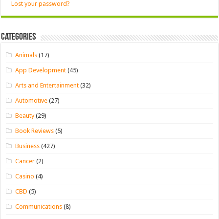
Lost your password?
Categories
Animals
(17)
App Development
(45)
Arts and Entertainment
(32)
Automotive
(27)
Beauty
(29)
Book Reviews
(5)
Business
(427)
Cancer
(2)
Casino
(4)
CBD
(5)
Communications
(8)