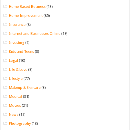
Home Based Business
(13)
Home Improvement
(85)
Insurance
(8)
Internet and Businesses Online
(19)
Investing
(2)
Kids and Teens
(8)
Legal
(10)
Life & Love
(9)
Lifestyle
(77)
Makeup & Skincare
(3)
Medical
(31)
Movies
(21)
News
(12)
Photography
(13)