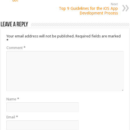
do?
Next
Top 9 Guidelines for the iOS App
Development Process
Leave a Reply
Your email address will not be published.
Required fields are marked
*
Comment
*
Name
*
Email
*