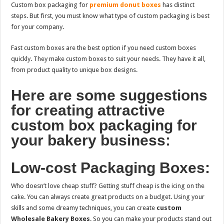
Custom box packaging for
premium donut boxes
has distinct
steps. But first, you must know what type of custom packaging is best
for your company.
Fast custom boxes are the best option if you need custom boxes
quickly. They make custom boxes to suit your needs. They have it all,
from product quality to unique box designs.
Here are some suggestions
for creating attractive
custom box packaging for
your bakery business:
Low-cost Packaging Boxes:
Who doesn’t love cheap stuff? Getting stuff cheap is the icing on the
cake. You can always create great products on a budget. Using your
skills and some dreamy techniques, you can create
custom
Wholesale Bakery Boxes
. So you can make your products stand out