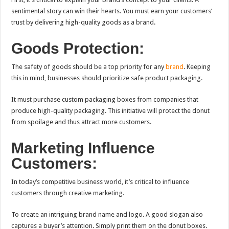
sentimental story can win their hearts. You must earn your customers’
trust by delivering high-quality goods as a brand.
Goods Protection:
The safety of goods should be a top priority for any
brand
. Keeping
this in mind, businesses should prioritize safe product packaging.
It must purchase custom packaging boxes from companies that
produce high-quality packaging. This initiative will protect the donut
from spoilage and thus attract more customers.
Marketing Influence
Customers:
In today’s competitive business world, it’s critical to influence
customers through creative marketing.
To create an intriguing brand name and logo. A good slogan also
captures a buyer’s attention. Simply print them on the donut boxes.