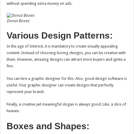
without spending extra money on ads.
Donut Boxes
Various Design Patterns:
In the age of Interest, it is mandatory to create visually appealing
content. Instead of choosing boring designs, you can be creative with
them. However, amazing designs can attract more buyers and ignite a
fire.
You can hire a graphic designer for this. Also, good design software is
useful. Your graphic designer can create designs that perfectly
represent your brand.
Finally, a creative yet meaningful slogan is always good. Like, a slice of
heaven.
Boxes and Shapes: