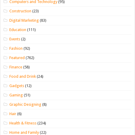
Computers and Technology
(95)
Construction
(23)
Digital Marketing
(83)
Education
(111)
Events
(2)
Fashion
(92)
Featured
(762)
Finance
(58)
Food and Drink
(24)
Gadgets
(12)
Gaming
(51)
Graphic Designing
(8)
Hair
(6)
Health & Fitness
(234)
Home and Family
(22)