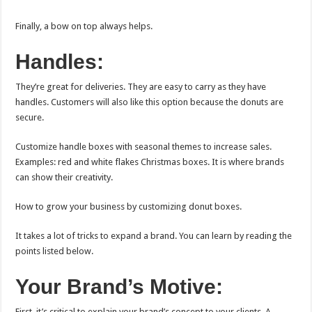
Finally, a bow on top always helps.
Handles:
They’re great for deliveries. They are easy to carry as they have
handles. Customers will also like this option because the donuts are
secure.
Customize handle boxes with seasonal themes to increase sales.
Examples: red and white flakes Christmas boxes. It is where brands
can show their creativity.
How to grow your business by customizing donut boxes.
It takes a lot of tricks to expand a brand. You can learn by reading the
points listed below.
Your Brand’s Motive:
First, it’s critical to explain your brand’s concept to your clients. A