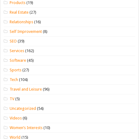
Products
(19)
Real Estate
(27)
Relationships
(16)
Self Improvement
(8)
SEO
(39)
Services
(162)
Software
(45)
Sports
(27)
Tech
(104)
Travel and Leisure
(96)
TV
(5)
Uncategorized
(54)
Videos
(6)
Women’s Interests
(10)
World
(15)