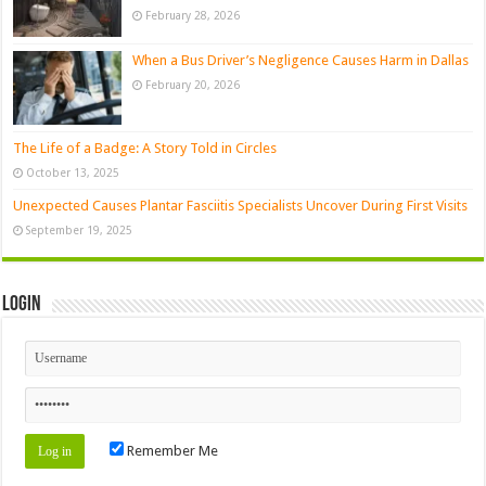
February 28, 2026
When a Bus Driver’s Negligence Causes Harm in Dallas
February 20, 2026
The Life of a Badge: A Story Told in Circles
October 13, 2025
Unexpected Causes Plantar Fasciitis Specialists Uncover During First Visits
September 19, 2025
Login
Remember Me