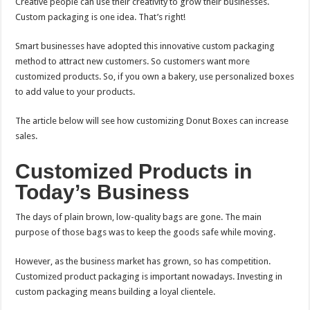
Creative people can use their creativity to grow their businesses.
Custom packaging is one idea. That’s right!
Smart businesses have adopted this innovative custom packaging
method to attract new customers. So customers want more
customized products. So, if you own a bakery, use personalized boxes
to add value to your products.
The article below will see how customizing Donut Boxes can increase
sales.
Customized Products in
Today’s Business
The days of plain brown, low-quality bags are gone. The main
purpose of those bags was to keep the goods safe while moving.
However, as the business market has grown, so has competition.
Customized product packaging is important nowadays. Investing in
custom packaging means building a loyal clientele.