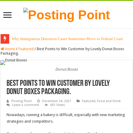
Why Immigration Detention Cases Sometimes Move to Federal Court
The Alchemy of Light: Designing Shadows with Japanese Dolls and Modern
Home
/
Featured
/
Best Points to Win Customer by Lovely Donut Boxes
Packaging.
Donut Boxes
Best Points to Win Customer by Lovely
Donut Boxes Packaging.
Posting Point
December 24, 2021
Featured
,
Food and Drink
Leave a comment
661 Views
Nowadays, running a bakery is difficult, especially with new marketing
strategies and competitors.