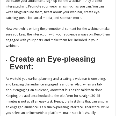
persuade your audience to sign up for the webinar if they are not
interested in it. Promote your webinar as much as you can. You can
write blogs around them, tweet about your webinar, create eye-
catching posts for social media, and so much more.
However, while writing the promotional content for the webinar, make
sure you keep the interaction with your audience always on. Keep them
engaged with your posts, and make them feel included in your
webinar.
Create an Eye-pleasing
Event:
As we told you earlier, planning and creating a webinar is one thing,
and keeping the audience engaged is another. Also, when we talk
about engaging an audience, know that it is easier said than done.
Keeping the audience hooked to the platform for straight 30-45
minutes is not at all an easy task. Hence, the first thing that can ensure
an engaged audience is a visually-pleasing interface. Therefore, while
you select an online webinar platform, make sure it is visually