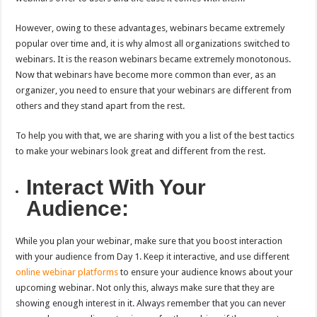
However, owing to these advantages, webinars became extremely
popular over time and, it is why almost all organizations switched to
webinars. It is the reason webinars became extremely monotonous.
Now that webinars have become more common than ever, as an
organizer, you need to ensure that your webinars are different from
others and they stand apart from the rest.
To help you with that, we are sharing with you a list of the best tactics
to make your webinars look great and different from the rest.
Interact With Your
Audience:
While you plan your webinar, make sure that you boost interaction
with your audience from Day 1. Keep it interactive, and use different
online webinar platforms
to ensure your audience knows about your
upcoming webinar. Not only this, always make sure that they are
showing enough interest in it. Always remember that you can never