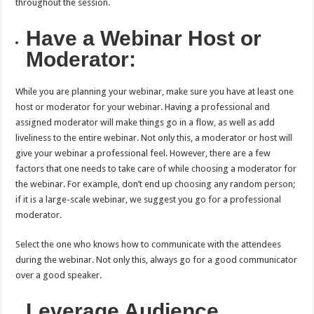
throughout the session.
Have a Webinar Host or
Moderator:
While you are planning your webinar, make sure you have at least one
host or moderator for your webinar. Having a professional and
assigned moderator will make things go in a flow, as well as add
liveliness to the entire webinar. Not only this, a moderator or host will
give your webinar a professional feel. However, there are a few
factors that one needs to take care of while choosing a moderator for
the webinar. For example, don’t end up choosing any random person;
if it is a large-scale webinar, we suggest you go for a professional
moderator.
Select the one who knows how to communicate with the attendees
during the webinar. Not only this, always go for a good communicator
over a good speaker.
Leverage Audience