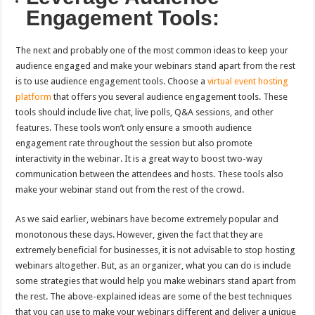
Engagement Tools:
The next and probably one of the most common ideas to keep your
audience engaged and make your webinars stand apart from the rest
is to use audience engagement tools. Choose a
virtual event hosting
platform
that offers you several audience engagement tools. These
tools should include live chat, live polls, Q&A sessions, and other
features. These tools won’t only ensure a smooth audience
engagement rate throughout the session but also promote
interactivity in the webinar. It is a great way to boost two-way
communication between the attendees and hosts. These tools also
make your webinar stand out from the rest of the crowd.
As we said earlier, webinars have become extremely popular and
monotonous these days. However, given the fact that they are
extremely beneficial for businesses, it is not advisable to stop hosting
webinars altogether. But, as an organizer, what you can do is include
some strategies that would help you make webinars stand apart from
the rest. The above-explained ideas are some of the best techniques
that you can use to make your webinars different and deliver a unique