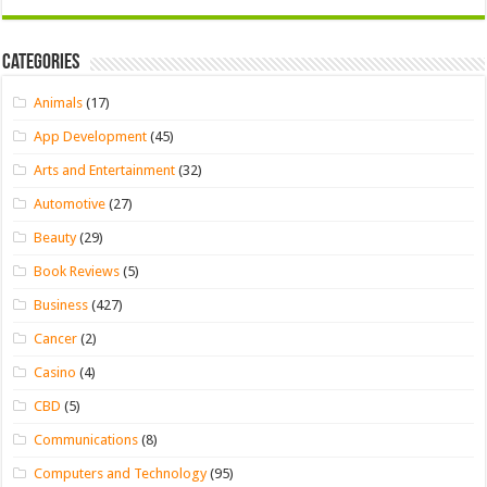
Categories
Animals
(17)
App Development
(45)
Arts and Entertainment
(32)
Automotive
(27)
Beauty
(29)
Book Reviews
(5)
Business
(427)
Cancer
(2)
Casino
(4)
CBD
(5)
Communications
(8)
Computers and Technology
(95)