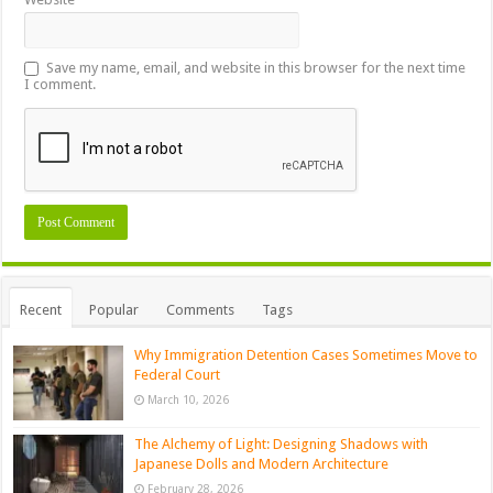
Save my name, email, and website in this browser for the next time
I comment.
Recent
Popular
Comments
Tags
Why Immigration Detention Cases Sometimes Move to
Federal Court
March 10, 2026
The Alchemy of Light: Designing Shadows with
Japanese Dolls and Modern Architecture
February 28, 2026