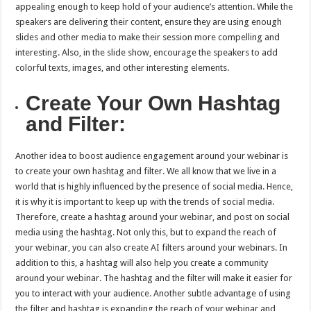
appealing enough to keep hold of your audience’s attention. While the
speakers are delivering their content, ensure they are using enough
slides and other media to make their session more compelling and
interesting. Also, in the slide show, encourage the speakers to add
colorful texts, images, and other interesting elements.
Create Your Own Hashtag
and Filter:
Another idea to boost audience engagement around your webinar is
to create your own hashtag and filter. We all know that we live in a
world that is highly influenced by the presence of social media. Hence,
it is why it is important to keep up with the trends of social media.
Therefore, create a hashtag around your webinar, and post on social
media using the hashtag. Not only this, but to expand the reach of
your webinar, you can also create AI filters around your webinars. In
addition to this, a hashtag will also help you create a community
around your webinar. The hashtag and the filter will make it easier for
you to interact with your audience. Another subtle advantage of using
the filter and hashtag is expanding the reach of your webinar and