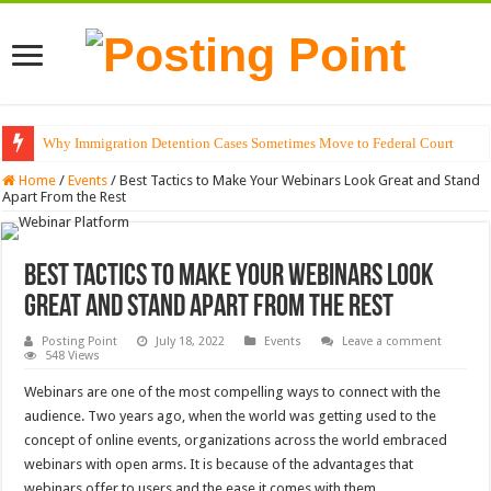
Why Immigration Detention Cases Sometimes Move to Federal Court
The Alchemy of Light: Designing Shadows with Japanese Dolls and Modern
Home
/
Events
/
Best Tactics to Make Your Webinars Look Great and Stand
Apart From the Rest
Best Tactics to Make Your Webinars Look
Great and Stand Apart From the Rest
Posting Point
July 18, 2022
Events
Leave a comment
548 Views
Webinars are one of the most compelling ways to connect with the
audience. Two years ago, when the world was getting used to the
concept of online events, organizations across the world embraced
webinars with open arms. It is because of the advantages that
webinars offer to users and the ease it comes with them.