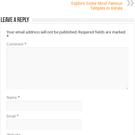
Explore Some Most Famous
Temples in Kerala
Leave a Reply
Your email address will not be published.
Required fields are marked
*
Comment
*
Name
*
Email
*
Website