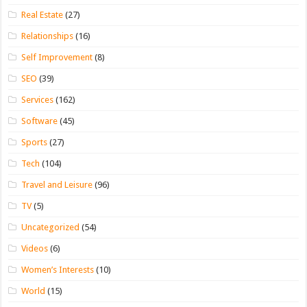
Real Estate
(27)
Relationships
(16)
Self Improvement
(8)
SEO
(39)
Services
(162)
Software
(45)
Sports
(27)
Tech
(104)
Travel and Leisure
(96)
TV
(5)
Uncategorized
(54)
Videos
(6)
Women’s Interests
(10)
World
(15)