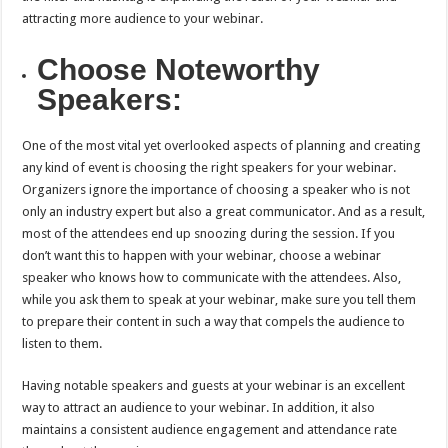
attracting more audience to your webinar.
Choose Noteworthy
Speakers:
One of the most vital yet overlooked aspects of planning and creating
any kind of event is choosing the right speakers for your webinar.
Organizers ignore the importance of choosing a speaker who is not
only an industry expert but also a great communicator. And as a result,
most of the attendees end up snoozing during the session. If you
don’t want this to happen with your webinar, choose a webinar
speaker who knows how to communicate with the attendees. Also,
while you ask them to speak at your webinar, make sure you tell them
to prepare their content in such a way that compels the audience to
listen to them.
Having notable speakers and guests at your webinar is an excellent
way to attract an audience to your webinar. In addition, it also
maintains a consistent audience engagement and attendance rate