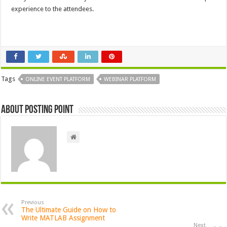
experience to the attendees.
Tags
ONLINE EVENT PLATFORM
WEBINAR PLATFORM
About Posting Point
Previous
The Ultimate Guide on How to
Write MATLAB Assignment
Next