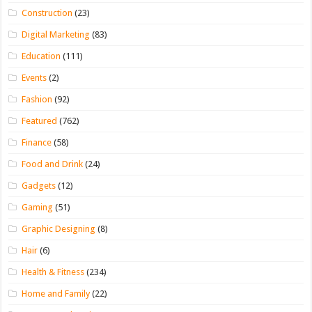
Construction
(23)
Digital Marketing
(83)
Education
(111)
Events
(2)
Fashion
(92)
Featured
(762)
Finance
(58)
Food and Drink
(24)
Gadgets
(12)
Gaming
(51)
Graphic Designing
(8)
Hair
(6)
Health & Fitness
(234)
Home and Family
(22)