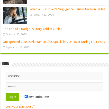
When a Bus Driver’s Negligence Causes Harm in Dallas
February 20, 2026
The Life of a Badge: A Story Told in Circles
October 13, 2025
Unexpected Causes Plantar Fasciitis Specialists Uncover During First Visits
September 19, 2025
Login
Remember Me
Lost your password?