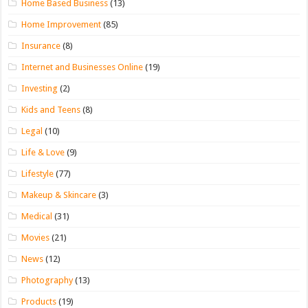
Home Based Business
(13)
Home Improvement
(85)
Insurance
(8)
Internet and Businesses Online
(19)
Investing
(2)
Kids and Teens
(8)
Legal
(10)
Life & Love
(9)
Lifestyle
(77)
Makeup & Skincare
(3)
Medical
(31)
Movies
(21)
News
(12)
Photography
(13)
Products
(19)