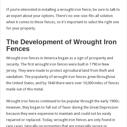
If you’re interested in installing a wrought iron fence, be sure to talk to
an expert about your options. There’s no one-size-fits-all solution
when it comes to these fences, so it’s important to select the right one
for your property.
The Development of Wrought Iron
Fences
Wrought iron fences in America began as a sign of prosperity and
security. The first wrought iron fences were built in 1790 in New
Jersey. They were made to protect agricultural land from theft and
vandalism. The popularity of wrought iron fences grew throughout
the United States, and by 1840 there were over 10,000 miles of fences
made out of this metal.
Wrought iron fences continued to be popular through the early 1900s.
However, they began to fall out of favor during the Great Depression
because they were expensive to maintain and could not be easily
repaired or replaced. Today, wrought iron fences are only found in
rare cases, typically on properties that are especially secure or