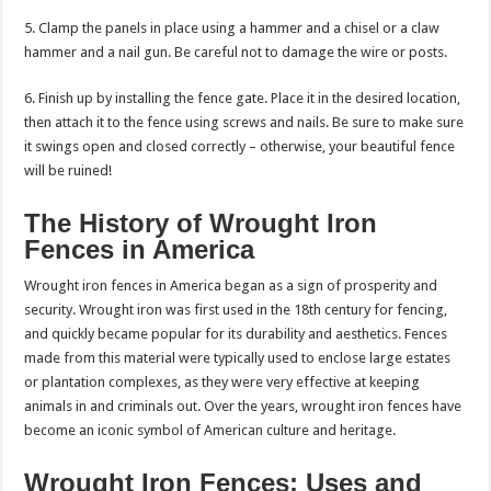
5. Clamp the panels in place using a hammer and a chisel or a claw
hammer and a nail gun. Be careful not to damage the wire or posts.
6. Finish up by installing the fence gate. Place it in the desired location,
then attach it to the fence using screws and nails. Be sure to make sure
it swings open and closed correctly – otherwise, your beautiful fence
will be ruined!
The History of Wrought Iron
Fences in America
Wrought iron fences in America began as a sign of prosperity and
security. Wrought iron was first used in the 18th century for fencing,
and quickly became popular for its durability and aesthetics. Fences
made from this material were typically used to enclose large estates
or plantation complexes, as they were very effective at keeping
animals in and criminals out. Over the years, wrought iron fences have
become an iconic symbol of American culture and heritage.
Wrought Iron Fences: Uses and