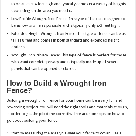
to be at least 4 feet high and typically comes in a variety of heights
depending on the area you need it.
Low Profile Wrought Iron Fence: This type of fence is designed to
be as low profile as possible and is typically only 2-3 feet high.
Extended Height Wrought Iron Fence: This type of fence can be as
tall as 8 feet and comes in both standard and extended height
options.
Wrought Iron Privacy Fence: This type of fence is perfect for those
who want complete privacy and is typically made up of several
panels that can be opened or closed.
How to Build a Wrought Iron
Fence?
Building a wrought iron fence for your home can be a very fun and
rewarding project. You will need the right tools and materials, though,
in order to get the job done correctly. Here are some tips on how to
go about building your fence:
1. Start by measuring the area you want your fence to cover. Use a