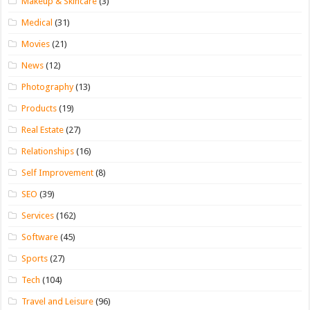
Makeup & Skincare
(3)
Medical
(31)
Movies
(21)
News
(12)
Photography
(13)
Products
(19)
Real Estate
(27)
Relationships
(16)
Self Improvement
(8)
SEO
(39)
Services
(162)
Software
(45)
Sports
(27)
Tech
(104)
Travel and Leisure
(96)