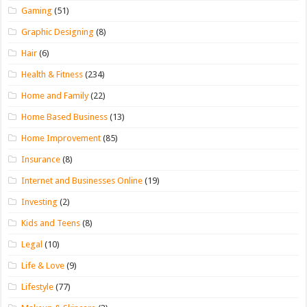
Gaming
(51)
Graphic Designing
(8)
Hair
(6)
Health & Fitness
(234)
Home and Family
(22)
Home Based Business
(13)
Home Improvement
(85)
Insurance
(8)
Internet and Businesses Online
(19)
Investing
(2)
Kids and Teens
(8)
Legal
(10)
Life & Love
(9)
Lifestyle
(77)