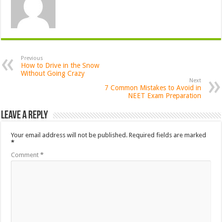
Previous
How to Drive in the Snow
Without Going Crazy
Next
7 Common Mistakes to Avoid in
NEET Exam Preparation
Leave a Reply
Your email address will not be published.
Required fields are marked
*
Comment
*