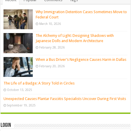
Why Immigration Detention Cases Sometimes Move to
Federal Court
March 10, 2026
The Alchemy of Light: Designing Shadows with
Japanese Dolls and Modern Architecture
February 28, 2026
When a Bus Driver’s Negligence Causes Harm in Dallas
February 20, 2026
The Life of a Badge: A Story Told in Circles
October 13, 2025
Unexpected Causes Plantar Fasciitis Specialists Uncover During First Visits
September 19, 2025
Login