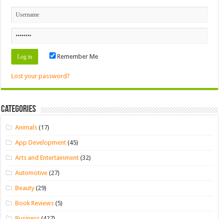
Remember Me
Lost your password?
Categories
Animals
(17)
App Development
(45)
Arts and Entertainment
(32)
Automotive
(27)
Beauty
(29)
Book Reviews
(5)
Business
(427)