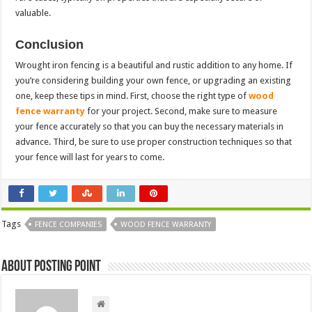
valuable.
Conclusion
Wrought iron fencing is a beautiful and rustic addition to any home. If
you’re considering building your own fence, or upgrading an existing
one, keep these tips in mind. First, choose the right type of
wood
fence warranty
for your project. Second, make sure to measure
your fence accurately so that you can buy the necessary materials in
advance. Third, be sure to use proper construction techniques so that
your fence will last for years to come.
Tags
FENCE COMPANIES
WOOD FENCE WARRANTY
About Posting Point