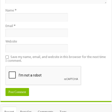
Name
*
Email
*
Website
Save my name, email, and website in this browser for the next time
I comment.
Recent
Popular
Comments
Tags