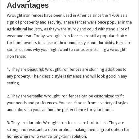
Advantages
Wrought iron fences have been used in America since the 1700s as a
sign of prosperity and security. These fences were once popular in the
agricultural industry, as they were sturdy and could withstand a lot of
wear and tear. Today, wrought iron fences are still a popular choice
for homeowners because of their unique style and durability. Here are
some reasons why you might want to consider installing a wrought
iron fence:
1. They are beautiful: Wrought iron fences are stunning additions to
any property. Their classic style is timeless and will look good in any
setting.
2. They are versatile: Wrought iron fences can be customized to fit
your needs and preferences. You can choose from a variety of styles
and colors, so you can find the perfect fence for your home.
3. They are durable: Wrought iron fences are built to last. They are
strong and resistant to deterioration, making them a great option for
homeowners who want a long-term solution.