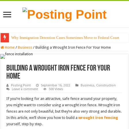
Why Immigration Detention Cases Sometimes Move to Federal Court
The Alchemy of Light: Designing Shadows with Japanese Dolls and Modern
Home
/
Business
/
Building a Wrought Iron Fence For Your Home
Building a Wrought Iron Fence For Your
Home
Posting Point
September 16, 2022
Business
,
Construction
Leave a comment
500 Views
If you’re looking for an attractive, safe fence around your property,
you might want to consider using a wrought iron fence. Wrought iron
fences are not only beautiful, but they’re also very strong and durable.
In this article, we’ll show you how to build a
wrought iron fencing
yourself, step by step.