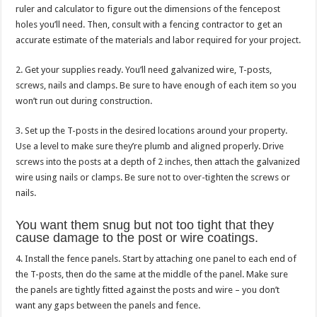
ruler and calculator to figure out the dimensions of the fencepost
holes you’ll need. Then, consult with a fencing contractor to get an
accurate estimate of the materials and labor required for your project.
2. Get your supplies ready. You’ll need galvanized wire, T-posts,
screws, nails and clamps. Be sure to have enough of each item so you
won’t run out during construction.
3. Set up the T-posts in the desired locations around your property.
Use a level to make sure they’re plumb and aligned properly. Drive
screws into the posts at a depth of 2 inches, then attach the galvanized
wire using nails or clamps. Be sure not to over-tighten the screws or
nails.
You want them snug but not too tight that they
cause damage to the post or wire coatings.
4. Install the fence panels. Start by attaching one panel to each end of
the T-posts, then do the same at the middle of the panel. Make sure
the panels are tightly fitted against the posts and wire – you don’t
want any gaps between the panels and fence.