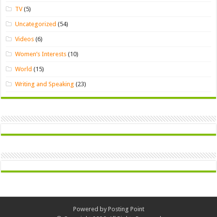
TV
(5)
Uncategorized
(54)
Videos
(6)
Women’s Interests
(10)
World
(15)
Writing and Speaking
(23)
Powered by
Posting Point