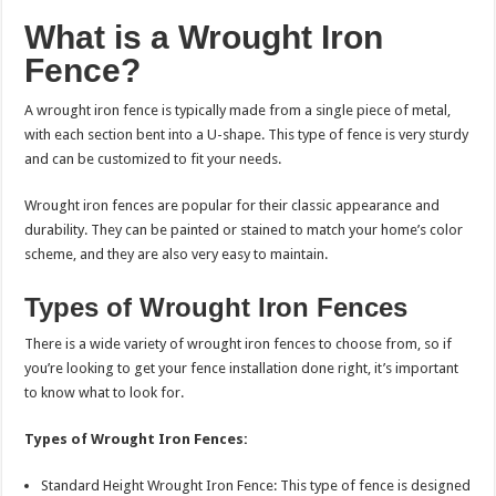
What is a Wrought Iron
Fence?
A wrought iron fence is typically made from a single piece of metal,
with each section bent into a U-shape. This type of fence is very sturdy
and can be customized to fit your needs.
Wrought iron fences are popular for their classic appearance and
durability. They can be painted or stained to match your home’s color
scheme, and they are also very easy to maintain.
Types of Wrought Iron Fences
There is a wide variety of wrought iron fences to choose from, so if
you’re looking to get your fence installation done right, it’s important
to know what to look for.
Types of Wrought Iron Fences:
Standard Height Wrought Iron Fence: This type of fence is designed