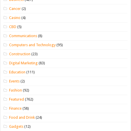
Cancer
(2)
Casino
(4)
CBD
(5)
Communications
(8)
Computers and Technology
(95)
Construction
(23)
Digital Marketing
(83)
Education
(111)
Events
(2)
Fashion
(92)
Featured
(762)
Finance
(58)
Food and Drink
(24)
Gadgets
(12)