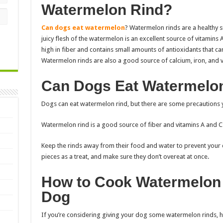
Watermelon Rind?
Can dogs eat watermelon
? Watermelon rinds are a healthy 
juicy flesh of the watermelon is an excellent source of vitamins 
high in fiber and contains small amounts of antioxidants that ca
Watermelon rinds are also a good source of calcium, iron, and v
Can Dogs Eat Watermelo
Dogs can eat watermelon rind, but there are some precautions 
Watermelon rind is a good source of fiber and vitamins A and C.
Keep the rinds away from their food and water to prevent your 
pieces as a treat, and make sure they don’t overeat at once.
How to Cook Watermelon 
Dog
If you’re considering giving your dog some watermelon rinds, 