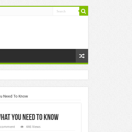
You Need To Know
What You Need To Know
a comment
446 Views