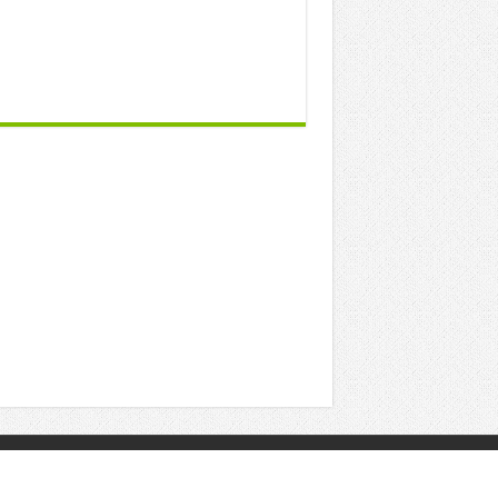
Powered by
Posting Point