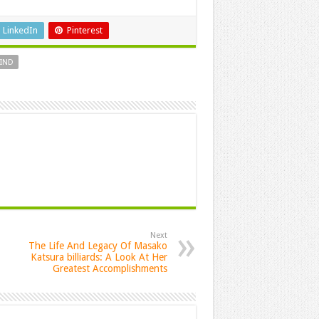
LinkedIn
Pinterest
IND
Next
The Life And Legacy Of Masako
Katsura billiards: A Look At Her
Greatest Accomplishments