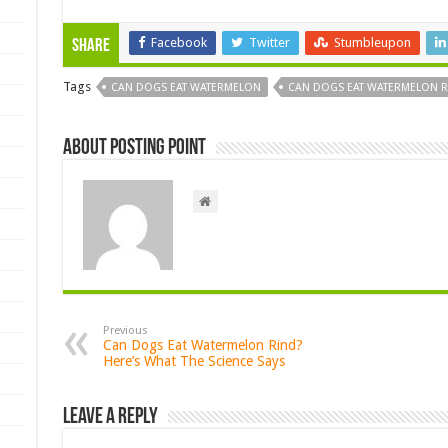
Facebook
Twitter
Stumbleupon
Share
Tags
CAN DOGS EAT WATERMELON
CAN DOGS EAT WATERMELON R
About Posting Point
Previous
Can Dogs Eat Watermelon Rind?
Here’s What The Science Says
Leave a Reply