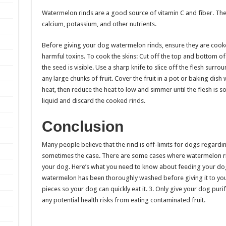
Watermelon rinds are a good source of vitamin C and fiber. The
calcium, potassium, and other nutrients.
Before giving your dog watermelon rinds, ensure they are cooke
harmful toxins. To cook the skins: Cut off the top and bottom of 
the seed is visible. Use a sharp knife to slice off the flesh surr
any large chunks of fruit. Cover the fruit in a pot or baking dish 
heat, then reduce the heat to low and simmer until the flesh is s
liquid and discard the cooked rinds.
Conclusion
Many people believe that the rind is off-limits for dogs regardi
sometimes the case. There are some cases where watermelon rin
your dog. Here’s what you need to know about feeding your dog
watermelon has been thoroughly washed before giving it to your
pieces so your dog can quickly eat it. 3. Only give your dog purif
any potential health risks from eating contaminated fruit.