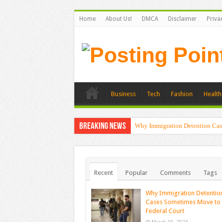
Home
About Us!
DMCA
Disclaimer
Priva
Business
Tech
Fashion
Health
Breaking News
Why Immigration Detention Cas
Recent
Popular
Comments
Tags
Why Immigration Detentio
Cases Sometimes Move to
Federal Court