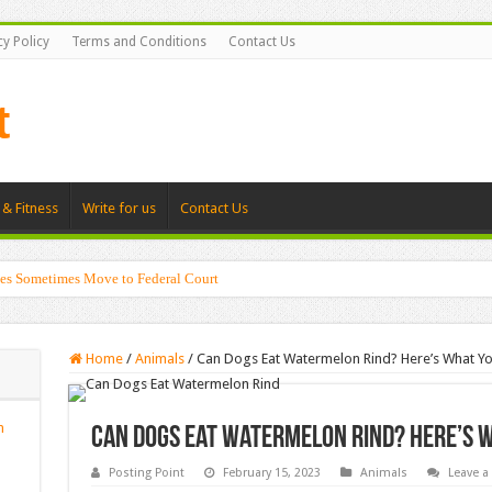
cy Policy
Terms and Conditions
Contact Us
 & Fitness
Write for us
Contact Us
es Sometimes Move to Federal Court
Home
/
Animals
/
Can Dogs Eat Watermelon Rind? Here’s What 
n
Can Dogs Eat Watermelon Rind? Here’s 
Posting Point
February 15, 2023
Animals
Leave 