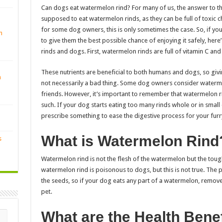
Can dogs eat watermelon rind? For many of us, the answer to this
supposed to eat watermelon rinds, as they can be full of toxic 
for some dog owners, this is only sometimes the case. So, if y
n
to give them the best possible chance of enjoying it safely, h
rinds and dogs. First, watermelon rinds are full of vitamin C and
These nutrients are beneficial to both humans and dogs, so giving 
n
not necessarily a bad thing. Some dog owners consider watermel
friends. However, it’s important to remember that watermelon rin
such. If your dog starts eating too many rinds whole or in small
prescribe something to ease the digestive process for your furry
What is Watermelon Rind
s
Watermelon rind is not the flesh of the watermelon but the toug
watermelon rind is poisonous to dogs, but this is not true. The p
the seeds, so if your dog eats any part of a watermelon, remove 
pet.
What are the Health Benef