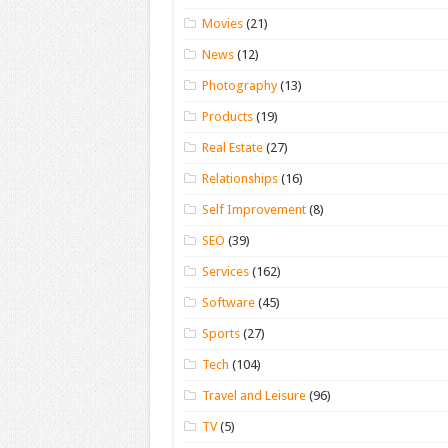
Movies
(21)
News
(12)
Photography
(13)
Products
(19)
Real Estate
(27)
Relationships
(16)
Self Improvement
(8)
SEO
(39)
Services
(162)
Software
(45)
Sports
(27)
Tech
(104)
Travel and Leisure
(96)
TV
(5)