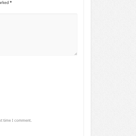
marked
*
xt time I comment.