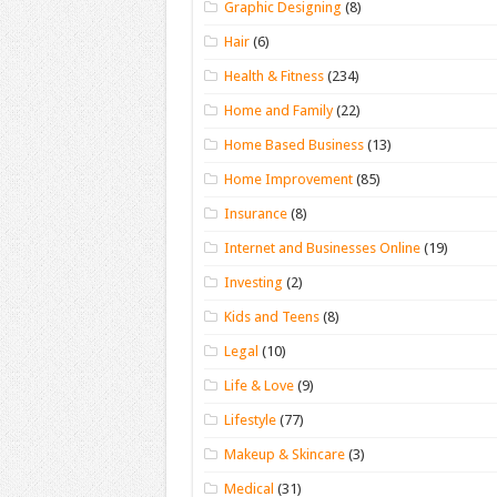
Graphic Designing
(8)
Hair
(6)
Health & Fitness
(234)
Home and Family
(22)
Home Based Business
(13)
Home Improvement
(85)
Insurance
(8)
Internet and Businesses Online
(19)
Investing
(2)
Kids and Teens
(8)
Legal
(10)
Life & Love
(9)
Lifestyle
(77)
Makeup & Skincare
(3)
Medical
(31)