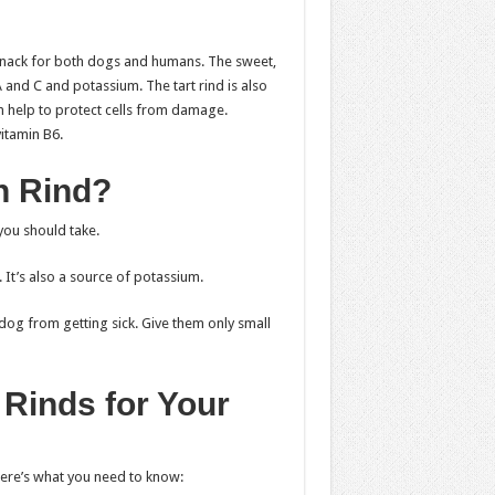
snack for both dogs and humans. The sweet,
A and C and potassium. The tart rind is also
n help to protect cells from damage.
itamin B6.
n Rind?
you should take.
 It’s also a source of potassium.
dog from getting sick. Give them only small
Rinds for Your
here’s what you need to know: