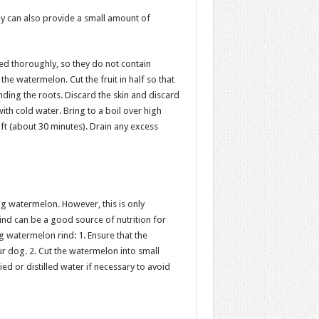
y can also provide a small amount of
d thoroughly, so they do not contain
the watermelon. Cut the fruit in half so that
ounding the roots. Discard the skin and discard
with cold water. Bring to a boil over high
oft (about 30 minutes). Drain any excess
ng watermelon. However, this is only
d can be a good source of nutrition for
 watermelon rind: 1. Ensure that the
 dog. 2. Cut the watermelon into small
ied or distilled water if necessary to avoid