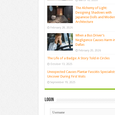
March 10, 2026
The Alchemy of Light:
Designing Shadows with
Japanese Dolls and Moder
Architecture
February 28, 2026
When a Bus Driver’s
Negligence Causes Harm i
Dallas
February 20, 2026
The Life of a Badge: A Story Told in Circles
October 13, 2025
Unexpected Causes Plantar Fasciitis Specialist
Uncover During First Visits
September 19, 2025
Login