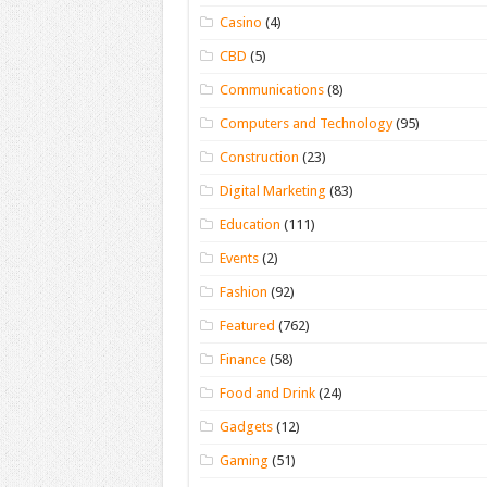
Casino
(4)
CBD
(5)
Communications
(8)
Computers and Technology
(95)
Construction
(23)
Digital Marketing
(83)
Education
(111)
Events
(2)
Fashion
(92)
Featured
(762)
Finance
(58)
Food and Drink
(24)
Gadgets
(12)
Gaming
(51)