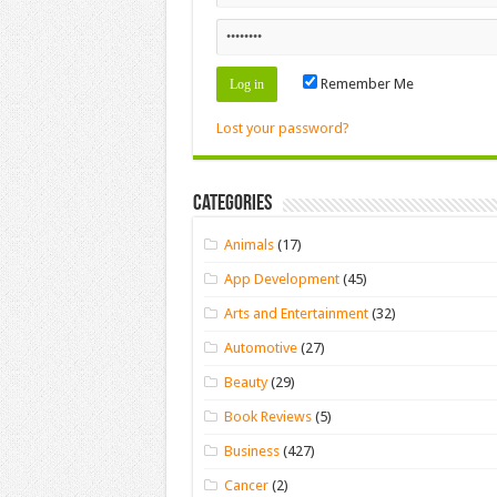
Remember Me
Lost your password?
Categories
Animals
(17)
App Development
(45)
Arts and Entertainment
(32)
Automotive
(27)
Beauty
(29)
Book Reviews
(5)
Business
(427)
Cancer
(2)