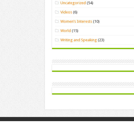
Uncategorized
(54)
Videos
(6)
Women’s Interests
(10)
World
(15)
Writing and Speaking
(23)
© Copyright 2026, All Rights Reserved