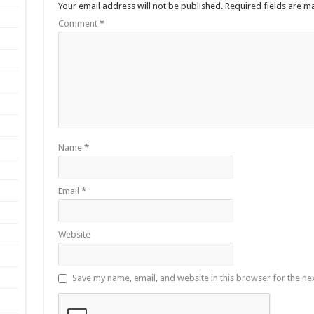
Your email address will not be published.
Required fields are 
Comment
*
Name
*
Email
*
Website
Save my name, email, and website in this browser for the ne