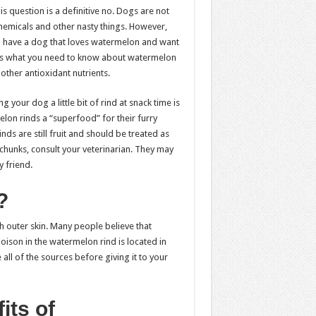
 question is a definitive no. Dogs are not
chemicals and other nasty things. However,
ou have a dog that loves watermelon and want
ere’s what you need to know about watermelon
 other antioxidant nutrients.
your dog a little bit of rind at snack time is
on rinds a “superfood” for their furry
ds are still fruit and should be treated as
 chunks, consult your veterinarian. They may
 friend.
?
h outer skin. Many people believe that
oison in the watermelon rind is located in
all of the sources before giving it to your
its of