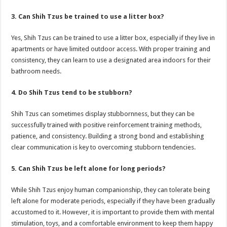
3. Can Shih Tzus be trained to use a litter box?
Yes, Shih Tzus can be trained to use a litter box, especially if they live in
apartments or have limited outdoor access. With proper training and
consistency, they can learn to use a designated area indoors for their
bathroom needs.
4. Do Shih Tzus tend to be stubborn?
Shih Tzus can sometimes display stubbornness, but they can be
successfully trained with positive reinforcement training methods,
patience, and consistency. Building a strong bond and establishing
clear communication is key to overcoming stubborn tendencies.
5. Can Shih Tzus be left alone for long periods?
While Shih Tzus enjoy human companionship, they can tolerate being
left alone for moderate periods, especially if they have been gradually
accustomed to it. However, it is important to provide them with mental
stimulation, toys, and a comfortable environment to keep them happy