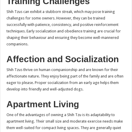
Training Challenges
Shih Tzus can exhibit a stubborn streak, which may pose training
challenges for some owners. However, they can be trained
successfully with patience, consistency, and positive reinforcement
techniques. Early socialization and obedience training are crucial for
shaping their behaviour and ensuring they become well-mannered
companions.
Affection and Socialization
Shih Tzus thrive on human companionship and are known for their
affectionate nature. They enjoy being part of the family and are often
eager to please. Proper socialization from an early age helps them
develop into friendly and well-adjusted dogs.
Apartment Living
One of the advantages of owning a Shih Tzu is its adaptability to
apartment living. Their small size and moderate exercise needs make
them well-suited for compact living spaces. They are generally quiet