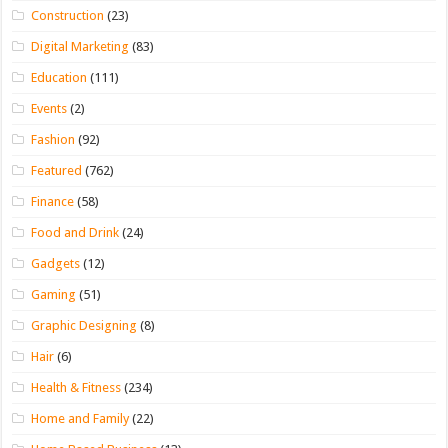
Construction
(23)
Digital Marketing
(83)
Education
(111)
Events
(2)
Fashion
(92)
Featured
(762)
Finance
(58)
Food and Drink
(24)
Gadgets
(12)
Gaming
(51)
Graphic Designing
(8)
Hair
(6)
Health & Fitness
(234)
Home and Family
(22)