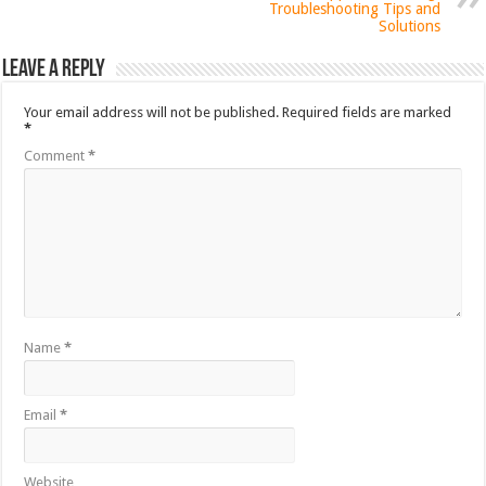
Troubleshooting Tips and
Solutions
Leave a Reply
Your email address will not be published.
Required fields are marked
*
Comment
*
Name
*
Email
*
Website