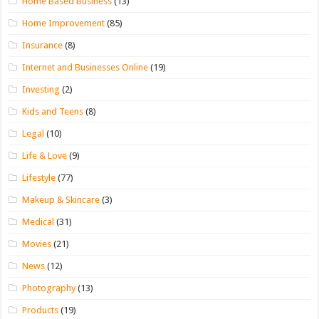
Home Based Business
(13)
Home Improvement
(85)
Insurance
(8)
Internet and Businesses Online
(19)
Investing
(2)
Kids and Teens
(8)
Legal
(10)
Life & Love
(9)
Lifestyle
(77)
Makeup & Skincare
(3)
Medical
(31)
Movies
(21)
News
(12)
Photography
(13)
Products
(19)