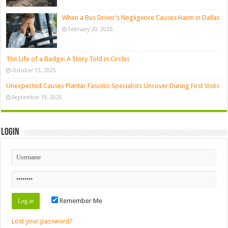
When a Bus Driver’s Negligence Causes Harm in Dallas
February 20, 2026
The Life of a Badge: A Story Told in Circles
October 13, 2025
Unexpected Causes Plantar Fasciitis Specialists Uncover During First Visits
September 19, 2025
Login
Remember Me
Lost your password?