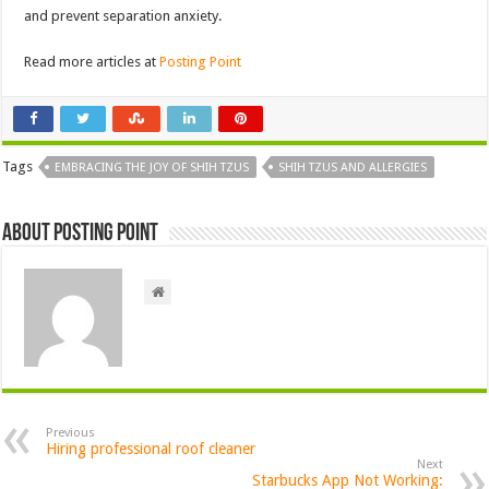
and prevent separation anxiety.
Read more articles at
Posting Point
Tags
EMBRACING THE JOY OF SHIH TZUS
SHIH TZUS AND ALLERGIES
About Posting Point
Previous
Hiring professional roof cleaner
Next
Starbucks App Not Working: