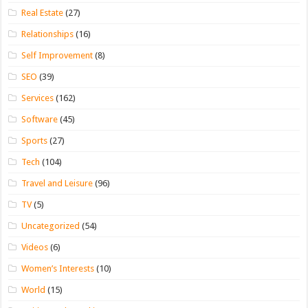
Real Estate
(27)
Relationships
(16)
Self Improvement
(8)
SEO
(39)
Services
(162)
Software
(45)
Sports
(27)
Tech
(104)
Travel and Leisure
(96)
TV
(5)
Uncategorized
(54)
Videos
(6)
Women’s Interests
(10)
World
(15)