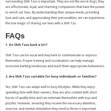
surrounding Shih Tzus is important. They are not the worst dogs; they
are affectionate, loyal, and charming companions that have the power
to enrich our lives. By understanding their unique needs, providing
love and care, and appreciating their personalities, we can experience
the true magic of sharing our lives with a Shih Tzu.
FAQs
1. Do Shih Tzus bark a lot?
Shih Tzus can be vocal and may bark to communicate or express
themselves. Proper training and socialization can help manage
excessive barking tendencies and teach them appropriate behaviours.
2. Are Shih Tzus suitable for busy individuals or families?
Yes, Shih Tzus can adapt well to busy lifestyles. While they enjoy
spending time with their owners, they are also content with short
bursts of quality time and can entertain themselves with toys and
puzzles. However, ensuring they receive the necessary attention,
exercise, and mental stimulation they need to thrive is important.