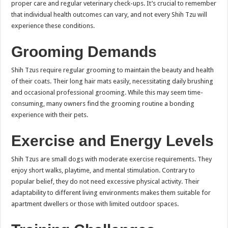
proper care and regular veterinary check-ups. It’s crucial to remember
that individual health outcomes can vary, and not every Shih Tzu will
experience these conditions.
Grooming Demands
Shih Tzus require regular grooming to maintain the beauty and health
of their coats. Their long hair mats easily, necessitating daily brushing
and occasional professional grooming. While this may seem time-
consuming, many owners find the grooming routine a bonding
experience with their pets.
Exercise and Energy Levels
Shih Tzus are small dogs with moderate exercise requirements. They
enjoy short walks, playtime, and mental stimulation. Contrary to
popular belief, they do not need excessive physical activity. Their
adaptability to different living environments makes them suitable for
apartment dwellers or those with limited outdoor spaces.