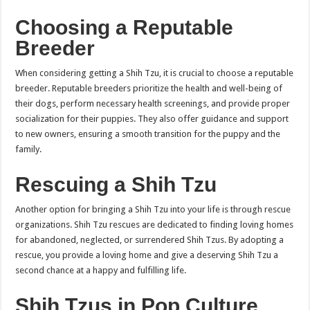
Choosing a Reputable
Breeder
When considering getting a Shih Tzu, it is crucial to choose a reputable
breeder. Reputable breeders prioritize the health and well-being of
their dogs, perform necessary health screenings, and provide proper
socialization for their puppies. They also offer guidance and support
to new owners, ensuring a smooth transition for the puppy and the
family.
Rescuing a Shih Tzu
Another option for bringing a Shih Tzu into your life is through rescue
organizations. Shih Tzu rescues are dedicated to finding loving homes
for abandoned, neglected, or surrendered Shih Tzus. By adopting a
rescue, you provide a loving home and give a deserving Shih Tzu a
second chance at a happy and fulfilling life.
Shih Tzus in Pop Culture