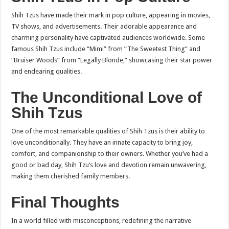
Shih Tzus have made their mark in pop culture, appearing in movies,
TV shows, and advertisements. Their adorable appearance and
charming personality have captivated audiences worldwide. Some
famous Shih Tzus include “Mimi” from “The Sweetest Thing” and
“Bruiser Woods” from “Legally Blonde,” showcasing their star power
and endearing qualities.
The Unconditional Love of
Shih Tzus
One of the most remarkable qualities of Shih Tzus is their ability to
love unconditionally. They have an innate capacity to bring joy,
comfort, and companionship to their owners. Whether you’ve had a
good or bad day, Shih Tzu’s love and devotion remain unwavering,
making them cherished family members.
Final Thoughts
In a world filled with misconceptions, redefining the narrative