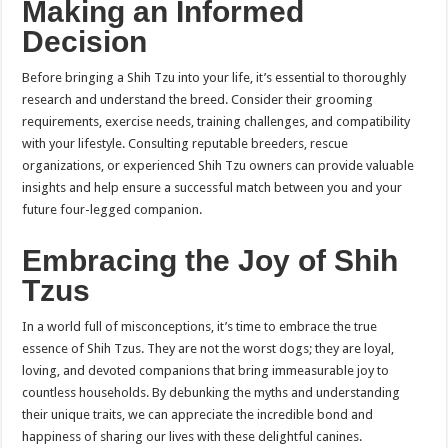
Making an Informed
Decision
Before bringing a Shih Tzu into your life, it’s essential to thoroughly
research and understand the breed. Consider their grooming
requirements, exercise needs, training challenges, and compatibility
with your lifestyle. Consulting reputable breeders, rescue
organizations, or experienced Shih Tzu owners can provide valuable
insights and help ensure a successful match between you and your
future four-legged companion.
Embracing the Joy of Shih
Tzus
In a world full of misconceptions, it’s time to embrace the true
essence of Shih Tzus. They are not the worst dogs; they are loyal,
loving, and devoted companions that bring immeasurable joy to
countless households. By debunking the myths and understanding
their unique traits, we can appreciate the incredible bond and
happiness of sharing our lives with these delightful canines.