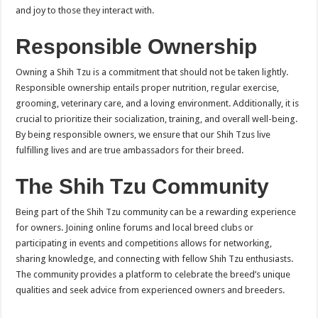
and joy to those they interact with.
Responsible Ownership
Owning a Shih Tzu is a commitment that should not be taken lightly.
Responsible ownership entails proper nutrition, regular exercise,
grooming, veterinary care, and a loving environment. Additionally, it is
crucial to prioritize their socialization, training, and overall well-being.
By being responsible owners, we ensure that our Shih Tzus live
fulfilling lives and are true ambassadors for their breed.
The Shih Tzu Community
Being part of the Shih Tzu community can be a rewarding experience
for owners. Joining online forums and local breed clubs or
participating in events and competitions allows for networking,
sharing knowledge, and connecting with fellow Shih Tzu enthusiasts.
The community provides a platform to celebrate the breed’s unique
qualities and seek advice from experienced owners and breeders.