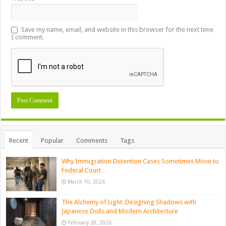
Save my name, email, and website in this browser for the next time
I comment.
Recent
Popular
Comments
Tags
Why Immigration Detention Cases Sometimes Move to
Federal Court
March 10, 2026
The Alchemy of Light: Designing Shadows with
Japanese Dolls and Modern Architecture
February 28, 2026