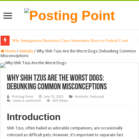
Why Immigration Detention Cases Sometimes Move to Federal Court
The Alchemy of Light: Designing Shadows with Japanese Dolls and Modern
Home
/
Animals
/
Why Shih Tzus Are the Worst Dogs: Debunking Common
Misconceptions
Why Shih Tzus Are the Worst Dogs:
Debunking Common Misconceptions
Posting Point
July 10, 2023
Animals
,
Featured
Leave a comment
420 Views
Introduction
Shih Tzus, often hailed as adorable companions, are occasionally
criticized as difficult pets. However, it’s important to separate fact