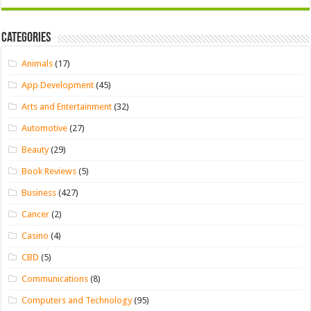
Categories
Animals
(17)
App Development
(45)
Arts and Entertainment
(32)
Automotive
(27)
Beauty
(29)
Book Reviews
(5)
Business
(427)
Cancer
(2)
Casino
(4)
CBD
(5)
Communications
(8)
Computers and Technology
(95)