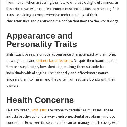
from fiction when assessing the nature of these delightful canines. In
this article, we will explore common misconceptions surrounding Shih
Tzus, providing a comprehensive understanding of their
characteristics and debunking the notion that they are the worst dogs.
Appearance and
Personality Traits
Shih Tzus possess a unique appearance characterized by their long,
flowing coats and
distinct facial features
. Despite their luxurious fur,
they are surprisingly low-shedding, making them suitable for
individuals with allergies. Their friendly and affectionate nature
endears them to many, and they often form strong bonds with their
owners.
Health Concerns
Like any breed,
Shih Tzus
are prone to certain health issues. These
include brachycephalic airway syndrome, dental problems, and eye
conditions. However, these concerns can be managed effectively with