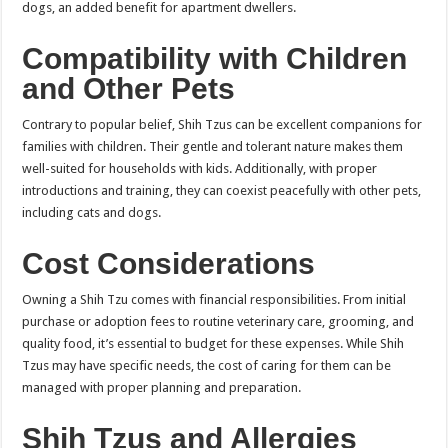
dogs, an added benefit for apartment dwellers.
Compatibility with Children
and Other Pets
Contrary to popular belief, Shih Tzus can be excellent companions for
families with children. Their gentle and tolerant nature makes them
well-suited for households with kids. Additionally, with proper
introductions and training, they can coexist peacefully with other pets,
including cats and dogs.
Cost Considerations
Owning a Shih Tzu comes with financial responsibilities. From initial
purchase or adoption fees to routine veterinary care, grooming, and
quality food, it’s essential to budget for these expenses. While Shih
Tzus may have specific needs, the cost of caring for them can be
managed with proper planning and preparation.
Shih Tzus and Allergies