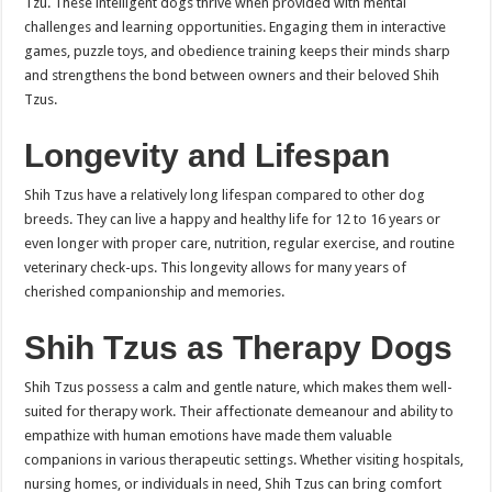
Tzu. These intelligent dogs thrive when provided with mental
challenges and learning opportunities. Engaging them in interactive
games, puzzle toys, and obedience training keeps their minds sharp
and strengthens the bond between owners and their beloved Shih
Tzus.
Longevity and Lifespan
Shih Tzus have a relatively long lifespan compared to other dog
breeds. They can live a happy and healthy life for 12 to 16 years or
even longer with proper care, nutrition, regular exercise, and routine
veterinary check-ups. This longevity allows for many years of
cherished companionship and memories.
Shih Tzus as Therapy Dogs
Shih Tzus possess a calm and gentle nature, which makes them well-
suited for therapy work. Their affectionate demeanour and ability to
empathize with human emotions have made them valuable
companions in various therapeutic settings. Whether visiting hospitals,
nursing homes, or individuals in need, Shih Tzus can bring comfort