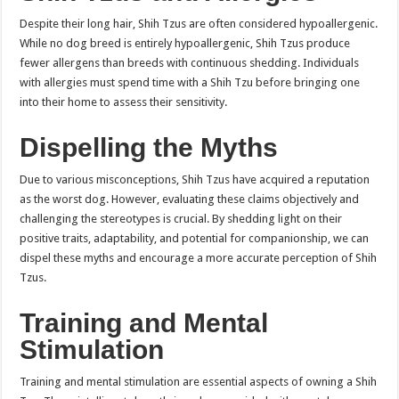
Despite their long hair, Shih Tzus are often considered hypoallergenic.
While no dog breed is entirely hypoallergenic, Shih Tzus produce
fewer allergens than breeds with continuous shedding. Individuals
with allergies must spend time with a Shih Tzu before bringing one
into their home to assess their sensitivity.
Dispelling the Myths
Due to various misconceptions, Shih Tzus have acquired a reputation
as the worst dog. However, evaluating these claims objectively and
challenging the stereotypes is crucial. By shedding light on their
positive traits, adaptability, and potential for companionship, we can
dispel these myths and encourage a more accurate perception of Shih
Tzus.
Training and Mental
Stimulation
Training and mental stimulation are essential aspects of owning a Shih