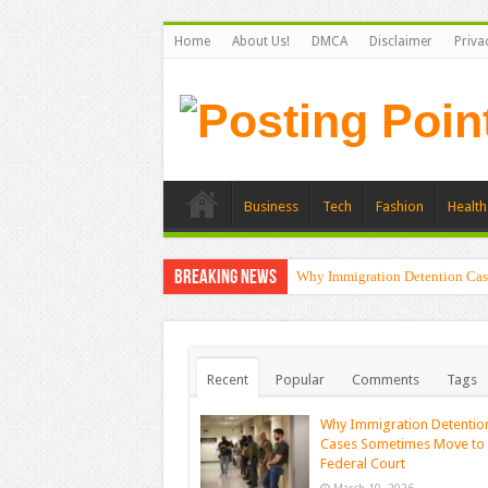
Home
About Us!
DMCA
Disclaimer
Priva
Business
Tech
Fashion
Health
Breaking News
Why Immigration Detention Cas
Recent
Popular
Comments
Tags
Why Immigration Detentio
Cases Sometimes Move to
Federal Court