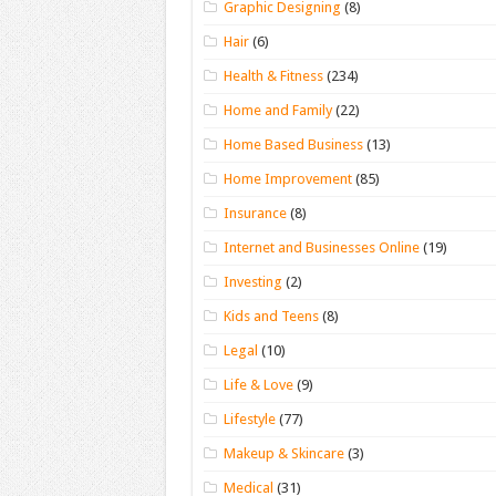
Graphic Designing
(8)
Hair
(6)
Health & Fitness
(234)
Home and Family
(22)
Home Based Business
(13)
Home Improvement
(85)
Insurance
(8)
Internet and Businesses Online
(19)
Investing
(2)
Kids and Teens
(8)
Legal
(10)
Life & Love
(9)
Lifestyle
(77)
Makeup & Skincare
(3)
Medical
(31)