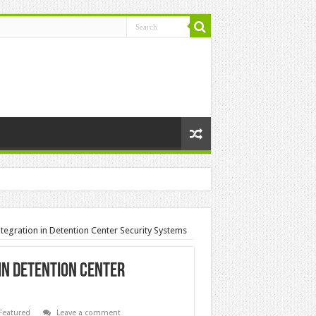
Integration in Detention Center Security Systems
 in Detention Center
Featured
Leave a comment