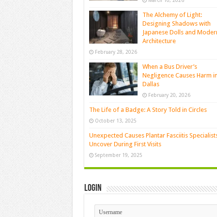
March 10, 2026
The Alchemy of Light:
Designing Shadows with
Japanese Dolls and Moder
Architecture
February 28, 2026
When a Bus Driver’s
Negligence Causes Harm i
Dallas
February 20, 2026
The Life of a Badge: A Story Told in Circles
October 13, 2025
Unexpected Causes Plantar Fasciitis Specialist
Uncover During First Visits
September 19, 2025
Login