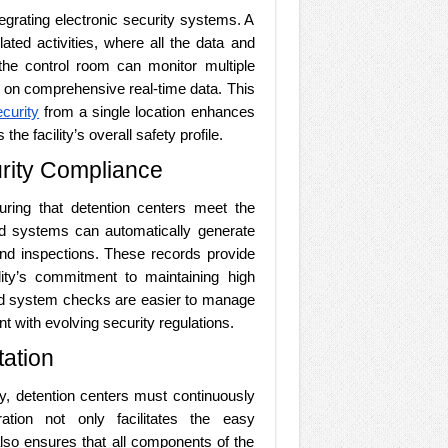
integrating electronic security systems. A
lated activities, where all the data and
he control room can monitor multiple
 on comprehensive real-time data. This
curity
from a single location enhances
e facility’s overall safety profile.
urity Compliance
suring that detention centers meet the
ted systems can automatically generate
 and inspections. These records provide
lity’s commitment to maintaining high
nd system checks are easier to manage
nt with evolving security regulations.
ation
gy, detention centers must continuously
ation not only facilitates the easy
also ensures that all components of the