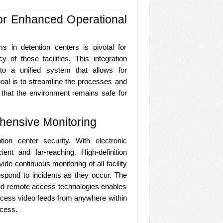
for Enhanced Operational
s in detention centers is pivotal for
y of these facilities. This integration
nto a unified system that allows for
al is to streamline the processes and
 that the environment remains safe for
hensive Monitoring
tion center security. With electronic
ent and far-reaching. High-definition
de continuous monitoring of all facility
espond to incidents as they occur. The
 and remote access technologies enables
access video feeds from anywhere within
ocess.