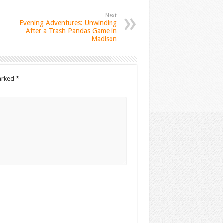
Next
Evening Adventures: Unwinding
After a Trash Pandas Game in
Madison
marked
*