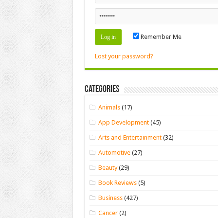
Remember Me
Lost your password?
Categories
Animals
(17)
App Development
(45)
Arts and Entertainment
(32)
Automotive
(27)
Beauty
(29)
Book Reviews
(5)
Business
(427)
Cancer
(2)