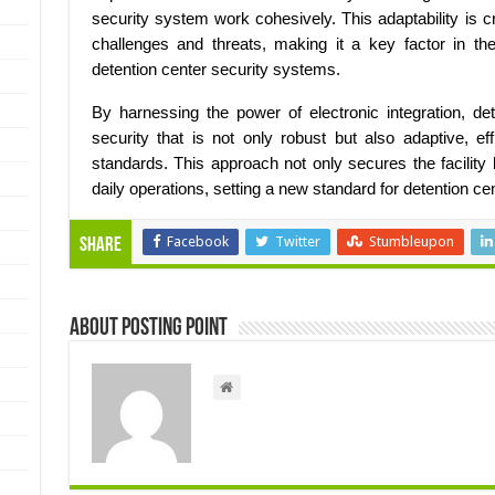
security system work cohesively. This adaptability is c
challenges and threats, making it a key factor in the 
detention center security systems.
By harnessing the power of electronic integration, de
security that is not only robust but also adaptive, ef
standards. This approach not only secures the facilit
daily operations, setting a new standard for detention cen
Facebook
Twitter
Stumbleupon
Share
About Posting Point