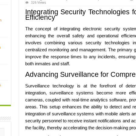
326 Views
Integrating Security Technologies 
Efficiency
n
The concept of integrating electronic security system
enhancing the overall safety and operational efficienc
involves combining various security technologies i
n
centralized monitoring and management. The primary go
improve the response times to any incidents, ensuring
both inmates and staff.
Advancing Surveillance for Compre
s
Surveillance technology is at the forefront of deten
integration, surveillance systems become more effici
cameras, coupled with real-time analytics software, provi
areas. This setup enhances the ability to detect and r
integration of surveillance systems with mobile alerts
security personnel to receive instant notifications and 
the facility, thereby accelerating the decision-making pr