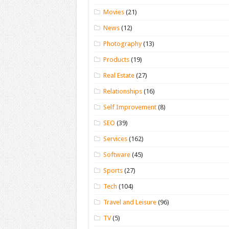
Movies
(21)
News
(12)
Photography
(13)
Products
(19)
Real Estate
(27)
Relationships
(16)
Self Improvement
(8)
SEO
(39)
Services
(162)
Software
(45)
Sports
(27)
Tech
(104)
Travel and Leisure
(96)
TV
(5)