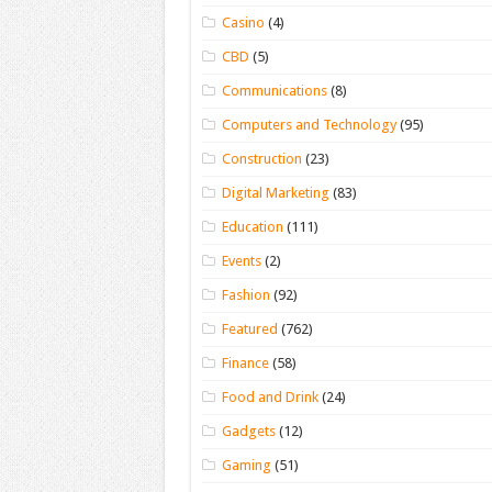
Casino
(4)
CBD
(5)
Communications
(8)
Computers and Technology
(95)
Construction
(23)
Digital Marketing
(83)
Education
(111)
Events
(2)
Fashion
(92)
Featured
(762)
Finance
(58)
Food and Drink
(24)
Gadgets
(12)
Gaming
(51)