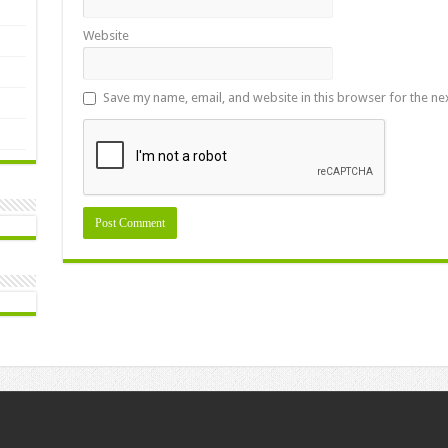
Website
Save my name, email, and website in this browser for the ne