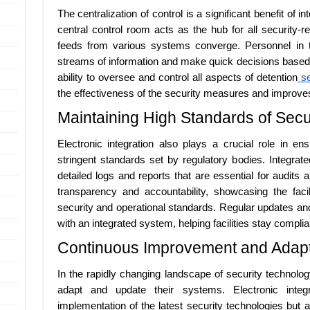
The centralization of control is a significant benefit of 
central control room acts as the hub for all security-re
feeds from various systems converge. Personnel in t
streams of information and make quick decisions based
ability to oversee and control all aspects of detention
se
the effectiveness of the security measures and improves th
Maintaining High Standards of Sec
Electronic integration also plays a crucial role in en
stringent standards set by regulatory bodies. Integra
detailed logs and reports that are essential for audits
transparency and accountability, showcasing the faci
security and operational standards. Regular updates a
with an integrated system, helping facilities stay complia
Continuous Improvement and Adapt
In the rapidly changing landscape of security technolo
adapt and update their systems. Electronic integr
implementation of the latest security technologies but 