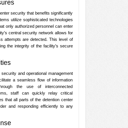
sures
nter security that benefits significantly
ems utilize sophisticated technologies
hat only authorized personnel can enter
ity’s central security network allows for
s attempts are detected. This level of
g the integrity of the facility’s secure
ties
e security and operational management
cilitate a seamless flow of information
Through the use of interconnected
s, staff can quickly relay critical
 that all parts of the detention center
rder and responding efficiently to any
onse