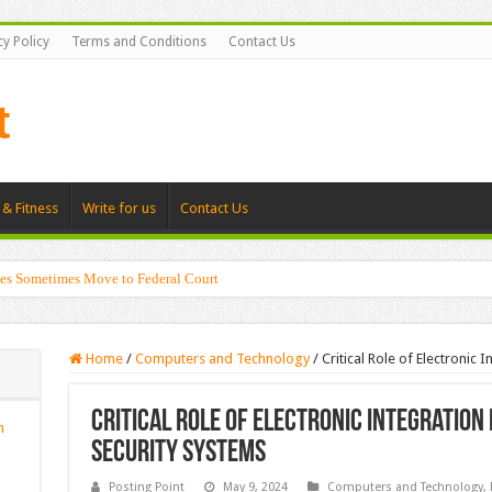
cy Policy
Terms and Conditions
Contact Us
 & Fitness
Write for us
Contact Us
es Sometimes Move to Federal Court
Home
/
Computers and Technology
/
Critical Role of Electronic 
Critical Role of Electronic Integration
n
Security Systems
Posting Point
May 9, 2024
Computers and Technology
,