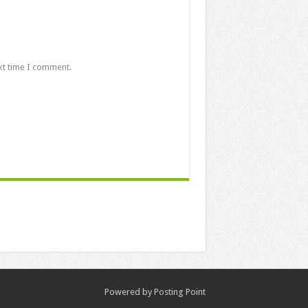
xt time I comment.
Powered by
Posting Point