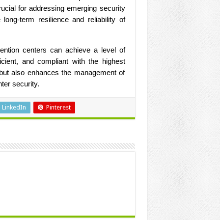
rucial for addressing emerging security
long-term resilience and reliability of
tention centers can achieve a level of
ficient, and compliant with the highest
y but also enhances the management of
ter security.
LinkedIn
Pinterest