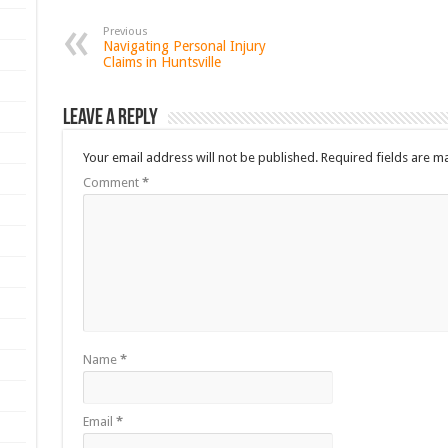
Previous
Navigating Personal Injury
Claims in Huntsville
Leave a Reply
Your email address will not be published.
Required fields are 
Comment
*
Name
*
Email
*