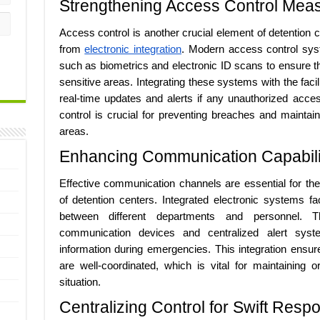
Strengthening Access Control Mea
Access control is another crucial element of detention ce
from
electronic integration
. Modern access control syst
such as biometrics and electronic ID scans to ensure t
sensitive areas. Integrating these systems with the facil
real-time updates and alerts if any unauthorized acces
control is crucial for preventing breaches and maintainin
areas.
Enhancing Communication Capabili
Effective communication channels are essential for th
of detention centers. Integrated electronic systems fa
between different departments and personnel. 
communication devices and centralized alert system
information during emergencies. This integration ensures
are well-coordinated, which is vital for maintaining o
situation.
Centralizing Control for Swift Resp