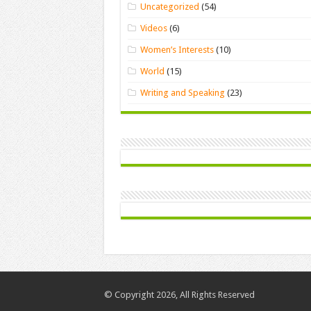
Uncategorized
(54)
Videos
(6)
Women’s Interests
(10)
World
(15)
Writing and Speaking
(23)
© Copyright 2026, All Rights Reserved