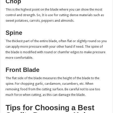
Chop
This is the highest point on the blade where you can show the most
control and strength. So, It is use for cutting dense materials such as
sweet potatoes, carrots, peppers and almonds.
Spine
The thickest part of the entire blade, often flat or slightly round so you
can apply more pressure with your other hand if need. The spine of
the blade is modified with round or chamfer edges to make pressure
more comfortable.
Front Blade
The flat side of the blade measures the height of the blade to the
spine. For chopping garlic, cardamom, cucumbers, etc. When
removing food from the cutting surface. Be careful not to use too
much force when cutting, as this can damage the blade.
Tips for Choosing a Best