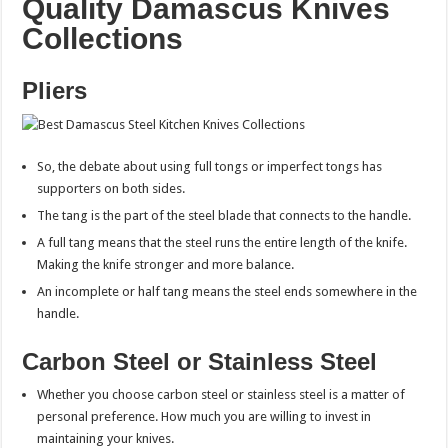
Quality Damascus Knives
Collections
Pliers
So, the debate about using full tongs or imperfect tongs has
supporters on both sides.
The tang is the part of the steel blade that connects to the handle.
A full tang means that the steel runs the entire length of the knife.
Making the knife stronger and more balance.
An incomplete or half tang means the steel ends somewhere in the
handle.
Carbon Steel or Stainless Steel
Whether you choose carbon steel or stainless steel is a matter of
personal preference. How much you are willing to invest in
maintaining your knives.