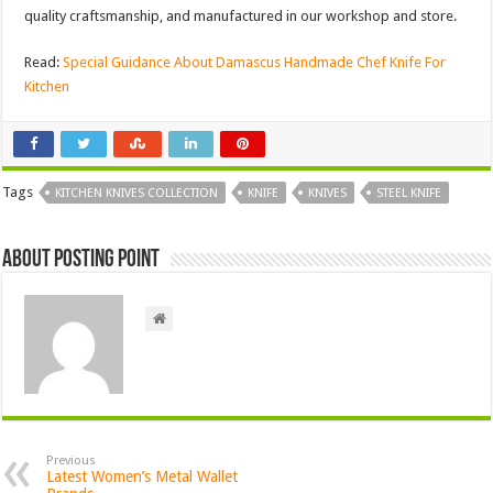
quality craftsmanship, and manufactured in our workshop and store.
Read:
Special Guidance About Damascus Handmade Chef Knife For
Kitchen
Tags
KITCHEN KNIVES COLLECTION
KNIFE
KNIVES
STEEL KNIFE
About Posting Point
Previous
Latest Women’s Metal Wallet