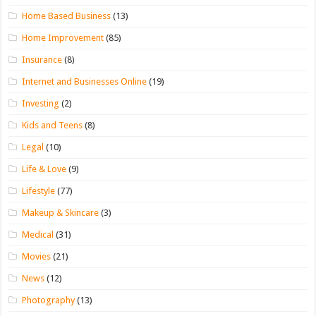
Home Based Business
(13)
Home Improvement
(85)
Insurance
(8)
Internet and Businesses Online
(19)
Investing
(2)
Kids and Teens
(8)
Legal
(10)
Life & Love
(9)
Lifestyle
(77)
Makeup & Skincare
(3)
Medical
(31)
Movies
(21)
News
(12)
Photography
(13)