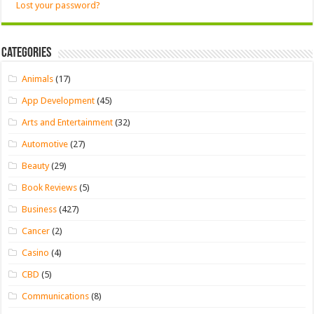
Lost your password?
Categories
Animals
(17)
App Development
(45)
Arts and Entertainment
(32)
Automotive
(27)
Beauty
(29)
Book Reviews
(5)
Business
(427)
Cancer
(2)
Casino
(4)
CBD
(5)
Communications
(8)