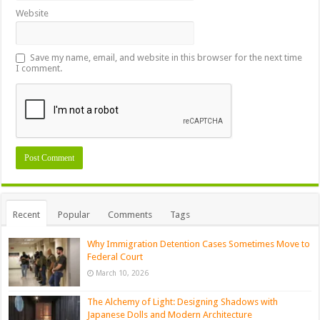
Website
Save my name, email, and website in this browser for the next time
I comment.
Recent
Popular
Comments
Tags
Why Immigration Detention Cases Sometimes Move to
Federal Court
March 10, 2026
The Alchemy of Light: Designing Shadows with
Japanese Dolls and Modern Architecture