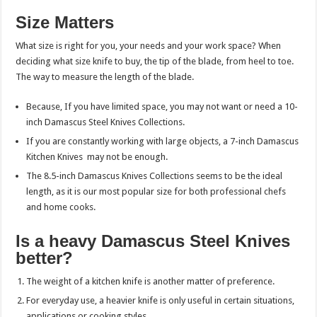
Size Matters
What size is right for you, your needs and your work space? When
deciding what size knife to buy, the tip of the blade, from heel to toe.
The way to measure the length of the blade.
Because, If you have limited space, you may not want or need a 10-
inch Damascus Steel Knives Collections.
If you are constantly working with large objects, a 7-inch Damascus
Kitchen Knives
may
not be enough.
The 8.5-inch Damascus Knives Collections seems to be the ideal
length, as it is our most popular size for both professional chefs
and home cooks.
Is a heavy Damascus Steel Knives
better?
The weight of a kitchen knife is another matter of preference.
For everyday use, a heavier knife is only useful in certain situations,
applications or cooking styles.