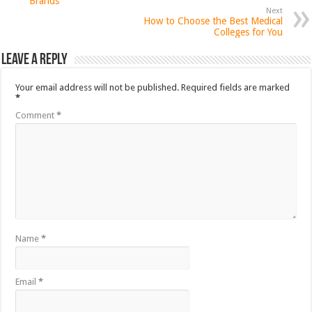
Brands
Next
How to Choose the Best Medical
Colleges for You
Leave a Reply
Your email address will not be published.
Required fields are marked
*
Comment
*
Name
*
Email
*