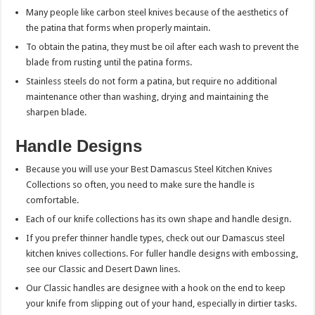
Many people like carbon steel knives because of the aesthetics of
the patina that forms when properly maintain.
To obtain the patina, they must be oil after each wash to prevent the
blade from rusting until the patina forms.
Stainless steels do not form a patina, but require no additional
maintenance other than washing, drying and maintaining the
sharpen blade.
Handle Designs
Because you will use your Best Damascus Steel Kitchen Knives
Collections so often, you need to make sure the handle is
comfortable.
Each of our knife collections has its own shape and handle design.
If you prefer thinner handle types, check out our Damascus steel
kitchen knives collections. For fuller handle designs with embossing,
see our Classic and Desert Dawn lines.
Our Classic handles are designee with a hook on the end to keep
your knife from slipping out of your hand, especially in dirtier tasks.