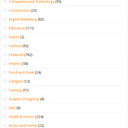
Computers and Technology
(95)
Construction
(23)
Digital Marketing
(83)
Education
(111)
Events
(2)
Fashion
(92)
Featured
(762)
Finance
(58)
Food and Drink
(24)
Gadgets
(12)
Gaming
(51)
Graphic Designing
(8)
Hair
(6)
Health & Fitness
(234)
Home and Family
(22)