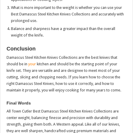
What is more important to the weight is whether you can use your
Best Damascus Steel Kitchen Knives Collections and accurately with
prolonged use.
Balance and sharpness have a greater impact than the overall
weight of the knife.
Conclusion
Damascus Steel Kitchen Knives Collections are the best knives that
should be in
your
kitchen and should be the starting point of your
knife set. They are versatile and are designee to meet most of your
cutting, slicing and chopping needs. If you learn how to choose the
right Damascus Steel Knives, how to use it correctly, and how to
maintain it properly, you will enjoy cooking for many years to come.
Final Words
All Town Cutler Best Damascus Steel Kitchen Knives Collections are
center weight, balancing finesse and precision with durability and
strength, giving them both. A Western appeal. Like all of our knives,
they are well sharpen, handcrafted using premium materials and