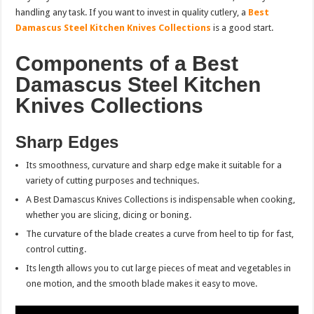
handling any task. If you want to invest in quality cutlery, a
Best
Damascus Steel Kitchen Knives Collections
is a good start.
Components of a Best
Damascus Steel Kitchen
Knives Collections
Sharp Edges
Its smoothness, curvature and sharp edge make it suitable for a
variety of cutting purposes and techniques.
A Best Damascus Knives Collections is indispensable when cooking,
whether you are slicing, dicing or boning.
The curvature of the blade creates a curve from heel to tip for fast,
control cutting.
Its length allows you to cut large pieces of meat and vegetables in
one motion, and the smooth blade makes it easy to move.