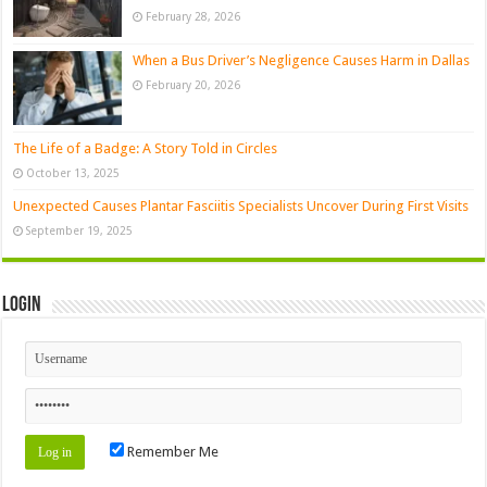
February 28, 2026
When a Bus Driver’s Negligence Causes Harm in Dallas
February 20, 2026
The Life of a Badge: A Story Told in Circles
October 13, 2025
Unexpected Causes Plantar Fasciitis Specialists Uncover During First Visits
September 19, 2025
Login
Remember Me