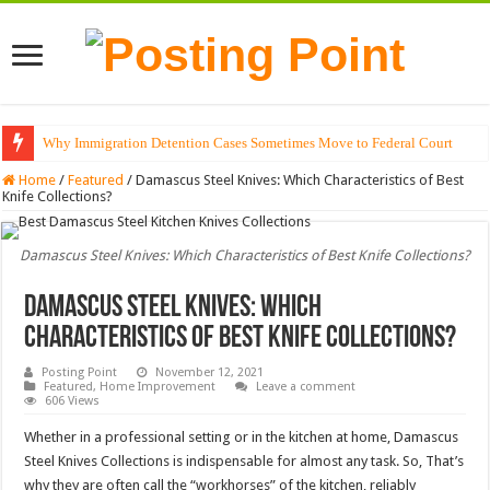
Why Immigration Detention Cases Sometimes Move to Federal Court
The Alchemy of Light: Designing Shadows with Japanese Dolls and Modern
Home
/
Featured
/
Damascus Steel Knives: Which Characteristics of Best
Knife Collections?
Damascus Steel Knives: Which Characteristics of Best Knife Collections?
Damascus Steel Knives: Which
Characteristics of Best Knife Collections?
Posting Point
November 12, 2021
Featured
,
Home Improvement
Leave a comment
606 Views
Whether in a professional setting or in the kitchen at home, Damascus
Steel Knives Collections is indispensable for almost any task. So, That’s
why they are often call the “workhorses” of the kitchen, reliably