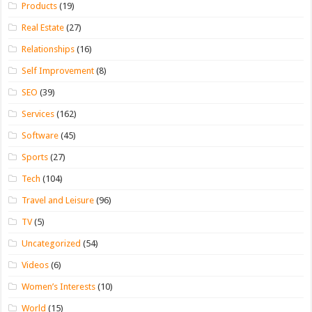
Products
(19)
Real Estate
(27)
Relationships
(16)
Self Improvement
(8)
SEO
(39)
Services
(162)
Software
(45)
Sports
(27)
Tech
(104)
Travel and Leisure
(96)
TV
(5)
Uncategorized
(54)
Videos
(6)
Women’s Interests
(10)
World
(15)