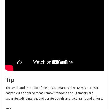
Tip
The small and sharp tip of the Best Damascus Steel Knives makes it
easy to cut and shred meat, remove tendons and ligaments and
separate soft joints, cut and aerate dough, and slice garlic and onions.