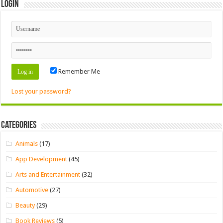
Login
Remember Me
Lost your password?
Categories
Animals
(17)
App Development
(45)
Arts and Entertainment
(32)
Automotive
(27)
Beauty
(29)
Book Reviews
(5)