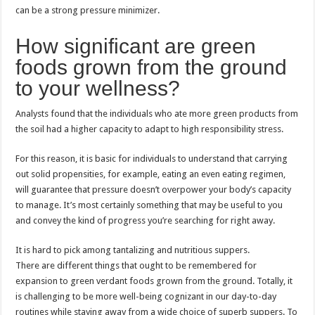
can be a strong pressure minimizer.
How significant are green
foods grown from the ground
to your wellness?
Analysts found that the individuals who ate more green products from
the soil had a higher capacity to adapt to high responsibility stress.
For this reason, it is basic for individuals to understand that carrying
out solid propensities, for example, eating an even eating regimen,
will guarantee that pressure doesn’t overpower your body’s capacity
to manage. It’s most certainly something that may be useful to you
and convey the kind of progress you’re searching for right away.
It is hard to pick among tantalizing and nutritious suppers.
There are different things that ought to be remembered for
expansion to green verdant foods grown from the ground. Totally, it
is challenging to be more well-being cognizant in our day-to-day
routines while staying away from a wide choice of superb suppers. To