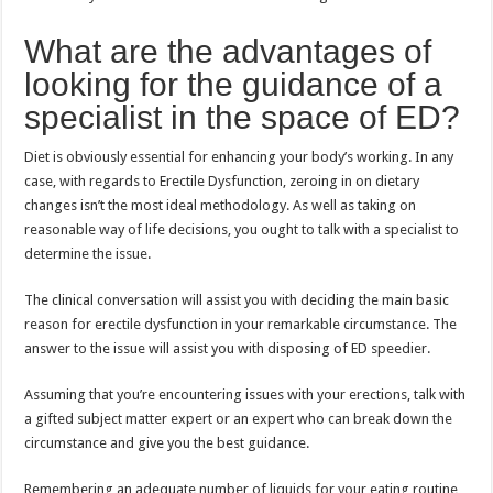
What are the advantages of
looking for the guidance of a
specialist in the space of ED?
Diet is obviously essential for enhancing your body’s working. In any
case, with regards to Erectile Dysfunction, zeroing in on dietary
changes isn’t the most ideal methodology. As well as taking on
reasonable way of life decisions, you ought to talk with a specialist to
determine the issue.
The clinical conversation will assist you with deciding the main basic
reason for erectile dysfunction in your remarkable circumstance. The
answer to the issue will assist you with disposing of ED speedier.
Assuming that you’re encountering issues with your erections, talk with
a gifted subject matter expert or an expert who can break down the
circumstance and give you the best guidance.
Remembering an adequate number of liquids for your eating routine