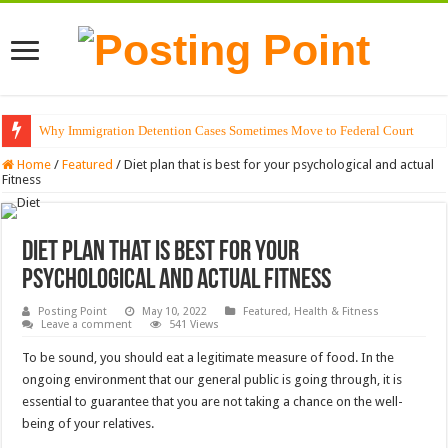
Why Immigration Detention Cases Sometimes Move to Federal Court
The Alchemy of Light: Designing Shadows with Japanese Dolls and Modern
Home
/
Featured
/
Diet plan that is best for your psychological and actual
Fitness
Diet plan that is best for your
psychological and actual Fitness
Posting Point
May 10, 2022
Featured
,
Health & Fitness
Leave a comment
541 Views
To be sound, you should eat a legitimate measure of food. In the
ongoing environment that our general public is going through, it is
essential to guarantee that you are not taking a chance on the well-
being of your relatives.