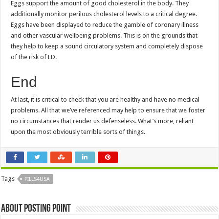
Eggs support the amount of good cholesterol in the body. They
additionally monitor perilous cholesterol levels to a critical degree.
Eggs have been displayed to reduce the gamble of coronary illness
and other vascular wellbeing problems. This is on the grounds that
they help to keep a sound circulatory system and completely dispose
of the risk of ED.
End
At last, it is critical to check that you are healthy and have no medical
problems. All that we’ve referenced may help to ensure that we foster
no circumstances that render us defenseless. What’s more, reliant
upon the most obviously terrible sorts of things.
Tags
PILLS4USA
About Posting Point