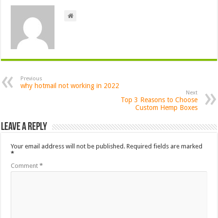
Previous
why hotmail not working in 2022
Next
Top 3 Reasons to Choose
Custom Hemp Boxes
Leave a Reply
Your email address will not be published.
Required fields are marked
*
Comment
*