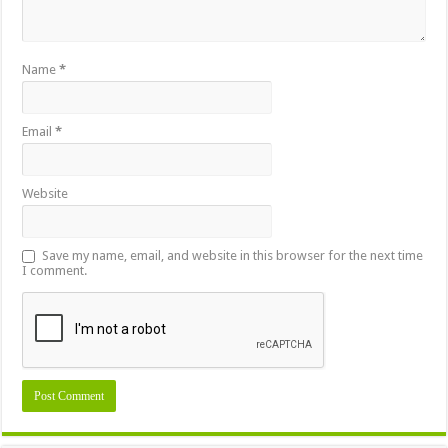
Name
*
Email
*
Website
Save my name, email, and website in this browser for the next time
I comment.