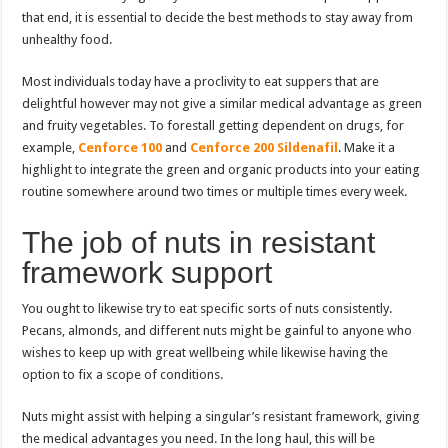
that end, it is essential to decide the best methods to stay away from
unhealthy food.
Most individuals today have a proclivity to eat suppers that are
delightful however may not give a similar medical advantage as green
and fruity vegetables. To forestall getting dependent on drugs, for
example,
Cenforce 100
and
Cenforce 200 Sildenafil
. Make it a
highlight to integrate the green and organic products into your eating
routine somewhere around two times or multiple times every week.
The job of nuts in resistant
framework support
You ought to likewise try to eat specific sorts of nuts consistently.
Pecans, almonds, and different nuts might be gainful to anyone who
wishes to keep up with great wellbeing while likewise having the
option to fix a scope of conditions.
Nuts might assist with helping a singular’s resistant framework, giving
the medical advantages you need. In the long haul, this will be