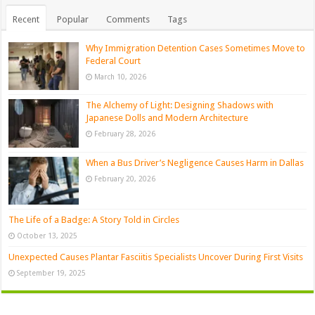
Recent
Popular
Comments
Tags
Why Immigration Detention Cases Sometimes Move to
Federal Court
March 10, 2026
The Alchemy of Light: Designing Shadows with
Japanese Dolls and Modern Architecture
February 28, 2026
When a Bus Driver’s Negligence Causes Harm in Dallas
February 20, 2026
The Life of a Badge: A Story Told in Circles
October 13, 2025
Unexpected Causes Plantar Fasciitis Specialists Uncover During First Visits
September 19, 2025