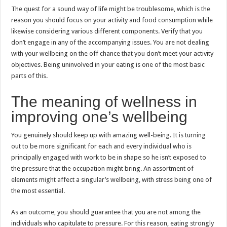
The quest for a sound way of life might be troublesome, which is the
reason you should focus on your activity and food consumption while
likewise considering various different components. Verify that you
don’t engage in any of the accompanying issues. You are not dealing
with your wellbeing on the off chance that you don’t meet your activity
objectives. Being uninvolved in your eating is one of the most basic
parts of this.
The meaning of wellness in
improving one’s wellbeing
You genuinely should keep up with amazing well-being. It is turning
out to be more significant for each and every individual who is
principally engaged with work to be in shape so he isn’t exposed to
the pressure that the occupation might bring. An assortment of
elements might affect a singular’s wellbeing, with stress being one of
the most essential.
As an outcome, you should guarantee that you are not among the
individuals who capitulate to pressure. For this reason, eating strongly