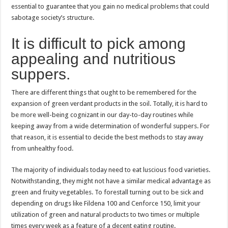
essential to guarantee that you gain no medical problems that could
sabotage society’s structure.
It is difficult to pick among
appealing and nutritious
suppers.
There are different things that ought to be remembered for the
expansion of green verdant products in the soil. Totally, it is hard to
be more well-being cognizant in our day-to-day routines while
keeping away from a wide determination of wonderful suppers. For
that reason, it is essential to decide the best methods to stay away
from unhealthy food.
The majority of individuals today need to eat luscious food varieties.
Notwithstanding, they might not have a similar medical advantage as
green and fruity vegetables. To forestall turning out to be sick and
depending on drugs like Fildena 100 and Cenforce 150, limit your
utilization of green and natural products to two times or multiple
times every week as a feature of a decent eating routine.