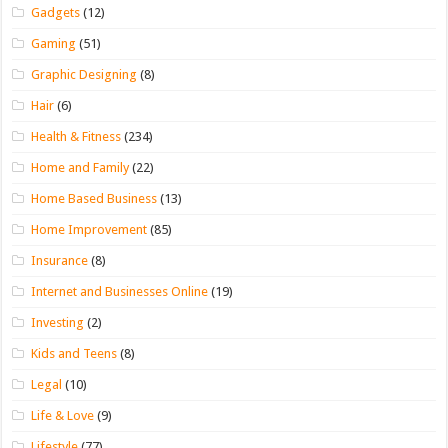
Gadgets
(12)
Gaming
(51)
Graphic Designing
(8)
Hair
(6)
Health & Fitness
(234)
Home and Family
(22)
Home Based Business
(13)
Home Improvement
(85)
Insurance
(8)
Internet and Businesses Online
(19)
Investing
(2)
Kids and Teens
(8)
Legal
(10)
Life & Love
(9)
Lifestyle
(77)