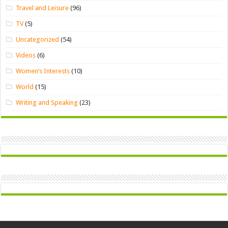
Travel and Leisure
(96)
TV
(5)
Uncategorized
(54)
Videos
(6)
Women’s Interests
(10)
World
(15)
Writing and Speaking
(23)