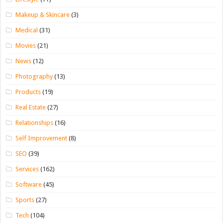
Makeup & Skincare
(3)
Medical
(31)
Movies
(21)
News
(12)
Photography
(13)
Products
(19)
Real Estate
(27)
Relationships
(16)
Self Improvement
(8)
SEO
(39)
Services
(162)
Software
(45)
Sports
(27)
Tech
(104)