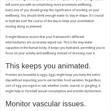
will assist you with accomplishing more prominent wellbeing.
Every one of you should grasp the significance of working on your
wellbeing. You should drink enough water to stay in shape. It’s crucial
to hydrate over the course of the day to keep your assimilation
moving along as planned.
It might likewise ensure that your framework’s different
intermediaries are accurately wiped out. This is the way water
capacities in the human body. It keeps you hydrated, permitting you to
focus on your activity and wellbeing instead of stressing over it.
This keeps you animated.
Proteins are bountiful in eggs. Eggs might keep you lively the entire
day without expecting you to eat terrible food varieties. Regardless
sort of egg you ingest or eat, whether crude, seared, or gurgling, it
might help to forestall sexual consumption and erectile dysfunction.
Monitor vascular issues.