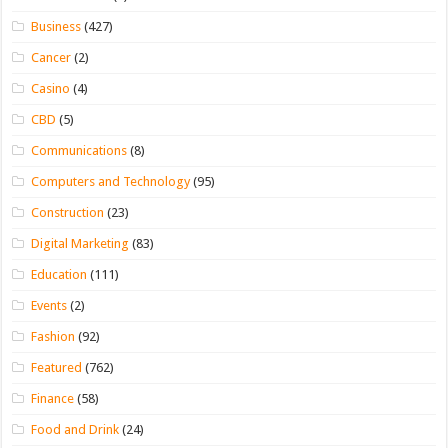
Business
(427)
Cancer
(2)
Casino
(4)
CBD
(5)
Communications
(8)
Computers and Technology
(95)
Construction
(23)
Digital Marketing
(83)
Education
(111)
Events
(2)
Fashion
(92)
Featured
(762)
Finance
(58)
Food and Drink
(24)