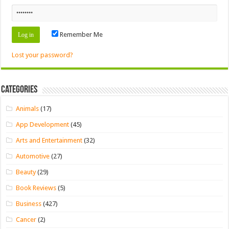
Remember Me
Lost your password?
Categories
Animals
(17)
App Development
(45)
Arts and Entertainment
(32)
Automotive
(27)
Beauty
(29)
Book Reviews
(5)
Business
(427)
Cancer
(2)