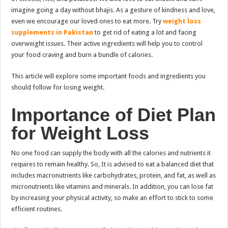
imagine going a day without bhajis. As a gesture of kindness and love,
even we encourage our loved ones to eat more. Try
weight loss
supplements in Pakistan
to get rid of eating a lot and facing
overweight issues. Their active ingredients will help you to control
your food craving and burn a bundle of calories.
This article will explore some important foods and ingredients you
should follow for losing weight.
Importance of Diet Plan
for Weight Loss
No one food can supply the body with all the calories and nutrients it
requires to remain healthy. So, It is advised to eat a balanced diet that
includes macronutrients like carbohydrates, protein, and fat, as well as
micronutrients like vitamins and minerals. In addition, you can lose fat
by increasing your physical activity, so make an effort to stick to some
efficient routines.