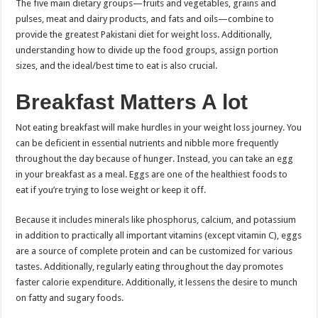
The five main dietary groups—fruits and vegetables, grains and
pulses, meat and dairy products, and fats and oils—combine to
provide the greatest Pakistani diet for weight loss. Additionally,
understanding how to divide up the food groups, assign portion
sizes, and the ideal/best time to eat is also crucial.
Breakfast Matters A lot
Not eating breakfast will make hurdles in your weight loss journey. You
can be deficient in essential nutrients and nibble more frequently
throughout the day because of hunger. Instead, you can take an egg
in your breakfast as a meal. Eggs are one of the healthiest foods to
eat if you’re trying to lose weight or keep it off.
Because it includes minerals like phosphorus, calcium, and potassium
in addition to practically all important vitamins (except vitamin C), eggs
are a source of complete protein and can be customized for various
tastes. Additionally, regularly eating throughout the day promotes
faster calorie expenditure. Additionally, it lessens the desire to munch
on fatty and sugary foods.