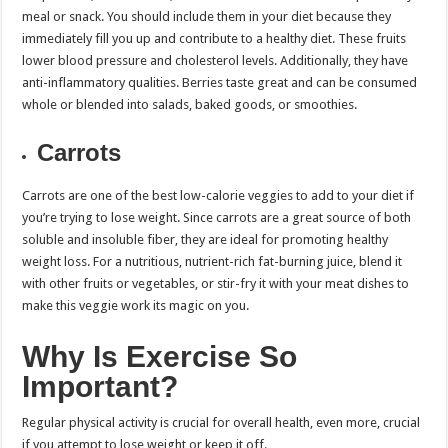
meal or snack. You should include them in your diet because they
immediately fill you up and contribute to a healthy diet. These fruits
lower blood pressure and cholesterol levels. Additionally, they have
anti-inflammatory qualities. Berries taste great and can be consumed
whole or blended into salads, baked goods, or smoothies.
Carrots
Carrots are one of the best low-calorie veggies to add to your diet if
you’re trying to lose weight. Since carrots are a great source of both
soluble and insoluble fiber, they are ideal for promoting healthy
weight loss. For a nutritious, nutrient-rich fat-burning juice, blend it
with other fruits or vegetables, or stir-fry it with your meat dishes to
make this veggie work its magic on you.
Why Is Exercise So
Important?
Regular physical activity is crucial for overall health, even more, crucial
if you attempt to lose weight or keep it off.