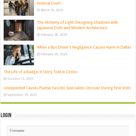
Federal Court
March 10, 2026
The Alchemy of Light: Designing Shadows with
Japanese Dolls and Modern Architecture
February 28, 2026
When a Bus Driver’s Negligence Causes Harm in Dallas
February 20, 2026
The Life of a Badge: A Story Told in Circles
October 13, 2025
Unexpected Causes Plantar Fasciitis Specialists Uncover During First Visits
September 19, 2025
Login