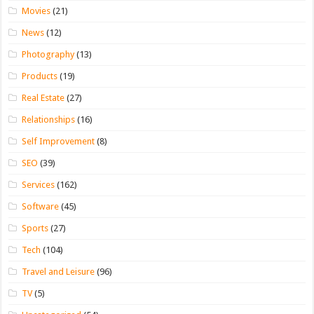
Movies
(21)
News
(12)
Photography
(13)
Products
(19)
Real Estate
(27)
Relationships
(16)
Self Improvement
(8)
SEO
(39)
Services
(162)
Software
(45)
Sports
(27)
Tech
(104)
Travel and Leisure
(96)
TV
(5)