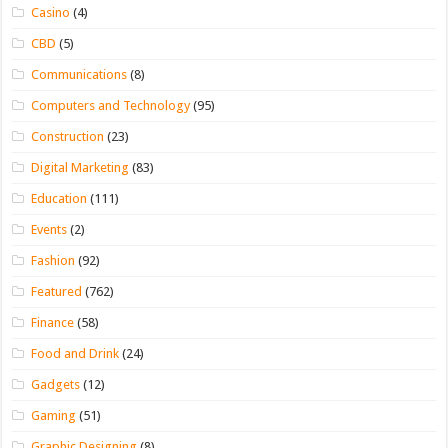
Casino
(4)
CBD
(5)
Communications
(8)
Computers and Technology
(95)
Construction
(23)
Digital Marketing
(83)
Education
(111)
Events
(2)
Fashion
(92)
Featured
(762)
Finance
(58)
Food and Drink
(24)
Gadgets
(12)
Gaming
(51)
Graphic Designing
(8)