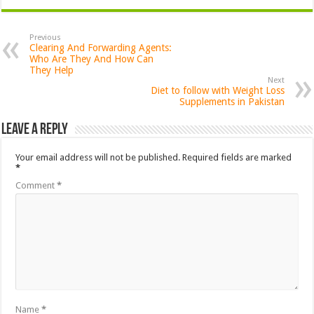
Previous
Clearing And Forwarding Agents:
Who Are They And How Can
They Help
Next
Diet to follow with Weight Loss
Supplements in Pakistan
Leave a Reply
Your email address will not be published.
Required fields are marked
*
Comment
*
Name
*