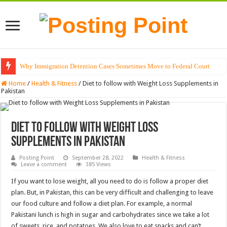
Why Immigration Detention Cases Sometimes Move to Federal Court
Home
/
Health & Fitness
/
Diet to follow with Weight Loss Supplements in
Pakistan
Diet to follow with Weight Loss
Supplements in Pakistan
Posting Point
September 28, 2022
Health & Fitness
Leave a comment
385 Views
If you want to lose weight, all you need to do is follow a proper diet
plan. But, in Pakistan, this can be very difficult and challenging to leave
our food culture and follow a diet plan. For example, a normal
Pakistani lunch is high in sugar and carbohydrates since we take a lot
of sweets, rice, and potatoes. We also love to eat snacks and can’t