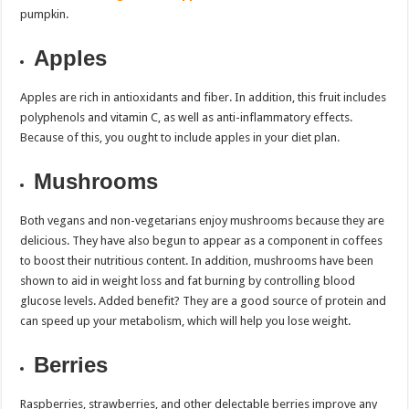
pumpkin.
Apples
Apples are rich in antioxidants and fiber. In addition, this fruit includes
polyphenols and vitamin C, as well as anti-inflammatory effects.
Because of this, you ought to include apples in your diet plan.
Mushrooms
Both vegans and non-vegetarians enjoy mushrooms because they are
delicious. They have also begun to appear as a component in coffees
to boost their nutritious content. In addition, mushrooms have been
shown to aid in weight loss and fat burning by controlling blood
glucose levels. Added benefit? They are a good source of protein and
can speed up your metabolism, which will help you lose weight.
Berries
Raspberries, strawberries, and other delectable berries improve any