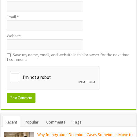
Email
*
Website
Save my name, email, and website in this browser for the next time
I comment.
Recent
Popular
Comments
Tags
Why Immigration Detention Cases Sometimes Move to