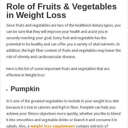
Role of Fruits & Vegetables
in Weight Loss
Since fruits and vegetables are two of the healthiest dietary types, you
can be sure that they will improve your health and assist you in
securely reaching your goal. Every fruit and vegetable has the
potential to be healthy and can offer you a variety of vital nutrients. In
addition, the high fiber content of fruits and vegetables may lower the
risk of obesity and cardiovascular disease.
Here is the list of some important fruits and vegetables that are
effective in Weight loss:
Pumpkin
It is one of the greatest vegetables to include in your weight loss diet
because it is low in calories and high in fiber. Pumpkin can help you
achieve your fitness objectives more quickly, whether you like to blend
it into smoothies and vegetable drinks or blanch it and consume it in
salads. Also, a
weight loss supplement
contains extracts of