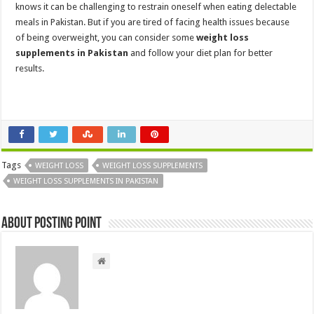
knows it can be challenging to restrain oneself when eating delectable
meals in Pakistan. But if you are tired of facing health issues because
of being overweight, you can consider some
weight loss
supplements in Pakistan
and follow your diet plan for better
results.
Tags
WEIGHT LOSS
WEIGHT LOSS SUPPLEMENTS
WEIGHT LOSS SUPPLEMENTS IN PAKISTAN
About Posting Point