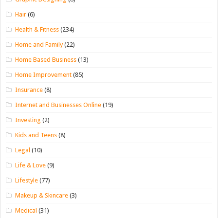
Hair
(6)
Health & Fitness
(234)
Home and Family
(22)
Home Based Business
(13)
Home Improvement
(85)
Insurance
(8)
Internet and Businesses Online
(19)
Investing
(2)
Kids and Teens
(8)
Legal
(10)
Life & Love
(9)
Lifestyle
(77)
Makeup & Skincare
(3)
Medical
(31)