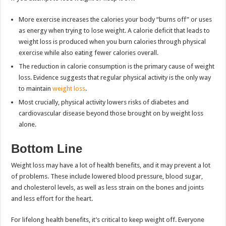
More exercise increases the calories your body “burns off” or uses
as energy when trying to lose weight. A calorie deficit that leads to
weight loss is produced when you burn calories through physical
exercise while also eating fewer calories overall.
The reduction in calorie consumption is the primary cause of weight
loss. Evidence suggests that regular physical activity is the only way
to maintain
weight loss
.
Most crucially, physical activity lowers risks of diabetes and
cardiovascular disease beyond those brought on by weight loss
alone.
Bottom Line
Weight loss may have a lot of health benefits, and it may prevent a lot
of problems. These include lowered blood pressure, blood sugar,
and cholesterol levels, as well as less strain on the bones and joints
and less effort for the heart.
For lifelong health benefits, it’s critical to keep weight off. Everyone