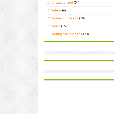
Uncategorized
(54)
Videos
(6)
Women’s Interests
(10)
World
(15)
Writing and Speaking
(23)