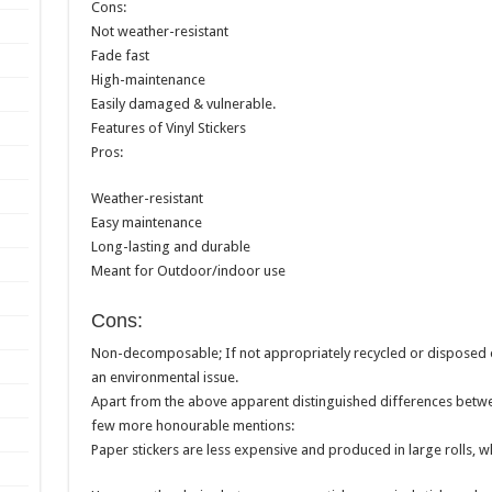
Cons:
Not weather-resistant
Fade fast
High-maintenance
Easily damaged & vulnerable.
Features of Vinyl Stickers
Pros:
Weather-resistant
Easy maintenance
Long-lasting and durable
Meant for Outdoor/indoor use
Cons:
Non-decomposable; If not appropriately recycled or disposed of
an environmental issue.
Apart from the above apparent distinguished differences between
few more honourable mentions:
Paper stickers are less expensive and produced in large rolls, whi