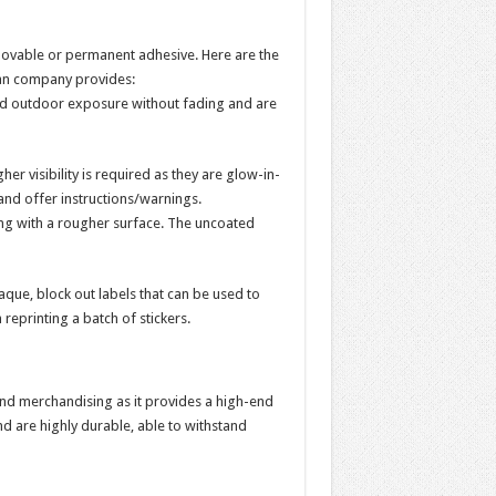
emovable or permanent adhesive. Here are the
lian company provides:
 and outdoor exposure without fading and are
er visibility is required as they are glow-in-
and offer instructions/warnings.
hing with a rougher surface. The uncoated
paque, block out labels that can be used to
reprinting a batch of stickers.
and merchandising as it provides a high-end
nd are highly durable, able to withstand