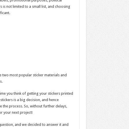
labels, promotional purposes, political
 is not limited to a small list, and choosing
ficant.
he two most popular sticker materials and
s.
ime you think of getting your stickers printed
tickers is a big decision, and hence
e the process. So, without further delays,
or your next project!
uestion, and we decided to answer it and