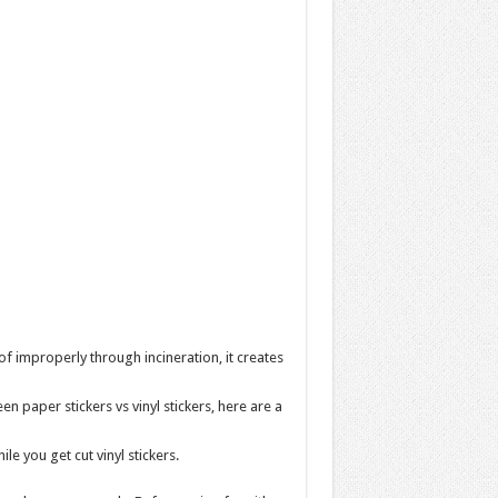
 improperly through incineration, it creates
 paper stickers vs vinyl stickers, here are a
le you get cut vinyl stickers.