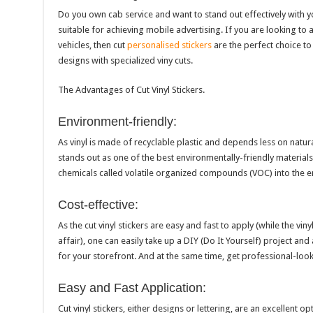
Do you own cab service and want to stand out effectively with yo
suitable for achieving mobile advertising. If you are looking to 
vehicles, then cut
personalised stickers
are the perfect choice t
designs with specialized viny cuts.
The Advantages of Cut Vinyl Stickers.
Environment-friendly:
As vinyl is made of recyclable plastic and depends less on natur
stands out as one of the best environmentally-friendly materials
chemicals called volatile organized compounds (VOC) into the 
Cost-effective:
As the cut vinyl stickers are easy and fast to apply (while the vin
affair), one can easily take up a DIY (Do It Yourself) project an
for your storefront. And at the same time, get professional-loo
Easy and Fast Application:
Cut vinyl stickers, either designs or lettering, are an excellent op