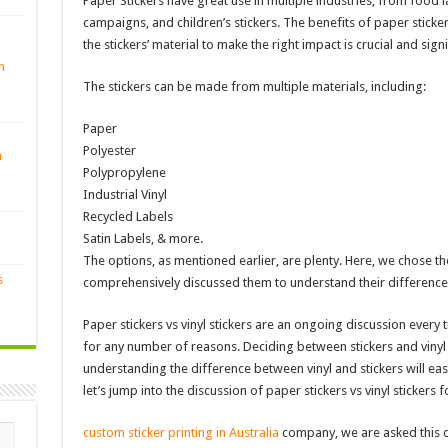
Paper Stickers have great use in multiple industries, from food 
campaigns, and children’s stickers. The benefits of paper stickers
the stickers’ material to make the right impact is crucial and signi
n
The stickers can be made from multiple materials, including:
Paper
Polyester
n
Polypropylene
Industrial Vinyl
Recycled Labels
Satin Labels, & more.
The options, as mentioned earlier, are plenty. Here, we chose t
s
comprehensively discussed them to understand their difference
Paper stickers vs vinyl stickers are an ongoing discussion every t
for any number of reasons. Deciding between stickers and vinyl s
understanding the difference between vinyl and stickers will eas
let’s jump into the discussion of paper stickers vs vinyl stickers f
custom sticker printing in Australia
company, we are asked this q