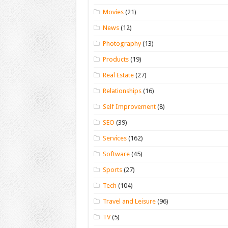
Movies
(21)
News
(12)
Photography
(13)
Products
(19)
Real Estate
(27)
Relationships
(16)
Self Improvement
(8)
SEO
(39)
Services
(162)
Software
(45)
Sports
(27)
Tech
(104)
Travel and Leisure
(96)
TV
(5)