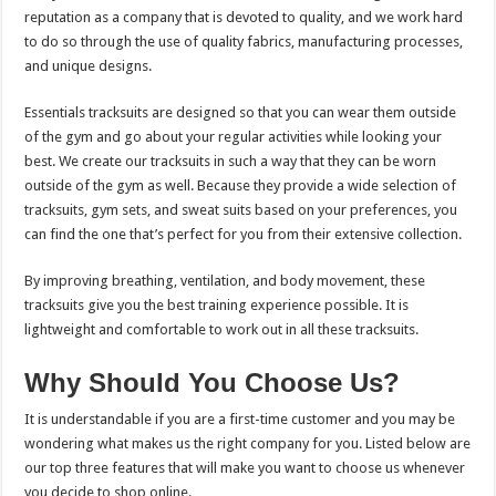
reputation as a company that is devoted to quality, and we work hard
to do so through the use of quality fabrics, manufacturing processes,
and unique designs.
Essentials tracksuits are designed so that you can wear them outside
of the gym and go about your regular activities while looking your
best. We create our tracksuits in such a way that they can be worn
outside of the gym as well. Because they provide a wide selection of
tracksuits, gym sets, and sweat suits based on your preferences, you
can find the one that’s perfect for you from their extensive collection.
By improving breathing, ventilation, and body movement, these
tracksuits give you the best training experience possible. It is
lightweight and comfortable to work out in all these tracksuits.
Why Should You Choose Us?
It is understandable if you are a first-time customer and you may be
wondering what makes us the right company for you. Listed below are
our top three features that will make you want to choose us whenever
you decide to shop online.