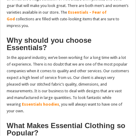
gear that will make you look great. There are both men’s and women’s
varieties available in our store. The
Essentials – Fear of
God
collections are filled with cute-looking items that are sure to
impress you.
Why should you choose
Essentials?
In the apparel industry, we’ve been working for a long time with a lot
of experience. There is no doubt that we are one of the most popular
companies when it comes to quality and other services. Our customers
expect a high level of service from us. Our client is always very
pleased with our stitched fabric’s quality, dimensions, and
measurements. It is our business to deal with designs that are vast
and manufactured in large quantities. To look fantastic while
wearing
Essentials hoodies
, you will always want to have one of
your own.
What Makes Essential Clothing so
Popular?