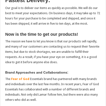
Fastest Delivery:
Our goal is to deliver our items as quickly as possible. We will do our
best to meet your expectations. On business days, it may take up to 72
hours for your purchase to be completed and shipped, and once it
has been shipped, it will arrive in five to ten days, at the most.
Now is the time to get our products!
The reason we have to let you know is that our products sell rapidly,
and many of our customers are contacting us to request their favorite
items, but due to stock shortages, we are unable to fulfill their
requests. As a result, if you have your eye on something, it is a good
idea to get it before anyone else does.
Brand Approaches and Collaborations:
The
Fear of God
Essentials brand has partnered with many brands
and individuals over the last few months. In recent years, Fear of God
Essentials has collaborated with a number of different brands and
individuals. Not only did Lamar follow him, but there were also many
others who did as well.