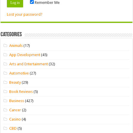
Remember Me
Lost your password?
Categories
Animals
(17)
App Development
(45)
Arts and Entertainment
(32)
Automotive
(27)
Beauty
(29)
Book Reviews
(5)
Business
(427)
Cancer
(2)
Casino
(4)
CBD
(5)