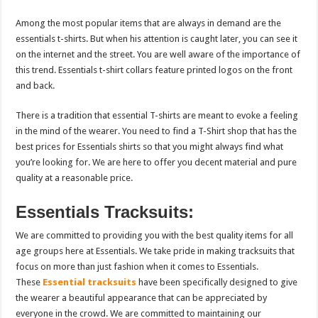
Among the most popular items that are always in demand are the
essentials t-shirts. But when his attention is caught later, you can see it
on the internet and the street. You are well aware of the importance of
this trend. Essentials t-shirt collars feature printed logos on the front
and back.
There is a tradition that essential T-shirts are meant to evoke a feeling
in the mind of the wearer. You need to find a T-Shirt shop that has the
best prices for Essentials shirts so that you might always find what
you’re looking for. We are here to offer you decent material and pure
quality at a reasonable price.
Essentials Tracksuits:
We are committed to providing you with the best quality items for all
age groups here at Essentials. We take pride in making tracksuits that
focus on more than just fashion when it comes to Essentials.
These
Essential tracksuits
have been specifically designed to give
the wearer a beautiful appearance that can be appreciated by
everyone in the crowd. We are committed to maintaining our