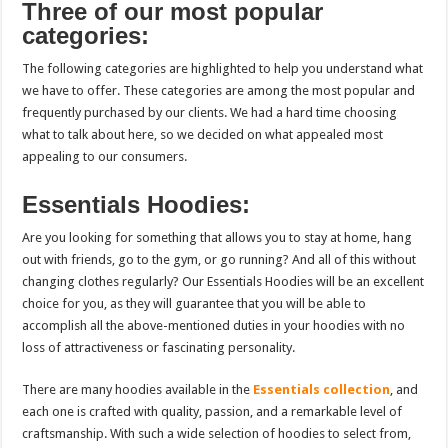
Three of our most popular
categories:
The following categories are highlighted to help you understand what
we have to offer. These categories are among the most popular and
frequently purchased by our clients. We had a hard time choosing
what to talk about here, so we decided on what appealed most
appealing to our consumers.
Essentials Hoodies:
Are you looking for something that allows you to stay at home, hang
out with friends, go to the gym, or
go running?
And all of this without
changing clothes regularly? Our Essentials Hoodies will be an excellent
choice for you, as they will guarantee that you will be able to
accomplish all the above-mentioned duties in your hoodies with no
loss of attractiveness or fascinating personality.
There are many hoodies available in the
Essentials collection
, and
each one is crafted with quality, passion, and a remarkable level of
craftsmanship. With such a wide selection of hoodies to select from,