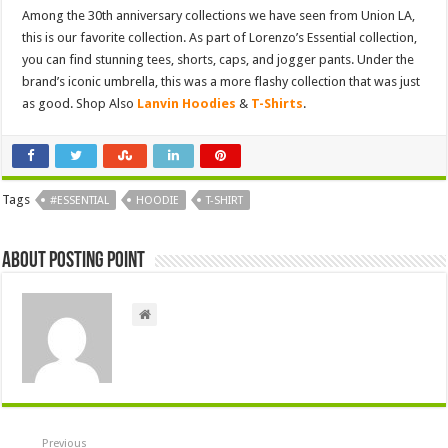
Among the 30th anniversary collections we have seen from Union LA,
this is our favorite collection. As part of Lorenzo’s Essential collection,
you can find stunning tees, shorts, caps, and jogger pants. Under the
brand’s iconic umbrella, this was a more flashy collection that was just
as good. Shop Also
Lanvin Hoodies
&
T-Shirts
.
Tags
#ESSENTIAL
HOODIE
T-SHIRT
About Posting Point
Previous