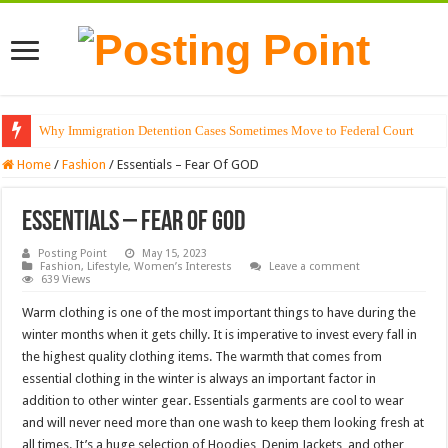
Why Immigration Detention Cases Sometimes Move to Federal Court
Home
/
Fashion
/
Essentials – Fear Of GOD
Essentials – Fear Of GOD
Posting Point
May 15, 2023
Fashion
,
Lifestyle
,
Women’s Interests
Leave a comment
639 Views
Warm clothing is one of the most important things to have during the
winter months when it gets chilly. It is imperative to invest every fall in
the highest quality clothing items. The warmth that comes from
essential clothing in the winter is always an important factor in
addition to other winter gear. Essentials garments are cool to wear
and will never need more than one wash to keep them looking fresh at
all times. It’s a huge selection of Hoodies, Denim Jackets, and other