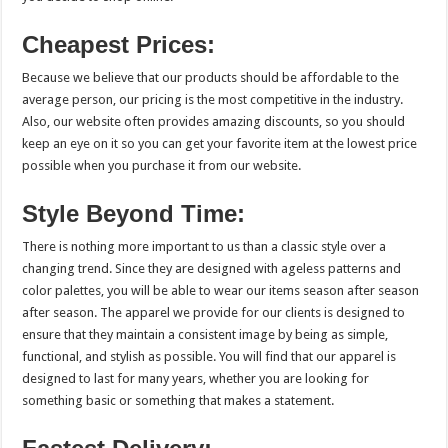
Cheapest Prices:
Because we believe that our products should be affordable to the
average person, our pricing is the most competitive in the industry.
Also, our website often provides amazing discounts, so you should
keep an eye on it so you can get your favorite item at the lowest price
possible when you purchase it from our website.
Style Beyond Time:
There is nothing more important to us than a classic style over a
changing trend. Since they are designed with ageless patterns and
color palettes, you will be able to wear our items season after season
after season. The apparel we provide for our clients is designed to
ensure that they maintain a consistent image by being as simple,
functional, and stylish as possible. You will find that our apparel is
designed to last for many years, whether you are looking for
something basic or something that makes a statement.