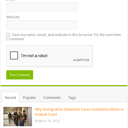
Website
Save my name, email, and website in this browser for the next time
I comment.
Recent
Popular
Comments
Tags
Why Immigration Detention Cases Sometimes Move to
Federal Court
March 10, 2026