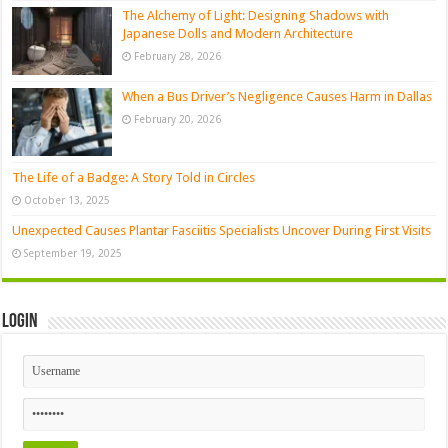
The Alchemy of Light: Designing Shadows with
Japanese Dolls and Modern Architecture
February 28, 2026
When a Bus Driver’s Negligence Causes Harm in Dallas
February 20, 2026
The Life of a Badge: A Story Told in Circles
October 13, 2025
Unexpected Causes Plantar Fasciitis Specialists Uncover During First Visits
September 19, 2025
Login