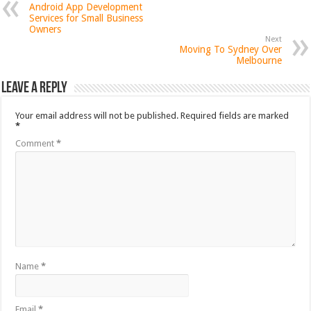
Android App Development
Services for Small Business
Owners
Next
Moving To Sydney Over
Melbourne
Leave a Reply
Your email address will not be published.
Required fields are marked
*
Comment
*
Name
*
Email
*