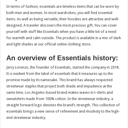
In terms of fashion, essentials are timeless items that can be worn by
both men and women. In most wardrobes, you will find essential
items. As well as being versatile, their hoodies are attractive and well-
designed. A traveler discovers the most precious gift. You can cover
yourself with stuff like Essentials when you have a little bit of a need
for warmth and calm outside. The product is available in a mix of dark
and light shades at our official online clothing store.
An overview of Essentials history:
Jerry Lorenzo, the founder of Essentials, started the company in 2018.
It is evident from the label of essentials that it measures up to the
promise made by its namesake. This brand has always respected
streetwear staples that project both shade and impudence at the
same time. Los Angeles-based brand makes waves in t-shirts and
sweatshirts made from 100% cotton. In the streetwear industry, a
straight forward logo denotes the brand’s strength. This collection of
essentials brings a new sense of refinement and modesty to the high-
end streetwear industry.