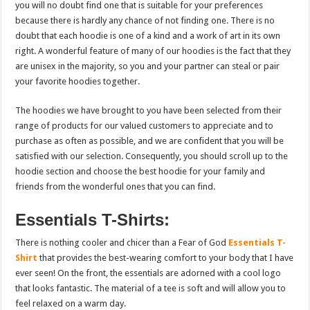
you will no doubt find one that is suitable for your preferences
because there is hardly any chance of not finding one. There is no
doubt that each hoodie is one of a kind and a work of art in its own
right. A wonderful feature of many of our hoodies is the fact that they
are unisex in the majority, so you and your partner can steal or pair
your favorite hoodies together.
The hoodies we have brought to you have been selected from their
range of products for our valued customers to appreciate and to
purchase as often as possible, and we are confident that you will be
satisfied with our selection. Consequently, you should scroll up to the
hoodie section and choose the best hoodie for your family and
friends from the wonderful ones that you can find.
Essentials T-Shirts:
There is nothing cooler and chicer than a Fear of God
Essentials T-
Shirt
that provides the best-wearing comfort to your body that I have
ever seen! On the front, the essentials are adorned with a cool logo
that looks fantastic. The material of a tee is soft and will allow you to
feel relaxed on a warm day.