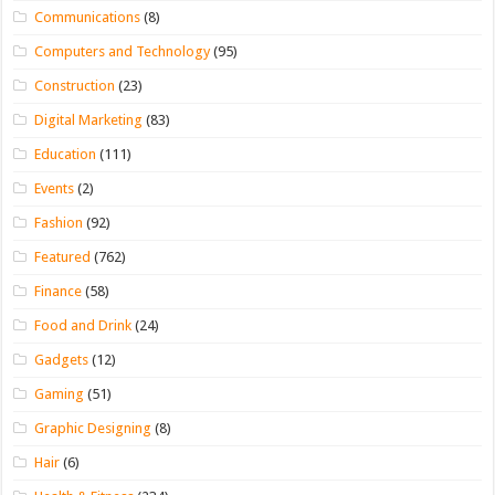
Communications
(8)
Computers and Technology
(95)
Construction
(23)
Digital Marketing
(83)
Education
(111)
Events
(2)
Fashion
(92)
Featured
(762)
Finance
(58)
Food and Drink
(24)
Gadgets
(12)
Gaming
(51)
Graphic Designing
(8)
Hair
(6)