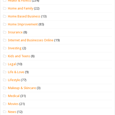
Health & Fitness
(234)
Home and Family
(22)
Home Based Business
(13)
Home Improvement
(85)
Insurance
(8)
Internet and Businesses Online
(19)
Investing
(2)
Kids and Teens
(8)
Legal
(10)
Life & Love
(9)
Lifestyle
(77)
Makeup & Skincare
(3)
Medical
(31)
Movies
(21)
News
(12)