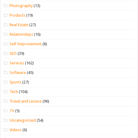
Photography
(13)
Products
(19)
Real Estate
(27)
Relationships
(16)
Self Improvement
(8)
SEO
(39)
Services
(162)
Software
(45)
Sports
(27)
Tech
(104)
Travel and Leisure
(96)
TV
(5)
Uncategorized
(54)
Videos
(6)