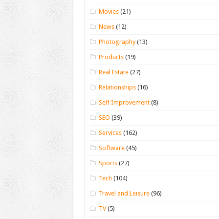
Movies
(21)
News
(12)
Photography
(13)
Products
(19)
Real Estate
(27)
Relationships
(16)
Self Improvement
(8)
SEO
(39)
Services
(162)
Software
(45)
Sports
(27)
Tech
(104)
Travel and Leisure
(96)
TV
(5)