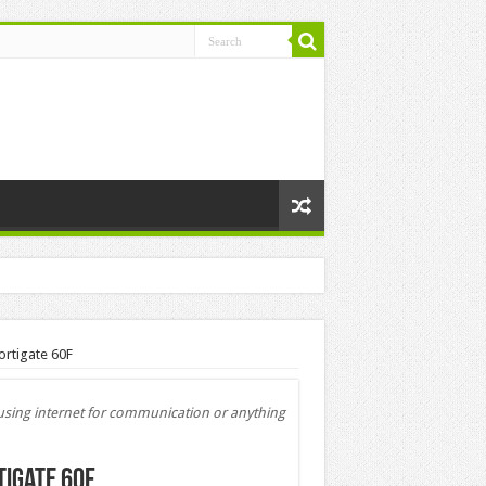
ortigate 60F
e using internet for communication or anything
tigate 60F