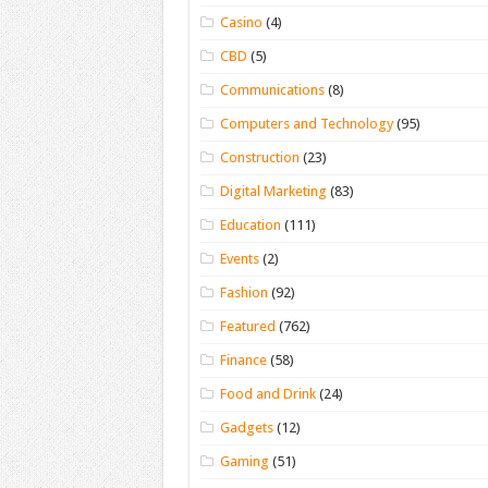
Casino
(4)
CBD
(5)
Communications
(8)
Computers and Technology
(95)
Construction
(23)
Digital Marketing
(83)
Education
(111)
Events
(2)
Fashion
(92)
Featured
(762)
Finance
(58)
Food and Drink
(24)
Gadgets
(12)
Gaming
(51)