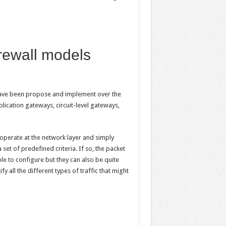
irewall models
 have been propose and implement over the
lication gateways, circuit-level gateways,
y operate at the network layer and simply
set of predefined criteria. If so, the packet
mple to configure but they can also be quite
ify all the different types of traffic that might