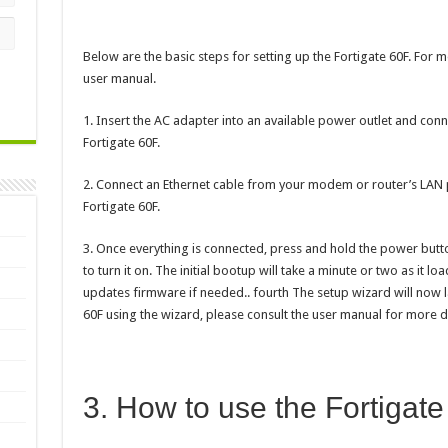
Below are the basic steps for setting up the Fortigate 60F. For m
user manual.
1. Insert the AC adapter into an available power outlet and conn
Fortigate 60F.
2. Connect an Ethernet cable from your modem or router’s LAN 
Fortigate 60F.
3. Once everything is connected, press and hold the power butto
to turn it on. The initial bootup will take a minute or two as it l
updates firmware if needed.. fourth The setup wizard will now l
60F using the wizard, please consult the user manual for more de
3. How to use the Fortigat