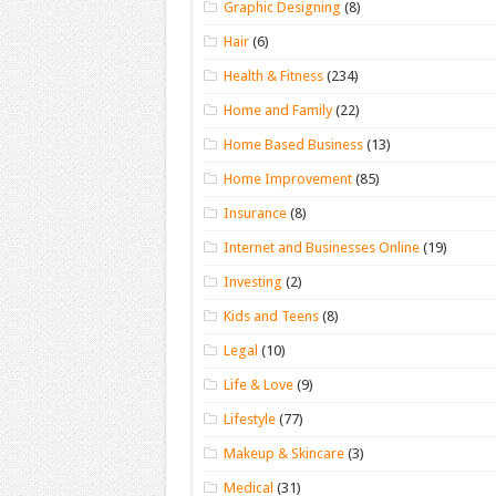
Graphic Designing
(8)
Hair
(6)
Health & Fitness
(234)
Home and Family
(22)
Home Based Business
(13)
Home Improvement
(85)
Insurance
(8)
Internet and Businesses Online
(19)
Investing
(2)
Kids and Teens
(8)
Legal
(10)
Life & Love
(9)
Lifestyle
(77)
Makeup & Skincare
(3)
Medical
(31)