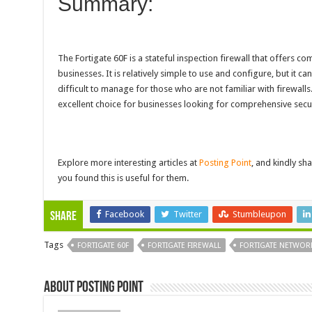
Summary:
The Fortigate 60F is a stateful inspection firewall that offers c
businesses. It is relatively simple to use and configure, but it ca
difficult to manage for those who are not familiar with firewalls.
excellent choice for businesses looking for comprehensive secur
Explore more interesting articles at
Posting Point
, and kindly sha
you found this is useful for them.
Facebook
Twitter
Stumbleupon
Share
Tags
FORTIGATE 60F
FORTIGATE FIREWALL
FORTIGATE NETWORK
About Posting Point