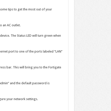
some tips to get the most out of your
o an AC outlet.
device. The Status LED will turn green when
ernet port to one of the ports labeled “LAN”
ss bar. This will bring you to the Fortigate
admin” and the default password is
igure your network settings.