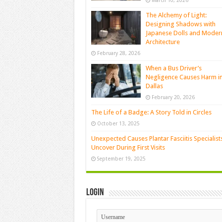
March 10, 2026
The Alchemy of Light:
Designing Shadows with
Japanese Dolls and Moder
Architecture
February 28, 2026
When a Bus Driver’s
Negligence Causes Harm i
Dallas
February 20, 2026
The Life of a Badge: A Story Told in Circles
October 13, 2025
Unexpected Causes Plantar Fasciitis Specialist
Uncover During First Visits
September 19, 2025
Login