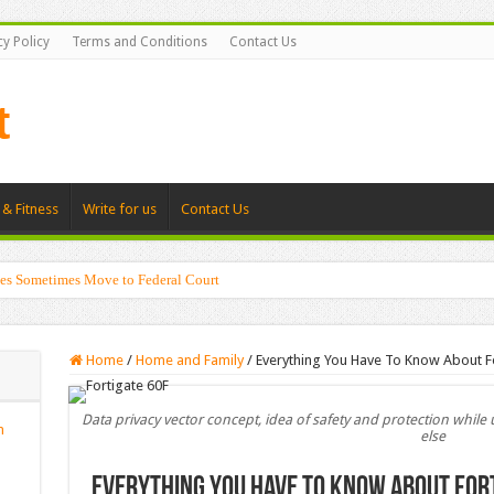
cy Policy
Terms and Conditions
Contact Us
 & Fitness
Write for us
Contact Us
es Sometimes Move to Federal Court
g Shadows with Japanese Dolls and Modern Architecture
Home
/
Home and Family
/
Everything You Have To Know About F
Data privacy vector concept, idea of safety and protection whil
n
else
Everything You Have To Know About For