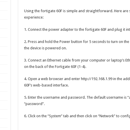
Using the fortigate 60F is simple and straightforward. Here are 
experience:
1. Connect the power adapter to the fortigate 60F and plug it int
2. Press and hold the Power button for 5 seconds to turn on the 
the device is powered on.
3. Connect an Ethernet cable from your computer or laptop’s Eth
on the back of the Fortigate 60F (1-4).
4. Open a web browser and enter http://192.168.1.99 in the addre
60F’s web-based interface.
5. Enter the username and password. The default username is “
“password”.
6. Click on the “System” tab and then click on “Network” to conf