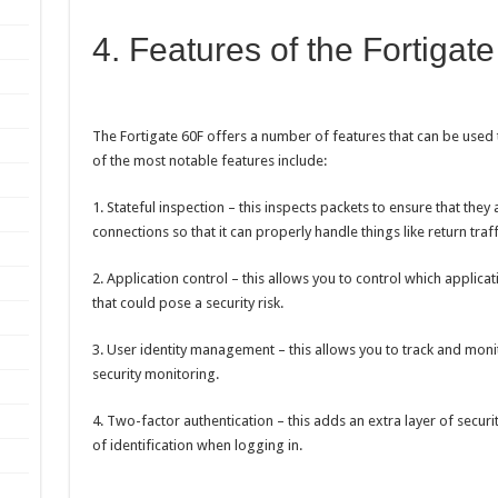
4. Features of the Fortigat
The Fortigate 60F offers a number of features that can be used 
of the most notable features include:
1. Stateful inspection – this inspects packets to ensure that they 
connections so that it can properly handle things like return traff
2. Application control – this allows you to control which applic
that could pose a security risk.
3. User identity management – this allows you to track and monit
security monitoring.
4. Two-factor authentication – this adds an extra layer of secur
of identification when logging in.