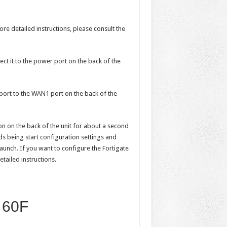
ore detailed instructions, please consult the
ect it to the power port on the back of the
port to the WAN1 port on the back of the
n on the back of the unit for about a second
oads being start configuration settings and
aunch. If you want to configure the Fortigate
tailed instructions.
e 60F