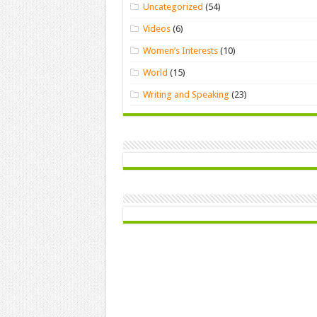
Uncategorized
(54)
Videos
(6)
Women’s Interests
(10)
World
(15)
Writing and Speaking
(23)