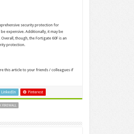
omprehensive security protection for
n be expensive. Additionally, it may be
 Overall, though, the Fortigate 60F is an
ity protection.
re this article to your friends / colleagues if
LinkedIn
Pinterest
 FIREWALL