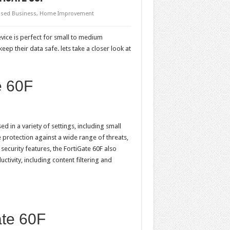
sed Business
,
Home Improvement
evice is perfect for small to medium
ep their data safe. lets take a closer look at
e 60F
d in a variety of settings, including small
 protection against a wide range of threats,
security features, the FortiGate 60F also
tivity, including content filtering and
ate 60F