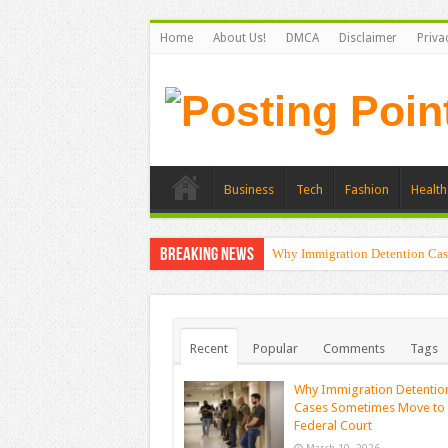
Home
About Us!
DMCA
Disclaimer
Priva
Business
Tech
Fashion
Health
Breaking News
Why Immigration Detention Cas
The Alchemy of Light: Designin
Recent
Popular
Comments
Tags
Why Immigration Detentio
Cases Sometimes Move to
Federal Court