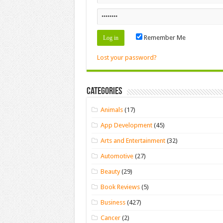
Remember Me
Lost your password?
Categories
Animals
(17)
App Development
(45)
Arts and Entertainment
(32)
Automotive
(27)
Beauty
(29)
Book Reviews
(5)
Business
(427)
Cancer
(2)