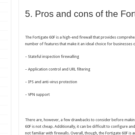
5. Pros and cons of the For
The Fortigate 60F is a high-end firewall that provides comprehen
number of features that make it an ideal choice for businesses of 
– Stateful inspection firewalling
– Application control and URL filtering
– IPS and anti-virus protection
– VPN support
There are, however, a few drawbacks to consider before making 
60F is not cheap. Additionally, it can be difficult to configure 
not familiar with firewalls. Overall, though, the Fortigate 60F is