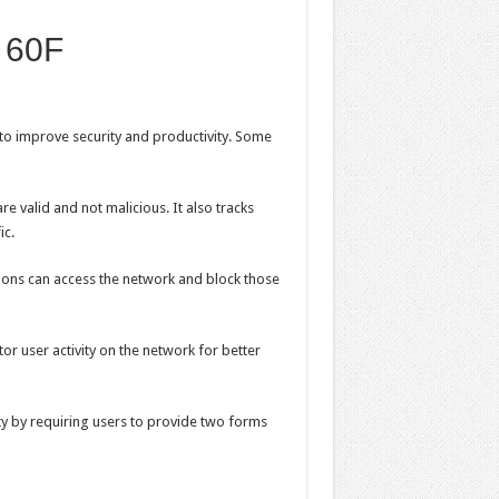
e 60F
to improve security and productivity. Some
are valid and not malicious. It also tracks
ic.
ations can access the network and block those
or user activity on the network for better
ity by requiring users to provide two forms