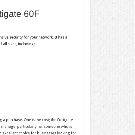
tigate 60F
sive security for your network. It has a
all sizes, including:
a purchase. One is the cost; the Fortigate
and manage, particularly for someone who is
 an excellent choice for businesses looking for