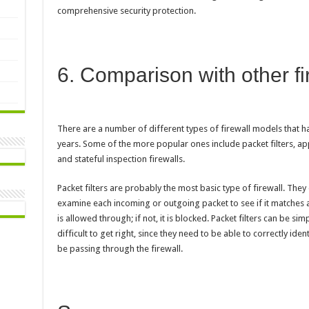
comprehensive security protection.
6. Comparison with other f
There are a number of different types of firewall models that
years. Some of the more popular ones include packet filters, app
and stateful inspection firewalls.
Packet filters are probably the most basic type of firewall. The
examine each incoming or outgoing packet to see if it matches a 
is allowed through; if not, it is blocked. Packet filters can be si
difficult to get right, since they need to be able to correctly ident
be passing through the firewall.