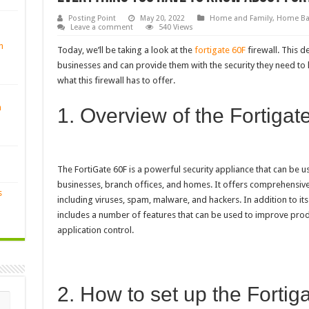
Posting Point
May 20, 2022
Home and Family
,
Home Ba
Leave a comment
540 Views
n
Today, we’ll be taking a look at the
fortigate 60F
firewall. This d
businesses and can provide them with the security they need to ke
what this firewall has to offer.
n
1. Overview of the Fortigat
The FortiGate 60F is a powerful security appliance that can be use
businesses, branch offices, and homes. It offers comprehensive
s
including viruses, spam, malware, and hackers. In addition to its 
includes a number of features that can be used to improve produc
application control.
2. How to set up the Fortig