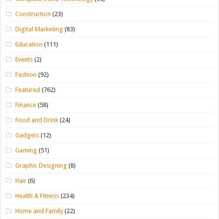
Construction
(23)
Digital Marketing
(83)
Education
(111)
Events
(2)
Fashion
(92)
Featured
(762)
Finance
(58)
Food and Drink
(24)
Gadgets
(12)
Gaming
(51)
Graphic Designing
(8)
Hair
(6)
Health & Fitness
(234)
Home and Family
(22)