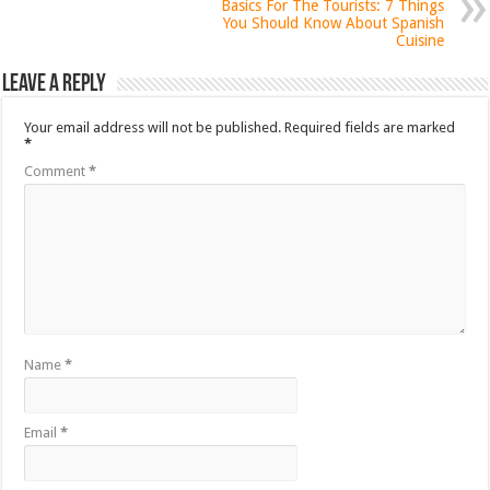
Basics For The Tourists: 7 Things
You Should Know About Spanish
Cuisine
Leave a Reply
Your email address will not be published.
Required fields are marked
*
Comment
*
Name
*
Email
*