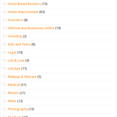
Home Based Business
(13)
Home Improvement
(85)
Insurance
(8)
Internet and Businesses Online
(19)
Investing
(2)
Kids and Teens
(8)
Legal
(10)
Life & Love
(9)
Lifestyle
(77)
Makeup & Skincare
(3)
Medical
(31)
Movies
(21)
News
(12)
Photography
(13)