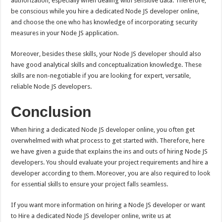
authorization, especially when dealing with sensitive data. Therefore,
be conscious while you hire a dedicated Node JS developer online,
and choose the one who has knowledge of incorporating security
measures in your Node JS application.
Moreover, besides these skills, your Node JS developer should also
have good analytical skills and conceptualization knowledge. These
skills are non-negotiable if you are looking for expert, versatile,
reliable Node JS developers.
Conclusion
When hiring a dedicated Node JS developer online, you often get
overwhelmed with what process to get started with. Therefore, here
we have given a guide that explains the ins and outs of hiring Node JS
developers. You should evaluate your project requirements and hire a
developer according to them. Moreover, you are also required to look
for essential skills to ensure your project falls seamless.
If you want more information on hiring a Node JS developer or want
to Hire a dedicated Node JS developer online, write us at