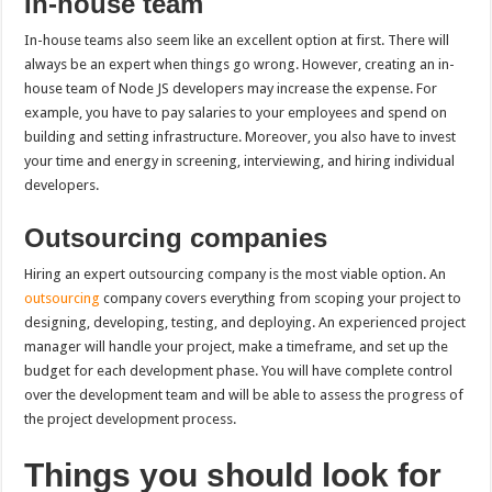
In-house team
In-house teams also seem like an excellent option at first. There will
always be an expert when things go wrong. However, creating an in-
house team of Node JS developers may increase the expense. For
example, you have to pay salaries to your employees and spend on
building and setting infrastructure. Moreover, you also have to invest
your time and energy in screening, interviewing, and hiring individual
developers.
Outsourcing companies
Hiring an expert outsourcing company is the most viable option. An
outsourcing
company covers everything from scoping your project to
designing, developing, testing, and deploying. An experienced project
manager will handle your project, make a timeframe, and set up the
budget for each development phase. You will have complete control
over the development team and will be able to assess the progress of
the project development process.
Things you should look for