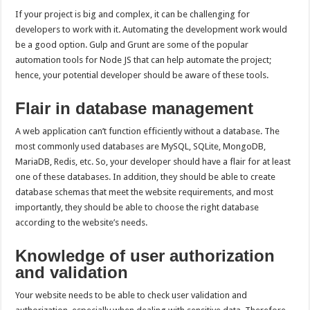
If your project is big and complex, it can be challenging for
developers to work with it. Automating the development work would
be a good option. Gulp and Grunt are some of the popular
automation tools for Node JS that can help automate the project;
hence, your potential developer should be aware of these tools.
Flair in database management
A web application can’t function efficiently without a database. The
most commonly used databases are MySQL, SQLite, MongoDB,
MariaDB, Redis, etc. So, your developer should have a flair for at least
one of these databases. In addition, they should be able to create
database schemas that meet the website requirements, and most
importantly, they should be able to choose the right database
according to the website’s needs.
Knowledge of user authorization
and validation
Your website needs to be able to check user validation and