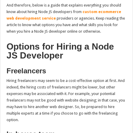
And therefore, below is a guide that explains everything you should
know about hiring Node JS developers from
custom ecommerce
web development service
providers or agencies. Keep reading the
article to know what options you have and what skills you look for
when you
hire a Node JS developer online or otherwise.
Options for Hiring a Node
JS Developer
Freelancers
Hiring freelancers may seem to be a cost-effective option at first. And
indeed, the hiring costs of freelancers might be lower, but other
expenses may be associated with it. For example, your potential
freelancers may not be good with website designing; in that case, you
may have to hire another web designer. So, be prepared to hire
multiple experts at a time if you choose to go with the freelancing
option.