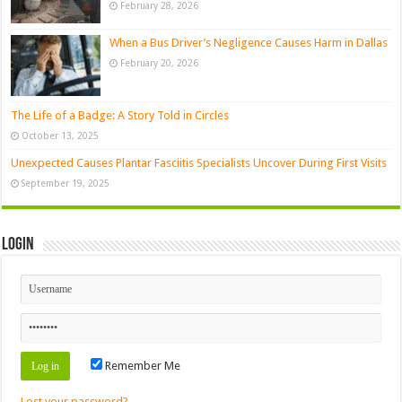
February 28, 2026
When a Bus Driver’s Negligence Causes Harm in Dallas
February 20, 2026
The Life of a Badge: A Story Told in Circles
October 13, 2025
Unexpected Causes Plantar Fasciitis Specialists Uncover During First Visits
September 19, 2025
Login
Remember Me
Lost your password?