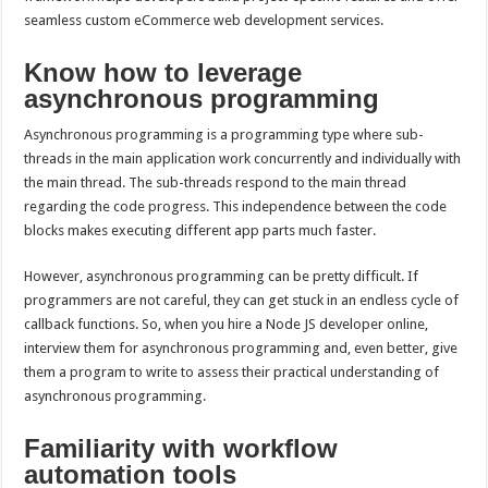
seamless custom eCommerce web development services.
Know how to leverage
asynchronous programming
Asynchronous programming is a programming type where sub-
threads in the main application work concurrently and individually with
the main thread. The sub-threads respond to the main thread
regarding the code progress. This independence between the code
blocks makes executing different app parts much faster.
However, asynchronous programming can be pretty difficult. If
programmers are not careful, they can get stuck in an endless cycle of
callback functions. So, when you hire a Node JS developer online,
interview them for asynchronous programming and, even better, give
them a program to write to assess their practical understanding of
asynchronous programming.
Familiarity with workflow
automation tools