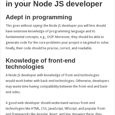
in your Node JS developer
Adept in programming
This goes without saying; the Node JS developer you will hire should
have extensive knowledge of programming language and its
fundamental concepts, e.g., OOP. Moreover, they should be able to
generate code for the core problems your project is targeted to solve.
Finally, their code should be precise, correct, and readable.
Knowledge of front-end
technologies
A Node JS developer with knowledge of front-end technologies
would work better with back-end technologies. Otherwise, developers
may waste time having compatibility between the front-end and back-
end sides.
A good web developer should understand various front-end
technologies like HTML, CSS, JavaScript, VBScript, and popular front-
end frameworks like Angular, React, and Vue. Knowing these, they