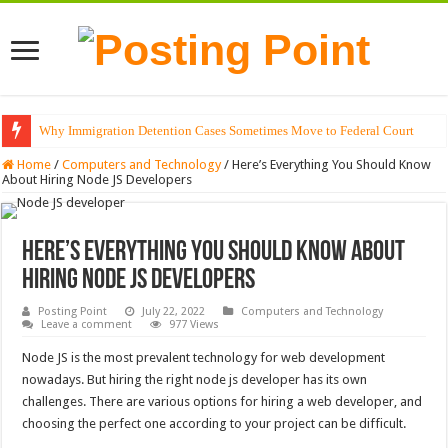
Why Immigration Detention Cases Sometimes Move to Federal Court
The Alchemy of Light: Designing Shadows with Japanese Dolls and Modern
Home
/
Computers and Technology
/
Here’s Everything You Should Know
About Hiring Node JS Developers
Here’s Everything You Should Know About
Hiring Node JS Developers
Posting Point
July 22, 2022
Computers and Technology
Leave a comment
977 Views
Node JS is the most prevalent technology for web development
nowadays. But hiring the right node js developer has its own
challenges. There are various options for hiring a web developer, and
choosing the perfect one according to your project can be difficult.