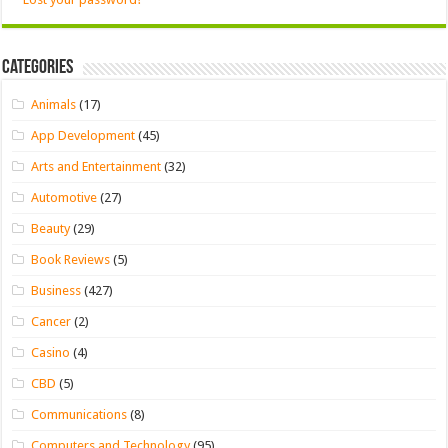
Categories
Animals
(17)
App Development
(45)
Arts and Entertainment
(32)
Automotive
(27)
Beauty
(29)
Book Reviews
(5)
Business
(427)
Cancer
(2)
Casino
(4)
CBD
(5)
Communications
(8)
Computers and Technology
(95)