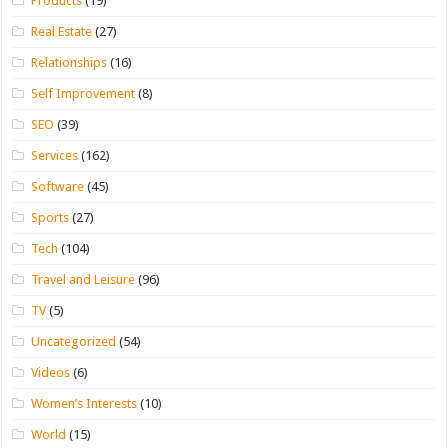
Products
(19)
Real Estate
(27)
Relationships
(16)
Self Improvement
(8)
SEO
(39)
Services
(162)
Software
(45)
Sports
(27)
Tech
(104)
Travel and Leisure
(96)
TV
(5)
Uncategorized
(54)
Videos
(6)
Women’s Interests
(10)
World
(15)