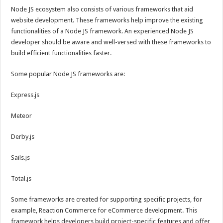
Node JS ecosystem also consists of various frameworks that aid
website development. These frameworks help improve the existing
functionalities of a Node JS framework. An experienced Node JS
developer should be aware and well-versed with these frameworks to
build efficient functionalities faster.
Some popular Node JS frameworks are:
Express.js
Meteor
Derby.js
Sails.js
Total.js
Some frameworks are created for supporting specific projects, for
example, Reaction Commerce for eCommerce development. This
framework helps developers build project-specific features and offer