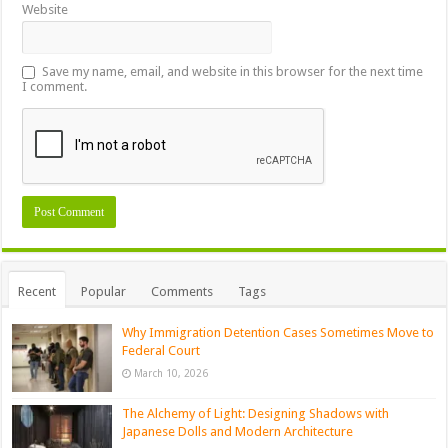
Website
Save my name, email, and website in this browser for the next time
I comment.
Recent
Popular
Comments
Tags
Why Immigration Detention Cases Sometimes Move to
Federal Court
March 10, 2026
The Alchemy of Light: Designing Shadows with
Japanese Dolls and Modern Architecture