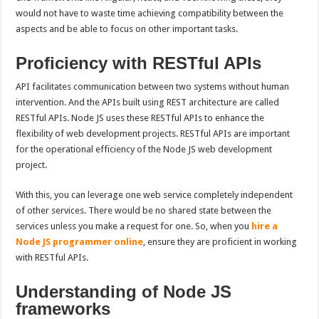
would not have to waste time achieving compatibility between the
aspects and be able to focus on other important tasks.
Proficiency with RESTful APIs
API facilitates communication between two systems without human
intervention. And the APIs built using REST architecture are called
RESTful APIs. Node JS uses these RESTful APIs to enhance the
flexibility of web development projects. RESTful APIs are important
for the operational efficiency of the Node JS web development
project.
With this, you can leverage one web service completely independent
of other services. There would be no shared state between the
services unless you make a request for one. So, when you
hire a
Node JS programmer online
, ensure they are proficient in working
with RESTful APIs.
Understanding of Node JS
frameworks