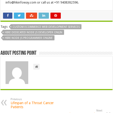
info@hkinfoway.com
or call us at +91 9408382596.
Tags
CUSTOM ECOMMERCE WEB DEVELOPMENT SERVICES
HIRE DEDICATED NODE JS DEVELOPER ONLIN
HIRE NODE JS PROGRAMMER ONLINE
About Posting Point
Previous
Lifespan of a Throat Cancer
Patients
Next