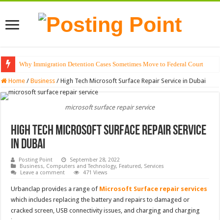
Why Immigration Detention Cases Sometimes Move to Federal Court
Home
/
Business
/
High Tech Microsoft Surface Repair Service in Dubai
microsoft surface repair service
High Tech Microsoft Surface Repair Service
in Dubai
Posting Point
September 28, 2022
Business
,
Computers and Technology
,
Featured
,
Services
Leave a comment
471 Views
Urbanclap provides a range of
Microsoft Surface repair services
which includes replacing the battery and repairs to damaged or
cracked screen, USB connectivity issues, and charging and charging