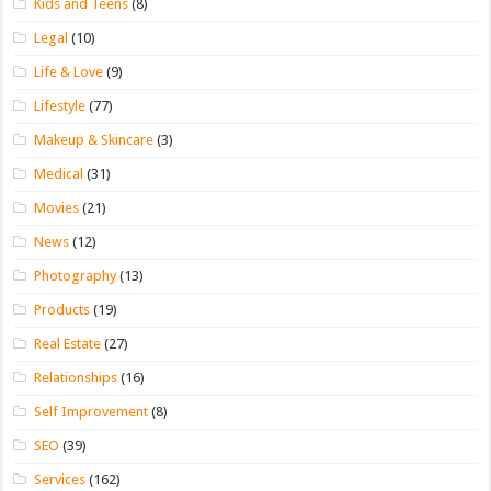
Kids and Teens
(8)
Legal
(10)
Life & Love
(9)
Lifestyle
(77)
Makeup & Skincare
(3)
Medical
(31)
Movies
(21)
News
(12)
Photography
(13)
Products
(19)
Real Estate
(27)
Relationships
(16)
Self Improvement
(8)
SEO
(39)
Services
(162)