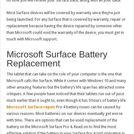
no time you will receive your Surface back, along with all your data.
Most Surface devices will be covered by warranty since they’re just
being launched. For any Surface that is covered by warranty, repair or
replacement because having the device repaired by someone other
than Microsoft could void the warranty of the device, you must get in
touch with Microsoft support.
Microsoft Surface Battery
Replacement
The tablet that can take on the role of your computer is the one that
Microsoft calls the Surface. While it comes with Windows 10 and many
other amazing features but the battery’s life span has attracted some
critiques. A few people have noticed that their tablets run out of juice
much earlier than it ought to, even though it has 9 hours of battery life.
Microsoft Surface repair
Pro 4 battery issues can be caused by
various reasons. Most batteries on our devices eventually get worse
with time. There are options that can be used replacement of the
battery on the Microsoft Surface Pro 4. Read on to find the most
effective solution if the battery in your Surface Pro 4 isn’t operating in