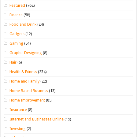
Featured
(762)
Finance
(58)
Food and Drink
(24)
Gadgets
(12)
Gaming
(51)
Graphic Designing
(8)
Hair
(6)
Health & Fitness
(234)
Home and Family
(22)
Home Based Business
(13)
Home Improvement
(85)
Insurance
(8)
Internet and Businesses Online
(19)
Investing
(2)