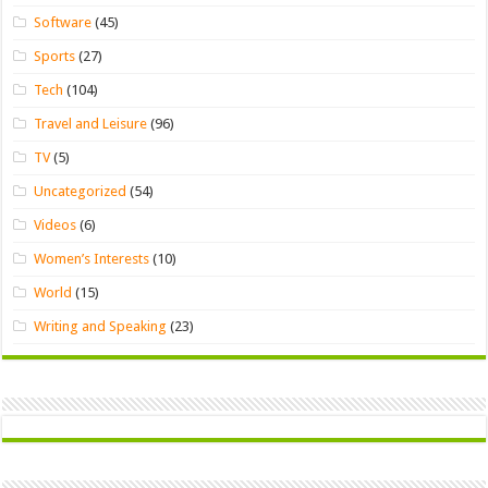
Software
(45)
Sports
(27)
Tech
(104)
Travel and Leisure
(96)
TV
(5)
Uncategorized
(54)
Videos
(6)
Women’s Interests
(10)
World
(15)
Writing and Speaking
(23)