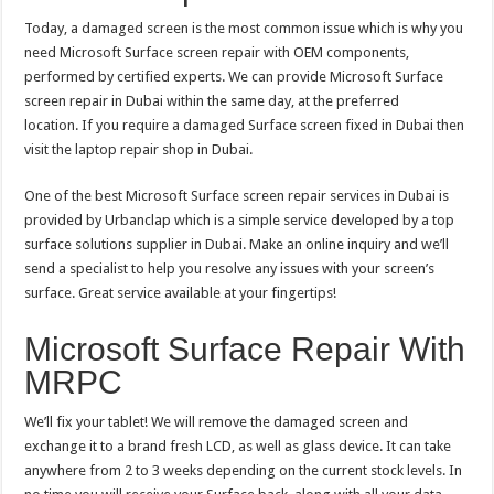
Today, a damaged screen is the most common issue which is why you
need Microsoft Surface screen repair with OEM components,
performed by certified experts. We can provide Microsoft Surface
screen repair in Dubai within the same day, at the preferred
location. If you require a damaged Surface screen fixed in Dubai then
visit the laptop repair shop in Dubai.
One of the best Microsoft Surface screen repair services in Dubai is
provided by Urbanclap which is a simple service developed by a top
surface solutions supplier in Dubai. Make an online inquiry and we’ll
send a specialist to help you resolve any issues with your screen’s
surface. Great service available at your fingertips!
Microsoft Surface Repair With
MRPC
We’ll fix your tablet! We will remove the damaged screen and
exchange it to a brand fresh LCD, as well as glass device. It can take
anywhere from 2 to 3 weeks depending on the current stock levels. In