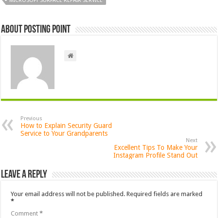
MICROSOFT SURFACE REPAIR SERVICE
About Posting Point
Previous
How to Explain Security Guard
Service to Your Grandparents
Next
Excellent Tips To Make Your
Instagram Profile Stand Out
Leave a Reply
Your email address will not be published.
Required fields are marked
*
Comment
*