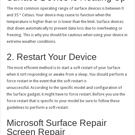
The most common operating range of surface devices is between 0
and 35 ° Celsius. Your device may cease to function when the
temperature is higher than or is lower than the limit. Surface devices
shut down automatically to prevent data loss due to overheating or
freezing. This is why you should be cautious when using your device in
extreme weather conditions.
2. Restart Your Device
The most efficient method is to start a soft restart of your Surface
when it isn’t responding or awake from a sleep. You should perform a
force restart in the event that the soft restart is
unsuccessful. According to the specific model and configuration of
the Surface gadget, it might have to force restart. Before you use the
force restart that is specific to your model be sure to follow these
guidelines to perform a soft restart.
Microsoft Surface Repair
Screen Repair