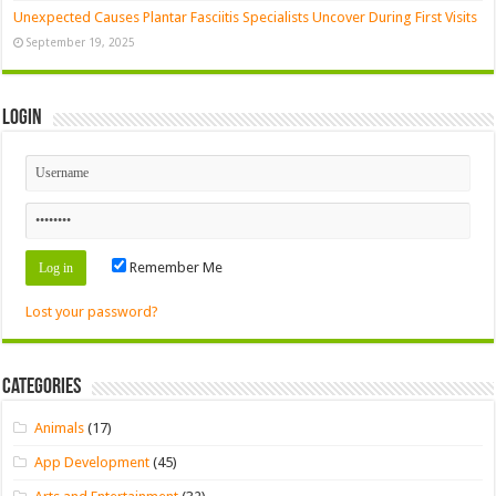
Unexpected Causes Plantar Fasciitis Specialists Uncover During First Visits
September 19, 2025
Login
Remember Me
Lost your password?
Categories
Animals
(17)
App Development
(45)