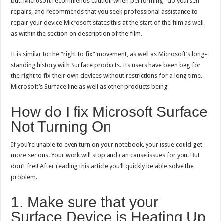
but. Microsoft recommends caution when performing “do yourself”
repairs, and recommends that you seek professional assistance to
repair your device Microsoft states this at the start of the film as well
as within the section on description of the film.
It is similar to the “right to fix” movement, as well as Microsoft’s long-
standing history with Surface products. Its users have been beg for
the right to fix their own devices without restrictions for a long time.
Microsoft’s Surface line as well as other products being
How do I fix Microsoft Surface
Not Turning On
If you’re unable to even turn on your notebook, your issue could get
more serious. Your work will stop and can cause issues for you. But
don’t fret! After reading this article you’ll quickly be able solve the
problem.
1. Make sure that your
Surface Device is Heating Up