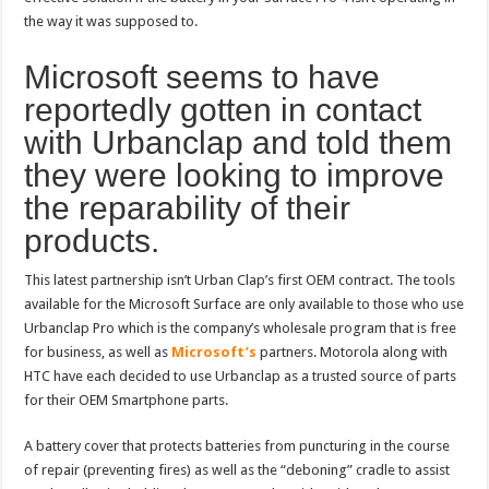
the way it was supposed to.
Microsoft seems to have
reportedly gotten in contact
with Urbanclap and told them
they were looking to improve
the reparability of their
products.
This latest partnership isn’t Urban Clap’s first OEM contract. The tools
available for the Microsoft Surface are only available to those who use
Urbanclap Pro which is the company’s wholesale program that is free
for business, as well as
Microsoft’s
partners. Motorola along with
HTC have each decided to use Urbanclap as a trusted source of parts
for their OEM Smartphone parts.
A battery cover that protects batteries from puncturing in the course
of repair (preventing fires) as well as the “deboning” cradle to assist