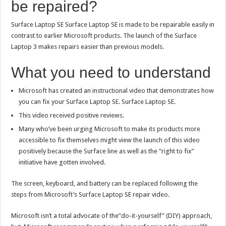
be repaired?
Surface Laptop SE Surface Laptop SE is made to be repairable easily in
contrast to earlier Microsoft products. The launch of the Surface
Laptop 3 makes repairs easier than previous models.
What you need to understand
Microsoft has created an instructional video that demonstrates how
you can fix your Surface Laptop SE. Surface Laptop SE.
This video received positive reviews.
Many who’ve been urging Microsoft to make its products more
accessible to fix themselves might view the launch of this video
positively because the Surface line as well as the “right to fix”
initiative have gotten involved.
The screen, keyboard, and battery can be replaced following the
steps from Microsoft’s Surface Laptop SE repair video.
Microsoft isn’t a total advocate of the”do-it-yourself” (DIY) approach,