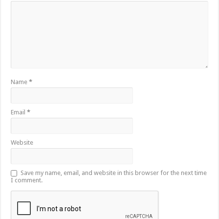
Name
*
Email
*
Website
Save my name, email, and website in this browser for the next time
I comment.