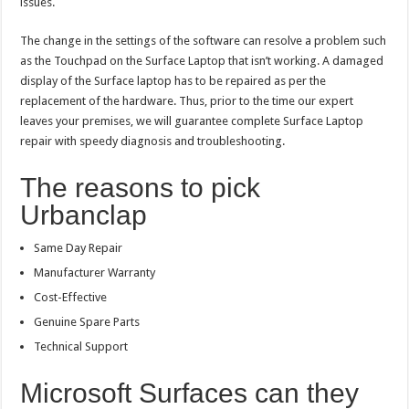
issues.
The change in the settings of the software can resolve a problem such
as the Touchpad on the Surface Laptop that isn’t working. A damaged
display of the Surface laptop has to be repaired as per the
replacement of the hardware. Thus, prior to the time our expert
leaves your premises, we will guarantee complete Surface Laptop
repair with speedy diagnosis and troubleshooting.
The reasons to pick
Urbanclap
Same Day Repair
Manufacturer Warranty
Cost-Effective
Genuine Spare Parts
Technical Support
Microsoft Surfaces can they