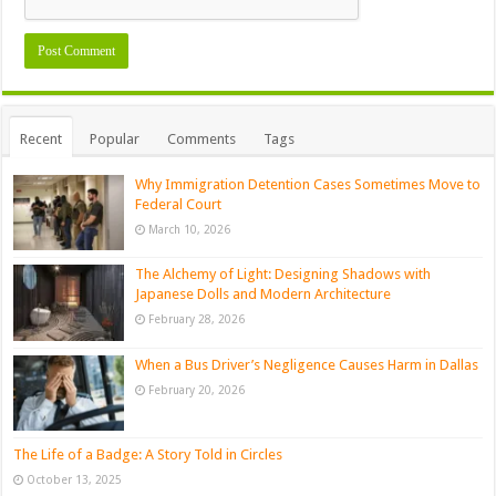
Recent
Popular
Comments
Tags
Why Immigration Detention Cases Sometimes Move to
Federal Court
March 10, 2026
The Alchemy of Light: Designing Shadows with
Japanese Dolls and Modern Architecture
February 28, 2026
When a Bus Driver’s Negligence Causes Harm in Dallas
February 20, 2026
The Life of a Badge: A Story Told in Circles
October 13, 2025