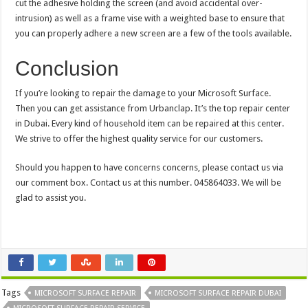
cut the adhesive holding the screen (and avoid accidental over-
intrusion) as well as a frame vise with a weighted base to ensure that
you can properly adhere a new screen are a few of the tools available.
Conclusion
If you’re looking to repair the damage to your Microsoft Surface.
Then you can get assistance from Urbanclap. It’s the top repair center
in Dubai. Every kind of household item can be repaired at this center.
We strive to offer the highest quality service for our customers.
Should you happen to have concerns concerns, please contact us via
our comment box. Contact us at this number. 045864033. We will be
glad to assist you.
Tags
MICROSOFT SURFACE REPAIR
MICROSOFT SURFACE REPAIR DUBAI