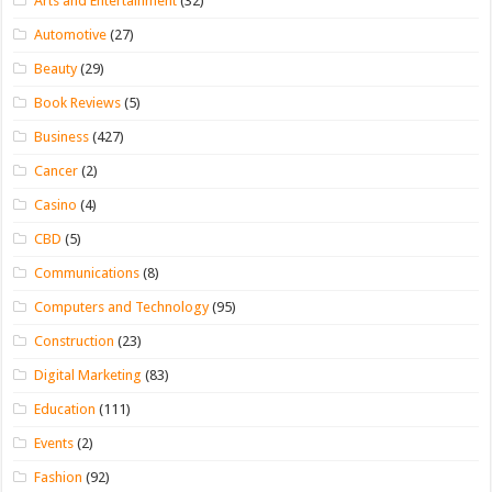
Arts and Entertainment
(32)
Automotive
(27)
Beauty
(29)
Book Reviews
(5)
Business
(427)
Cancer
(2)
Casino
(4)
CBD
(5)
Communications
(8)
Computers and Technology
(95)
Construction
(23)
Digital Marketing
(83)
Education
(111)
Events
(2)
Fashion
(92)