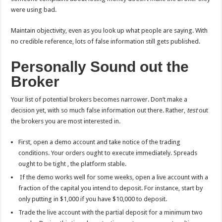
were using bad.
Maintain objectivity, even as you look up what people are saying. With
no credible reference, lots of false information still gets published.
Personally Sound out the
Broker
Your list of potential brokers becomes narrower. Don’t make a
decision yet, with so much false information out there. Rather,
test
out
the brokers you are most interested in.
First, open a demo account and take notice of the trading
conditions. Your orders ought to execute immediately. Spreads
ought to be tight , the platform stable.
If the demo works well for some weeks, open a live account with a
fraction of the capital you intend to deposit. For instance, start by
only putting in $1,000 if you have $10,000 to deposit.
Trade the live account with the partial deposit for a minimum two