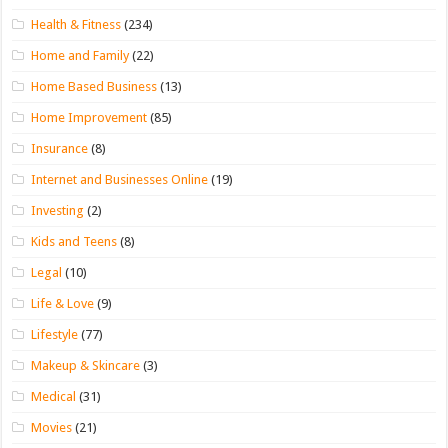
Health & Fitness
(234)
Home and Family
(22)
Home Based Business
(13)
Home Improvement
(85)
Insurance
(8)
Internet and Businesses Online
(19)
Investing
(2)
Kids and Teens
(8)
Legal
(10)
Life & Love
(9)
Lifestyle
(77)
Makeup & Skincare
(3)
Medical
(31)
Movies
(21)