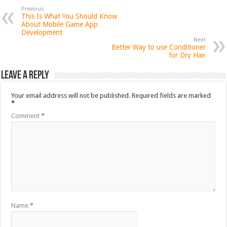
Previous
This Is What You Should Know
About Mobile Game App
Development
Next
Better Way to use Conditioner
for Dry Hair
Leave a Reply
Your email address will not be published.
Required fields are marked
*
Comment
*
Name
*