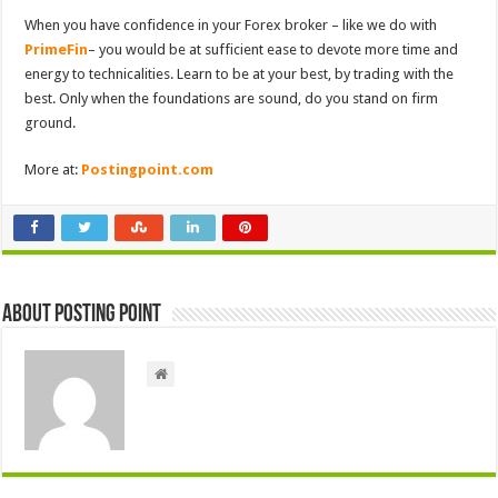
When you have confidence in your Forex broker – like we do with
PrimeFin
– you would be at sufficient ease to devote more time and
energy to technicalities. Learn to be at your best, by trading with the
best. Only when the foundations are sound, do you stand on firm
ground.
More at:
Postingpoint.com
About Posting Point