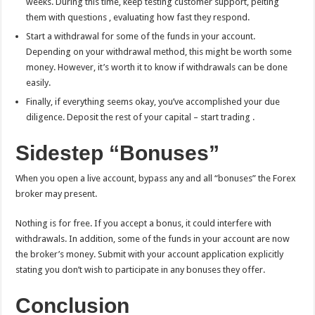
weeks. During this time, keep testing customer support, pelting
them with questions , evaluating how fast they respond.
Start a withdrawal for some of the funds in your account.
Depending on your withdrawal method, this might be worth some
money. However, it’s worth it to know if withdrawals can be done
easily.
Finally, if everything seems okay, you’ve accomplished your due
diligence. Deposit the rest of your capital – start trading .
Sidestep “Bonuses”
When you open a live account, bypass any and all “bonuses” the Forex
broker may present.
Nothing is for free. If you accept a bonus, it could interfere with
withdrawals. In addition, some of the funds in your account are now
the broker’s money. Submit with your account application explicitly
stating you don’t wish to participate in any bonuses they offer.
Conclusion