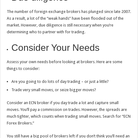
The number of foreign exchange brokers has plunged since late 2007.
As a result, a lot of the “weak hands” have been flooded out of the
market. However, due diligence is still necessary when you’re
determining who to partner with for trading.
Consider Your Needs
Assess your own needs before looking at brokers. Here are some
things to consider:
Are you going to do lots of day trading – or just a little?
Trade very small moves, or seize bigger moves?
Consider an ECN broker if you day trade a lot and capture small
moves. You’ll pay a commission on trades. However, the spreads are
much tighter, which counts when trading small moves. Search for “ECN
Forex Brokers.”
You still have a big pool of brokers left if you don’t think you’ll need an