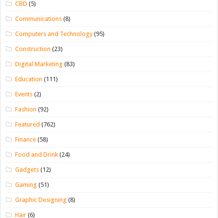
CBD
(5)
Communications
(8)
Computers and Technology
(95)
Construction
(23)
Digital Marketing
(83)
Education
(111)
Events
(2)
Fashion
(92)
Featured
(762)
Finance
(58)
Food and Drink
(24)
Gadgets
(12)
Gaming
(51)
Graphic Designing
(8)
Hair
(6)