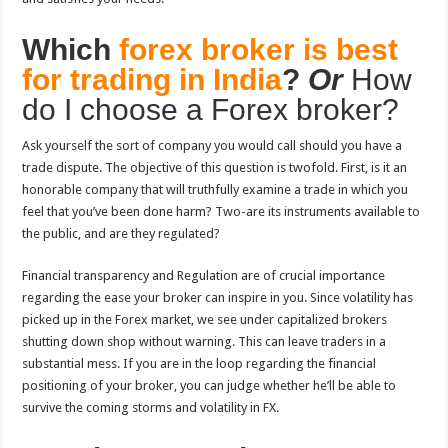
Which
forex broker is best
for trading in India
?
Or
How
do I choose a Forex broker?
Ask yourself the sort of company you would call should you have a
trade dispute. The objective of this question is twofold. First, is it an
honorable company that will truthfully examine a trade in which you
feel that you’ve been done harm? Two-are its instruments available to
the public, and are they regulated?
Financial transparency and Regulation are of crucial importance
regarding the ease your broker can inspire in you. Since volatility has
picked up in the Forex market, we see under capitalized brokers
shutting down shop without warning. This can leave traders in a
substantial mess. If you are in the loop regarding the financial
positioning of your broker, you can judge whether he’ll be able to
survive the coming storms and volatility in FX.