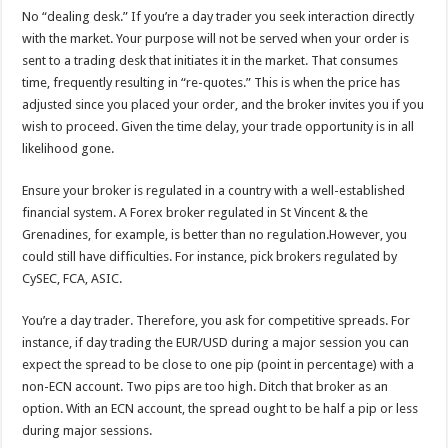
No “dealing desk.” If you’re a day trader you seek interaction directly
with the market. Your purpose will not be served when your order is
sent to a trading desk that initiates it in the market. That consumes
time, frequently resulting in “re-quotes.” This is when the price has
adjusted since you placed your order, and the broker invites you if you
wish to proceed. Given the time delay, your trade opportunity is in all
likelihood gone.
Ensure your broker is regulated in a country with a well-established
financial system. A Forex broker regulated in St Vincent & the
Grenadines, for example, is better than no regulation.However, you
could still have difficulties. For instance, pick brokers regulated by
CySEC, FCA, ASIC.
You’re a day trader. Therefore, you ask for competitive spreads. For
instance, if day trading the EUR/USD during a major session you can
expect the spread to be close to one pip (point in percentage) with a
non-ECN account. Two pips are too high. Ditch that broker as an
option. With an ECN account, the spread ought to be half a pip or less
during major sessions.