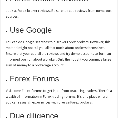
Look at Forex broker reviews. Be sure to read reviews from numerous
sources.
Use Google
You can do Google searches to discover Forex brokers. However, this
method might not tell you all that much about brokers themselves.
Ensure that you read all the reviews and try demo accounts to form an
informed opinion about a broker. Only then ought you commit a large
sum of money to a brokerage account.
Forex Forums
Visit some Forex forums to get input from practicing traders. There’s a
wealth of information in Forex trading forums. It’s one place where
you can research experiences with diverse Forex brokers.
Due diligence