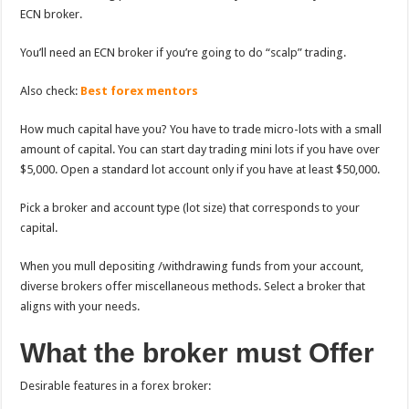
ECN broker.
You’ll need an ECN broker if you’re going to do “scalp” trading.
Also check:
Best forex mentors
How much capital have you? You have to trade micro-lots with a small
amount of capital. You can start day trading mini lots if you have over
$5,000. Open a standard lot account only if you have at least $50,000.
Pick a broker and account type (lot size) that corresponds to your
capital.
When you mull depositing /withdrawing funds from your account,
diverse brokers offer miscellaneous methods. Select a broker that
aligns with your needs.
What the broker must Offer
Desirable features in a forex broker: