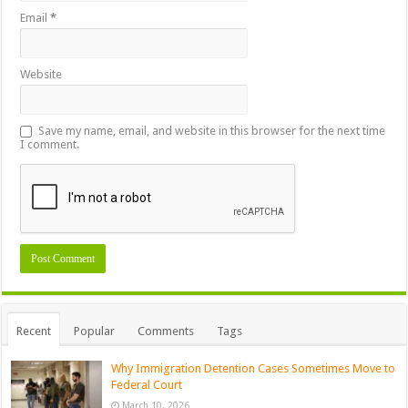
Email
*
Website
Save my name, email, and website in this browser for the next time
I comment.
Recent
Popular
Comments
Tags
Why Immigration Detention Cases Sometimes Move to
Federal Court
March 10, 2026