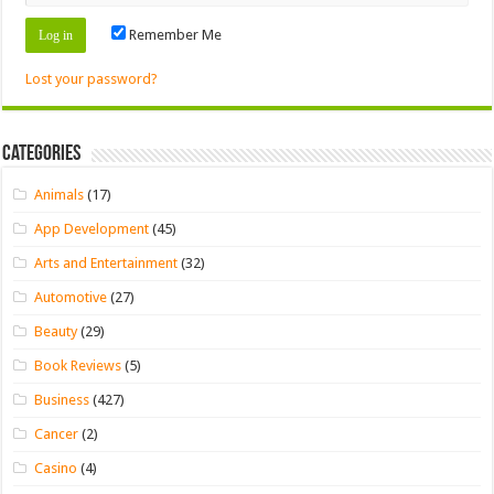
Remember Me
Lost your password?
Categories
Animals
(17)
App Development
(45)
Arts and Entertainment
(32)
Automotive
(27)
Beauty
(29)
Book Reviews
(5)
Business
(427)
Cancer
(2)
Casino
(4)