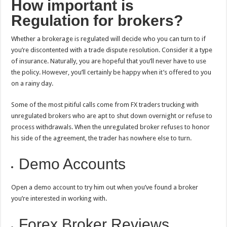
How important is
Regulation for brokers?
Whether a brokerage is regulated will decide who you can turn to if
you’re discontented with a trade dispute resolution. Consider it a type
of insurance. Naturally, you are hopeful that you’ll never have to use
the policy. However, you’ll certainly be happy when it’s offered to you
on a rainy day.
Some of the most pitiful calls come from FX traders trucking with
unregulated brokers who are apt to shut down overnight or refuse to
process withdrawals. When the unregulated broker refuses to honor
his side of the agreement, the trader has nowhere else to turn.
Demo Accounts
Open a demo account to try him out when you’ve found a broker
you’re interested in working with.
Forex Broker Reviews