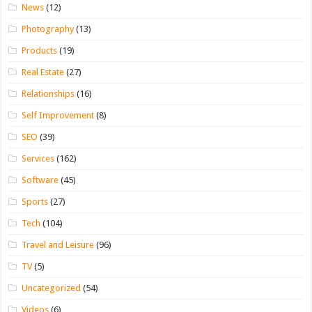
News
(12)
Photography
(13)
Products
(19)
Real Estate
(27)
Relationships
(16)
Self Improvement
(8)
SEO
(39)
Services
(162)
Software
(45)
Sports
(27)
Tech
(104)
Travel and Leisure
(96)
TV
(5)
Uncategorized
(54)
Videos
(6)