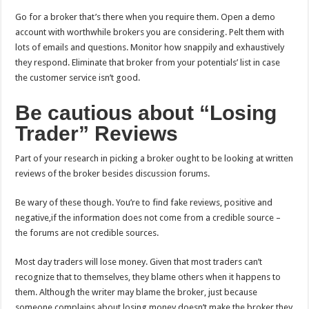
Go for a broker that’s there when you require them. Open a demo
account with worthwhile brokers you are considering. Pelt them with
lots of emails and questions. Monitor how snappily and exhaustively
they respond. Eliminate that broker from your potentials’ list in case
the customer service isn’t good.
Be cautious about “Losing
Trader” Reviews
Part of your research in picking a broker ought to be looking at written
reviews of the broker besides discussion forums.
Be wary of these though. You’re to find fake reviews, positive and
negative,if the information does not come from a credible source –
the forums are not credible sources.
Most day traders will lose money. Given that most traders can’t
recognize that to themselves, they blame others when it happens to
them. Although the writer may blame the broker, just because
someone complains about losing money doesn’t make the broker they