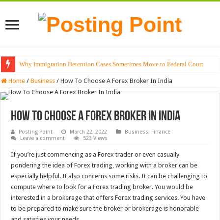
Why Immigration Detention Cases Sometimes Move to Federal Court
Home
/
Business
/
How To Choose A Forex Broker In India
How To Choose A Forex Broker In India
Posting Point
March 22, 2022
Business
,
Finance
Leave a comment
523 Views
If you’re just commencing as a Forex trader or even casually
pondering the idea of Forex trading, working with a broker can be
especially helpful. It also concerns some risks. It can be challenging to
compute where to look for a Forex trading broker. You would be
interested in a brokerage that offers Forex trading services. You have
to be prepared to make sure the broker or brokerage is honorable
and satisfies your needs.