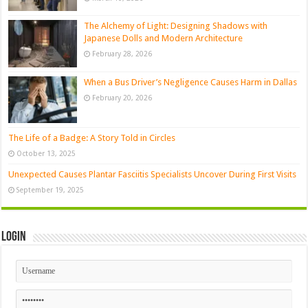
The Alchemy of Light: Designing Shadows with
Japanese Dolls and Modern Architecture
February 28, 2026
When a Bus Driver’s Negligence Causes Harm in Dallas
February 20, 2026
The Life of a Badge: A Story Told in Circles
October 13, 2025
Unexpected Causes Plantar Fasciitis Specialists Uncover During First Visits
September 19, 2025
Login