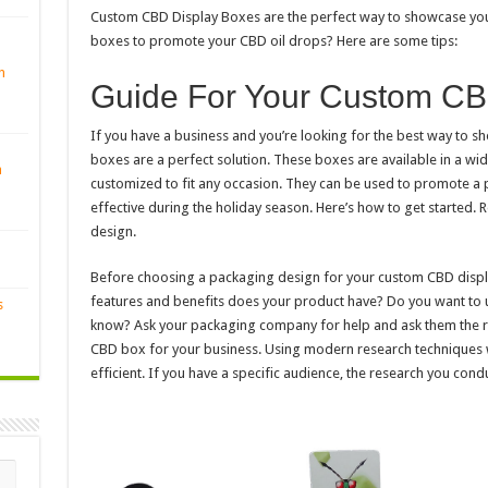
Custom CBD Display Boxes are the perfect way to showcase you
boxes to promote your CBD oil drops? Here are some tips:
n
Guide For Your Custom CB
If you have a business and you’re looking for the best way to 
boxes are a perfect solution. These boxes are available in a wid
n
customized to fit any occasion. They can be used to promote a p
effective during the holiday season. Here’s how to get started. 
design.
Before choosing a packaging design for your custom CBD disp
features and benefits does your product have? Do you want to u
s
know? Ask your packaging company for help and ask them the ri
CBD box for your business. Using modern research techniques 
efficient. If you have a specific audience, the research you cond