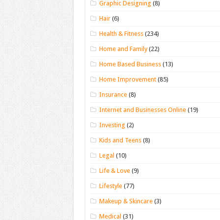
Graphic Designing
(8)
Hair
(6)
Health & Fitness
(234)
Home and Family
(22)
Home Based Business
(13)
Home Improvement
(85)
Insurance
(8)
Internet and Businesses Online
(19)
Investing
(2)
Kids and Teens
(8)
Legal
(10)
Life & Love
(9)
Lifestyle
(77)
Makeup & Skincare
(3)
Medical
(31)