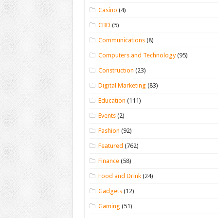
Casino
(4)
CBD
(5)
Communications
(8)
Computers and Technology
(95)
Construction
(23)
Digital Marketing
(83)
Education
(111)
Events
(2)
Fashion
(92)
Featured
(762)
Finance
(58)
Food and Drink
(24)
Gadgets
(12)
Gaming
(51)