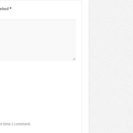
marked
*
xt time I comment.