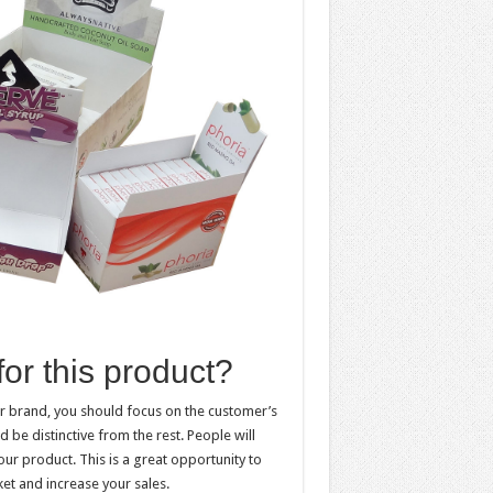
for this product?
ur brand, you should focus on the customer’s
 be distinctive from the rest. People will
our product. This is a great opportunity to
ket and increase your sales.