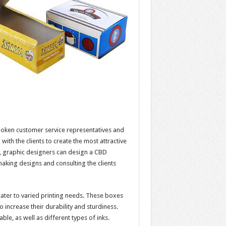
oken customer service representatives and
ith the clients to create the most attractive
ce, graphic designers can design a CBD
 making designs and consulting the clients
ater to varied printing needs. These boxes
 increase their durability and sturdiness.
le, as well as different types of inks.