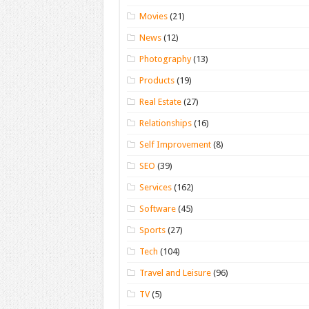
Movies
(21)
News
(12)
Photography
(13)
Products
(19)
Real Estate
(27)
Relationships
(16)
Self Improvement
(8)
SEO
(39)
Services
(162)
Software
(45)
Sports
(27)
Tech
(104)
Travel and Leisure
(96)
TV
(5)