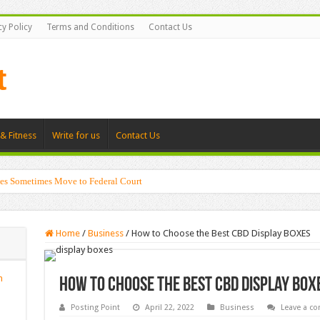
cy Policy
Terms and Conditions
Contact Us
& Fitness
Write for us
Contact Us
es Sometimes Move to Federal Court
Home
/
Business
/
How to Choose the Best CBD Display BOXES
n
How to Choose the Best CBD Display BOX
Posting Point
April 22, 2022
Business
Leave a c