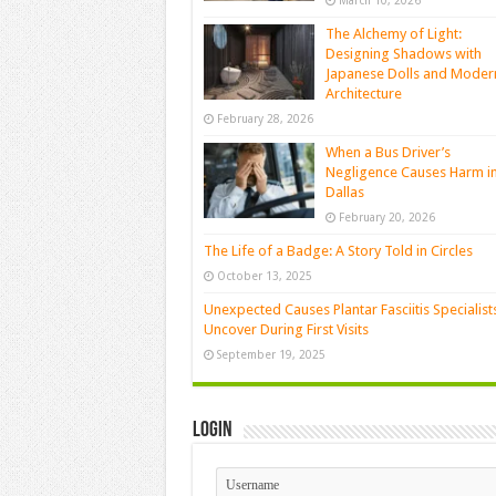
March 10, 2026
The Alchemy of Light:
Designing Shadows with
Japanese Dolls and Moder
Architecture
February 28, 2026
When a Bus Driver’s
Negligence Causes Harm i
Dallas
February 20, 2026
The Life of a Badge: A Story Told in Circles
October 13, 2025
Unexpected Causes Plantar Fasciitis Specialist
Uncover During First Visits
September 19, 2025
Login