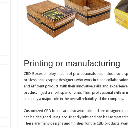
Printing or manufacturing
CBD-Boxes employ a team of professionals that include soft-sp
professional graphic designers who work in close collaboration w
and efficient product. With their innovative skills and experien
product in just a short span of time. Their professional skills in
also play a major role in the overall reliability of the company.
Customized CBD boxes are also available and are designed to c
can be designed using eco-friendly inks and can be UV treated to
There are many designs and finishes for the CBD products availab