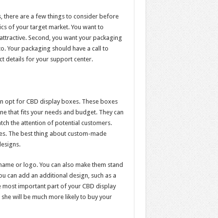
, there are a few things to consider before
cs of your target market. You want to
 attractive. Second, you want your packaging
. Your packaging should have a call to
ct details for your support center.
can opt for CBD display boxes. These boxes
ne that fits your needs and budget. They can
tch the attention of potential customers.
xes. The best thing about custom-made
designs.
name or logo. You can also make them stand
ou can add an additional design, such as a
 most important part of your CBD display
 she will be much more likely to buy your