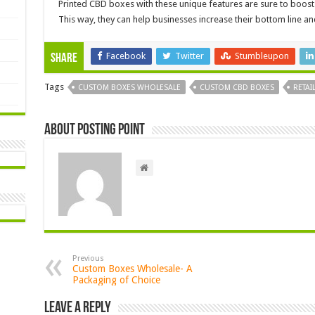
Printed CBD boxes with these unique features are sure to boost
This way, they can help businesses increase their bottom line a
Facebook
Twitter
Stumbleupon
Share
Tags
CUSTOM BOXES WHOLESALE
CUSTOM CBD BOXES
RETAI
About Posting Point
Previous
Custom Boxes Wholesale- A
Packaging of Choice
Leave a Reply