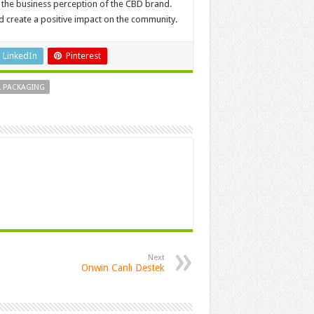
 the business perception of the CBD brand.
nd create a positive impact on the community.
LinkedIn
Pinterest
L PACKAGING
Next
Onwin Canlı Destek