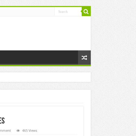
ES
omment
465 Views