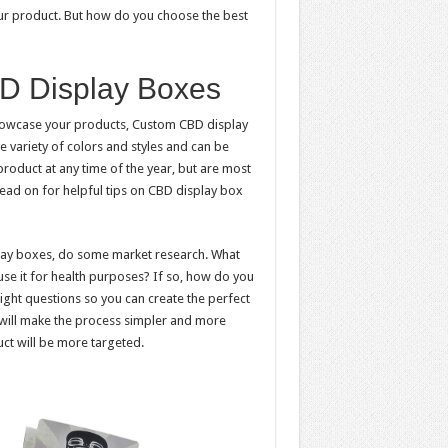
r product. But how do you choose the best
D Display Boxes
showcase your products, Custom CBD display
e variety of colors and styles and can be
roduct at any time of the year, but are most
Read on for helpful tips on CBD display box
lay boxes, do some market research. What
se it for health purposes? If so, how do you
ght questions so you can create the perfect
will make the process simpler and more
uct will be more targeted.