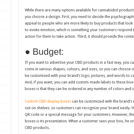
While there are many options available for cannabidiol products
you choose a design. First, you need to decide the psychographi
appeal to people who are more likely to buy products that look
to evoke emotion, which is something your customers respond to
action for them to take action. Third, it should provide the conta
● Budget:
If you want to advertise your CBD products in a fast way, you 
come in various shapes, colours, and sizes, so you can choose o
be customized with your brand’s logo, pictures, and words to ca
And, if you want, you can add custom-made labels to these bo
boxes is that they can be ordered in any number of colors and 
Custom CBD display boxes
can be customized with the brand’s 
out on shelves, so customers can recognize your brand easily. Y
QR code or a special message for your customers. However, the
boxes is its presentation. When a customer sees your box, he or
CBD products.