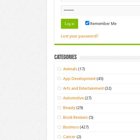
Remember Me
Lost your password?
Categories
Animals
(17)
App Development
(45)
Arts and Entertainment
(32)
Automotive
(27)
Beauty
(29)
Book Reviews
(5)
Business
(427)
Cancer
(2)