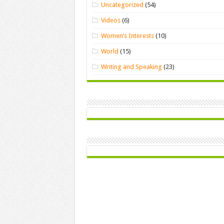
Uncategorized
(54)
Videos
(6)
Women’s Interests
(10)
World
(15)
Writing and Speaking
(23)