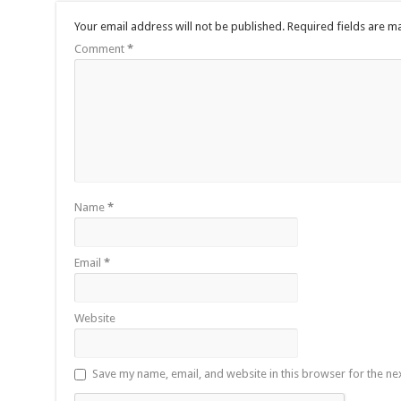
Your email address will not be published.
Required fields are 
Comment
*
Name
*
Email
*
Website
Save my name, email, and website in this browser for the ne