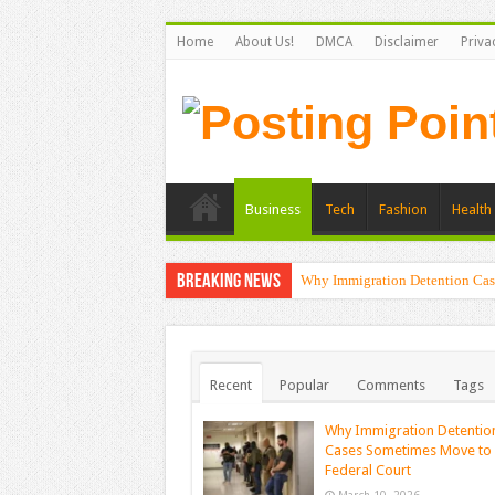
Home
About Us!
DMCA
Disclaimer
Priva
Business
Tech
Fashion
Health 
Breaking News
Why Immigration Detention Cas
Recent
Popular
Comments
Tags
Why Immigration Detentio
Cases Sometimes Move to
Federal Court