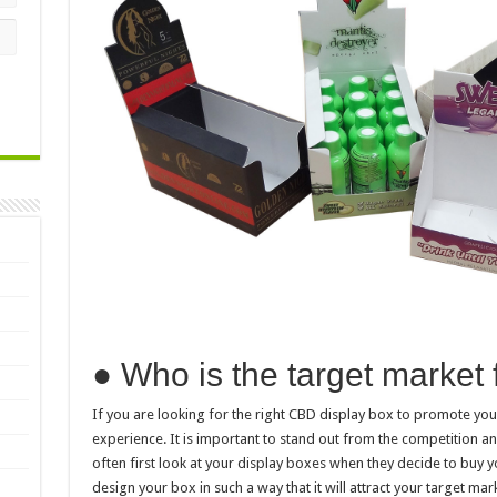
● Who is the target market 
If you are looking for the right CBD display box to promote yo
experience. It is important to stand out from the competition and
often first look at your display boxes when they decide to buy y
design your box in such a way that it will attract your target mar