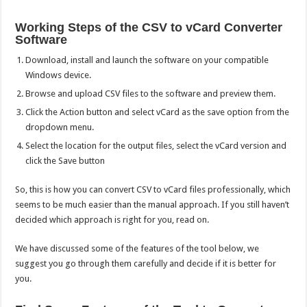
Working Steps of the CSV to vCard Converter
Software
Download, install and launch the software on your compatible
Windows device.
Browse and upload CSV files to the software and preview them.
Click the Action button and select vCard as the save option from the
dropdown menu.
Select the location for the output files, select the vCard version and
click the Save button
So, this is how you can convert CSV to vCard files professionally, which
seems to be much easier than the manual approach. If you still haven’t
decided which approach is right for you, read on.
We have discussed some of the features of the tool below, we
suggest you go through them carefully and decide if it is better for
you.