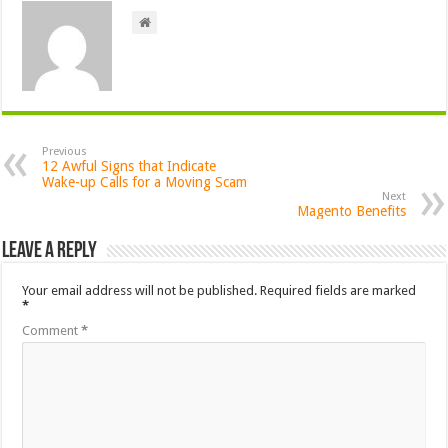
Previous
12 Awful Signs that Indicate
Wake-up Calls for a Moving Scam
Next
Magento Benefits
Leave a Reply
Your email address will not be published.
Required fields are marked
*
Comment
*