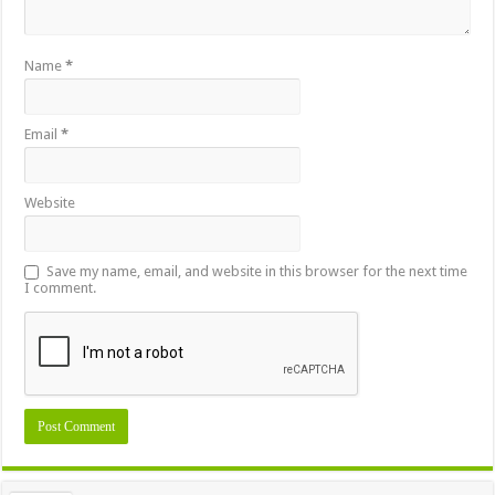
Name
*
Email
*
Website
Save my name, email, and website in this browser for the next time
I comment.