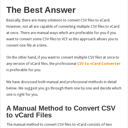
The Best Answer
Basically, there are many solutions to convert CSV files to vCard.
However, not all are capable of converting multiple CSV files to vCard
at once. There are manual ways which are preferable for you if you
want to convert some CSV files to VCF as this approach allows you to
convert one file at a time.
On the other hand, if you want to convert multiple CSV files at once to
any version of vCard files, the professional
CSV to vCard Converter
is preferable for you.
We have discussed both manual and professional methods in detail
below. We suggest you go through them one by one and decide which
one is right for you.
A Manual Method to Convert CSV
to vCard Files
The manual method to convert CSV files to vCard consists of two