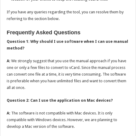
If you have any queries regarding the tool, you can resolve them by
referring to the section below.
Frequently Asked Questions
Question 1: Why should I use software when I can use manual
method?
A:
We strongly suggest that you use the manual approach if you have
one or only a few files to convert to vCard. Since the manual process
can convert one file at a time, it is very time consuming. The software
is preferable when you have unlimited files and want to convert them
all at once.
Question 2: Can I use the application on Mac devices?
A:
The software is not compatible with Mac devices. It is only
compatible with Windows devices. However, we are planning to
develop a Mac version of the software.