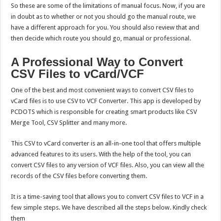
So these are some of the limitations of manual focus. Now, if you are
in doubt as to whether or not you should go the manual route, we
have a different approach for you. You should also review that and
then decide which route you should go, manual or professional.
A Professional Way to Convert
CSV Files to vCard/VCF
One of the best and most convenient ways to convert CSV files to
vCard files is to use CSV to VCF Converter. This app is developed by
PCDOTS which is responsible for creating smart products like CSV
Merge Tool, CSV Splitter and many more.
This CSV to vCard converter is an all-in-one tool that offers multiple
advanced features to its users. With the help of the tool, you can
convert CSV files to any version of VCF files. Also, you can view all the
records of the CSV files before converting them.
It is a time-saving tool that allows you to convert CSV files to VCF in a
few simple steps. We have described all the steps below. Kindly check
them