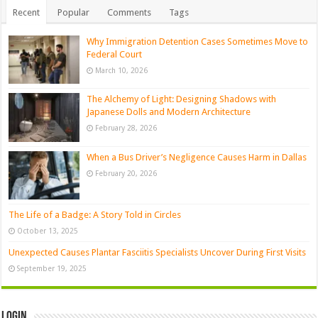
Recent
Popular
Comments
Tags
Why Immigration Detention Cases Sometimes Move to
Federal Court
March 10, 2026
The Alchemy of Light: Designing Shadows with
Japanese Dolls and Modern Architecture
February 28, 2026
When a Bus Driver’s Negligence Causes Harm in Dallas
February 20, 2026
The Life of a Badge: A Story Told in Circles
October 13, 2025
Unexpected Causes Plantar Fasciitis Specialists Uncover During First Visits
September 19, 2025
Login