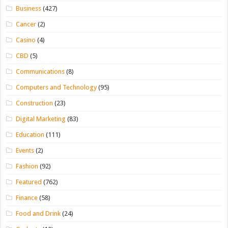
Business
(427)
Cancer
(2)
Casino
(4)
CBD
(5)
Communications
(8)
Computers and Technology
(95)
Construction
(23)
Digital Marketing
(83)
Education
(111)
Events
(2)
Fashion
(92)
Featured
(762)
Finance
(58)
Food and Drink
(24)