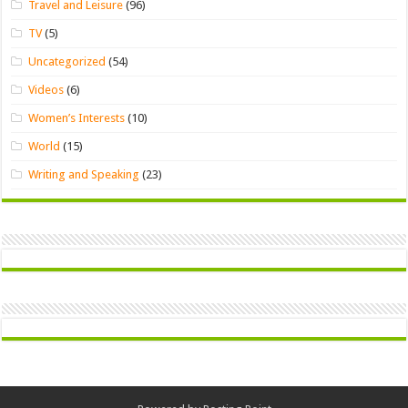
Travel and Leisure
(96)
TV
(5)
Uncategorized
(54)
Videos
(6)
Women’s Interests
(10)
World
(15)
Writing and Speaking
(23)