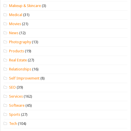
Makeup & Skincare
(3)
Medical
(31)
Movies
(21)
News
(12)
Photography
(13)
Products
(19)
Real Estate
(27)
Relationships
(16)
Self Improvement
(8)
SEO
(39)
Services
(162)
Software
(45)
Sports
(27)
Tech
(104)