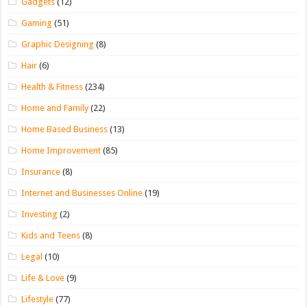
Gadgets
(12)
Gaming
(51)
Graphic Designing
(8)
Hair
(6)
Health & Fitness
(234)
Home and Family
(22)
Home Based Business
(13)
Home Improvement
(85)
Insurance
(8)
Internet and Businesses Online
(19)
Investing
(2)
Kids and Teens
(8)
Legal
(10)
Life & Love
(9)
Lifestyle
(77)