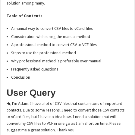
solution among many.
Table of Contents
A manual way to convert CSV files to vCard files
Consideration while using the manual method
A professional method to convert CSV to VCF files
Steps to use the professional method
Why professional method is preferable over manual
Frequently asked questions
Conclusion
User Query
Hi, I’m Adam. I have a lot of CSV files that contain tons of important
contacts. Due to some reasons, I need to convert those CSV contacts
to vCard files, but I have no idea how. I need a solution that will
convert my CSV files to VCF in one go as I am short on time. Please
suggest me a great solution. Thank you.