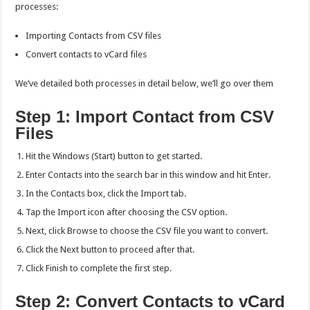
processes:
Importing Contacts from CSV files
Convert contacts to vCard files
We’ve detailed both processes in detail below, we’ll go over them
Step 1: Import Contact from CSV
Files
Hit the Windows (Start) button to get started.
Enter Contacts into the search bar in this window and hit Enter.
In the Contacts box, click the Import tab.
Tap the Import icon after choosing the CSV option.
Next, click Browse to choose the CSV file you want to convert.
Click the Next button to proceed after that.
Click Finish to complete the first step.
Step 2: Convert Contacts to vCard