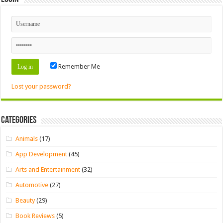
Remember Me
Lost your password?
Categories
Animals
(17)
App Development
(45)
Arts and Entertainment
(32)
Automotive
(27)
Beauty
(29)
Book Reviews
(5)