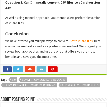
Question 3: Can I manually convert CSV files to vCard version
3.0?
A:
While using manual approach, you cannot select preferable version
of vCard files.
Conclusion
We have offered you multiple ways to convert
CSV to vCard files
. Here
is a manual method as well as a professional method. We suggest you
review both approaches and use the one that offers you the most
benefits and saves you the most time.
Tags
3.0
CONVERT CSV CONTACTS TO VCARD
CONVERT CSV FILE TO VCARD VERSION 2.1
CONVERT CSV TO VCARD FILES
About Posting Point