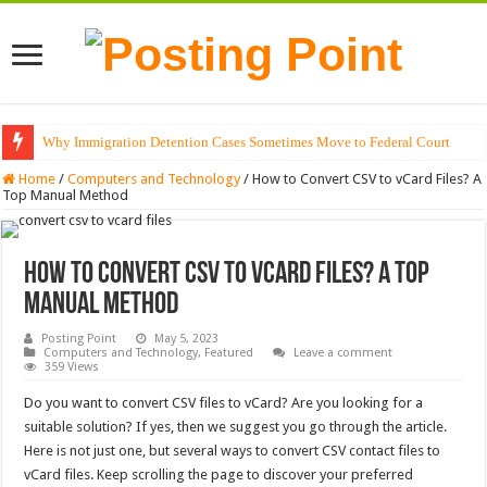
Why Immigration Detention Cases Sometimes Move to Federal Court
The Alchemy of Light: Designing Shadows with Japanese Dolls and Modern
Home
/
Computers and Technology
/
How to Convert CSV to vCard Files? A
Top Manual Method
How to Convert CSV to vCard Files? A Top
Manual Method
Posting Point
May 5, 2023
Computers and Technology
,
Featured
Leave a comment
359 Views
Do you want to convert CSV files to vCard? Are you looking for a
suitable solution? If yes, then we suggest you go through the article.
Here is not just one, but several ways to convert CSV contact files to
vCard files. Keep scrolling the page to discover your preferred