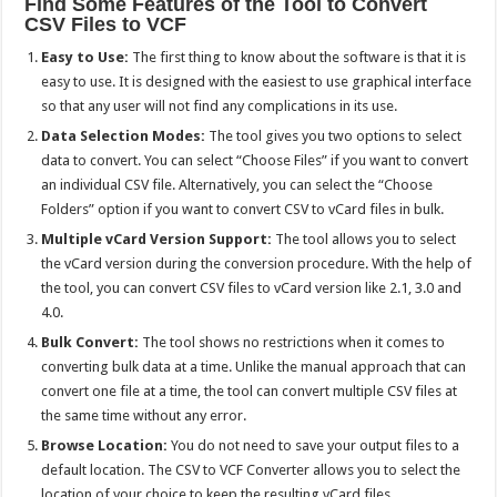
Find Some Features of the Tool to Convert
CSV Files to VCF
Easy to Use:
The first thing to know about the software is that it is
easy to use. It is designed with the easiest to use graphical interface
so that any user will not find any complications in its use.
Data Selection Modes:
The tool gives you two options to select
data to convert. You can select “Choose Files” if you want to convert
an individual CSV file. Alternatively, you can select the “Choose
Folders” option if you want to convert CSV to vCard files in bulk.
Multiple vCard Version Support:
The tool allows you to select
the vCard version during the conversion procedure. With the help of
the tool, you can convert CSV files to vCard version like 2.1, 3.0 and
4.0.
Bulk Convert:
The tool shows no restrictions when it comes to
converting bulk data at a time. Unlike the manual approach that can
convert one file at a time, the tool can convert multiple CSV files at
the same time without any error.
Browse Location:
You do not need to save your output files to a
default location. The CSV to VCF Converter allows you to select the
location of your choice to keep the resulting vCard files.