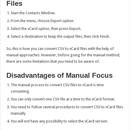
Files
Start the Contacts Window.
From the menu, choose Export option.
Select the vCard option, then press Export.
Select a destination to keep the output files, then click Finish.
So, this is how you can convert CSV to vCard files with the help of
manual approaches. However, before going for the manual method,
there are some limitations that you need to be aware of.
Disadvantages of Manual Focus
The manual process to convert CSV files to vCard is time
consuming.
You can only convert one CSV file at a time to the vCard format.
You need to follow several procedures to convert CSV to vCard files
manually
You will not have any possibility to select the vCard version