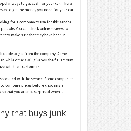
popular ways to get cash for your car. There
t way to get the money you need for your car.
king for a company to use for this service.
reputable. You can check online reviews to
nt to make sure that they have been in
l be able to get from the company. Some
r, while others will give you the full amount.
ve with their customers.
 associated with the service. Some companies
ant to compare prices before choosing a
so that you are not surprised when it
ny that buys junk