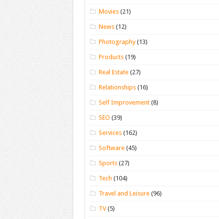
Movies
(21)
News
(12)
Photography
(13)
Products
(19)
Real Estate
(27)
Relationships
(16)
Self Improvement
(8)
SEO
(39)
Services
(162)
Software
(45)
Sports
(27)
Tech
(104)
Travel and Leisure
(96)
TV
(5)