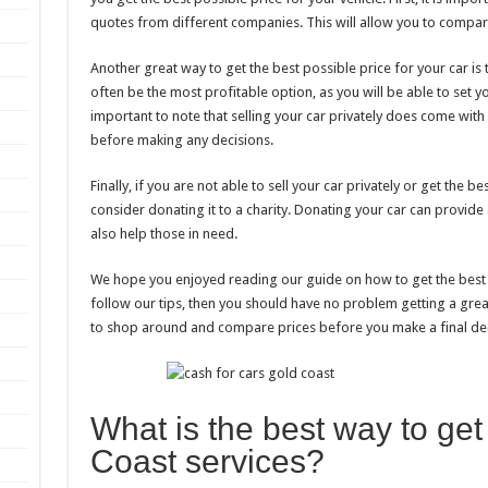
quotes from different companies. This will allow you to compare
Another great way to get the best possible price for your car is to
often be the most profitable option, as you will be able to set y
important to note that selling your car privately does come with
before making any decisions.
Finally, if you are not able to sell your car privately or get the
consider donating it to a charity. Donating your car can provid
also help those in need.
We hope you enjoyed reading our guide on how to get the best c
follow our tips, then you should have no problem getting a gr
to shop around and compare prices before you make a final dec
What is the best way to get
Coast services?