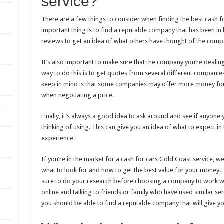
service?
There are a few things to consider when finding the best cash f
important thing is to find a reputable company that has been in 
reviews to get an idea of what others have thought of the comp
It’s also important to make sure that the company you’re dealing 
way to do this is to get quotes from several different companie
keep in mind is that some companies may offer more money for o
when negotiating a price.
Finally, it’s always a good idea to ask around and see if anyon
thinking of using. This can give you an idea of what to expect i
experience.
If you’re in the market for a cash for cars Gold Coast service, 
what to look for and how to get the best value for your money. 
sure to do your research before choosing a company to work 
online and talking to friends or family who have used similar servic
you should be able to find a reputable company that will give you