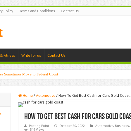
cy Policy
Terms and Conditions
Contact Us
& Fitness
Write for us
Contact Us
es Sometimes Move to Federal Court
Home
/
Automotive
/
How To Get Best Cash for Cars Gold Coast 
n
How To Get Best Cash for Cars Gold Coa
Posting Point
October 20, 2022
Automotive
,
Business
,
544 Views