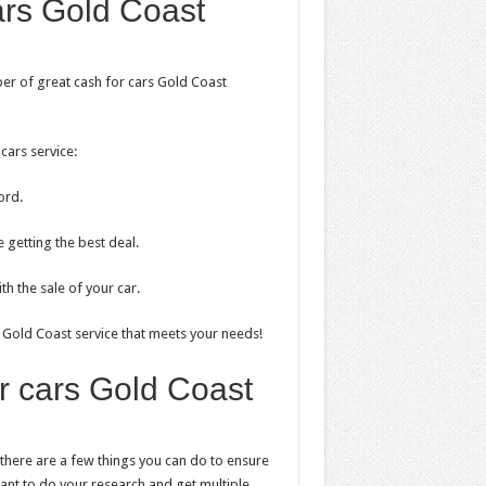
ars Gold Coast
mber of great cash for cars Gold Coast
cars service:
ord.
 getting the best deal.
h the sale of your car.
rs Gold Coast service that meets your needs!
or cars Gold Coast
, there are a few things you can do to ensure
ortant to do your research and get multiple