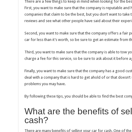
There are a few things to keep in mind when looking for the best
First, you want to make sure that the company is reputable and
companies that claim to be the best, but you don’t want to take t
reviews and see what other people have said about their exper
Second, you want to make sure that the company offers a fair pri
car for less than it’s worth, so be sure to get an estimate from 
Third, you want to make sure that the company is able to tow y
charge a fee for this service, so be sure to ask about it before ag
Finally, you want to make sure that the company has a good cust
deal with a company that is hard to get ahold of or that doesn’t
problems you may have.
By following these tips, you should be able to find the best comp
What are the benefits of sel
cash?
There are many benefits of selling your car for cash. One of the 