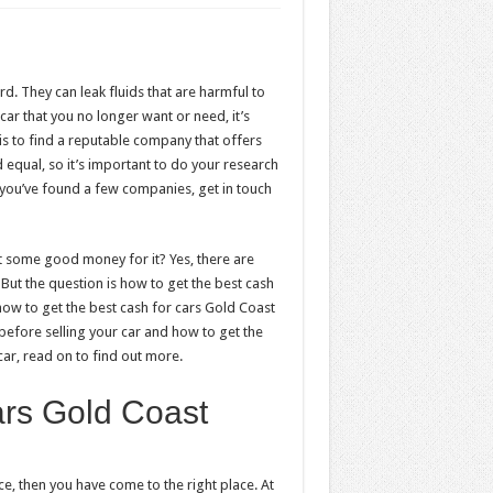
d. They can leak fluids that are harmful to
car that you no longer want or need, it’s
p is to find a reputable company that offers
 equal, so it’s important to do your research
 you’ve found a few companies, get in touch
t some good money for it? Yes, there are
ut the question is how to get the best cash
 how to get the best cash for cars Gold Coast
 before selling your car and how to get the
car, read on to find out more.
ars Gold Coast
ce, then you have come to the right place. At