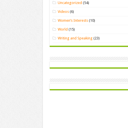
Uncategorized
(54)
Videos
(6)
Women’s Interests
(10)
World
(15)
Writing and Speaking
(23)