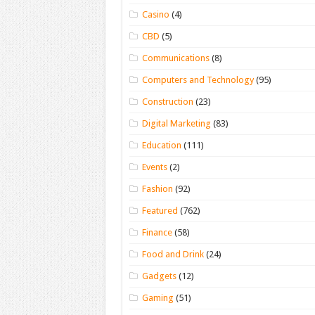
Casino
(4)
CBD
(5)
Communications
(8)
Computers and Technology
(95)
Construction
(23)
Digital Marketing
(83)
Education
(111)
Events
(2)
Fashion
(92)
Featured
(762)
Finance
(58)
Food and Drink
(24)
Gadgets
(12)
Gaming
(51)