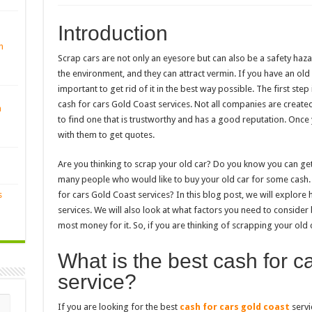
Introduction
n
Scrap cars are not only an eyesore but can also be a safety hazar
the environment, and they can attract vermin. If you have an old 
important to get rid of it in the best way possible. The first ste
cash for cars Gold Coast services. Not all companies are created
n
to find one that is trustworthy and has a good reputation. Once
with them to get quotes.
Are you thinking to scrap your old car? Do you know you can ge
many people who would like to buy your old car for some cash. B
s
for cars Gold Coast services? In this blog post, we will explore
services. We will also look at what factors you need to consider
most money for it. So, if you are thinking of scrapping your old 
What is the best cash for c
service?
If you are looking for the best
cash for cars gold coast
servi