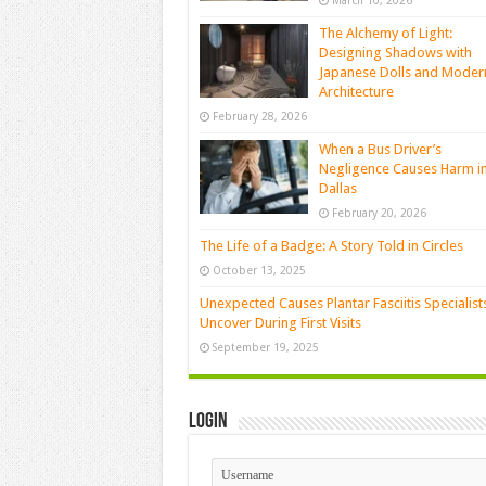
March 10, 2026
The Alchemy of Light:
Designing Shadows with
Japanese Dolls and Moder
Architecture
February 28, 2026
When a Bus Driver’s
Negligence Causes Harm i
Dallas
February 20, 2026
The Life of a Badge: A Story Told in Circles
October 13, 2025
Unexpected Causes Plantar Fasciitis Specialist
Uncover During First Visits
September 19, 2025
Login