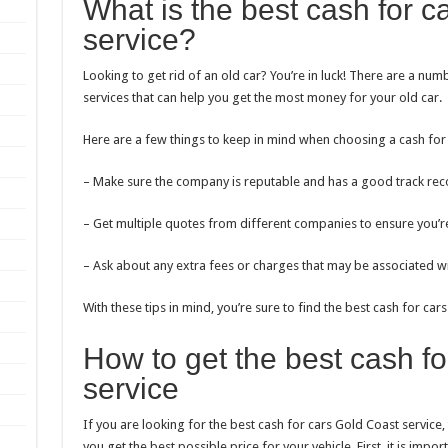
What is the best cash for c
service?
Looking to get rid of an old car? You’re in luck! There are a nu
services that can help you get the most money for your old car.
Here are a few things to keep in mind when choosing a cash for 
– Make sure the company is reputable and has a good track rec
– Get multiple quotes from different companies to ensure you’re
– Ask about any extra fees or charges that may be associated wit
With these tips in mind, you’re sure to find the best cash for ca
How to get the best cash f
service
If you are looking for the best cash for cars Gold Coast service
you get the best possible price for your vehicle. First, it is imp