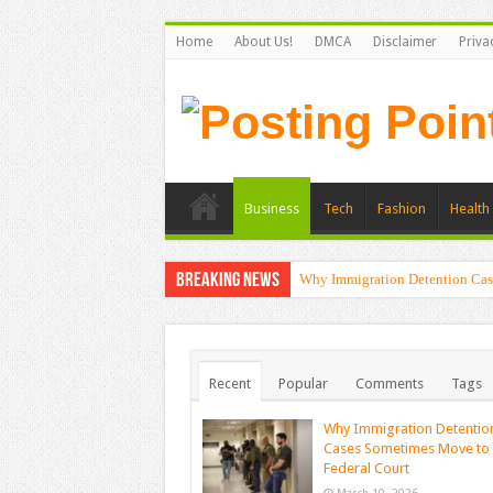
Home
About Us!
DMCA
Disclaimer
Priva
Business
Tech
Fashion
Health 
Breaking News
Why Immigration Detention Cas
Recent
Popular
Comments
Tags
Why Immigration Detentio
Cases Sometimes Move to
Federal Court