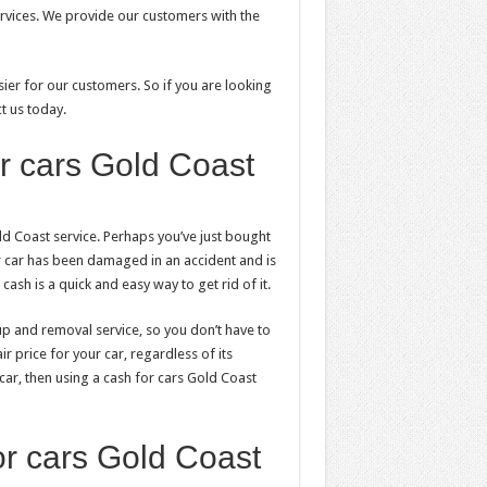
rvices. We provide our customers with the
ier for our customers. So if you are looking
t us today.
r cars Gold Coast
d Coast service. Perhaps you’ve just bought
 car has been damaged in an accident and is
ash is a quick and easy way to get rid of it.
-up and removal service, so you don’t have to
r price for your car, regardless of its
 car, then using a cash for cars Gold Coast
or cars Gold Coast