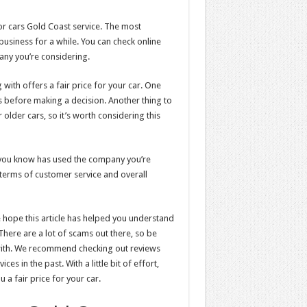
or cars Gold Coast service. The most
business for a while. You can check online
any you’re considering.
with offers a fair price for your car. One
s before making a decision. Another thing to
lder cars, so it’s worth considering this
e you know has used the company you’re
n terms of customer service and overall
we hope this article has helped you understand
There are a lot of scams out there, so be
with. We recommend checking out reviews
es in the past. With a little bit of effort,
 a fair price for your car.