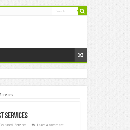
Services
st Services
Featured
,
Services
Leave a comment