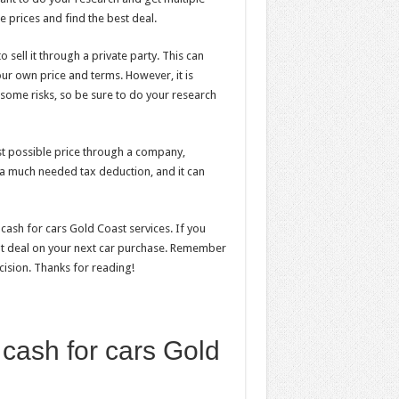
 prices and find the best deal.
 sell it through a private party. This can
our own price and terms. However, it is
 some risks, so be sure to do your research
 best possible price through a company,
e a much needed tax deduction, and it can
ash for cars Gold Coast services. If you
eat deal on your next car purchase. Remember
ision. Thanks for reading!
 cash for cars Gold