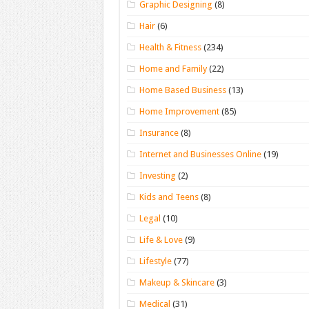
Graphic Designing
(8)
Hair
(6)
Health & Fitness
(234)
Home and Family
(22)
Home Based Business
(13)
Home Improvement
(85)
Insurance
(8)
Internet and Businesses Online
(19)
Investing
(2)
Kids and Teens
(8)
Legal
(10)
Life & Love
(9)
Lifestyle
(77)
Makeup & Skincare
(3)
Medical
(31)