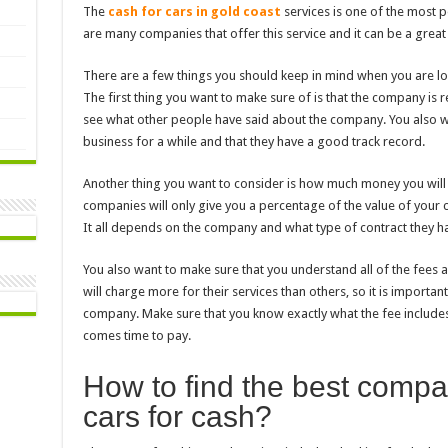
The
cash for cars in gold coast
services is one of the most 
are many companies that offer this service and it can be a grea
There are a few things you should keep in mind when you are loo
The first thing you want to make sure of is that the company is 
see what other people have said about the company. You also wa
business for a while and that they have a good track record.
Another thing you want to consider is how much money you wil
companies will only give you a percentage of the value of your ca
It all depends on the company and what type of contract they ha
You also want to make sure that you understand all of the fees
will charge more for their services than others, so it is import
company. Make sure that you know exactly what the fee includes 
comes time to pay.
How to find the best compa
cars for cash?