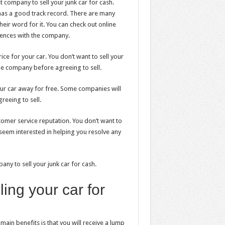
 company to sell your junk car for cash.
 has a good track record. There are many
heir word for it. You can check out online
iences with the company.
ce for your car. You don’t want to sell your
the company before agreeing to sell.
our car away for free. Some companies will
reeing to sell.
omer service reputation. You don’t want to
 seem interested in helping you resolve any
any to sell your junk car for cash.
ling your car for
main benefits is that you will receive a lump