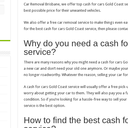
Car Removal Brisbane, we offer top cash for cars Gold Coast se
best possible price for their unwanted vehicles.
We also offer a free car removal service to make things even eas
for the best cash for cars Gold Coast service, then please contac
Why do you need a cash fo
service?
There are many reasons why you might need a cash for cars Gol
a new car and don’t need your old one anymore. Or maybe your
no longer roadworthy. Whatever the reason, selling your car for c
A cash for cars Gold Coast service will usually offer a free pick
worry about getting your car to them. They will also pay you a fai
condition. So if you’re looking for a hassle-free way to sell your
service is the best option.
How to find the best cash f