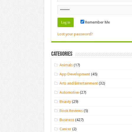
Remember Me
Lost your password?
Categories
Animals
(17)
App Development
(45)
Arts and Entertainment
(32)
Automotive
(27)
Beauty
(29)
Book Reviews
(5)
Business
(427)
Cancer
(2)