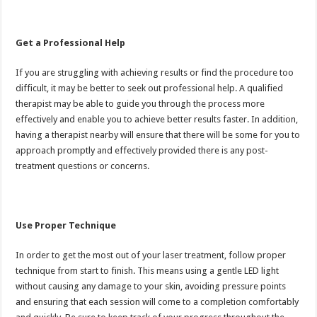
Get a Professional Help
If you are struggling with achieving results or find the procedure too
difficult, it may be better to seek out professional help. A qualified
therapist may be able to guide you through the process more
effectively and enable you to achieve better results faster. In addition,
having a therapist nearby will ensure that there will be some for you to
approach promptly and effectively provided there is any post-
treatment questions or concerns.
Use Proper Technique
In order to get the most out of your laser treatment, follow proper
technique from start to finish. This means using a gentle LED light
without causing any damage to your skin, avoiding pressure points
and ensuring that each session will come to a completion comfortably