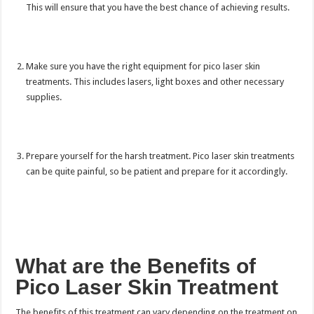
This will ensure that you have the best chance of achieving results.
Make sure you have the right equipment for pico laser skin
treatments. This includes lasers, light boxes and other necessary
supplies.
Prepare yourself for the harsh treatment. Pico laser skin treatments
can be quite painful, so be patient and prepare for it accordingly.
What are the Benefits of
Pico Laser Skin Treatment
The benefits of this treatment can vary depending on the treatment on