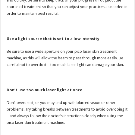
and quickly. Be sure to keep track of your progress throughout the
course of treatment so that you can adjust your practices as needed in
order to maintain best results!
Use a light source that is set to a low intensity
Be sure to use a wide aperture on your pico laser skin treatment
machine, as this will allow the beam to pass through more easily. Be
careful not to overdo it – too much laser light can damage your skin.
Don’t use too much laser light at once
Don’t overuse it, or you may end up with blurred vision or other
problems. Try taking breaks between treatments to avoid overdoing it
– and always follow the doctor’s instructions closely when using the
pico laser skin treatment machine.