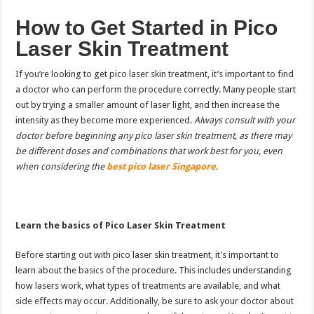
How to Get Started
in Pico
Laser Skin Treatment
If you’re looking to get pico laser skin treatment, it’s important to find
a doctor who can perform the procedure correctly. Many people start
out by trying a smaller amount of laser light, and then increase the
intensity as they become more experienced.
Always consult with your
doctor before beginning any pico laser skin treatment, as there may
be different doses and combinations that work best for you, even
when considering the
best pico laser Singapore
.
Learn the basics of Pico Laser Skin Treatment
Before starting out with pico laser skin treatment, it’s important to
learn about the basics of the procedure. This includes understanding
how lasers work, what types of treatments are available, and what
side effects may occur. Additionally, be sure to ask your doctor about