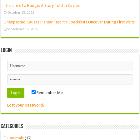
The Life of a Badge: A Story Told in Circles
October 13, 2025
Unexpected Causes Plantar Fasciitis Specialists Uncover During First Visits
September 19, 2025
Login
Remember Me
Lost your password?
Categories
Animals
(17)