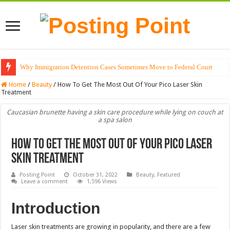
Why Immigration Detention Cases Sometimes Move to Federal Court
Home
/
Beauty
/
How To Get The Most Out Of Your Pico Laser Skin
Treatment
Caucasian brunette having a skin care procedure while lying on couch at
a spa salon
How To Get The Most Out Of Your Pico Laser
Skin Treatment
Posting Point
October 31, 2022
Beauty
,
Featured
Leave a comment
1,596 Views
Introduction
Laser skin treatments are growing in popularity, and there are a few