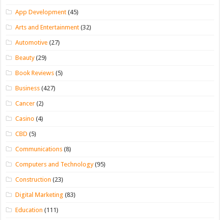
App Development
(45)
Arts and Entertainment
(32)
Automotive
(27)
Beauty
(29)
Book Reviews
(5)
Business
(427)
Cancer
(2)
Casino
(4)
CBD
(5)
Communications
(8)
Computers and Technology
(95)
Construction
(23)
Digital Marketing
(83)
Education
(111)