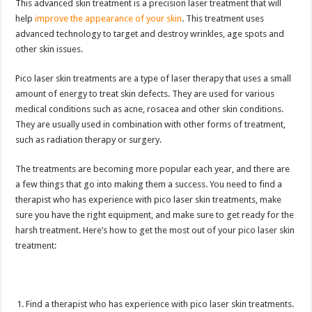
This advanced skin treatment is a precision laser treatment that will
help
improve the appearance of your skin
. This treatment uses
advanced technology to target and destroy wrinkles, age spots and
other skin issues.
Pico laser skin treatments are a type of laser therapy that uses a small
amount of energy to treat skin defects. They are used for various
medical conditions such as acne, rosacea and other skin conditions.
They are usually used in combination with other forms of treatment,
such as radiation therapy or surgery.
The treatments are becoming more popular each year, and there are
a few things that go into making them a success. You need to find a
therapist who has experience with pico laser skin treatments, make
sure you have the right equipment, and make sure to get ready for the
harsh treatment. Here’s how to get the most out of your pico laser skin
treatment:
Find a therapist who has experience with pico laser skin treatments.