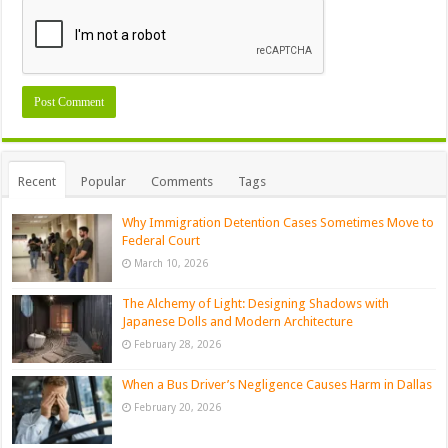
Recent
Popular
Comments
Tags
Why Immigration Detention Cases Sometimes Move to
Federal Court
March 10, 2026
The Alchemy of Light: Designing Shadows with
Japanese Dolls and Modern Architecture
February 28, 2026
When a Bus Driver’s Negligence Causes Harm in Dallas
February 20, 2026