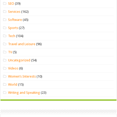
SEO
(39)
Services
(162)
Software
(45)
Sports
(27)
Tech
(104)
Travel and Leisure
(96)
TV
(5)
Uncategorized
(54)
Videos
(6)
Women’s Interests
(10)
World
(15)
Writing and Speaking
(23)