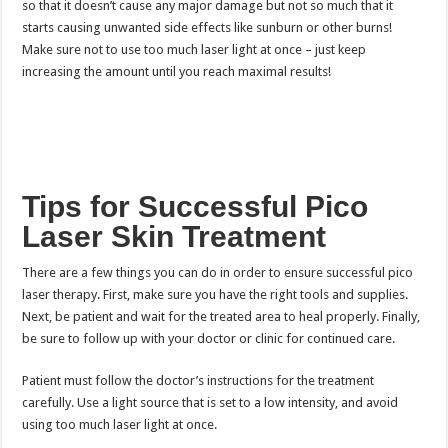
so that it doesn’t cause any major damage but not so much that it
starts causing unwanted side effects like sunburn or other burns!
Make sure not to use too much laser light at once – just keep
increasing the amount until you reach maximal results!
Tips for Successful Pico
Laser Skin Treatment
There are a few things you can do in order to ensure successful pico
laser therapy. First, make sure you have the right tools and supplies.
Next, be patient and wait for the treated area to heal properly. Finally,
be sure to follow up with your doctor or clinic for continued care.
Patient must follow the doctor’s instructions for the treatment
carefully. Use a light source that is set to a low intensity, and avoid
using too much laser light at once.