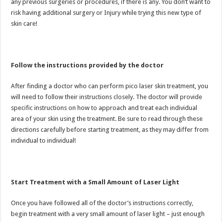
any previous surgeries or procedures, if there is any. You don’t want to
risk having additional surgery or Injury while trying this new type of
skin care!
Follow the instructions provided by the doctor
After finding a doctor who can perform pico laser skin treatment, you
will need to follow their instructions closely. The doctor will provide
specific instructions on how to approach and treat each individual
area of your skin using the treatment. Be sure to read through these
directions carefully before starting treatment, as they may differ from
individual to individual!
Start Treatment with a Small Amount of Laser Light
Once you have followed all of the doctor’s instructions correctly,
begin treatment with a very small amount of laser light – just enough