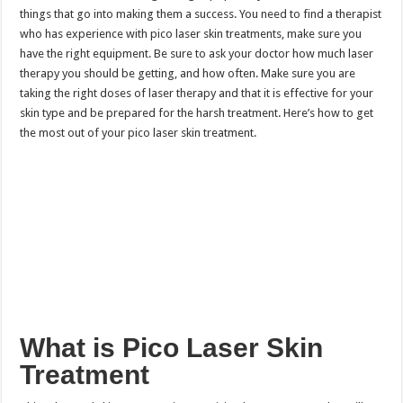
things that go into making them a success. You need to find a therapist
who has experience with pico laser skin treatments, make sure you
have the right equipment. Be sure to ask your doctor how much laser
therapy you should be getting, and how often. Make sure you are
taking the right doses of laser therapy and that it is effective for your
skin type and be prepared for the harsh treatment. Here’s how to get
the most out of your pico laser skin treatment.
What is Pico Laser Skin
Treatment