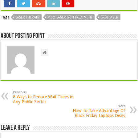
Tags
LASER THERAPY
PICO LASER SKIN TREATMENT
SKIN LASER
About Posting Point
Previous
8 Ways to Reduce Wait Times in
Any Public Sector
Next
How To Take Advantage Of
Black Friday Laptops Deals
Leave a Reply