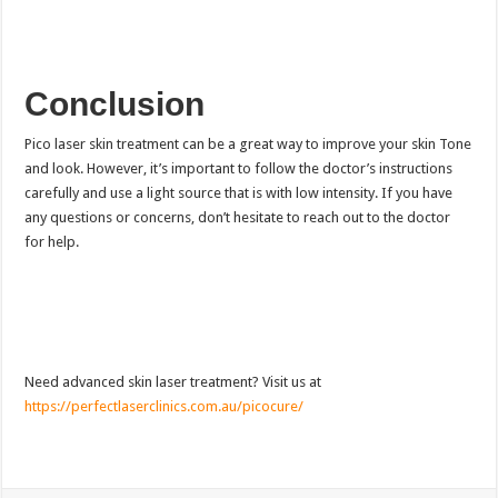
Conclusion
Pico laser skin treatment can be a great way to improve your skin Tone
and look. However, it’s important to follow the doctor’s instructions
carefully and use a light source that is with low intensity. If you have
any questions or concerns, don’t hesitate to reach out to the doctor
for help.
Need advanced skin laser treatment? Visit us at
https://perfectlaserclinics.com.au/picocure/