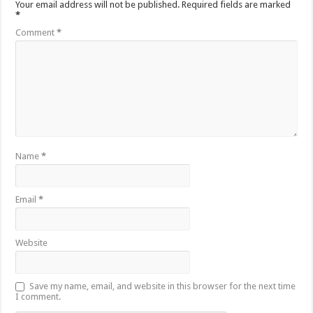
Your email address will not be published.
Required fields are marked
*
Comment
*
Name
*
Email
*
Website
Save my name, email, and website in this browser for the next time
I comment.