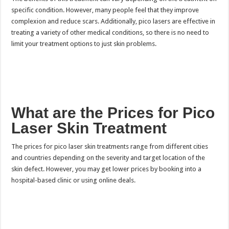
specific condition. However, many people feel that they improve
complexion and reduce scars. Additionally, pico lasers are effective in
treating a variety of other medical conditions, so there is no need to
limit your treatment options to just skin problems.
What are the Prices for Pico
Laser Skin Treatment
The prices for pico laser skin treatments range from different cities
and countries depending on the severity and target location of the
skin defect. However, you may get lower prices by booking into a
hospital-based clinic or using online deals.