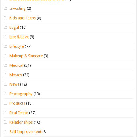
Investing
(2)
Kids and Teens
(8)
Legal
(10)
Life & Love
(9)
Lifestyle
(77)
Makeup & Skincare
(3)
Medical
(31)
Movies
(21)
News
(12)
Photography
(13)
Products
(19)
Real Estate
(27)
Relationships
(16)
Self Improvement
(8)