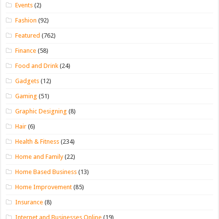
Events
(2)
Fashion
(92)
Featured
(762)
Finance
(58)
Food and Drink
(24)
Gadgets
(12)
Gaming
(51)
Graphic Designing
(8)
Hair
(6)
Health & Fitness
(234)
Home and Family
(22)
Home Based Business
(13)
Home Improvement
(85)
Insurance
(8)
Internet and Businesses Online
(19)