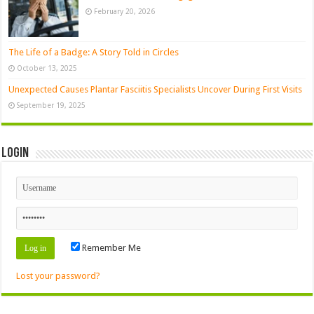
February 20, 2026
The Life of a Badge: A Story Told in Circles
October 13, 2025
Unexpected Causes Plantar Fasciitis Specialists Uncover During First Visits
September 19, 2025
Login
Remember Me
Lost your password?