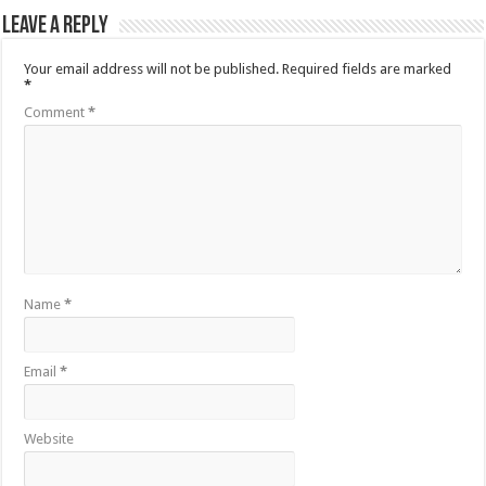
Leave a Reply
Your email address will not be published.
Required fields are marked
*
Comment
*
Name
*
Email
*
Website