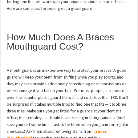
finding one that will work with your unique situation can be difficult.
Here are some tips for picking out a good guard.
How Much Does A Braces
Mouthguard Cost?
A mouthguard is an inexpensive way to protect your braces. A good
guard will keep your teeth from shifting while you play sports, and
they may even provide additional protection against concussions or
other damage if you fall on your face. For most people, a standard
over-the-counter plastic guard fits well and costs less than $30. Don’t
be surprised if it takes multiple trips to find one that fits—it took me
three tries! Make sure you get fitted for a guards at your dentist’s
office; their employees should have training in fitting patients. (And
save yourself some time—ask to be fitted when you go in for regular
checkups.) Ask them about removing stains from
braces