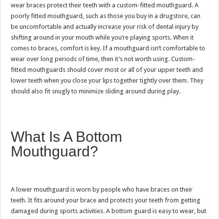
wear braces protect their teeth with a custom-fitted mouthguard. A
poorly fitted mouthguard, such as those you buy in a drugstore, can
be uncomfortable and actually increase your risk of dental injury by
shifting around in your mouth while you’re playing sports. When it
comes to braces, comfort is key. If a mouthguard isn’t comfortable to
wear over long periods of time, then it’s not worth using. Custom-
fitted mouthguards should cover most or all of your upper teeth and
lower teeth when you close your lips together tightly over them. They
should also fit snugly to minimize sliding around during play.
What Is A Bottom
Mouthguard?
A lower mouthguard is worn by people who have braces on their
teeth. It fits around your brace and protects your teeth from getting
damaged during sports activities. A bottom guard is easy to wear, but