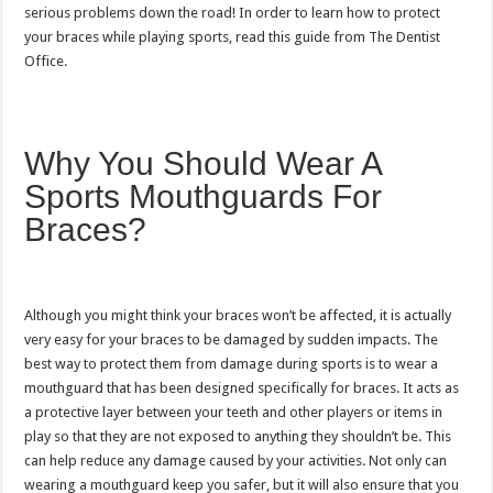
serious problems down the road! In order to learn how to protect
your braces while playing sports, read this guide from The Dentist
Office.
Why You Should Wear A
Sports Mouthguards For
Braces?
Although you might think your braces won’t be affected, it is actually
very easy for your braces to be damaged by sudden impacts. The
best way to protect them from damage during sports is to wear a
mouthguard that has been designed specifically for braces. It acts as
a protective layer between your teeth and other players or items in
play so that they are not exposed to anything they shouldn’t be. This
can help reduce any damage caused by your activities. Not only can
wearing a mouthguard keep you safer, but it will also ensure that you