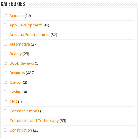
Categories
Animals
(17)
App Development
(45)
Arts and Entertainment
(32)
Automotive
(27)
Beauty
(29)
Book Reviews
(5)
Business
(427)
Cancer
(2)
Casino
(4)
CBD
(5)
Communications
(8)
Computers and Technology
(95)
Construction
(23)