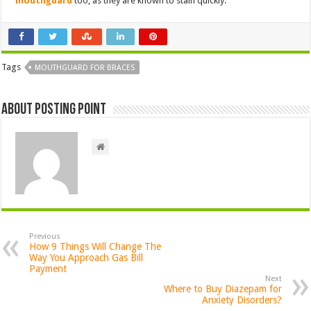
mouthguard
too, as they are known to stain quickly.
Tags
MOUTHGUARD FOR BRACES
About Posting Point
Previous
How 9 Things Will Change The
Way You Approach Gas Bill
Payment
Next
Where to Buy Diazepam for
Anxiety Disorders?