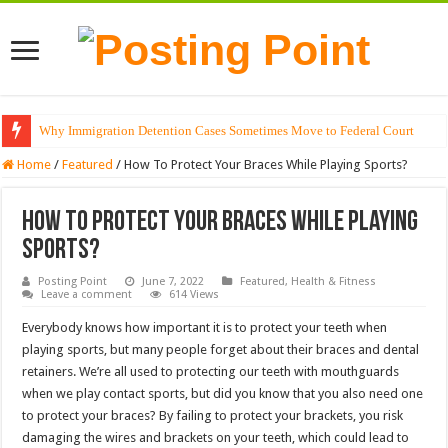
Why Immigration Detention Cases Sometimes Move to Federal Court
The Alchemy of Light: Designing Shadows with Japanese Dolls and Modern
Home
/
Featured
/
How To Protect Your Braces While Playing Sports?
How To Protect Your Braces While Playing
Sports?
Posting Point
June 7, 2022
Featured
,
Health & Fitness
Leave a comment
614 Views
Everybody knows how important it is to protect your teeth when
playing sports, but many people forget about their braces and dental
retainers. We’re all used to protecting our teeth with mouthguards
when we play contact sports, but did you know that you also need one
to protect your braces? By failing to protect your brackets, you risk
damaging the wires and brackets on your teeth, which could lead to