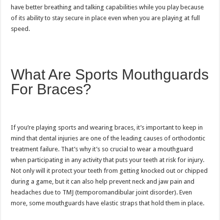
have better breathing and talking capabilities while you play because
of its ability to stay secure in place even when you are playing at full
speed.
What Are Sports Mouthguards
For Braces?
If you’re playing sports and wearing braces, it’s important to keep in
mind that dental injuries are one of the leading causes of orthodontic
treatment failure. That’s why it’s so crucial to wear a mouthguard
when participating in any activity that puts your teeth at risk for injury.
Not only will it protect your teeth from getting knocked out or chipped
during a game, but it can also help prevent neck and jaw pain and
headaches due to TMJ (temporomandibular joint disorder). Even
more, some mouthguards have elastic straps that hold them in place.