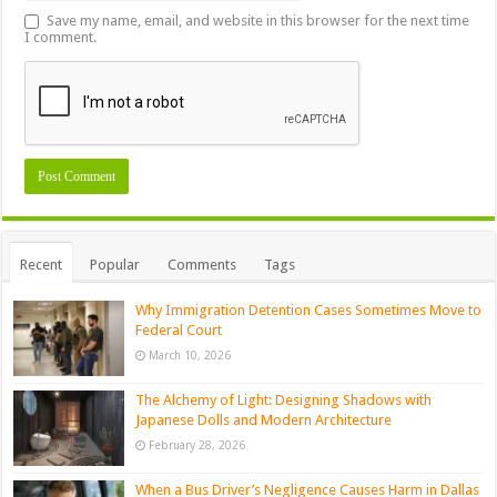
Save my name, email, and website in this browser for the next time
I comment.
Recent
Popular
Comments
Tags
Why Immigration Detention Cases Sometimes Move to
Federal Court
March 10, 2026
The Alchemy of Light: Designing Shadows with
Japanese Dolls and Modern Architecture
February 28, 2026
When a Bus Driver’s Negligence Causes Harm in Dallas