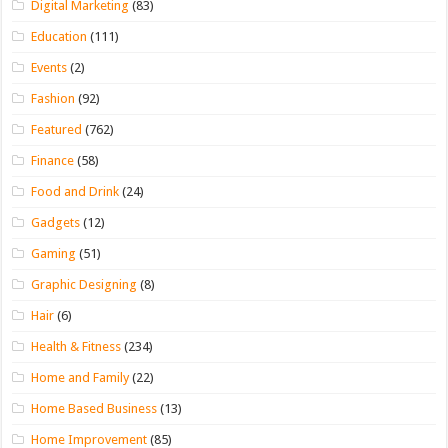
Digital Marketing
(83)
Education
(111)
Events
(2)
Fashion
(92)
Featured
(762)
Finance
(58)
Food and Drink
(24)
Gadgets
(12)
Gaming
(51)
Graphic Designing
(8)
Hair
(6)
Health & Fitness
(234)
Home and Family
(22)
Home Based Business
(13)
Home Improvement
(85)