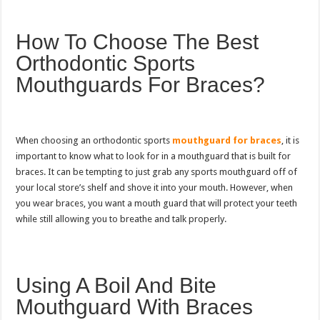
How To Choose The Best
Orthodontic Sports
Mouthguards For Braces?
When choosing an orthodontic sports
mouthguard for braces
, it is
important to know what to look for in a mouthguard that is built for
braces. It can be tempting to just grab any sports mouthguard off of
your local store’s shelf and shove it into your mouth. However, when
you wear braces, you want a mouth guard that will protect your teeth
while still allowing you to breathe and talk properly.
Using A Boil And Bite
Mouthguard With Braces