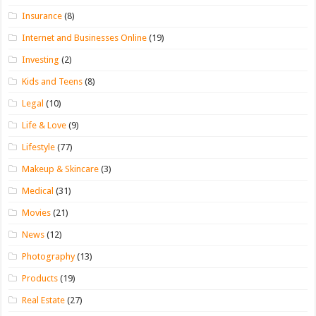
Insurance
(8)
Internet and Businesses Online
(19)
Investing
(2)
Kids and Teens
(8)
Legal
(10)
Life & Love
(9)
Lifestyle
(77)
Makeup & Skincare
(3)
Medical
(31)
Movies
(21)
News
(12)
Photography
(13)
Products
(19)
Real Estate
(27)