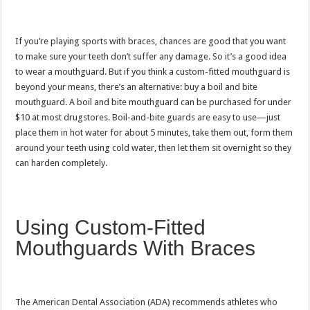
If you’re playing sports with braces, chances are good that you want
to make sure your teeth don’t suffer any damage. So it’s a good idea
to wear a mouthguard. But if you think a custom-fitted mouthguard is
beyond your means, there’s an alternative: buy a boil and bite
mouthguard. A boil and bite mouthguard can be purchased for under
$10 at most drugstores. Boil-and-bite guards are easy to use—just
place them in hot water for about 5 minutes, take them out, form them
around your teeth using cold water, then let them sit overnight so they
can harden completely.
Using Custom-Fitted
Mouthguards With Braces
The American Dental Association (ADA) recommends athletes who