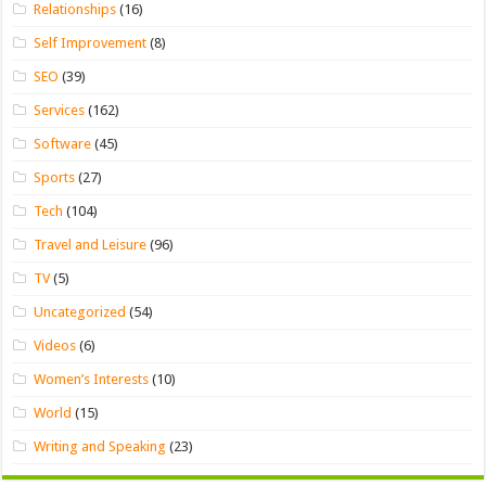
Relationships
(16)
Self Improvement
(8)
SEO
(39)
Services
(162)
Software
(45)
Sports
(27)
Tech
(104)
Travel and Leisure
(96)
TV
(5)
Uncategorized
(54)
Videos
(6)
Women’s Interests
(10)
World
(15)
Writing and Speaking
(23)