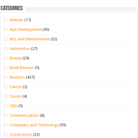
Categories
Animals
(17)
App Development
(45)
Arts and Entertainment
(32)
Automotive
(27)
Beauty
(29)
Book Reviews
(5)
Business
(427)
Cancer
(2)
Casino
(4)
CBD
(5)
Communications
(8)
Computers and Technology
(95)
Construction
(23)