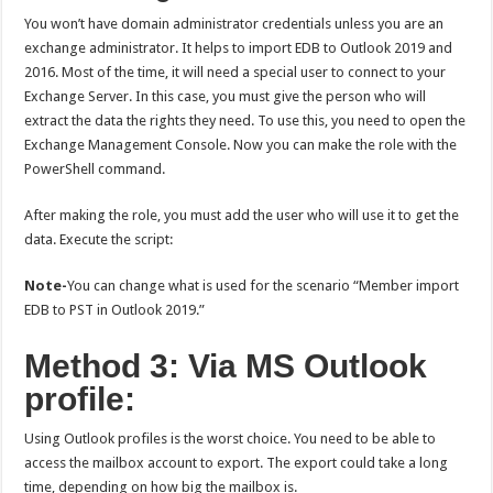
You won’t have domain administrator credentials unless you are an
exchange administrator. It helps to import EDB to Outlook 2019 and
2016. Most of the time, it will need a special user to connect to your
Exchange Server. In this case, you must give the person who will
extract the data the rights they need. To use this, you need to open the
Exchange Management Console. Now you can make the role with the
PowerShell command.
After making the role, you must add the user who will use it to get the
data. Execute the script:
Note-
You can change what is used for the scenario “Member import
EDB to PST in Outlook 2019.”
Method 3: Via MS Outlook
profile:
Using Outlook profiles is the worst choice. You need to be able to
access the mailbox account to export. The export could take a long
time, depending on how big the mailbox is.