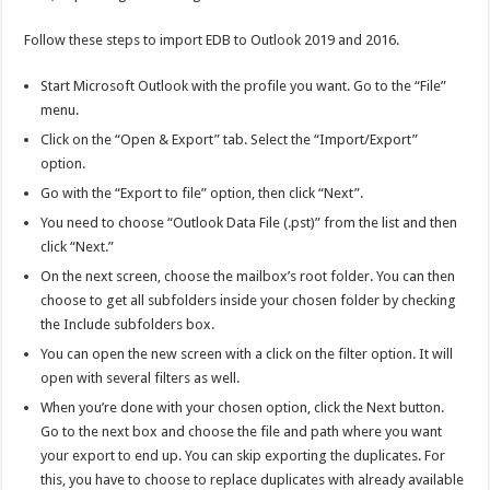
Follow these steps to import EDB to Outlook 2019 and 2016.
Start Microsoft Outlook with the profile you want. Go to the “File”
menu.
Click on the “Open & Export” tab. Select the “Import/Export”
option.
Go with the “Export to file” option, then click “Next”.
You need to choose “Outlook Data File (.pst)” from the list and then
click “Next.”
On the next screen, choose the mailbox’s root folder. You can then
choose to get all subfolders inside your chosen folder by checking
the Include subfolders box.
You can open the new screen with a click on the filter option. It will
open with several filters as well.
When you’re done with your chosen option, click the Next button.
Go to the next box and choose the file and path where you want
your export to end up. You can skip exporting the duplicates. For
this, you have to choose to replace duplicates with already available