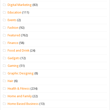
Digital Marketing
(83)
Education
(111)
Events
(2)
Fashion
(92)
Featured
(762)
Finance
(58)
Food and Drink
(24)
Gadgets
(12)
Gaming
(51)
Graphic Designing
(8)
Hair
(6)
Health & Fitness
(234)
Home and Family
(22)
Home Based Business
(13)