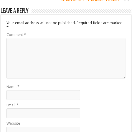
Leave a Reply
Your email address will not be published.
Required fields are marked
*
Comment
*
Name
*
Email
*
Website