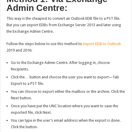
Admin Centre:
This way is the cheapest to convert an Outlook EDB file to a PST file.
But you can export EDBs from Exchange Server 2013 and later using
the Exchange Admin Centre.
Follow the steps below to use this method to
import EDB to Outlook
2019 and 2016:
Go to the Exchange Admin Centre. After logging in, choose
Recipients.
Click the… button and choose the user you want to export—Tab
Export to a PST file.
You can choose to export either the mailbox or the archive. Click the
Next button.
Once you have put the UNC location where you want to save the
exported file, click Next.
You can type in the user’s email address when the export is done.
Click the button.