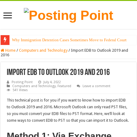
Why Immigration Detention Cases Sometimes Move to Federal Court
The Alchemy of Light: Designing Shadows with Japanese Dolls and Modern
Home
/
Computers and Technology
/
Import EDB to Outlook 2019 and
2016
Import EDB to Outlook 2019 and 2016
Posting Point
July 4, 2022
Computers and Technology
,
Featured
Leave a comment
541 Views
This technical post is for you if you want to know how to import EDB
to Outlook 2019 and 2016. Microsoft Outlook can only read PST files,
so you must convert your EDB files to PST format. Here, we’ll look at
some ways to convert EDB to PST so that you can import it to Outlook.
Method 1: Via Exchange