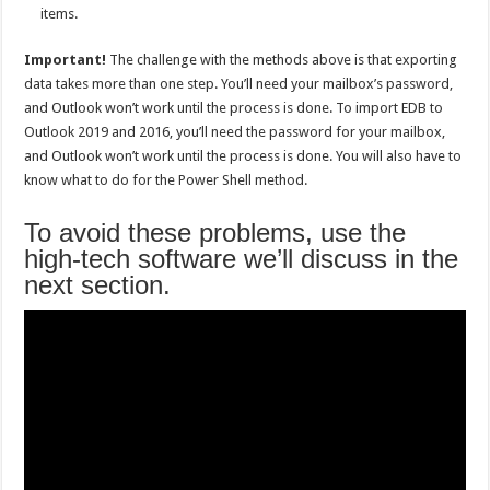
items.
Important!
The challenge with the methods above is that exporting
data takes more than one step. You’ll need your mailbox’s password,
and Outlook won’t work until the process is done. To import EDB to
Outlook 2019 and 2016, you’ll need the password for your mailbox,
and Outlook won’t work until the process is done. You will also have to
know what to do for the Power Shell method.
To avoid these problems, use the
high-tech software we’ll discuss in the
next section.