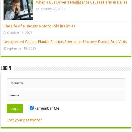
When a Bus Driver’s Negligence Causes Harm in Dallas
February 20, 2026
The Life of a Badge: A Story Told in Circles
October 13, 2025
Unexpected Causes Plantar Fasciitis Specialists Uncover During First Visits
September 19, 2025
Login
Remember Me
Lost your password?