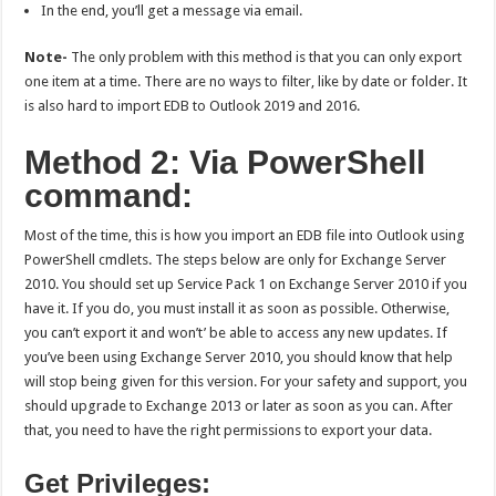
In the end, you’ll get a message via email.
Note-
The only problem with this method is that you can only export
one item at a time. There are no ways to filter, like by date or folder. It
is also hard to import EDB to Outlook 2019 and 2016.
Method 2: Via PowerShell
command:
Most of the time, this is how you import an EDB file into Outlook using
PowerShell cmdlets. The steps below are only for Exchange Server
2010. You should set up Service Pack 1 on Exchange Server 2010 if you
have it. If you do, you must install it as soon as possible. Otherwise,
you can’t export it and won’t’ be able to access any new updates. If
you’ve been using Exchange Server 2010, you should know that help
will stop being given for this version. For your safety and support, you
should upgrade to Exchange 2013 or later as soon as you can. After
that, you need to have the right permissions to export your data.
Get Privileges: