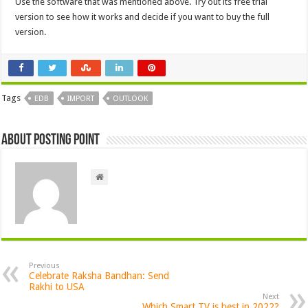
Use the software that was mentioned above. Try out its free trial
version to see how it works and decide if you want to buy the full
version.
Tags
EDB
IMPORT
OUTLOOK
About Posting Point
Previous
Celebrate Raksha Bandhan: Send
Rakhi to USA
Next
Which Smart TV is best in 2022?