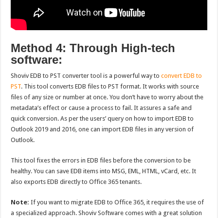
Method 4: Through High-tech
software:
Shoviv EDB to PST converter tool is a powerful way to
convert EDB to
PST
. This tool converts EDB files to PST format. It works with source
files of any size or number at once. You don’t have to worry about the
metadata’s effect or cause a process to fail. It assures a safe and
quick conversion. As per the users’ query on how to import EDB to
Outlook 2019 and 2016, one can import EDB files in any version of
Outlook.
This tool fixes the errors in EDB files before the conversion to be
healthy. You can save EDB items into MSG, EML, HTML, vCard, etc. It
also exports EDB directly to Office 365 tenants.
Note:
If you want to migrate EDB to Office 365, it requires the use of
a specialized approach. Shoviv Software comes with a great solution