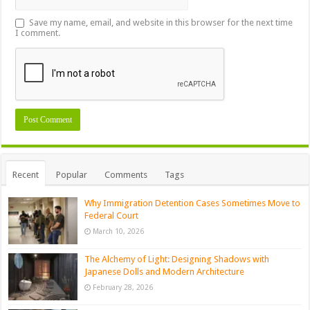
Save my name, email, and website in this browser for the next time
I comment.
Recent
Popular
Comments
Tags
Why Immigration Detention Cases Sometimes Move to
Federal Court
March 10, 2026
The Alchemy of Light: Designing Shadows with
Japanese Dolls and Modern Architecture
February 28, 2026