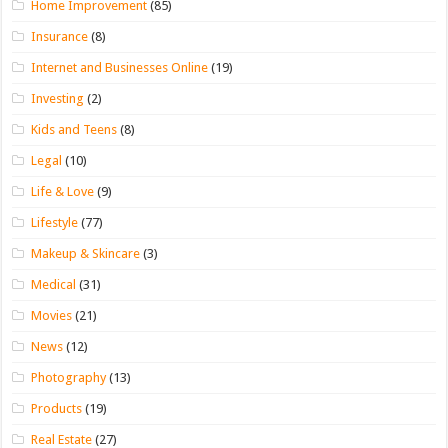
Home Improvement
(85)
Insurance
(8)
Internet and Businesses Online
(19)
Investing
(2)
Kids and Teens
(8)
Legal
(10)
Life & Love
(9)
Lifestyle
(77)
Makeup & Skincare
(3)
Medical
(31)
Movies
(21)
News
(12)
Photography
(13)
Products
(19)
Real Estate
(27)