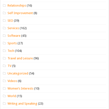
Relationships
(16)
Self Improvement
(8)
SEO
(39)
Services
(162)
Software
(45)
Sports
(27)
Tech
(104)
Travel and Leisure
(96)
TV
(5)
Uncategorized
(54)
Videos
(6)
Women’s Interests
(10)
World
(15)
Writing and Speaking
(23)