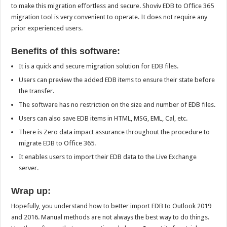
to make this migration effortless and secure. Shoviv EDB to Office 365
migration tool is very convenient to operate. It does not require any
prior experienced users.
Benefits of this software:
It is a quick and secure migration solution for EDB files.
Users can preview the added EDB items to ensure their state before
the transfer.
The software has no restriction on the size and number of EDB files.
Users can also save EDB items in HTML, MSG, EML, Cal, etc.
There is Zero data impact assurance throughout the procedure to
migrate EDB to Office 365.
It enables users to import their EDB data to the Live Exchange
server.
Wrap up:
Hopefully, you understand how to better import EDB to Outlook 2019
and 2016. Manual methods are not always the best way to do things.