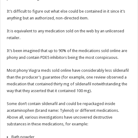
It’s difficult to figure out what else could be contained in it since it’s
anything but an authorized, non-directed item.
It is equivalent to any medication sold on the web by an unlicensed
retailer.
It’s been imagined that up to 90% of the medications sold online are
phony and contain PDE5 inhibitors being the most conspicuous.
Most phony Viagra meds sold online have considerably less sildenafil
than the producer’s guarantee (for example, one review observed a
medication that contained thirty mg of sildenafil notwithstanding the
way that they asserted that it contained 100 mg).
Some don’t contain sildenafil and could be repackaged inside
acetaminophen (brand name: Tylenol) or different medications.
Above all, various investigations have uncovered destructive
substances in these medications, for example:
Bath powder