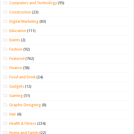
Computers and Technology
(95)
Construction
(23)
Digital Marketing
(83)
Education
(111)
Events
(2)
Fashion
(92)
Featured
(762)
Finance
(58)
Food and Drink
(24)
Gadgets
(12)
Gaming
(51)
Graphic Designing
(8)
Hair
(6)
Health & Fitness
(234)
Home and Family
(22)