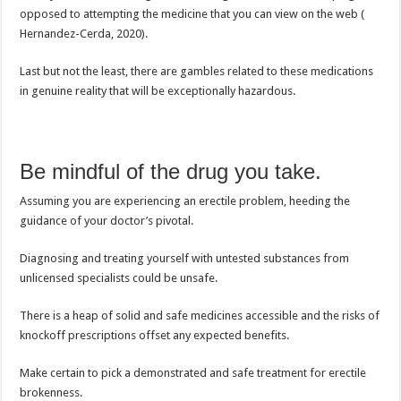
opposed to attempting the medicine that you can view on the web (
Hernandez-Cerda, 2020).
Last but not the least, there are gambles related to these medications
in genuine reality that will be exceptionally hazardous.
Be mindful of the drug you take.
Assuming you are experiencing an erectile problem, heeding the
guidance of your doctor’s pivotal.
Diagnosing and treating yourself with untested substances from
unlicensed specialists could be unsafe.
There is a heap of solid and safe medicines accessible and the risks of
knockoff prescriptions offset any expected benefits.
Make certain to pick a demonstrated and safe treatment for erectile
brokenness.