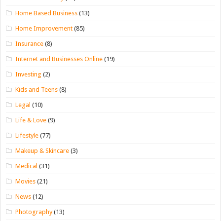
Home Based Business
(13)
Home Improvement
(85)
Insurance
(8)
Internet and Businesses Online
(19)
Investing
(2)
Kids and Teens
(8)
Legal
(10)
Life & Love
(9)
Lifestyle
(77)
Makeup & Skincare
(3)
Medical
(31)
Movies
(21)
News
(12)
Photography
(13)