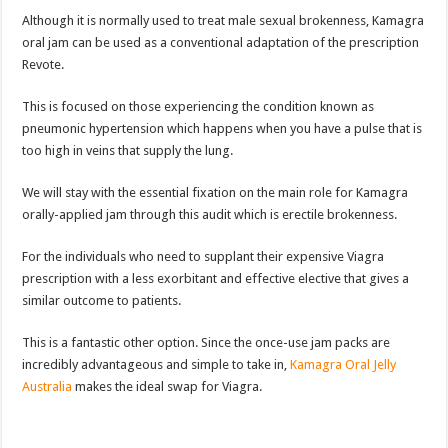
Although it is normally used to treat male sexual brokenness, Kamagra
oral jam can be used as a conventional adaptation of the prescription
Revote.
This is focused on those experiencing the condition known as
pneumonic hypertension which happens when you have a pulse that is
too high in veins that supply the lung.
We will stay with the essential fixation on the main role for Kamagra
orally-applied jam through this audit which is erectile brokenness.
For the individuals who need to supplant their expensive Viagra
prescription with a less exorbitant and effective elective that gives a
similar outcome to patients.
This is a fantastic other option. Since the once-use jam packs are
incredibly advantageous and simple to take in,
Kamagra Oral Jelly
Australia
makes the ideal swap for Viagra.