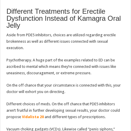
Different Treatments for Erectile
Dysfunction Instead of Kamagra Oral
Jelly
Aside from PDE5 inhibitors, choices are utilized regarding erectile
brokenness as well as different issues connected with sexual
execution.
Psychotherapy. A huge part of the examples related to ED can be
ascribed to mental which means they’re connected with issues like
uneasiness, discouragement, or extreme pressure.
On the off chance that your circumstance is connected with this, your
doctor will exhort you on directing.
Different choices of meds. On the off chance that PDE5 inhibitors
aren’t fruitful in further developing sexual results, your doctor could
propose
Vidalista 20
and different types of prescriptions.
Vacuum choking gadgets (VCDs). Likewise called “penis siphons,”