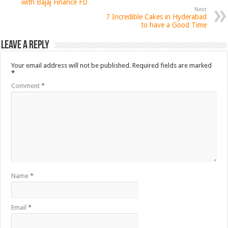
with Bajaj Finance FD
Next
7 Incredible Cakes in Hyderabad
to have a Good Time
Leave a Reply
Your email address will not be published.
Required fields are marked
*
Comment
*
Name
*
Email
*