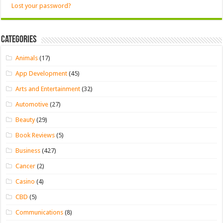
Lost your password?
Categories
Animals
(17)
App Development
(45)
Arts and Entertainment
(32)
Automotive
(27)
Beauty
(29)
Book Reviews
(5)
Business
(427)
Cancer
(2)
Casino
(4)
CBD
(5)
Communications
(8)