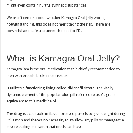
might even contain hurtful synthetic substances.
We aren’t certain about whether Kamagra Oral Jelly works,
notwithstanding, this does not merit taking the risk. There are
powerful and safe treatment choices for ED.
What is Kamagra Oral Jelly?
Kamagra jam is the oral medication that is chiefly recommended to
men with erectile brokenness issues.
It utilizes a functioning fixing called sildenafil citrate. The vitally
dynamic element of the popular blue pill referred to as Viagra is
equivalent to this medicine pill.
The drug is accessible in flavor-pressed parcels to give delight during
utilization and there’s no necessity to swallow any pills or manage the
severe trailing sensation that meds can leave.