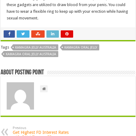
these gadgets are utilized to draw blood from your penis. You could
have to wear a flexible ring to keep up with your erection while having
sexual movement.
Tags
KAMAGRA JELLY AUSTRALIA
KAMAGRA ORAL JELLY
KAMAGRA ORAL JELLY AUSTRALIA
About Posting Point
Previous
Get Highest FD Interest Rates