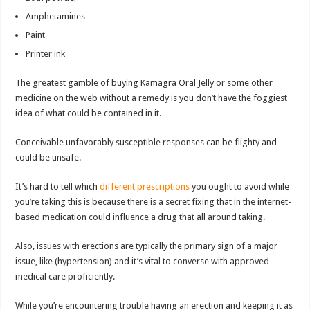
Amphetamines
Paint
Printer ink
The greatest gamble of buying Kamagra Oral Jelly or some other
medicine on the web without a remedy is you don’t have the foggiest
idea of what could be contained in it.
Conceivable unfavorably susceptible responses can be flighty and
could be unsafe.
It’s hard to tell which
different prescriptions
you ought to avoid while
you’re taking this is because there is a secret fixing that in the internet-
based medication could influence a drug that all around taking.
Also, issues with erections are typically the primary sign of a major
issue, like (hypertension) and it’s vital to converse with approved
medical care proficiently.
While you’re encountering trouble having an erection and keeping it as