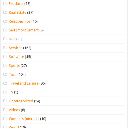
Products
(19)
Real Estate
(27)
Relationships
(16)
Self Improvement
(8)
SEO
(39)
Services
(162)
Software
(45)
Sports
(27)
Tech
(104)
Travel and Leisure
(96)
TV
(5)
Uncategorized
(54)
Videos
(6)
Women’s Interests
(10)
World
(15)