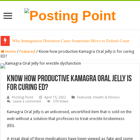
Why Immigration Detention Cases Sometimes Move to Federal Court
The Alchemy of Light: Designing Shadows with Japanese Dolls and Modern
Home
/
Featured
/
Know how productive Kamagra Oral Jelly is for curing
ED?
Know how productive Kamagra Oral Jelly is
for curing ED?
Posting Point
April 15, 2022
Featured
,
Health & Fitness
Leave a comment
570 Views
Kamagra Oral Jelly is an unlicensed, uncertified item that is sold on the
web without a solution that professes to treat erectile brokenness
(ED).
A great deal of these medications have been viewed as fake and some