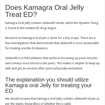
Does Kamagra Oral Jelly
Treat ED?
Kamagra Oral Jelly contains sildenafil citrate, which the dynamic fixing
is found in the notable ED drug Viagra.
Research on Kamagra Oral jam is done for a tiny scope. There are a
few investigations that demonstrate that sildenafil is most answerable
for treating erectile brokenness.
Sildenafil is a PDE5 inhibitor that works in loosening up penis muscles
and conveys more blood to the penis. This makes it simpler to keep up
with and get an erection after you’re physically enchanted.
The explanation you should utilize
Kamagra oral Jelly for treating your
ED
We should assume that Kamagra Oral Jelly contains sildenafil citrate as
per the states. Regardless of whether this is valid.