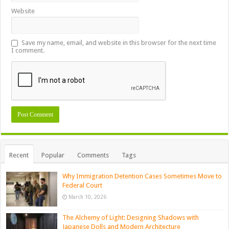
Website
Save my name, email, and website in this browser for the next time
I comment.
Recent
Popular
Comments
Tags
Why Immigration Detention Cases Sometimes Move to
Federal Court
March 10, 2026
The Alchemy of Light: Designing Shadows with
Japanese Dolls and Modern Architecture