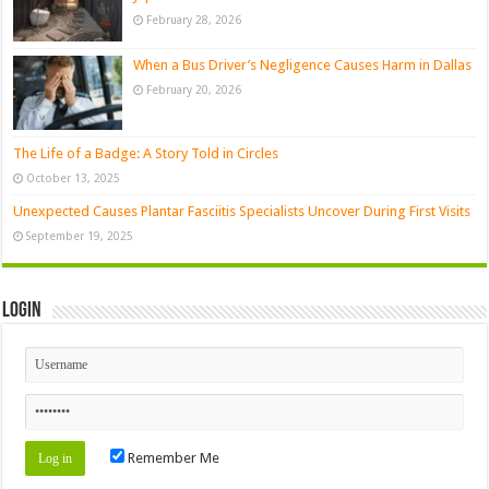
February 28, 2026
When a Bus Driver’s Negligence Causes Harm in Dallas
February 20, 2026
The Life of a Badge: A Story Told in Circles
October 13, 2025
Unexpected Causes Plantar Fasciitis Specialists Uncover During First Visits
September 19, 2025
Login
Remember Me