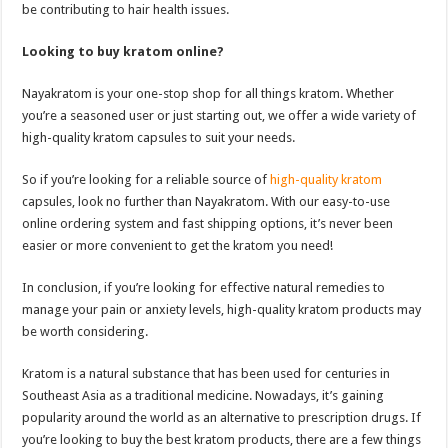
be contributing to hair health issues.
Looking to buy kratom online?
Nayakratom is your one-stop shop for all things kratom. Whether
you’re a seasoned user or just starting out, we offer a wide variety of
high-quality kratom capsules to suit your needs.
So if you’re looking for a reliable source of
high-quality kratom
capsules, look no further than Nayakratom. With our easy-to-use
online ordering system and fast shipping options, it’s never been
easier or more convenient to get the kratom you need!
In conclusion, if you’re looking for effective natural remedies to
manage your pain or anxiety levels, high-quality kratom products may
be worth considering.
Kratom is a natural substance that has been used for centuries in
Southeast Asia as a traditional medicine. Nowadays, it’s gaining
popularity around the world as an alternative to prescription drugs. If
you’re looking to buy the best kratom products, there are a few things