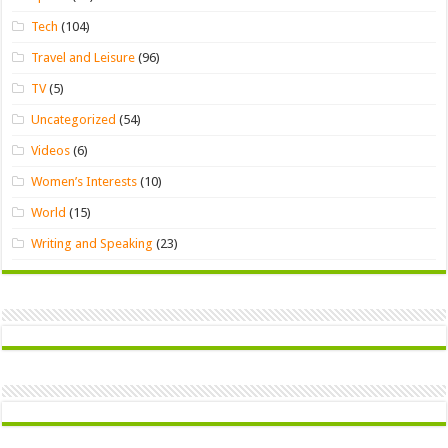
Tech
(104)
Travel and Leisure
(96)
TV
(5)
Uncategorized
(54)
Videos
(6)
Women’s Interests
(10)
World
(15)
Writing and Speaking
(23)