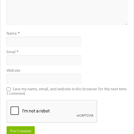
Name
*
Email
*
Website
Save my name, email, and website in this browser for the next time
I comment.