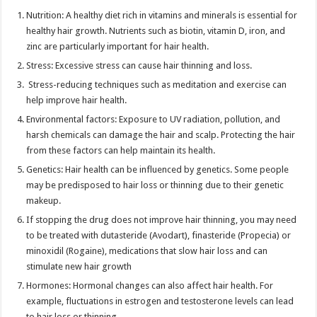
Nutrition: A healthy diet rich in vitamins and minerals is essential for
healthy hair growth. Nutrients such as biotin, vitamin D, iron, and
zinc are particularly important for hair health.
Stress: Excessive stress can cause hair thinning and loss.
Stress-reducing techniques such as meditation and exercise can
help improve hair health.
Environmental factors: Exposure to UV radiation, pollution, and
harsh chemicals can damage the hair and scalp. Protecting the hair
from these factors can help maintain its health.
Genetics: Hair health can be influenced by genetics. Some people
may be predisposed to hair loss or thinning due to their genetic
makeup.
If stopping the drug does not improve hair thinning, you may need
to be treated with dutasteride (Avodart), finasteride (Propecia) or
minoxidil (Rogaine), medications that slow hair loss and can
stimulate new hair growth
Hormones: Hormonal changes can also affect hair health. For
example, fluctuations in estrogen and testosterone levels can lead
to hair loss or thinning.