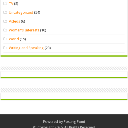
TV
(5)
Uncategorized
(54)
Videos
(6)
Women’s Interests
(10)
World
(15)
Writing and Speaking
(23)
Powered by
Posting Point
© Copyright 2026, All Rights Reserved