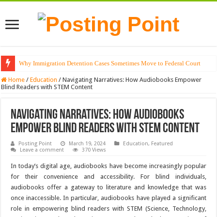
Why Immigration Detention Cases Sometimes Move to Federal Court
Home
/
Education
/
Navigating Narratives: How Audiobooks Empower
Blind Readers with STEM Content
Navigating Narratives: How Audiobooks
Empower Blind Readers with STEM Content
Posting Point
March 19, 2024
Education
,
Featured
Leave a comment
370 Views
In today’s digital age, audiobooks have become increasingly popular
for their convenience and accessibility. For blind individuals,
audiobooks offer a gateway to literature and knowledge that was
once inaccessible. In particular, audiobooks have played a significant
role in empowering blind readers with STEM (Science, Technology,