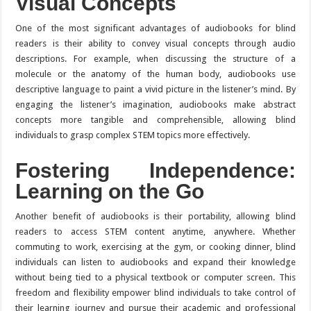
Visual Concepts
One of the most significant advantages of audiobooks for blind
readers is their ability to convey visual concepts through audio
descriptions. For example, when discussing the structure of a
molecule or the anatomy of the human body, audiobooks use
descriptive language to paint a vivid picture in the listener’s mind. By
engaging the listener’s imagination, audiobooks make abstract
concepts more tangible and comprehensible, allowing blind
individuals to grasp complex STEM topics more effectively.
Fostering Independence:
Learning on the Go
Another benefit of audiobooks is their portability, allowing blind
readers to access STEM content anytime, anywhere. Whether
commuting to work, exercising at the gym, or cooking dinner, blind
individuals can listen to audiobooks and expand their knowledge
without being tied to a physical textbook or computer screen. This
freedom and flexibility empower blind individuals to take control of
their learning journey and pursue their academic and professional