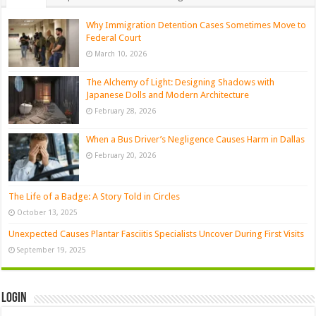
Why Immigration Detention Cases Sometimes Move to
Federal Court
March 10, 2026
The Alchemy of Light: Designing Shadows with
Japanese Dolls and Modern Architecture
February 28, 2026
When a Bus Driver’s Negligence Causes Harm in Dallas
February 20, 2026
The Life of a Badge: A Story Told in Circles
October 13, 2025
Unexpected Causes Plantar Fasciitis Specialists Uncover During First Visits
September 19, 2025
Login