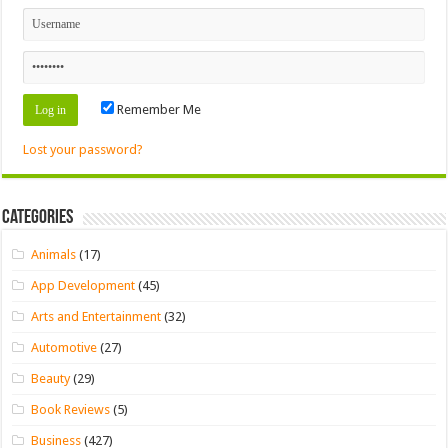
Remember Me
Lost your password?
Categories
Animals
(17)
App Development
(45)
Arts and Entertainment
(32)
Automotive
(27)
Beauty
(29)
Book Reviews
(5)
Business
(427)