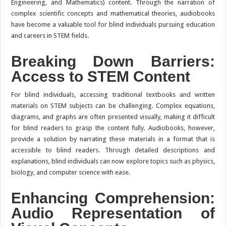
Engineering, and Mathematics) content. Through the narration of
complex scientific concepts and mathematical theories, audiobooks
have become a valuable tool for blind individuals pursuing education
and careers in STEM fields.
Breaking Down Barriers:
Access to STEM Content
For blind individuals, accessing traditional textbooks and written
materials on STEM subjects can be challenging. Complex equations,
diagrams, and graphs are often presented visually, making it difficult
for blind readers to grasp the content fully. Audiobooks, however,
provide a solution by narrating these materials in a format that is
accessible to blind readers. Through detailed descriptions and
explanations, blind individuals can now explore topics such as physics,
biology, and computer science with ease.
Enhancing Comprehension:
Audio Representation of