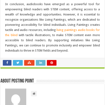
In conclusion, audiobooks have emerged as a powerful tool for
empowering blind readers with STEM content, offering access to a
wealth of knowledge and opportunities. However, it is essential to
recognize organizations like Living Paintings, which are dedicated to
pioneering accessibility for blind individuals. Living Paintings creates
tactile and audio resources, including
living paintings audio books for
the blind
with tactile illustrations, to make STEM content even more
accessible to blind readers. By supporting initiatives like Living
Paintings, we can continue to promote inclusivity and empower blind
individuals to thrive in STEM fields and beyond.
About Posting Point