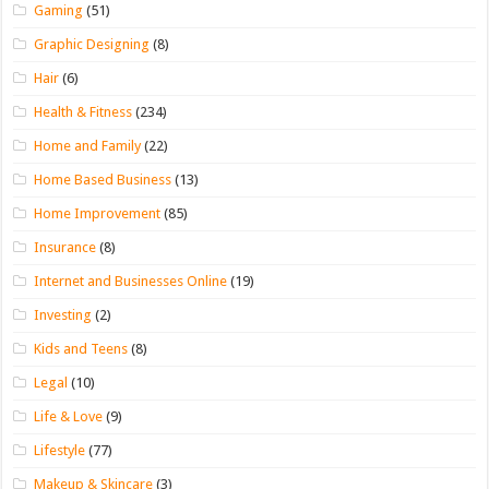
Gaming
(51)
Graphic Designing
(8)
Hair
(6)
Health & Fitness
(234)
Home and Family
(22)
Home Based Business
(13)
Home Improvement
(85)
Insurance
(8)
Internet and Businesses Online
(19)
Investing
(2)
Kids and Teens
(8)
Legal
(10)
Life & Love
(9)
Lifestyle
(77)
Makeup & Skincare
(3)