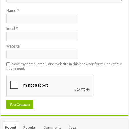
Name
*
Email
*
Website
Save my name, email, and website in this browser for the next time
I comment.
Recent
Popular
Comments
Tags