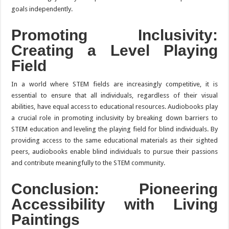
goals independently.
Promoting Inclusivity:
Creating a Level Playing
Field
In a world where STEM fields are increasingly competitive, it is
essential to ensure that all individuals, regardless of their visual
abilities, have equal access to educational resources. Audiobooks play
a crucial role in promoting inclusivity by breaking down barriers to
STEM education and leveling the playing field for blind individuals. By
providing access to the same educational materials as their sighted
peers, audiobooks enable blind individuals to pursue their passions
and contribute meaningfully to the STEM community.
Conclusion: Pioneering
Accessibility with Living
Paintings