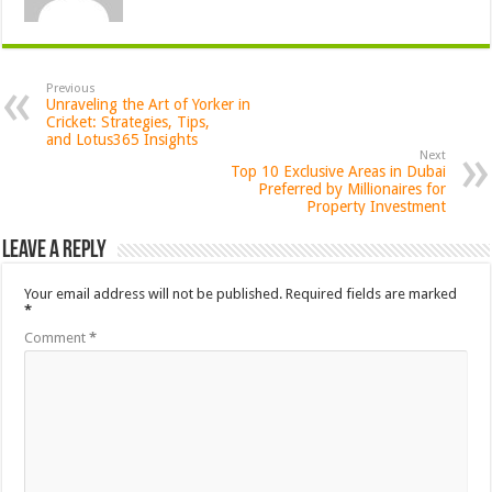
Previous
Unraveling the Art of Yorker in
Cricket: Strategies, Tips,
and Lotus365 Insights
Next
Top 10 Exclusive Areas in Dubai
Preferred by Millionaires for
Property Investment
Leave a Reply
Your email address will not be published.
Required fields are marked
*
Comment
*