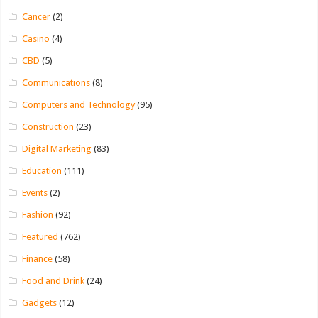
Cancer
(2)
Casino
(4)
CBD
(5)
Communications
(8)
Computers and Technology
(95)
Construction
(23)
Digital Marketing
(83)
Education
(111)
Events
(2)
Fashion
(92)
Featured
(762)
Finance
(58)
Food and Drink
(24)
Gadgets
(12)