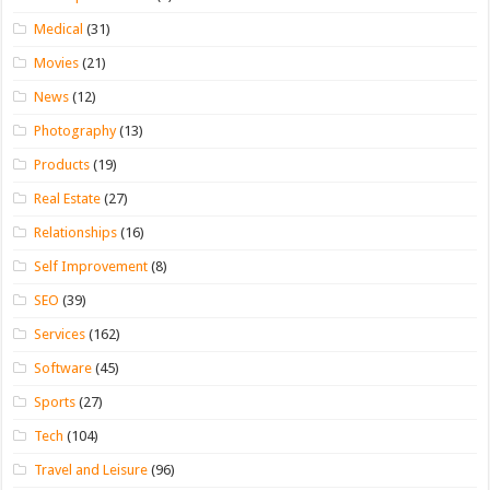
Medical
(31)
Movies
(21)
News
(12)
Photography
(13)
Products
(19)
Real Estate
(27)
Relationships
(16)
Self Improvement
(8)
SEO
(39)
Services
(162)
Software
(45)
Sports
(27)
Tech
(104)
Travel and Leisure
(96)