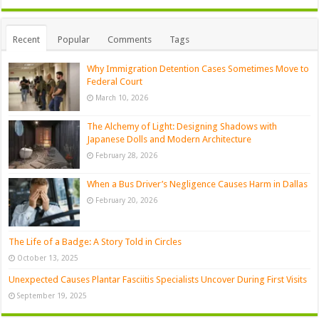
Recent
Popular
Comments
Tags
Why Immigration Detention Cases Sometimes Move to
Federal Court
March 10, 2026
The Alchemy of Light: Designing Shadows with
Japanese Dolls and Modern Architecture
February 28, 2026
When a Bus Driver’s Negligence Causes Harm in Dallas
February 20, 2026
The Life of a Badge: A Story Told in Circles
October 13, 2025
Unexpected Causes Plantar Fasciitis Specialists Uncover During First Visits
September 19, 2025