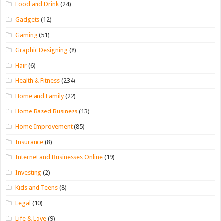
Food and Drink
(24)
Gadgets
(12)
Gaming
(51)
Graphic Designing
(8)
Hair
(6)
Health & Fitness
(234)
Home and Family
(22)
Home Based Business
(13)
Home Improvement
(85)
Insurance
(8)
Internet and Businesses Online
(19)
Investing
(2)
Kids and Teens
(8)
Legal
(10)
Life & Love
(9)