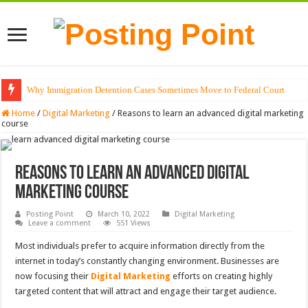
Why Immigration Detention Cases Sometimes Move to Federal Court
The Alchemy of Light: Designing Shadows with Japanese Dolls and Modern
Home
/
Digital Marketing
/
Reasons to learn an advanced digital marketing
course
Reasons to learn an advanced digital
marketing course
Posting Point
March 10, 2022
Digital Marketing
Leave a comment
551 Views
Most individuals prefer to acquire information directly from the
internet in today’s constantly changing environment. Businesses are
now focusing their
Digital Marketing
efforts on creating highly
targeted content that will attract and engage their target audience.