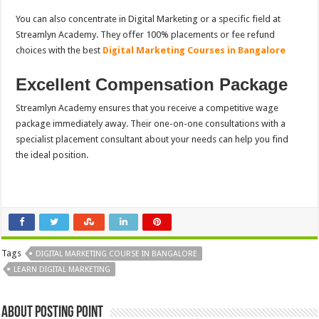
You can also concentrate in Digital Marketing or a specific field at
Streamlyn Academy. They offer 100% placements or fee refund
choices with the
best
Digital Marketing Courses in Bangalore
Excellent Compensation Package
Streamlyn Academy ensures that you receive a competitive wage
package immediately away. Their one-on-one consultations with a
specialist placement consultant about your needs can help you find
the ideal position.
Tags
DIGITAL MARKETING COURSE IN BANGALORE
LEARN DIGITAL MARKETING
About Posting Point