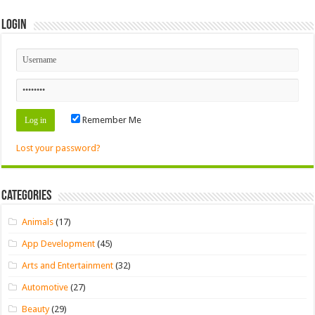
Login
Remember Me
Lost your password?
Categories
Animals
(17)
App Development
(45)
Arts and Entertainment
(32)
Automotive
(27)
Beauty
(29)