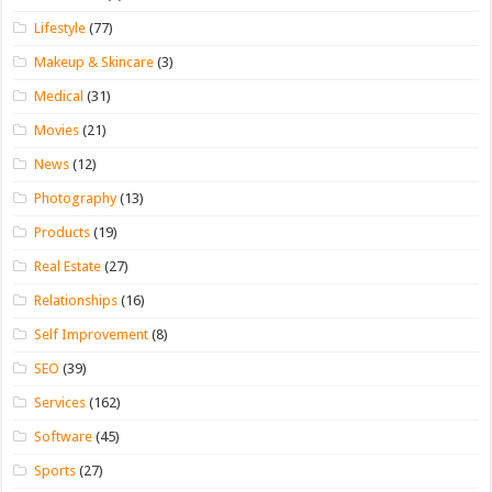
Lifestyle
(77)
Makeup & Skincare
(3)
Medical
(31)
Movies
(21)
News
(12)
Photography
(13)
Products
(19)
Real Estate
(27)
Relationships
(16)
Self Improvement
(8)
SEO
(39)
Services
(162)
Software
(45)
Sports
(27)