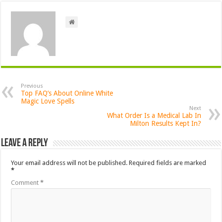
Previous
Top FAQ’s About Online White
Magic Love Spells
Next
What Order Is a Medical Lab In
Milton Results Kept In?
Leave a Reply
Your email address will not be published.
Required fields are marked
*
Comment
*