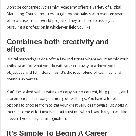
Don’t be concerned! Streamlyn Academy offers a variety of Digital
Marketing Course modules, taught by specialists with over ten years
of expertise in real-world projects. They are here to assist you in
pursuing a profession in whichever field you like.
Combines both creativity and
effort
Digital marketing is one of the few industries where you may mix your
enthusiasm for what you do with your creativity to achieve your
objectives and fulfil deadlines. It’s the ideal blend of technical and
creative expertise.
You’ll be tasked with creating ad copy, video content, blog pieces, and
a promotional campaign, among other things. You have a lot of
options to choose from to get your creative juices flowing. Obviously,
there is some effort involved, but trust me when I say that you will like
it even if you use your imagination.
It’s Simple To Begin A Career