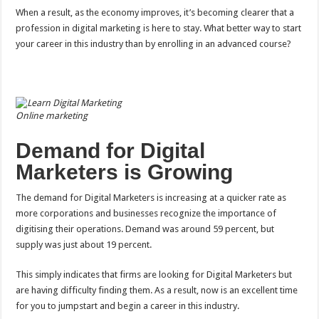
When a result, as the economy improves, it’s becoming clearer that a
profession in digital marketing is here to stay. What better way to start
your career in this industry than by enrolling in an advanced course?
Online marketing
Demand for Digital
Marketers is Growing
The demand for Digital Marketers is increasing at a quicker rate as
more corporations and businesses recognize the importance of
digitising their operations. Demand was around 59 percent, but
supply was just about 19 percent.
This simply indicates that firms are looking for Digital Marketers but
are having difficulty finding them. As a result, now is an excellent time
for you to jumpstart and begin a career in this industry.