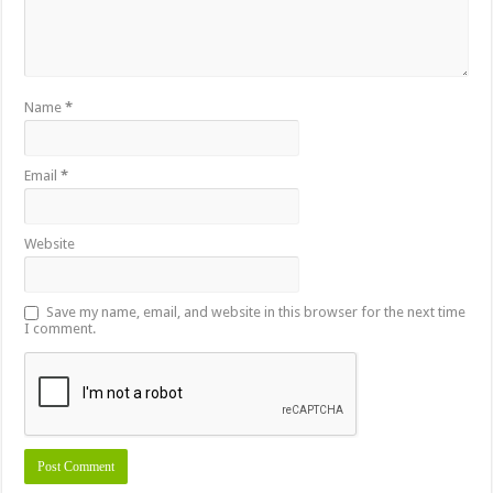
Name
*
Email
*
Website
Save my name, email, and website in this browser for the next time
I comment.