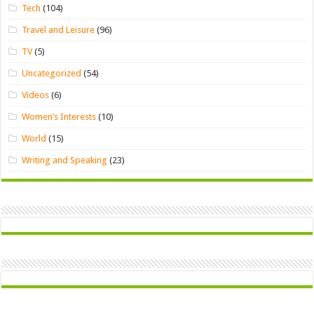
Tech
(104)
Travel and Leisure
(96)
TV
(5)
Uncategorized
(54)
Videos
(6)
Women’s Interests
(10)
World
(15)
Writing and Speaking
(23)