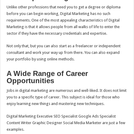
Unlike other professions that need you to get a degree or diploma
before you can begin working, Digital Marketing has no such
requirements. One of the most appealing characteristics of Digital
Marketing is that it allows people from all walks of life to enter the
sector if they have the necessary credentials and expertise.
Not only that, but you can also start as a freelancer or independent
consultant and work your way up from there. You can also expand
your portfolio by using online methods.
A Wide Range of Career
Opportunities
Jobs in digital marketing are numerous and well-liked. It does not limit
you to a specific type of career. This subject is ideal for those who
enjoy learning new things and mastering new techniques.
Digital Marketing Executive SEO Specialist Google Ads Specialist
Content Writer Graphic Designer Social Media Marketer are just a few
examples.