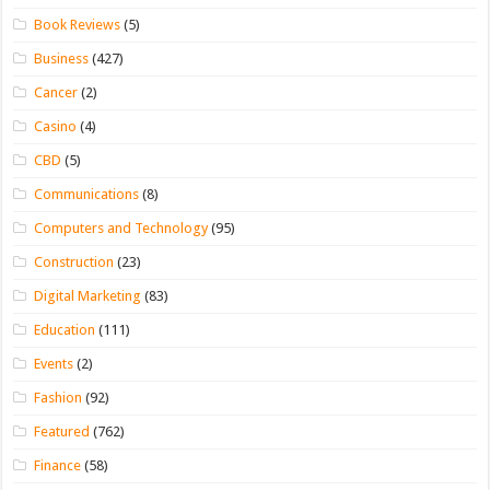
Book Reviews
(5)
Business
(427)
Cancer
(2)
Casino
(4)
CBD
(5)
Communications
(8)
Computers and Technology
(95)
Construction
(23)
Digital Marketing
(83)
Education
(111)
Events
(2)
Fashion
(92)
Featured
(762)
Finance
(58)