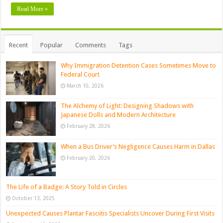
Read More »
Recent
Popular
Comments
Tags
Why Immigration Detention Cases Sometimes Move to
Federal Court
March 10, 2026
The Alchemy of Light: Designing Shadows with
Japanese Dolls and Modern Architecture
February 28, 2026
When a Bus Driver’s Negligence Causes Harm in Dallas
February 20, 2026
The Life of a Badge: A Story Told in Circles
October 13, 2025
Unexpected Causes Plantar Fasciitis Specialists Uncover During First Visits