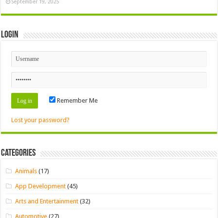
September 19, 2025
Login
Remember Me
Lost your password?
Categories
Animals
(17)
App Development
(45)
Arts and Entertainment
(32)
Automotive
(27)