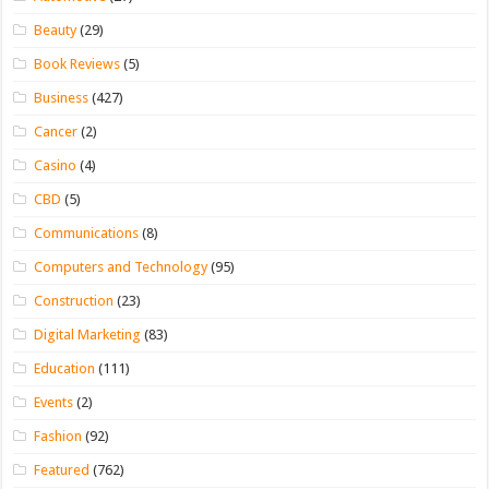
Beauty
(29)
Book Reviews
(5)
Business
(427)
Cancer
(2)
Casino
(4)
CBD
(5)
Communications
(8)
Computers and Technology
(95)
Construction
(23)
Digital Marketing
(83)
Education
(111)
Events
(2)
Fashion
(92)
Featured
(762)