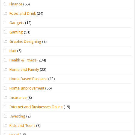
Finance
(58)
Food and Drink
(24)
Gadgets
(12)
Gaming
(51)
Graphic Designing
(8)
Hair
(6)
Health & Fitness
(234)
Home and Family
(22)
Home Based Business
(13)
Home Improvement
(85)
Insurance
(8)
Internet and Businesses Online
(19)
Investing
(2)
Kids and Teens
(8)
Legal
(10)