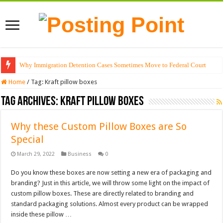
Why Immigration Detention Cases Sometimes Move to Federal Court
Home
/
Tag:
Kraft pillow boxes
Tag Archives:
Kraft pillow boxes
Why these Custom Pillow Boxes are So
Special
March 29, 2022
Business
0
Do you know these boxes are now setting a new era of packaging and
branding? Just in this article, we will throw some light on the impact of
custom pillow boxes. These are directly related to branding and
standard packaging solutions. Almost every product can be wrapped
inside these pillow …