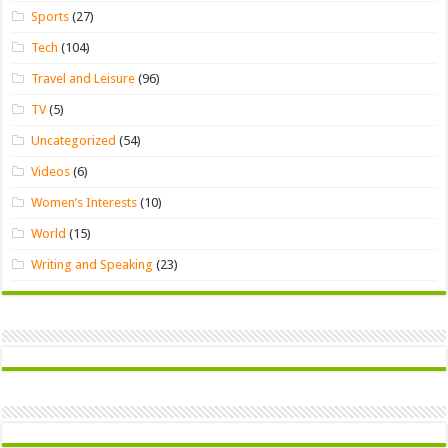
Sports
(27)
Tech
(104)
Travel and Leisure
(96)
TV
(5)
Uncategorized
(54)
Videos
(6)
Women’s Interests
(10)
World
(15)
Writing and Speaking
(23)