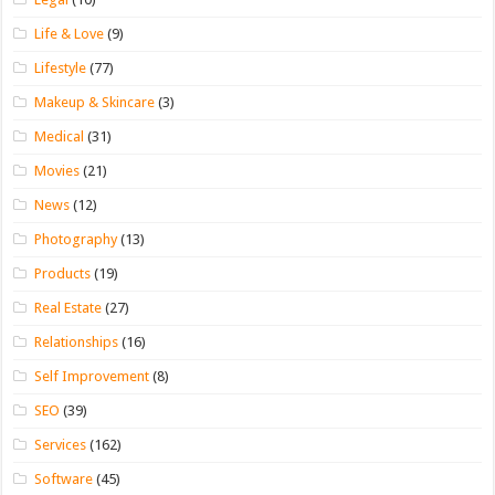
Life & Love
(9)
Lifestyle
(77)
Makeup & Skincare
(3)
Medical
(31)
Movies
(21)
News
(12)
Photography
(13)
Products
(19)
Real Estate
(27)
Relationships
(16)
Self Improvement
(8)
SEO
(39)
Services
(162)
Software
(45)