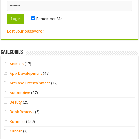
Remember Me
Lost your password?
Categories
Animals
(17)
App Development
(45)
Arts and Entertainment
(32)
Automotive
(27)
Beauty
(29)
Book Reviews
(5)
Business
(427)
Cancer
(2)