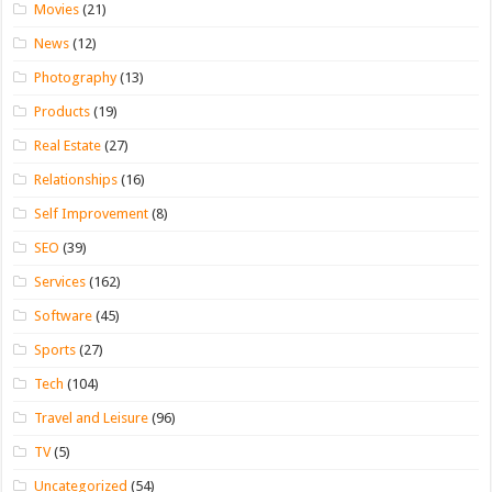
Movies
(21)
News
(12)
Photography
(13)
Products
(19)
Real Estate
(27)
Relationships
(16)
Self Improvement
(8)
SEO
(39)
Services
(162)
Software
(45)
Sports
(27)
Tech
(104)
Travel and Leisure
(96)
TV
(5)
Uncategorized
(54)