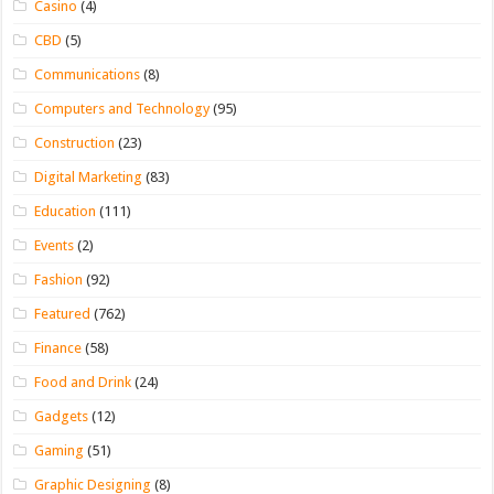
Casino
(4)
CBD
(5)
Communications
(8)
Computers and Technology
(95)
Construction
(23)
Digital Marketing
(83)
Education
(111)
Events
(2)
Fashion
(92)
Featured
(762)
Finance
(58)
Food and Drink
(24)
Gadgets
(12)
Gaming
(51)
Graphic Designing
(8)