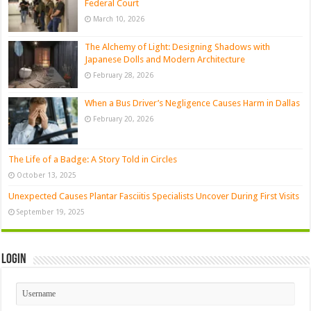
Federal Court
March 10, 2026
The Alchemy of Light: Designing Shadows with
Japanese Dolls and Modern Architecture
February 28, 2026
When a Bus Driver’s Negligence Causes Harm in Dallas
February 20, 2026
The Life of a Badge: A Story Told in Circles
October 13, 2025
Unexpected Causes Plantar Fasciitis Specialists Uncover During First Visits
September 19, 2025
Login