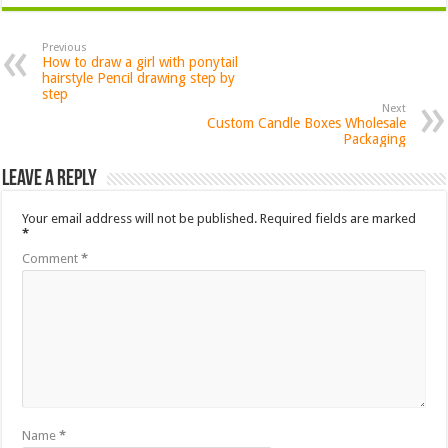
Previous
How to draw a girl with ponytail
hairstyle Pencil drawing step by
step
Next
Custom Candle Boxes Wholesale
Packaging
Leave a Reply
Your email address will not be published.
Required fields are marked
*
Comment
*
Name
*