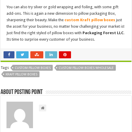
You can also try silver or gold wrapping and foiling, with some gift
add-ons. This is again a new dimension to pillow packaging Box,
sharpening their beauty. Make the
custom Kraft pillow boxes
just
the asset for your business, no matter how challenging your market is!
Just find the right styled of pillow boxes with
Packaging Forest LLC
.
Its time to surprise every customer of your business.
Tags
CUSTOM PILLOW BOXES
CUSTOM PILLOW BOXES WHOLESALE
KRAFT PILLOW BOXES
About Posting Point