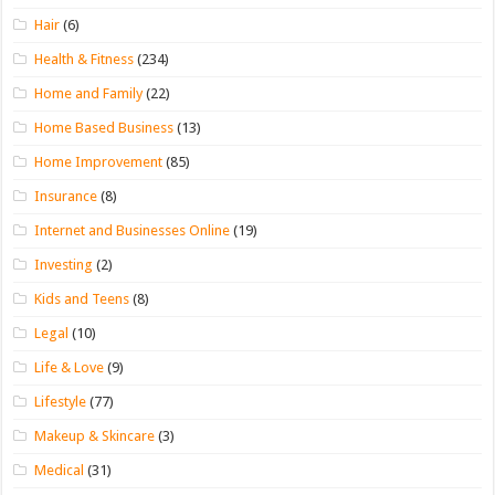
Hair
(6)
Health & Fitness
(234)
Home and Family
(22)
Home Based Business
(13)
Home Improvement
(85)
Insurance
(8)
Internet and Businesses Online
(19)
Investing
(2)
Kids and Teens
(8)
Legal
(10)
Life & Love
(9)
Lifestyle
(77)
Makeup & Skincare
(3)
Medical
(31)