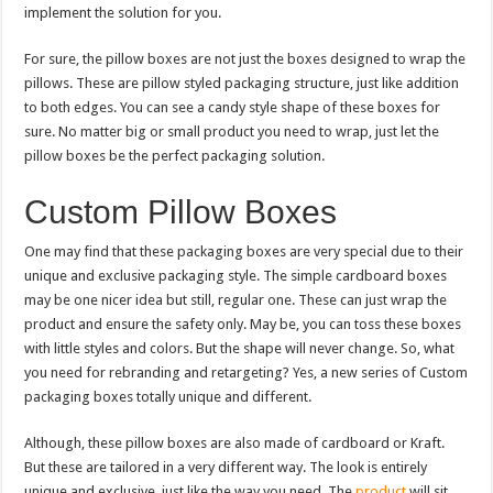
implement the solution for you.
For sure, the pillow boxes are not just the boxes designed to wrap the
pillows. These are pillow styled packaging structure, just like addition
to both edges. You can see a candy style shape of these boxes for
sure. No matter big or small product you need to wrap, just let the
pillow boxes be the perfect packaging solution.
Custom Pillow Boxes
One may find that these packaging boxes are very special due to their
unique and exclusive packaging style. The simple cardboard boxes
may be one nicer idea but still, regular one. These can just wrap the
product and ensure the safety only. May be, you can toss these boxes
with little styles and colors. But the shape will never change. So, what
you need for rebranding and retargeting? Yes, a new series of Custom
packaging boxes totally unique and different.
Although, these pillow boxes are also made of cardboard or Kraft.
But these are tailored in a very different way. The look is entirely
unique and exclusive, just like the way you need. The
product
will sit