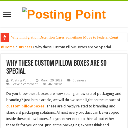
Why Immigration Detention Cases Sometimes Move to Federal Court
Home
/
Business
/
Why these Custom Pillow Boxes are So Special
Why these Custom Pillow Boxes are So
Special
Posting Point
March 29, 2022
Business
Leave a comment
463 Views
Do you know these boxes are now setting a new era of packaging and
branding? Just in this article, we will throw some light on the impact of
custom pillow boxes
. These are directly related to branding and
standard packaging solutions. Almost every product can be wrapped
inside these pillow boxes. So, you never need to think about either
these fit for you or not. Just let the packaging experts think and