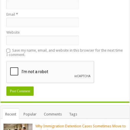
Email
*
Website
Save my name, email, and website in this browser for the next time
I comment.
Recent
Popular
Comments
Tags
Why Immigration Detention Cases Sometimes Move to