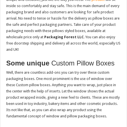
inside so comfortably and stay safe. This is the main demand of every
packaging brand and also customers are looking for safe product
arrival. No need to tense or hassle for the delivery as pillow boxes are
the safe and perfect packaging partners. Take care of your product
packaging needs with these pillows styled boxes, available at
wholesale price only at
Packaging Forest LLC
. You can also enjoy
free doorstep shipping and delivery all across the world, especially US
and UK!
Some unique
Custom Pillow Boxes
Well, there are countless add-ons you can try over these custom
packaging boxes. One most prominent is the use of window over
these Custom pillow boxes. Anything you want to wrap, just place in
the center with the help of inserts. Let the window shows the actual
product wrapped inside, giving a new feel to clients. These are mostly
been used in toy industry, bakery items and other cosmetic products.
Its not like that, as you can also wrap any product using the
fundamental concept of window and pillow packaging boxes.