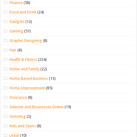
Finance
(58)
Food and Drink
(24)
Gadgets
(12)
Gaming
(51)
Graphic Designing
(8)
Hair
(6)
Health & Fitness
(234)
Home and Family
(22)
Home Based Business
(13)
Home Improvement
(85)
Insurance
(8)
Internet and Businesses Online
(19)
Investing
(2)
Kids and Teens
(8)
Legal
(10)