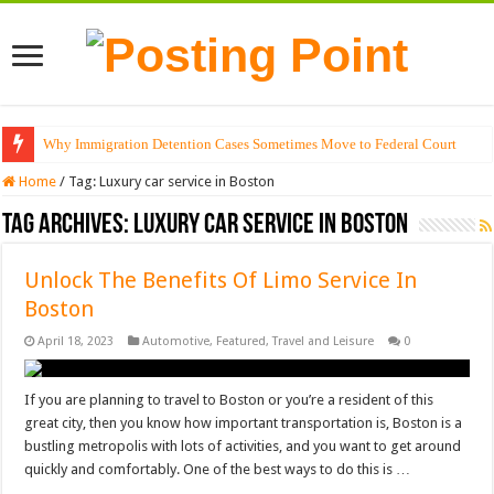
Why Immigration Detention Cases Sometimes Move to Federal Court
Home
/
Tag:
Luxury car service in Boston
Tag Archives:
Luxury car service in Boston
Unlock The Benefits Of Limo Service In
Boston
April 18, 2023
Automotive
,
Featured
,
Travel and Leisure
0
If you are planning to travel to Boston or you’re a resident of this
great city, then you know how important transportation is, Boston is a
bustling metropolis with lots of activities, and you want to get around
quickly and comfortably. One of the best ways to do this is …