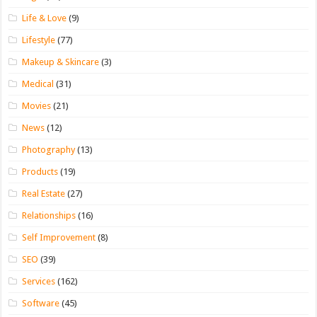
Life & Love
(9)
Lifestyle
(77)
Makeup & Skincare
(3)
Medical
(31)
Movies
(21)
News
(12)
Photography
(13)
Products
(19)
Real Estate
(27)
Relationships
(16)
Self Improvement
(8)
SEO
(39)
Services
(162)
Software
(45)