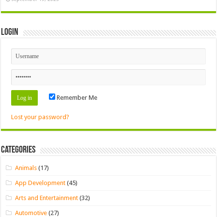
Login
Remember Me
Lost your password?
Categories
Animals
(17)
App Development
(45)
Arts and Entertainment
(32)
Automotive
(27)