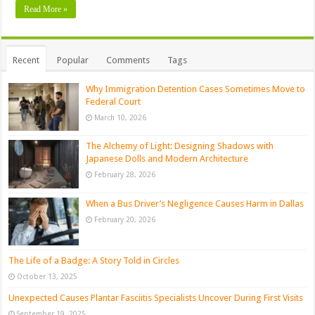
Read More »
Recent
Popular
Comments
Tags
Why Immigration Detention Cases Sometimes Move to
Federal Court
March 10, 2026
The Alchemy of Light: Designing Shadows with
Japanese Dolls and Modern Architecture
February 28, 2026
When a Bus Driver’s Negligence Causes Harm in Dallas
February 20, 2026
The Life of a Badge: A Story Told in Circles
October 13, 2025
Unexpected Causes Plantar Fasciitis Specialists Uncover During First Visits
September 19, 2025