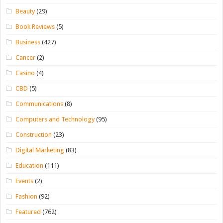
Beauty
(29)
Book Reviews
(5)
Business
(427)
Cancer
(2)
Casino
(4)
CBD
(5)
Communications
(8)
Computers and Technology
(95)
Construction
(23)
Digital Marketing
(83)
Education
(111)
Events
(2)
Fashion
(92)
Featured
(762)