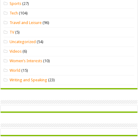
Sports
(27)
Tech
(104)
Travel and Leisure
(96)
TV
(5)
Uncategorized
(54)
Videos
(6)
Women’s Interests
(10)
World
(15)
Writing and Speaking
(23)