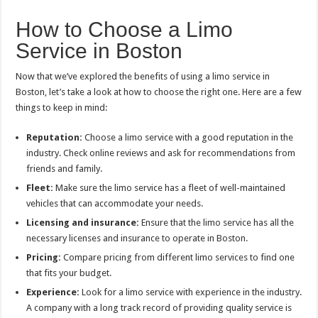
How to Choose a Limo
Service in Boston
Now that we’ve explored the benefits of using a limo service in
Boston, let’s take a look at how to choose the right one. Here are a few
things to keep in mind:
Reputation:
Choose a limo service with a good reputation in the
industry. Check online reviews and ask for recommendations from
friends and family.
Fleet:
Make sure the limo service has a fleet of well-maintained
vehicles that can accommodate your needs.
Licensing and insurance:
Ensure that the limo service has all the
necessary licenses and insurance to operate in Boston.
Pricing:
Compare pricing from different limo services to find one
that fits your budget.
Experience:
Look for a limo service with experience in the industry.
A company with a long track record of providing quality service is