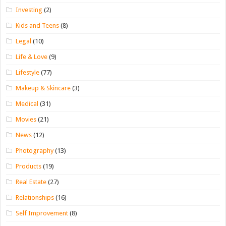
Investing
(2)
Kids and Teens
(8)
Legal
(10)
Life & Love
(9)
Lifestyle
(77)
Makeup & Skincare
(3)
Medical
(31)
Movies
(21)
News
(12)
Photography
(13)
Products
(19)
Real Estate
(27)
Relationships
(16)
Self Improvement
(8)