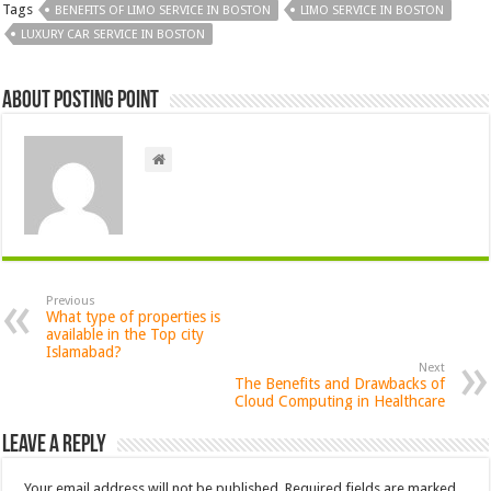
Tags
BENEFITS OF LIMO SERVICE IN BOSTON
LIMO SERVICE IN BOSTON
LUXURY CAR SERVICE IN BOSTON
About Posting Point
Previous
What type of properties is
available in the Top city
Islamabad?
Next
The Benefits and Drawbacks of
Cloud Computing in Healthcare
Leave a Reply
Your email address will not be published.
Required fields are marked