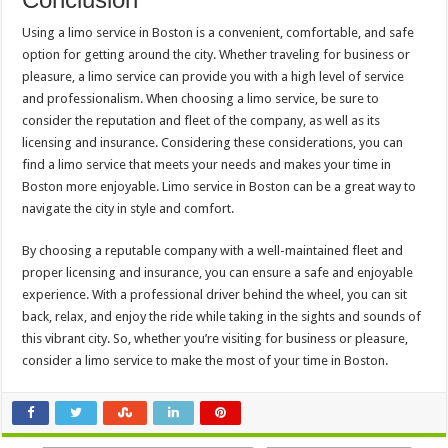
Using a limo service in Boston is a convenient, comfortable, and safe
option for getting around the city. Whether traveling for business or
pleasure, a limo service can provide you with a high level of service
and professionalism. When choosing a limo service, be sure to
consider the reputation and fleet of the company, as well as its
licensing and insurance. Considering these considerations, you can
find a limo service that meets your needs and makes your time in
Boston more enjoyable. Limo service in Boston can be a great way to
navigate the city in style and comfort.
By choosing a reputable company with a well-maintained fleet and
proper licensing and insurance, you can ensure a safe and enjoyable
experience. With a professional driver behind the wheel, you can sit
back, relax, and enjoy the ride while taking in the sights and sounds of
this vibrant city. So, whether you’re visiting for business or pleasure,
consider a limo service to make the most of your time in Boston.