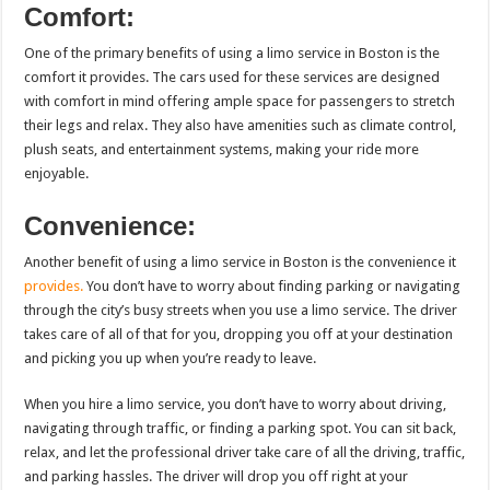
Comfort:
One of the primary benefits of using a limo service in Boston is the
comfort it provides. The cars used for these services are designed
with comfort in mind offering ample space for passengers to stretch
their legs and relax. They also have amenities such as climate control,
plush seats, and entertainment systems, making your ride more
enjoyable.
Convenience:
Another benefit of using a limo service in Boston is the convenience it
provides.
You don’t have to worry about finding parking or navigating
through the city’s busy streets when you use a limo service. The driver
takes care of all of that for you, dropping you off at your destination
and picking you up when you’re ready to leave.
When you hire a limo service, you don’t have to worry about driving,
navigating through traffic, or finding a parking spot. You can sit back,
relax, and let the professional driver take care of all the driving, traffic,
and parking hassles. The driver will drop you off right at your