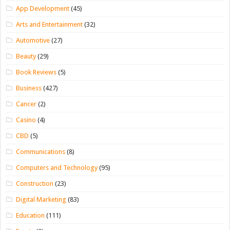
App Development
(45)
Arts and Entertainment
(32)
Automotive
(27)
Beauty
(29)
Book Reviews
(5)
Business
(427)
Cancer
(2)
Casino
(4)
CBD
(5)
Communications
(8)
Computers and Technology
(95)
Construction
(23)
Digital Marketing
(83)
Education
(111)