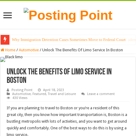
Why Immigration Detention Cases Sometimes Move to Federal Court
The Alchemy of Light: Designing Shadows with Japanese Dolls and Modern
Home
/
Automotive
/
Unlock The Benefits Of Limo Service In Boston
Unlock The Benefits Of Limo Service In
Boston
Posting Point
April 18, 2023
Automotive
,
Featured
,
Travel and Leisure
Leave a comment
430 Views
If you are planning to travel to Boston or you’re a resident of this
great city, then you know how important transportation is, Boston is a
bustling metropolis with lots of activities, and you want to get around
quickly and comfortably. One of the best ways to do this is by using a
limo service.