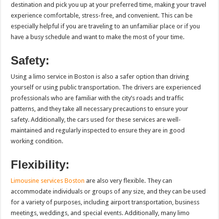
destination and pick you up at your preferred time, making your travel
experience comfortable, stress-free, and convenient. This can be
especially helpful if you are traveling to an unfamiliar place or if you
have a busy schedule and want to make the most of your time.
Safety:
Using a limo service in Boston is also a safer option than driving
yourself or using public transportation. The drivers are experienced
professionals who are familiar with the city’s roads and traffic
patterns, and they take all necessary precautions to ensure your
safety. Additionally, the cars used for these services are well-
maintained and regularly inspected to ensure they are in good
working condition.
Flexibility:
Limousine services Boston
are also very flexible. They can
accommodate individuals or groups of any size, and they can be used
for a variety of purposes, including airport transportation, business
meetings, weddings, and special events. Additionally, many limo