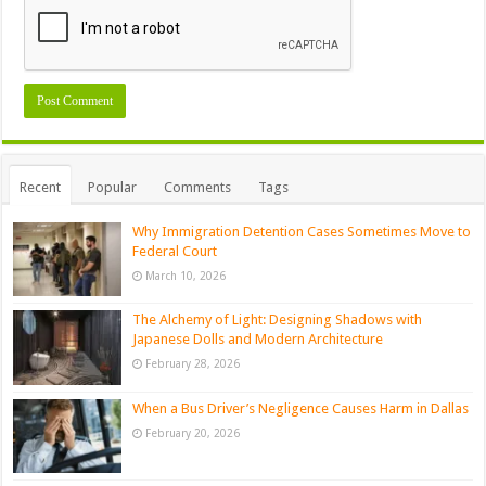
Recent
Popular
Comments
Tags
Why Immigration Detention Cases Sometimes Move to
Federal Court
March 10, 2026
The Alchemy of Light: Designing Shadows with
Japanese Dolls and Modern Architecture
February 28, 2026
When a Bus Driver’s Negligence Causes Harm in Dallas
February 20, 2026