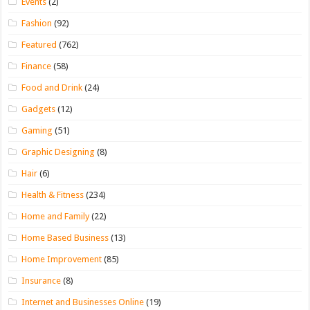
Events
(2)
Fashion
(92)
Featured
(762)
Finance
(58)
Food and Drink
(24)
Gadgets
(12)
Gaming
(51)
Graphic Designing
(8)
Hair
(6)
Health & Fitness
(234)
Home and Family
(22)
Home Based Business
(13)
Home Improvement
(85)
Insurance
(8)
Internet and Businesses Online
(19)