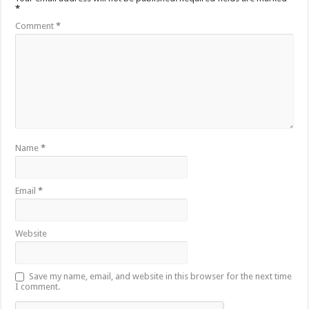
*
Comment
*
Name
*
Email
*
Website
Save my name, email, and website in this browser for the next time
I comment.