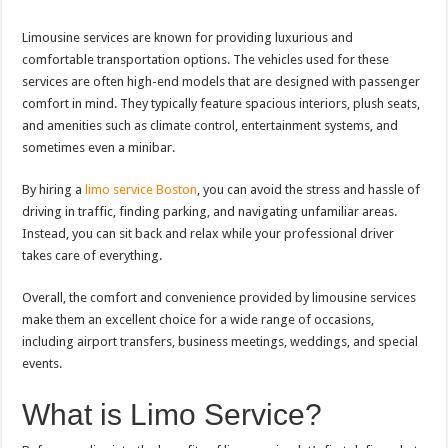
Limousine services are known for providing luxurious and
comfortable transportation options. The vehicles used for these
services are often high-end models that are designed with passenger
comfort in mind. They typically feature spacious interiors, plush seats,
and amenities such as climate control, entertainment systems, and
sometimes even a minibar.
By hiring a
limo service Boston
, you can avoid the stress and hassle of
driving in traffic, finding parking, and navigating unfamiliar areas.
Instead, you can sit back and relax while your professional driver
takes care of everything.
Overall, the comfort and convenience provided by limousine services
make them an excellent choice for a wide range of occasions,
including airport transfers, business meetings, weddings, and special
events.
What is Limo Service?