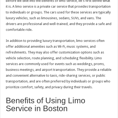
Before we dive into the benefits of limo service, let’s first define what
it is. A limo service is a private car service that provides transportation
to individuals or groups. The cars used for these services are typically
luxury vehicles, such as limousines, sedans, SUVs, and vans. The
drivers are professional and well-trained, and they provide a safe and
comfortable ride.
In addition to providing luxury transportation, limo services often
offer additional amenities such as Wi-Fi, music systems, and
refreshments. They may also offer customization options such as
vehicle selection, route planning, and scheduling flexibility. Limo
services are commonly used for events such as weddings, proms,
business meetings, and airport transportation. They provide a reliable
and convenient alternative to taxis, ride-sharing services, or public
transportation, and are often preferred by individuals or groups who
prioritize comfort, safety, and privacy during their travels.
Benefits of Using Limo
Service in Boston