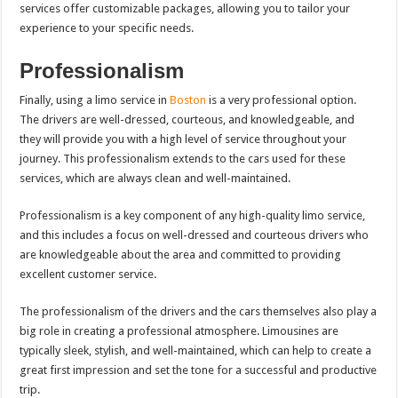
services offer customizable packages, allowing you to tailor your
experience to your specific needs.
Professionalism
Finally, using a limo service in
Boston
is a very professional option.
The drivers are well-dressed, courteous, and knowledgeable, and
they will provide you with a high level of service throughout your
journey. This professionalism extends to the cars used for these
services, which are always clean and well-maintained.
Professionalism is a key component of any high-quality limo service,
and this includes a focus on well-dressed and courteous drivers who
are knowledgeable about the area and committed to providing
excellent customer service.
The professionalism of the drivers and the cars themselves also play a
big role in creating a professional atmosphere. Limousines are
typically sleek, stylish, and well-maintained, which can help to create a
great first impression and set the tone for a successful and productive
trip.