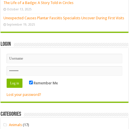
The Life of a Badge: A Story Told in Circles
October 13, 2025
Unexpected Causes Plantar Fasciitis Specialists Uncover During First Visits
September 19, 2025
Login
Remember Me
Lost your password?
Categories
Animals
(17)