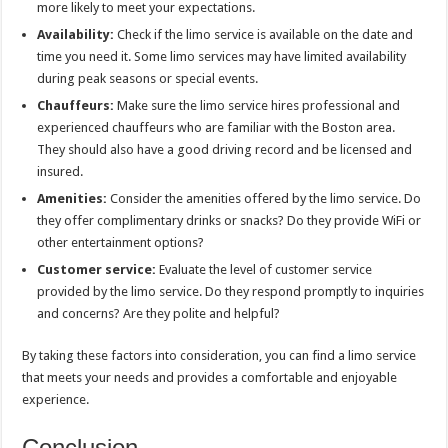
more likely to meet your expectations.
Availability:
Check if the limo service is available on the date and
time you need it. Some limo services may have limited availability
during peak seasons or special events.
Chauffeurs:
Make sure the limo service hires professional and
experienced chauffeurs who are familiar with the Boston area.
They should also have a good driving record and be licensed and
insured.
Amenities:
Consider the amenities offered by the limo service. Do
they offer complimentary drinks or snacks? Do they provide WiFi or
other entertainment options?
Customer service:
Evaluate the level of customer service
provided by the limo service. Do they respond promptly to inquiries
and concerns? Are they polite and helpful?
By taking these factors into consideration, you can find a limo service
that meets your needs and provides a comfortable and enjoyable
experience.
Conclusion