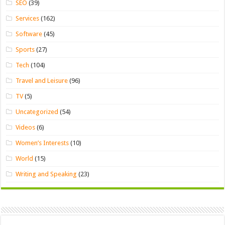
SEO
(39)
Services
(162)
Software
(45)
Sports
(27)
Tech
(104)
Travel and Leisure
(96)
TV
(5)
Uncategorized
(54)
Videos
(6)
Women’s Interests
(10)
World
(15)
Writing and Speaking
(23)