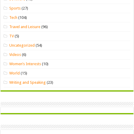
Sports
(27)
Tech
(104)
Travel and Leisure
(96)
TV
(5)
Uncategorized
(54)
Videos
(6)
Women’s Interests
(10)
World
(15)
Writing and Speaking
(23)