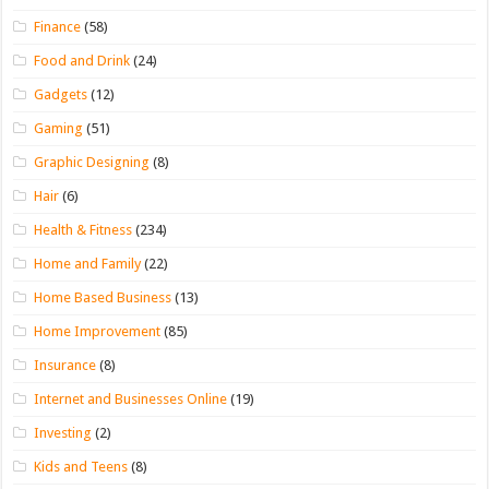
Finance
(58)
Food and Drink
(24)
Gadgets
(12)
Gaming
(51)
Graphic Designing
(8)
Hair
(6)
Health & Fitness
(234)
Home and Family
(22)
Home Based Business
(13)
Home Improvement
(85)
Insurance
(8)
Internet and Businesses Online
(19)
Investing
(2)
Kids and Teens
(8)