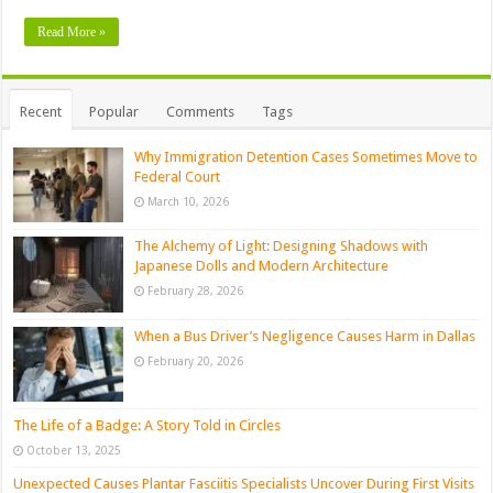
Read More »
Recent
Popular
Comments
Tags
Why Immigration Detention Cases Sometimes Move to
Federal Court
March 10, 2026
The Alchemy of Light: Designing Shadows with
Japanese Dolls and Modern Architecture
February 28, 2026
When a Bus Driver’s Negligence Causes Harm in Dallas
February 20, 2026
The Life of a Badge: A Story Told in Circles
October 13, 2025
Unexpected Causes Plantar Fasciitis Specialists Uncover During First Visits