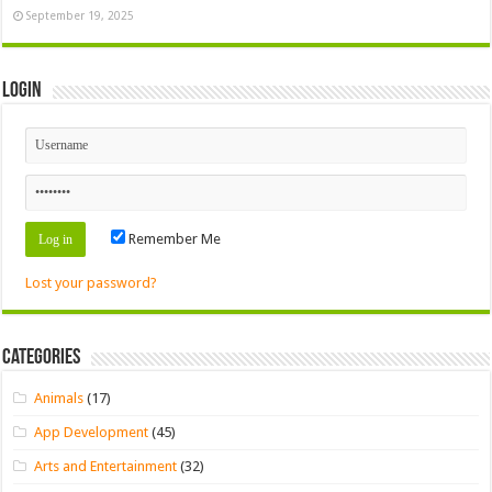
September 19, 2025
Login
Remember Me
Lost your password?
Categories
Animals
(17)
App Development
(45)
Arts and Entertainment
(32)