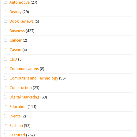
Automotive
(27)
Beauty
(29)
Book Reviews
(5)
Business
(427)
Cancer
(2)
Casino
(4)
CBD
(5)
Communications
(8)
Computers and Technology
(95)
Construction
(23)
Digital Marketing
(83)
Education
(111)
Events
(2)
Fashion
(92)
Featured
(762)