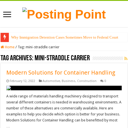
Why Immigration Detention Cases Sometimes Move to Federal Court
Home
/
Tag:
mini-straddle carrier
Tag Archives:
mini-straddle carrier
Modern Solutions for Container Handling
February 12, 2022
Automotive
,
Business
,
Construction
0
A wide range of materials handling machinery designed to transport
several different containers is needed in warehousing environments. A
number of these alternatives are commercially available. Here are
examples to help you decide which option is better for your business.
Modern Solutions for Container Handling can be benefitted by most
…