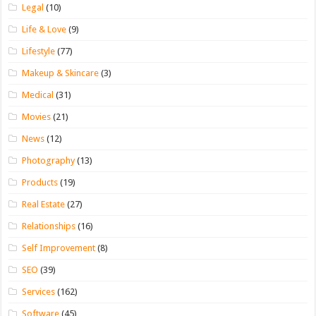
Legal
(10)
Life & Love
(9)
Lifestyle
(77)
Makeup & Skincare
(3)
Medical
(31)
Movies
(21)
News
(12)
Photography
(13)
Products
(19)
Real Estate
(27)
Relationships
(16)
Self Improvement
(8)
SEO
(39)
Services
(162)
Software
(45)