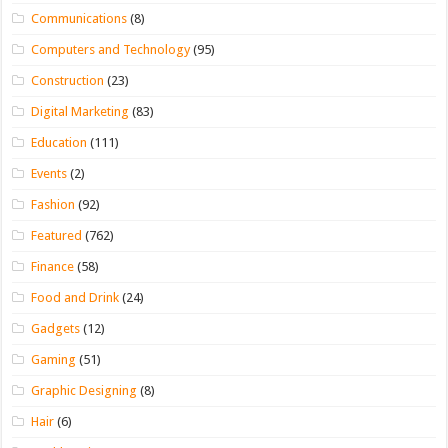
Communications
(8)
Computers and Technology
(95)
Construction
(23)
Digital Marketing
(83)
Education
(111)
Events
(2)
Fashion
(92)
Featured
(762)
Finance
(58)
Food and Drink
(24)
Gadgets
(12)
Gaming
(51)
Graphic Designing
(8)
Hair
(6)