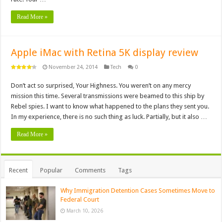
Read More »
Apple iMac with Retina 5K display review
November 24, 2014
Tech
0
Don’t act so surprised, Your Highness. You weren’t on any mercy
mission this time. Several transmissions were beamed to this ship by
Rebel spies. I want to know what happened to the plans they sent you.
In my experience, there is no such thing as luck. Partially, but it also …
Read More »
Recent
Popular
Comments
Tags
Why Immigration Detention Cases Sometimes Move to
Federal Court
March 10, 2026