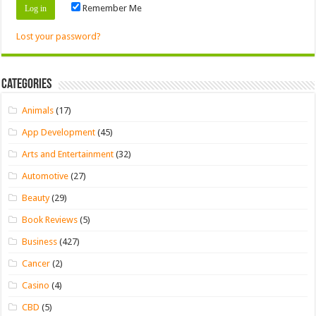
Remember Me
Lost your password?
Categories
Animals
(17)
App Development
(45)
Arts and Entertainment
(32)
Automotive
(27)
Beauty
(29)
Book Reviews
(5)
Business
(427)
Cancer
(2)
Casino
(4)
CBD
(5)