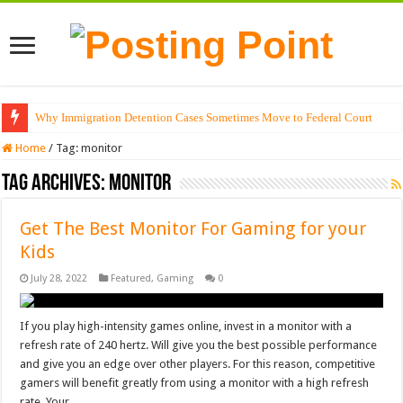
Why Immigration Detention Cases Sometimes Move to Federal Court
Home
/
Tag:
monitor
Tag Archives:
monitor
Get The Best Monitor For Gaming for your
Kids
July 28, 2022
Featured
,
Gaming
0
If you play high-intensity games online, invest in a monitor with a
refresh rate of 240 hertz. Will give you the best possible performance
and give you an edge over other players. For this reason, competitive
gamers will benefit greatly from using a monitor with a high refresh
rate. Your …