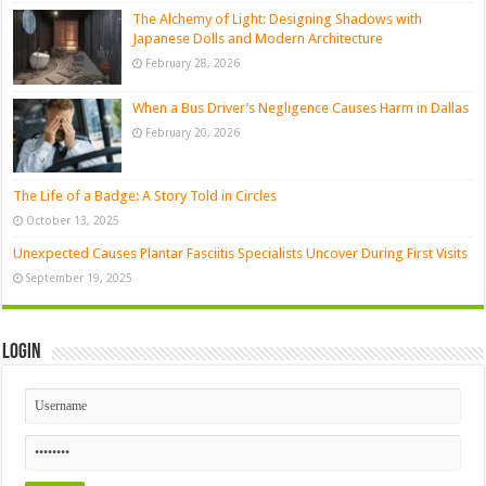
The Alchemy of Light: Designing Shadows with
Japanese Dolls and Modern Architecture
February 28, 2026
When a Bus Driver’s Negligence Causes Harm in Dallas
February 20, 2026
The Life of a Badge: A Story Told in Circles
October 13, 2025
Unexpected Causes Plantar Fasciitis Specialists Uncover During First Visits
September 19, 2025
Login