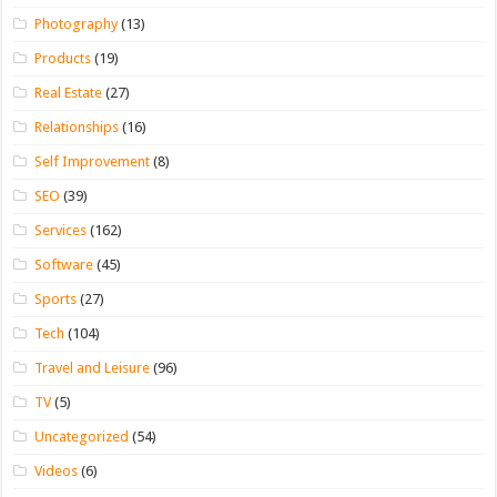
Photography
(13)
Products
(19)
Real Estate
(27)
Relationships
(16)
Self Improvement
(8)
SEO
(39)
Services
(162)
Software
(45)
Sports
(27)
Tech
(104)
Travel and Leisure
(96)
TV
(5)
Uncategorized
(54)
Videos
(6)