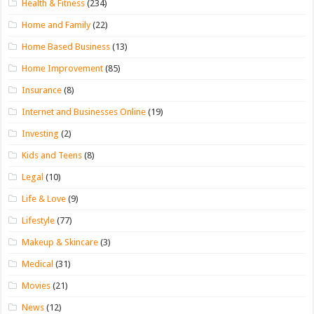
Health & Fitness
(234)
Home and Family
(22)
Home Based Business
(13)
Home Improvement
(85)
Insurance
(8)
Internet and Businesses Online
(19)
Investing
(2)
Kids and Teens
(8)
Legal
(10)
Life & Love
(9)
Lifestyle
(77)
Makeup & Skincare
(3)
Medical
(31)
Movies
(21)
News
(12)