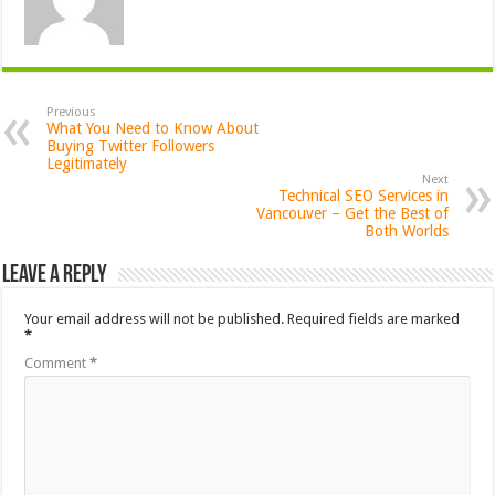
Previous
What You Need to Know About
Buying Twitter Followers
Legitimately
Next
Technical SEO Services in
Vancouver – Get the Best of
Both Worlds
Leave a Reply
Your email address will not be published.
Required fields are marked
*
Comment
*