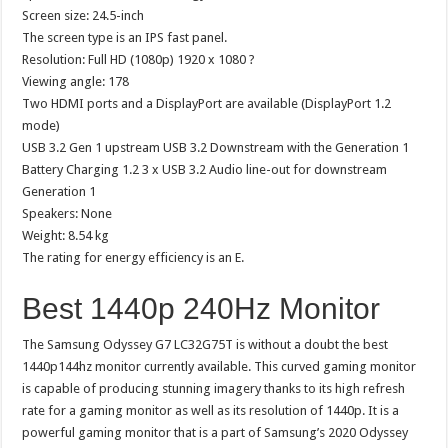
Screen size: 24.5-inch
The screen type is an IPS fast panel.
Resolution: Full HD (1080p) 1920 x 1080 ?
Viewing angle: 178
Two HDMI ports and a DisplayPort are available (DisplayPort 1.2
mode)
USB 3.2 Gen 1 upstream USB 3.2 Downstream with the Generation 1
Battery Charging 1.2 3 x USB 3.2 Audio line-out for downstream
Generation 1
Speakers: None
Weight: 8.54 kg
The rating for energy efficiency is an E.
Best 1440p 240Hz Monitor
The Samsung Odyssey G7 LC32G75T is without a doubt the best
1440p144hz monitor currently available. This curved gaming monitor
is capable of producing stunning imagery thanks to its high refresh
rate for a gaming monitor as well as its resolution of 1440p. It is a
powerful gaming monitor that is a part of Samsung’s 2020 Odyssey