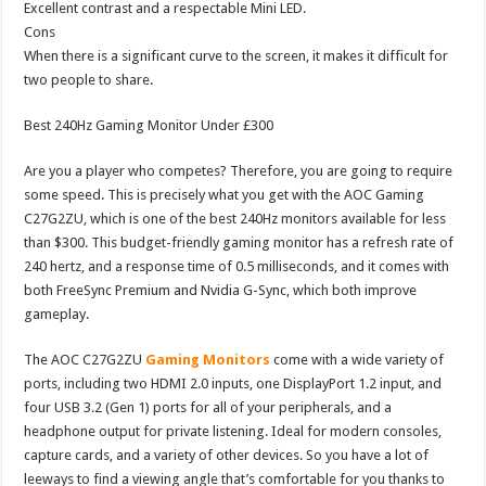
Excellent contrast and a respectable Mini LED.
Cons
When there is a significant curve to the screen, it makes it difficult for
two people to share.
Best 240Hz Gaming Monitor Under £300
Are you a player who competes? Therefore, you are going to require
some speed. This is precisely what you get with the AOC Gaming
C27G2ZU, which is one of the best 240Hz monitors available for less
than $300. This budget-friendly gaming monitor has a refresh rate of
240 hertz, and a response time of 0.5 milliseconds, and it comes with
both FreeSync Premium and Nvidia G-Sync, which both improve
gameplay.
The AOC C27G2ZU
Gaming Monitors
come with a wide variety of
ports, including two HDMI 2.0 inputs, one DisplayPort 1.2 input, and
four USB 3.2 (Gen 1) ports for all of your peripherals, and a
headphone output for private listening. Ideal for modern consoles,
capture cards, and a variety of other devices. So you have a lot of
leeways to find a viewing angle that’s comfortable for you thanks to