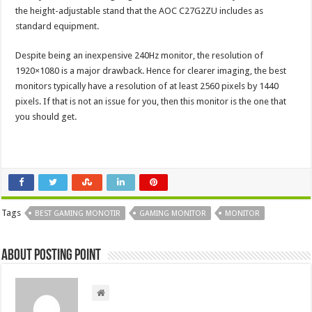
the height-adjustable stand that the AOC C27G2ZU includes as
standard equipment.
Despite being an inexpensive 240Hz monitor, the resolution of
1920×1080 is a major drawback. Hence for clearer imaging, the best
monitors typically have a resolution of at least 2560 pixels by 1440
pixels. If that is not an issue for you, then this monitor is the one that
you should get.
Tags
BEST GAMING MONOTIR
GAMING MONITOR
MONITOR
About Posting Point