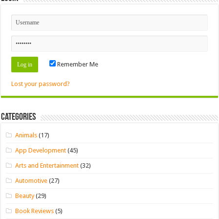
Remember Me
Lost your password?
Categories
Animals
(17)
App Development
(45)
Arts and Entertainment
(32)
Automotive
(27)
Beauty
(29)
Book Reviews
(5)