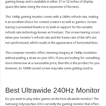
gaming lineup and is available in either 27 or 32 inches of display
space (the latter being the more expensive of the two).
This 1440p gaming monitor comes with a 240Hz refresh rate, making
it an excellent choice for content creators as well as gamers. Screen
tearing is prevented thanks to its built-in support for the variable
refresh rate technology known as FreeSync. The screen tearing occurs
when your monitor’s refresh rate and the frame rate of the GPU are
not synchronized, which results in the appearance of horizontal lines.
This computer monitor offers stunning imagery at 1440p resolution
without putting a strain on your GPU. If you are looking for something
more immersive at a reasonable price, then this is the product for you.
However, its 1000R curved screen may take some getting used to.
Best Ultrawide 240Hz Monitor
Do you want to play video games on the best ultrawide monitor? The
Samsung Odyssey Neo G9 is currently the gaming monitor that offers