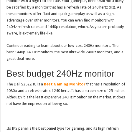
monitor with a high refresh rate. Your gameplay needs will most likely
be satisfied by a monitor that has a refresh rate of 240 hertz (Hz). As
these monitors offer fluid and quick gameplay as well as a slight
advantage over other monitors. You can even find monitors with
240Hz refresh rates and 1440p resolution, which. As you are probably
aware, is extremely life-like.
Continue reading to learn about our low-cost 240Hz monitors. The
best 1440p 240Hz monitors, the best ultrawide 240Hz monitors, and a
great deal more.
Best budget 240Hz monitor
The Dell S2522HG is a
Best Gaming Monitor
that has a resolution of
1080p and a refresh rate of 240 hertz. It has a screen size of 25 inches.
Although it is the least expensive 240Hz monitor on the market. It does
not have the impression of being so.
Its IPS panel is the best panel type for gaming, and its high refresh