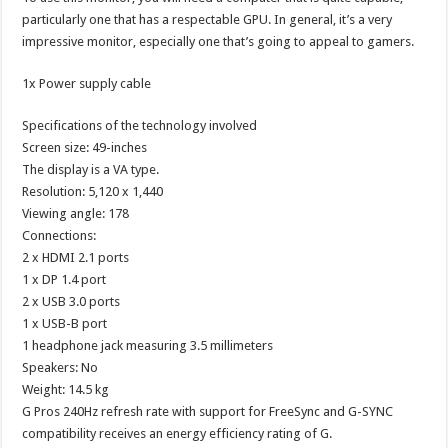
particularly one that has a respectable GPU. In general, it’s a very
impressive monitor, especially one that’s going to appeal to gamers.
1x Power supply cable
Specifications of the technology involved
Screen size: 49-inches
The display is a VA type.
Resolution: 5,120 x 1,440
Viewing angle: 178
Connections:
2 x HDMI 2.1 ports
1 x DP 1.4 port
2 x USB 3.0 ports
1 x USB-B port
1 headphone jack measuring 3.5 millimeters
Speakers: No
Weight: 14.5 kg
G Pros 240Hz refresh rate with support for FreeSync and G-SYNC
compatibility receives an energy efficiency rating of G.