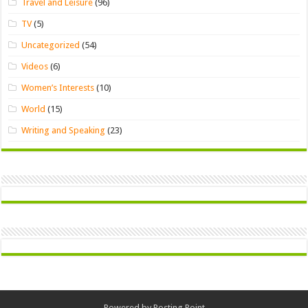
Travel and Leisure
(96)
TV
(5)
Uncategorized
(54)
Videos
(6)
Women’s Interests
(10)
World
(15)
Writing and Speaking
(23)
Powered by
Posting Point