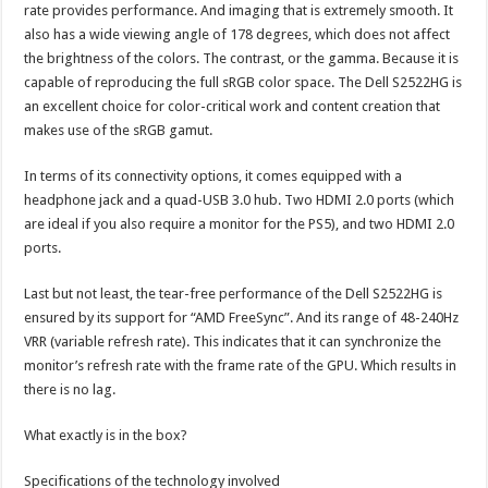
rate provides performance. And imaging that is extremely smooth. It
also has a wide viewing angle of 178 degrees, which does not affect
the brightness of the colors. The contrast, or the gamma. Because it is
capable of reproducing the full sRGB color space. The Dell S2522HG is
an excellent choice for color-critical work and content creation that
makes use of the sRGB gamut.
In terms of its connectivity options, it comes equipped with a
headphone jack and a quad-USB 3.0 hub. Two HDMI 2.0 ports (which
are ideal if you also require a monitor for the PS5), and two HDMI 2.0
ports.
Last but not least, the tear-free performance of the Dell S2522HG is
ensured by its support for “AMD FreeSync”. And its range of 48-240Hz
VRR (variable refresh rate). This indicates that it can synchronize the
monitor’s refresh rate with the frame rate of the GPU. Which results in
there is no lag.
What exactly is in the box?
Specifications of the technology involved