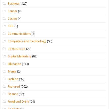
Business
(427)
Cancer
(2)
Casino
(4)
CBD
(5)
Communications
(8)
Computers and Technology
(95)
Construction
(23)
Digital Marketing
(83)
Education
(111)
Events
(2)
Fashion
(92)
Featured
(762)
Finance
(58)
Food and Drink
(24)