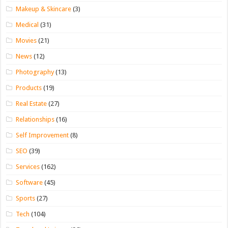
Makeup & Skincare
(3)
Medical
(31)
Movies
(21)
News
(12)
Photography
(13)
Products
(19)
Real Estate
(27)
Relationships
(16)
Self Improvement
(8)
SEO
(39)
Services
(162)
Software
(45)
Sports
(27)
Tech
(104)