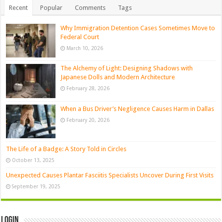
Recent
Popular
Comments
Tags
Why Immigration Detention Cases Sometimes Move to
Federal Court
March 10, 2026
The Alchemy of Light: Designing Shadows with
Japanese Dolls and Modern Architecture
February 28, 2026
When a Bus Driver’s Negligence Causes Harm in Dallas
February 20, 2026
The Life of a Badge: A Story Told in Circles
October 13, 2025
Unexpected Causes Plantar Fasciitis Specialists Uncover During First Visits
September 19, 2025
Login