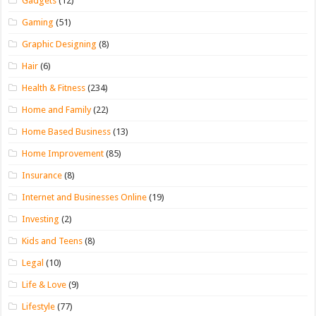
Gadgets
(12)
Gaming
(51)
Graphic Designing
(8)
Hair
(6)
Health & Fitness
(234)
Home and Family
(22)
Home Based Business
(13)
Home Improvement
(85)
Insurance
(8)
Internet and Businesses Online
(19)
Investing
(2)
Kids and Teens
(8)
Legal
(10)
Life & Love
(9)
Lifestyle
(77)