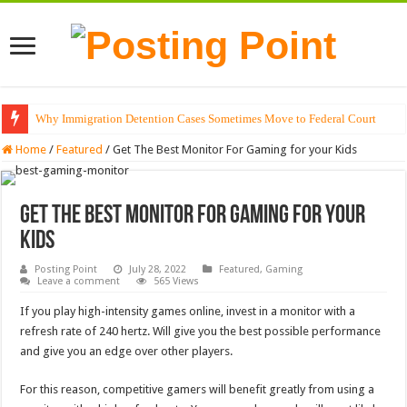
Why Immigration Detention Cases Sometimes Move to Federal Court
The Alchemy of Light: Designing Shadows with Japanese Dolls and Modern
Home
/
Featured
/
Get The Best Monitor For Gaming for your Kids
Get The Best Monitor For Gaming for your
Kids
Posting Point
July 28, 2022
Featured
,
Gaming
Leave a comment
565 Views
If you play high-intensity games online, invest in a monitor with a
refresh rate of 240 hertz. Will give you the best possible performance
and give you an edge over other players.
For this reason, competitive gamers will benefit greatly from using a