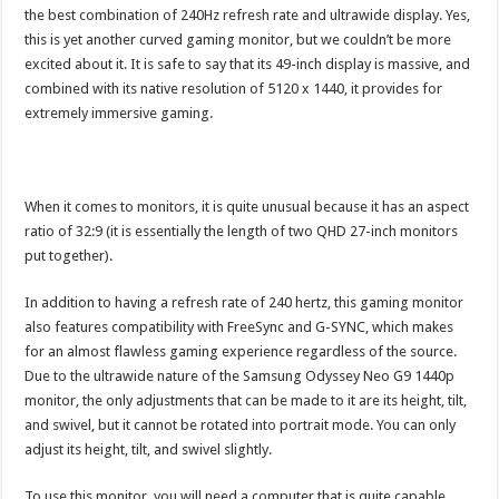
the best combination of 240Hz refresh rate and ultrawide display. Yes,
this is yet another curved gaming monitor, but we couldn’t be more
excited about it. It is safe to say that its 49-inch display is massive, and
combined with its native resolution of 5120 x 1440, it provides for
extremely immersive gaming.
When it comes to monitors, it is quite unusual because it has an aspect
ratio of 32:9 (it is essentially the length of two QHD 27-inch monitors
put together).
In addition to having a refresh rate of 240 hertz, this gaming monitor
also features compatibility with FreeSync and G-SYNC, which makes
for an almost flawless gaming experience regardless of the source.
Due to the ultrawide nature of the Samsung Odyssey Neo G9 1440p
monitor, the only adjustments that can be made to it are its height, tilt,
and swivel, but it cannot be rotated into portrait mode. You can only
adjust its height, tilt, and swivel slightly.
To use this monitor, you will need a computer that is quite capable,