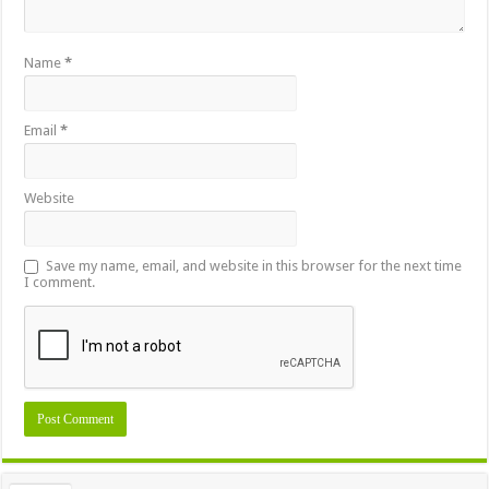
Name
*
Email
*
Website
Save my name, email, and website in this browser for the next time
I comment.