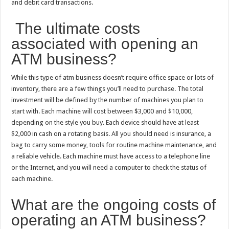
and debit card transactions.
The ultimate costs
associated with opening an
ATM business?
While this type of atm business doesn’t require office space or lots of
inventory, there are a few things you’ll need to purchase. The total
investment will be defined by the number of machines you plan to
start with. Each machine will cost between $3,000 and $10,000,
depending on the style you buy. Each device should have at least
$2,000 in cash on a rotating basis. All you should need is insurance, a
bag to carry some money, tools for routine machine maintenance, and
a reliable vehicle. Each machine must have access to a telephone line
or the Internet, and you will need a computer to check the status of
each machine.
What are the ongoing costs of
operating an ATM business?