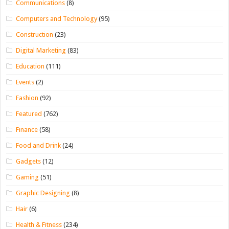
Communications
(8)
Computers and Technology
(95)
Construction
(23)
Digital Marketing
(83)
Education
(111)
Events
(2)
Fashion
(92)
Featured
(762)
Finance
(58)
Food and Drink
(24)
Gadgets
(12)
Gaming
(51)
Graphic Designing
(8)
Hair
(6)
Health & Fitness
(234)