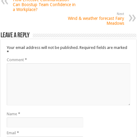
Can Boostup Team Confidence in
a Workplace?
Next
Wind & weather forecast Fairy
Meadows
Leave a Reply
Your email address will not be published.
Required fields are marked
*
Comment
*
Name
*
Email
*