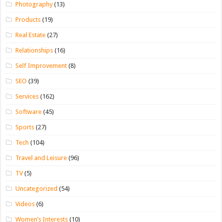
Photography
(13)
Products
(19)
Real Estate
(27)
Relationships
(16)
Self Improvement
(8)
SEO
(39)
Services
(162)
Software
(45)
Sports
(27)
Tech
(104)
Travel and Leisure
(96)
TV
(5)
Uncategorized
(54)
Videos
(6)
Women’s Interests
(10)