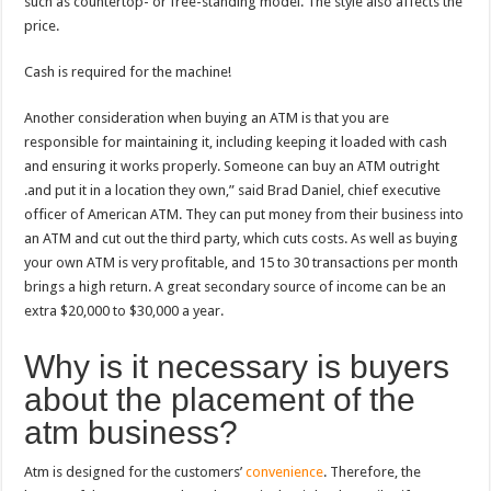
such as countertop- or free-standing model. The style also affects the
price.
Cash is required for the machine!
Another consideration when buying an ATM is that you are
responsible for maintaining it, including keeping it loaded with cash
and ensuring it works properly. Someone can buy an ATM outright
.and put it in a location they own,” said Brad Daniel, chief executive
officer of American ATM. They can put money from their business into
an ATM and cut out the third party, which cuts costs. As well as buying
your own ATM is very profitable, and 15 to 30 transactions per month
brings a high return. A great secondary source of income can be an
extra $20,000 to $30,000 a year.
Why is it necessary is buyers
about the placement of the
atm business?
Atm is designed for the customers’
convenience
. Therefore, the