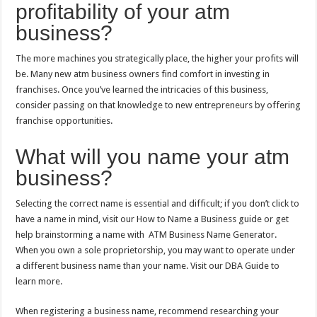
profitability of your atm
business?
The more machines you strategically place, the higher your profits will
be. Many new atm business owners find comfort in investing in
franchises. Once you’ve learned the intricacies of this business,
consider passing on that knowledge to new entrepreneurs by offering
franchise opportunities.
What will you name your atm
business?
Selecting the correct name is essential and difficult; if you don’t click to
have a name in mind, visit our How to Name a Business guide or get
help brainstorming a name with ATM Business Name Generator.
When you own a sole proprietorship, you may want to operate under
a different business name than your name. Visit our DBA Guide to
learn more.
When registering a business name, recommend researching your