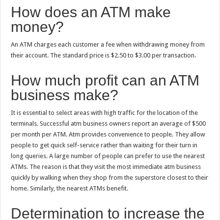
How does an ATM make
money?
An ATM charges each customer a fee when withdrawing money from
their account. The standard price is $2.50 to $3.00 per transaction.
How much profit can an ATM
business make?
It is essential to select areas with high traffic for the location of the
terminals. Successful atm business owners report an average of $500
per month per ATM. Atm provides convenience to people. They allow
people to get quick self-service rather than waiting for their turn in
long queries. A large number of people can prefer to use the nearest
ATMs. The reason is that they visit the most immediate atm business
quickly by walking when they shop from the superstore closest to their
home. Similarly, the nearest ATMs benefit.
Determination to increase the