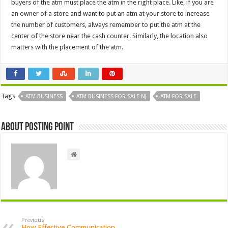
buyers of the atm must place the atm in the right place. Like, if you are
an owner of a store and want to put an atm at your store to increase
the number of customers, always remember to put the atm at the
center of the store near the cash counter. Similarly, the location also
matters with the placement of the atm.
Tags
ATM BUSINESS
ATM BUSINESS FOR SALE NJ
ATM FOR SALE
About Posting Point
Previous
How Effective Communication