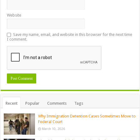
Website
Save my name, email, and website in this browser for the next time
I comment.
Recent
Popular
Comments
Tags
Why Immigration Detention Cases Sometimes Move to
Federal Court
March 10, 2026