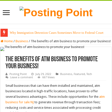
Why Immigration Detention Cases Sometimes Move to Federal Court
The Alchemy of Light: Designing Shadows with Japanese Dolls and Modern
Home
/
Business
/
The benefits of atm business to promote your business!
The benefits of atm business to promote
your business!
Posting Point
July 29, 2022
Business
,
Featured
,
Tech
Leave a comment
667 Views
Small businesses that can have them installed and maintained, atm
businesses located in high-traffic locations, have proven to offer
several business advantages. These include opportunities for the
atm
business for sale NJ
to generate revenue through transaction fees;
reducing costs and service times associated with processing credit