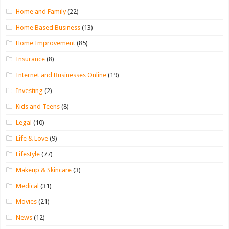
Home and Family
(22)
Home Based Business
(13)
Home Improvement
(85)
Insurance
(8)
Internet and Businesses Online
(19)
Investing
(2)
Kids and Teens
(8)
Legal
(10)
Life & Love
(9)
Lifestyle
(77)
Makeup & Skincare
(3)
Medical
(31)
Movies
(21)
News
(12)