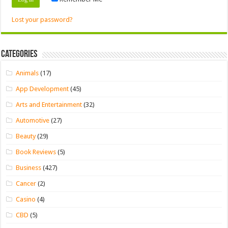
Lost your password?
Categories
Animals
(17)
App Development
(45)
Arts and Entertainment
(32)
Automotive
(27)
Beauty
(29)
Book Reviews
(5)
Business
(427)
Cancer
(2)
Casino
(4)
CBD
(5)