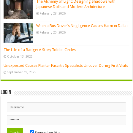
The Alchemy of Light: Designing Shadows with
Japanese Dolls and Modern Architecture
February 28, 2026
When a Bus Driver’s Negligence Causes Harm in Dallas
February 20, 2026
The Life of a Badge: A Story Told in Circles
October 13, 2025
Unexpected Causes Plantar Fasciitis Specialists Uncover During First Visits
September 19, 2025
Login
Remember Me