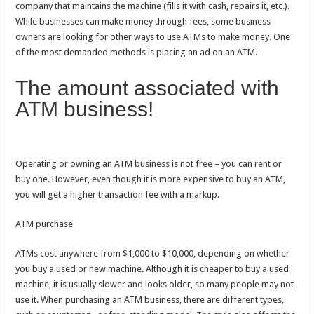
company that maintains the machine (fills it with cash, repairs it, etc.).
While businesses can make money through fees, some business
owners are looking for other ways to use ATMs to make money. One
of the most demanded methods is placing an ad on an ATM.
The amount associated with
ATM business!
Operating or owning an ATM business is not free – you can rent or
buy one. However, even though it is more expensive to buy an ATM,
you will get a higher transaction fee with a markup.
ATM purchase
ATMs cost anywhere from $1,000 to $10,000, depending on whether
you buy a used or new machine. Although it is cheaper to buy a used
machine, it is usually slower and looks older, so many people may not
use it. When purchasing an ATM business, there are different types,