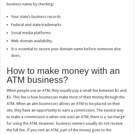
business name by checking:
Your state’s business records
Federal and state trademarks
Social media platforms
Web domain availability.
It is essential to secure your domain name before someone else
does.
How to make money with an
ATM business?
When people use an ATM, they usually pay a small fee between $2 and
$3. This fee is how businesses make most of their money through the
ATM. When an atm businesses allows an ATM to be placed on their
site, they have an opportunity to earn a commission. The easiest way
to make a commission is when one uses an ATM, there is a ‘surcharge’
for using the ATM. However, business owners usually do not receive
the full fee. If you rent an ATM, part of the money goes to the