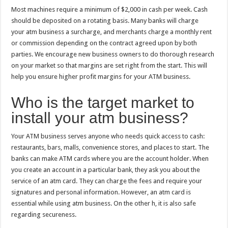
Most machines require a minimum of $2,000 in cash per week. Cash
should be deposited on a rotating basis. Many banks will charge
your atm business a surcharge, and merchants charge a monthly rent
or commission depending on the contract agreed upon by both
parties. We encourage new business owners to do thorough research
on your market so that margins are set right from the start. This will
help you ensure higher profit margins for your ATM business.
Who is the target market to
install your atm business?
Your ATM business serves anyone who needs quick access to cash:
restaurants, bars, malls, convenience stores, and places to start. The
banks can make ATM cards where you are the account holder. When
you create an account in a particular bank, they ask you about the
service of an atm card. They can charge the fees and require your
signatures and personal information. However, an atm card is
essential while using atm business. On the other h, it is also safe
regarding secureness.