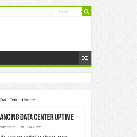
g Data Center Uptime
nhancing Data Center Uptime
 comment
234 Views