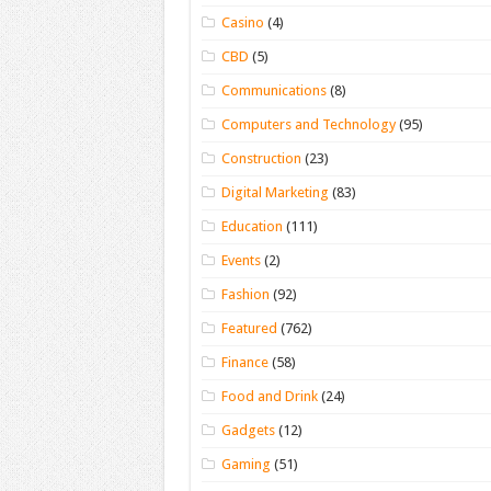
Casino
(4)
CBD
(5)
Communications
(8)
Computers and Technology
(95)
Construction
(23)
Digital Marketing
(83)
Education
(111)
Events
(2)
Fashion
(92)
Featured
(762)
Finance
(58)
Food and Drink
(24)
Gadgets
(12)
Gaming
(51)