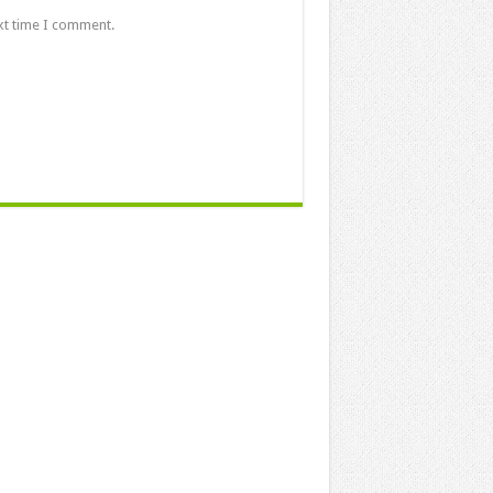
xt time I comment.