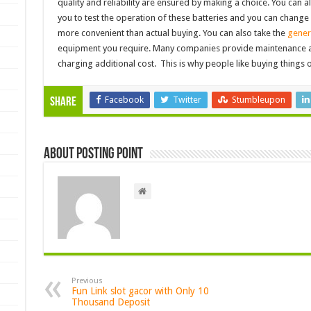
quality and reliability are ensured by making a choice. You can als
you to test the operation of these batteries and you can change it 
more convenient than actual buying. You can also take the
gener
equipment you require. Many companies provide maintenance an
charging additional cost. This is why people like buying things o
Facebook
Twitter
Stumbleupon
Share
About Posting Point
Previous
Fun Link slot gacor with Only 10
Thousand Deposit