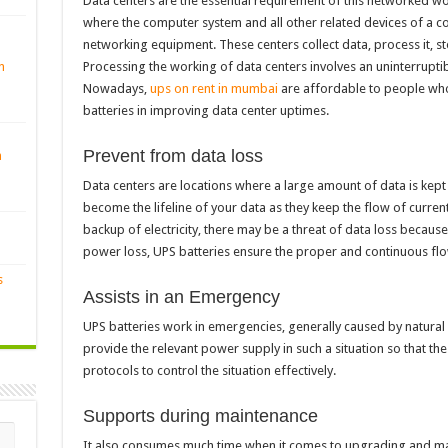
Data centers are the essential requirement of this networked wor
where the computer system and all other related devices of a 
networking equipment. These centers collect data, process it, sto
Processing the working of data centers involves an uninterrup
n
Nowadays,
ups on rent in mumbai
are affordable to people who
batteries in improving data center uptimes.
Prevent from data loss
n
Data centers are locations where a large amount of data is kept
become the lifeline of your data as they keep the flow of current
backup of electricity, there may be a threat of data loss becaus
power loss, UPS batteries ensure the proper and continuous flo
s
Assists in an Emergency
UPS batteries work in emergencies, generally caused by natural 
provide the relevant power supply in such a situation so that 
protocols to control the situation effectively.
Supports during maintenance
It also consumes much time when it comes to upgrading and mai