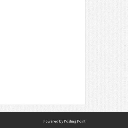
Powered by
Posting Point