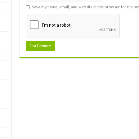
Save my name, email, and website in this browser for the ne