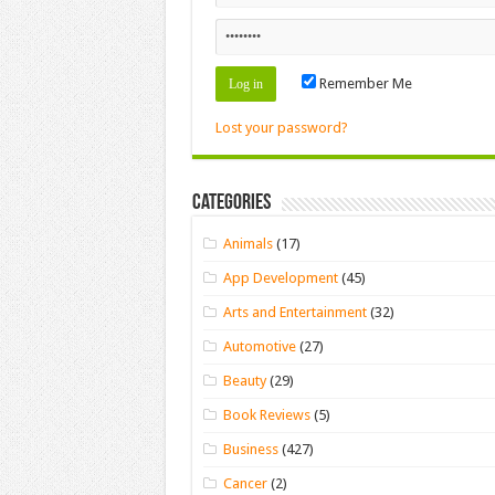
Remember Me
Lost your password?
Categories
Animals
(17)
App Development
(45)
Arts and Entertainment
(32)
Automotive
(27)
Beauty
(29)
Book Reviews
(5)
Business
(427)
Cancer
(2)