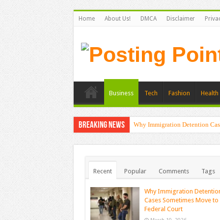
Home
About Us!
DMCA
Disclaimer
Priva
Business
Tech
Fashion
Health 
Breaking News
Why Immigration Detention Cas
Recent
Popular
Comments
Tags
Why Immigration Detentio
Cases Sometimes Move to
Federal Court