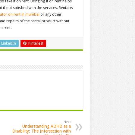
o take it on rent. Bringing it on rent helps
if not satisfied with the services. Rental is
ator on rent in mumbai
or any other
d repairs of the rental product without
n rent.
LinkedIn
Pinterest
Next
Understanding ADHD as a
Disability: The Intersection with