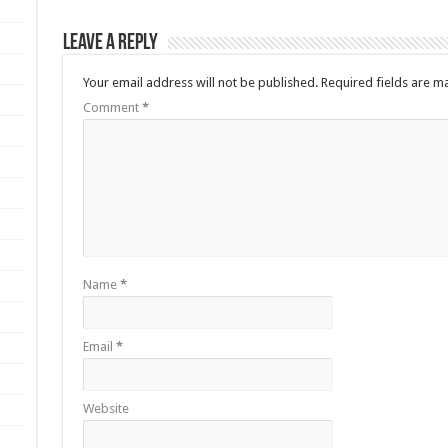
Leave a Reply
Your email address will not be published.
Required fields are 
Comment
*
Name
*
Email
*
Website