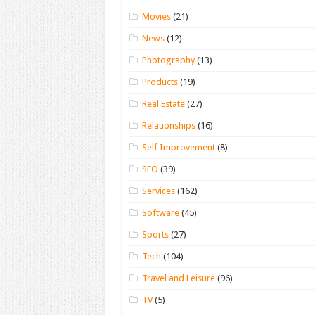
Movies
(21)
News
(12)
Photography
(13)
Products
(19)
Real Estate
(27)
Relationships
(16)
Self Improvement
(8)
SEO
(39)
Services
(162)
Software
(45)
Sports
(27)
Tech
(104)
Travel and Leisure
(96)
TV
(5)