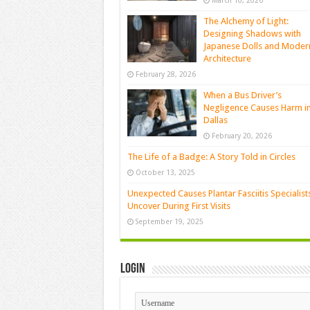
March 10, 2026
The Alchemy of Light:
Designing Shadows with
Japanese Dolls and Moder
Architecture
February 28, 2026
When a Bus Driver’s
Negligence Causes Harm i
Dallas
February 20, 2026
The Life of a Badge: A Story Told in Circles
October 13, 2025
Unexpected Causes Plantar Fasciitis Specialist
Uncover During First Visits
September 19, 2025
Login