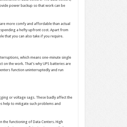
 provide power backup so that work can be
s are more comfy and affordable than actual
 spending a hefty upfront cost. Apart from
le that you can also take if you require.
nterruptions, which means one-minute single
ct on the work. That’s why UPS batteries are
centers function uninterruptedly and run
ging or voltage sags. These badly affect the
s help to mitigate such problems and
 in the functioning of Data Centers. High