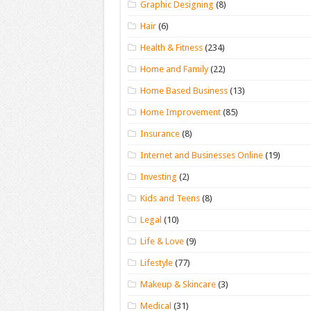
Graphic Designing
(8)
Hair
(6)
Health & Fitness
(234)
Home and Family
(22)
Home Based Business
(13)
Home Improvement
(85)
Insurance
(8)
Internet and Businesses Online
(19)
Investing
(2)
Kids and Teens
(8)
Legal
(10)
Life & Love
(9)
Lifestyle
(77)
Makeup & Skincare
(3)
Medical
(31)