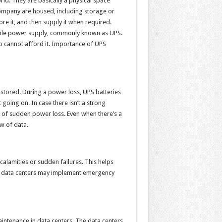
ld. They are basically a physical space
company are housed, including storage or
re it, and then supply it when required.
tible power supply, commonly known as UPS.
 cannot afford it. Importance of UPS
 stored. During a power loss, UPS batteries
 going on. In case there isn’t a strong
e of sudden power loss. Even when there’s a
w of data.
calamities or sudden failures. This helps
the data centers may implement emergency
ntenance in data centers. The data centers,