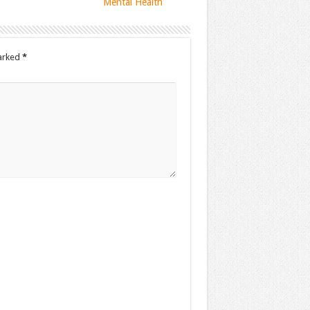
Mental Health
marked
*