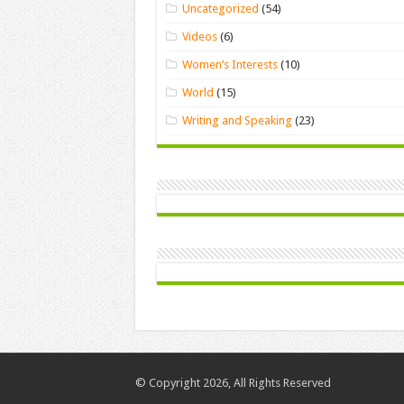
Uncategorized
(54)
Videos
(6)
Women’s Interests
(10)
World
(15)
Writing and Speaking
(23)
© Copyright 2026, All Rights Reserved