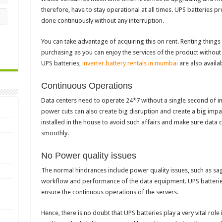
therefore, have to stay operational at all times. UPS batteries
done continuously without any interruption.
You can take advantage of acquiring this on rent. Renting thing
purchasing as you can enjoy the services of the product without
UPS batteries,
inverter battery rentals in mumbai
are also availab
Continuous Operations
Data centers need to operate 24*7 without a single second of i
power cuts can also create big disruption and create a big impa
installed in the house to avoid such affairs and make sure data 
smoothly.
No Power quality issues
The normal hindrances include power quality issues, such as sag
workflow and performance of the data equipment. UPS batterie
ensure the continuous operations of the servers.
Hence, there is no doubt that UPS batteries play a very vital role