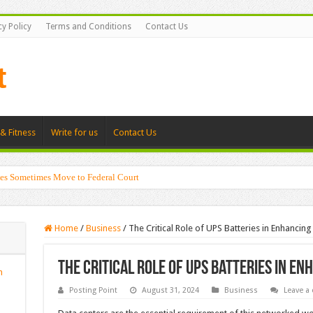
cy Policy
Terms and Conditions
Contact Us
& Fitness
Write for us
Contact Us
es Sometimes Move to Federal Court
Home
/
Business
/
The Critical Role of UPS Batteries in Enhancin
The Critical Role of UPS Batteries in E
n
Posting Point
August 31, 2024
Business
Leave a