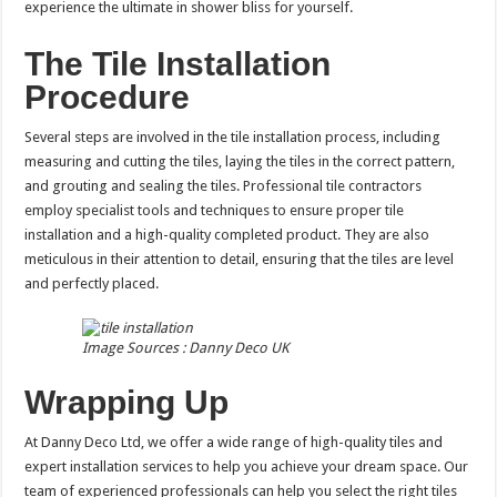
experience the ultimate in shower bliss for yourself.
The Tile Installation
Procedure
Several steps are involved in the tile installation process, including
measuring and cutting the tiles, laying the tiles in the correct pattern,
and grouting and sealing the tiles. Professional tile contractors
employ specialist tools and techniques to ensure proper tile
installation and a high-quality completed product. They are also
meticulous in their attention to detail, ensuring that the tiles are level
and perfectly placed.
Image Sources : Danny Deco UK
Wrapping Up
At Danny Deco Ltd, we offer a wide range of high-quality tiles and
expert installation services to help you achieve your dream space. Our
team of experienced professionals can help you select the right tiles