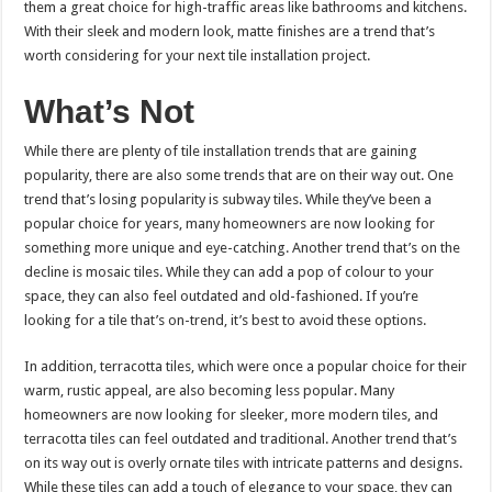
them a great choice for high-traffic areas like bathrooms and kitchens.
With their sleek and modern look, matte finishes are a trend that’s
worth considering for your next tile installation project.
What’s Not
While there are plenty of tile installation trends that are gaining
popularity, there are also some trends that are on their way out. One
trend that’s losing popularity is subway tiles. While they’ve been a
popular choice for years, many homeowners are now looking for
something more unique and eye-catching. Another trend that’s on the
decline is mosaic tiles. While they can add a pop of colour to your
space, they can also feel outdated and old-fashioned. If you’re
looking for a tile that’s on-trend, it’s best to avoid these options.
In addition, terracotta tiles, which were once a popular choice for their
warm, rustic appeal, are also becoming less popular. Many
homeowners are now looking for sleeker, more modern tiles, and
terracotta tiles can feel outdated and traditional. Another trend that’s
on its way out is overly ornate tiles with intricate patterns and designs.
While these tiles can add a touch of elegance to your space, they can