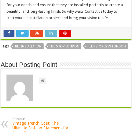
for your needs and ensure that they are installed perfectly to create a
beautiful and long-lasting finish. So why wait? Contact us today to
start your
tile installation
project and bring your vision to life
Tags
TILE INSTALLATION
TILE SHOP LONDON
TILES STORES IN LONDON
About Posting Point
Previous
Vintage Trench Coat: The
Ultimate Fashion Statement for