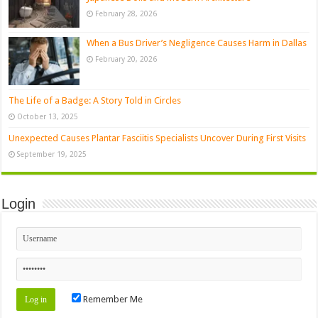
February 28, 2026
When a Bus Driver’s Negligence Causes Harm in Dallas
February 20, 2026
The Life of a Badge: A Story Told in Circles
October 13, 2025
Unexpected Causes Plantar Fasciitis Specialists Uncover During First Visits
September 19, 2025
Login
Remember Me