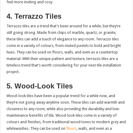
feel more inviting and cosy.
4. Terrazzo Tiles
Terrazzo tiles are a trend that’s been around for a while, but they’re
still going strong. Made from chips of marble, quartz, or granite,
these tiles can add a touch of elegance to any room. Terrazzo tiles
come in a variety of colours, from muted pastels to bold and bright
hues. They can be used on floors, walls, and even as a countertop
material. With their unique pattern and texture, terrazzo tiles are a
timeless trend that’s worth considering for your next tile installation
project.
5. Wood-Look Tiles
Wood-look tiles have been a popular trend for a while now, and
they’re not going away anytime soon. These tiles can add warmth and
closeness to any room, while also providing the durability and low-
maintenance benefits of tile. Wood-look tiles come in a variety of
colours and finishes, from traditional wood tones to modern grey and
whitewashes. They can be used on
floors
, walls, and even as a