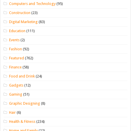
Computers and Technology
(95)
Construction
(23)
Digital Marketing
(83)
Education
(111)
Events
(2)
Fashion
(92)
Featured
(762)
Finance
(58)
Food and Drink
(24)
Gadgets
(12)
Gaming
(51)
Graphic Designing
(8)
Hair
(6)
Health & Fitness
(234)
Home and Family
(22)