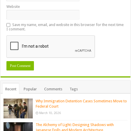
Website
Save my name, email, and website in this browser for the next time
I comment.
Recent
Popular
Comments
Tags
Why Immigration Detention Cases Sometimes Move to
Federal Court
March 10, 2026
The Alchemy of Light: Designing Shadows with
Japanese Dolls and Modern Architecture