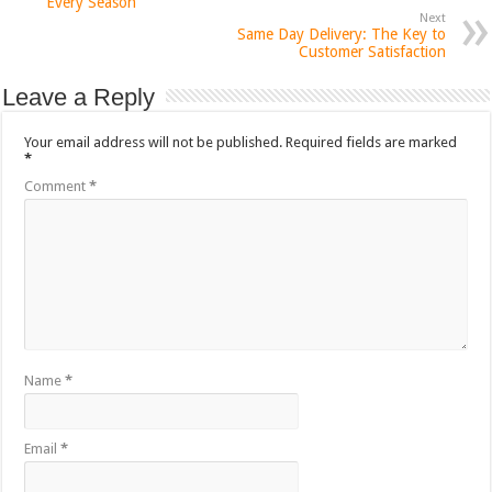
Every Season
Next
Same Day Delivery: The Key to
Customer Satisfaction
Leave a Reply
Your email address will not be published.
Required fields are marked
*
Comment
*
Name
*
Email
*