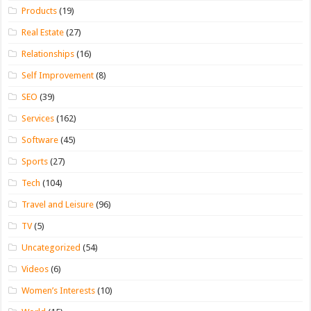
Products
(19)
Real Estate
(27)
Relationships
(16)
Self Improvement
(8)
SEO
(39)
Services
(162)
Software
(45)
Sports
(27)
Tech
(104)
Travel and Leisure
(96)
TV
(5)
Uncategorized
(54)
Videos
(6)
Women’s Interests
(10)