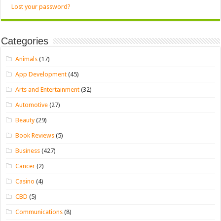
Lost your password?
Categories
Animals
(17)
App Development
(45)
Arts and Entertainment
(32)
Automotive
(27)
Beauty
(29)
Book Reviews
(5)
Business
(427)
Cancer
(2)
Casino
(4)
CBD
(5)
Communications
(8)