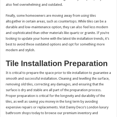
also feel overwhelming and outdated.
Finally, some homeowners are moving away from using tiles
altogether in certain areas, such as countertops. While tiles can be a
durable and low-maintenance option, they can also feel less modern
and sophisticated than other materials like quartz or granite. If you’re
looking to update your home with the latest tile installation trends, it’s
best to avoid these outdated options and opt for something more
modern and stylish.
Tile Installation Preparation
It is critical to prepare the space prior to tile installation to guarantee a
smooth and successful installation. Cleaning and levelling the surface,
removing old tiles, correcting any damages, and ensuring that the
surface is dry and stable are all part of the preparation process.
Proper preparation is critical for the longevity and durability of the
tiles, as well as saving you money in the long term by avoiding
expensive repairs or replacements. Visit Danny Deco’s London luxury
bathroom shops today to browse our premium inventory and