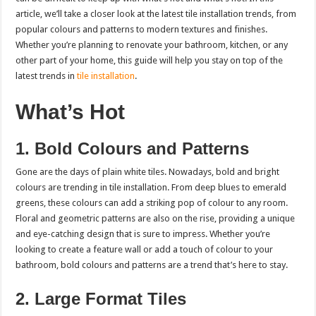
article, we’ll take a closer look at the latest tile installation trends, from
popular colours and patterns to modern textures and finishes.
Whether you’re planning to renovate your bathroom, kitchen, or any
other part of your home, this guide will help you stay on top of the
latest trends in
tile installation
.
What’s Hot
1. Bold Colours and Patterns
Gone are the days of plain white tiles. Nowadays, bold and bright
colours are trending in tile installation. From deep blues to emerald
greens, these colours can add a striking pop of colour to any room.
Floral and geometric patterns are also on the rise, providing a unique
and eye-catching design that is sure to impress. Whether you’re
looking to create a feature wall or add a touch of colour to your
bathroom, bold colours and patterns are a trend that’s here to stay.
2. Large Format Tiles