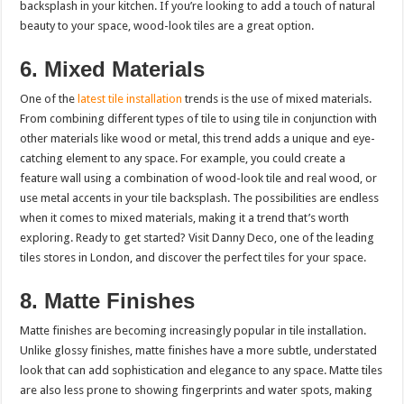
backsplash in your kitchen. If you’re looking to add a touch of natural
beauty to your space, wood-look tiles are a great option.
6. Mixed Materials
One of the
latest tile installation
trends is the use of mixed materials.
From combining different types of tile to using tile in conjunction with
other materials like wood or metal, this trend adds a unique and eye-
catching element to any space. For example, you could create a
feature wall using a combination of wood-look tile and real wood, or
use metal accents in your tile backsplash. The possibilities are endless
when it comes to mixed materials, making it a trend that’s worth
exploring. Ready to get started? Visit Danny Deco, one of the leading
tiles stores in London
, and discover the perfect tiles for your space.
8. Matte Finishes
Matte finishes are becoming increasingly popular in tile installation.
Unlike glossy finishes, matte finishes have a more subtle, understated
look that can add sophistication and elegance to any space. Matte tiles
are also less prone to showing fingerprints and water spots, making