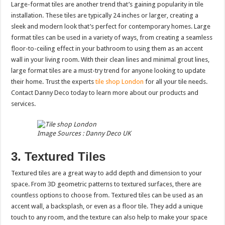
Large-format tiles are another trend that’s gaining popularity in tile
installation. These tiles are typically 24 inches or larger, creating a
sleek and modern look that’s perfect for contemporary homes. Large
format tiles can be used in a variety of ways, from creating a seamless
floor-to-ceiling effect in your bathroom to using them as an accent
wall in your living room. With their clean lines and minimal grout lines,
large format tiles are a must-try trend for anyone looking to update
their home. Trust the experts
tile shop London
for all your tile needs.
Contact Danny Deco today to learn more about our products and
services.
Image Sources : Danny Deco UK
3. Textured Tiles
Textured tiles are a great way to add depth and dimension to your
space. From 3D geometric patterns to textured surfaces, there are
countless options to choose from. Textured tiles can be used as an
accent wall, a backsplash, or even as a floor tile. They add a unique
touch to any room, and the texture can also help to make your space