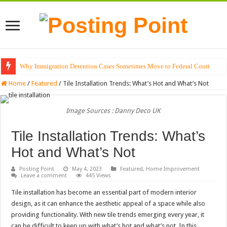
Why Immigration Detention Cases Sometimes Move to Federal Court
The Alchemy of Light: Designing Shadows with Japanese Dolls and Modern
Home
/
Featured
/
Tile Installation Trends: What’s Hot and What’s Not
Image Sources : Danny Deco UK
Tile Installation Trends: What’s
Hot and What’s Not
Posting Point
May 4, 2023
Featured
,
Home Improvement
Leave a comment
445 Views
Tile installation has become an essential part of modern interior
design, as it can enhance the aesthetic appeal of a space while also
providing functionality. With new tile trends emerging every year, it
can be difficult to keep up with what’s hot and what’s not. In this