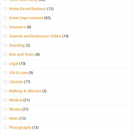
Home Based Business
(13)
Home Improvement
(85)
Insurance
(8)
Internet and Businesses Online
(19)
Investing
(2)
Kids and Teens
(8)
Legal
(10)
Life & Love
(9)
Lifestyle
(77)
Makeup & Skincare
(3)
Medical
(31)
Movies
(21)
News
(12)
Photography
(13)