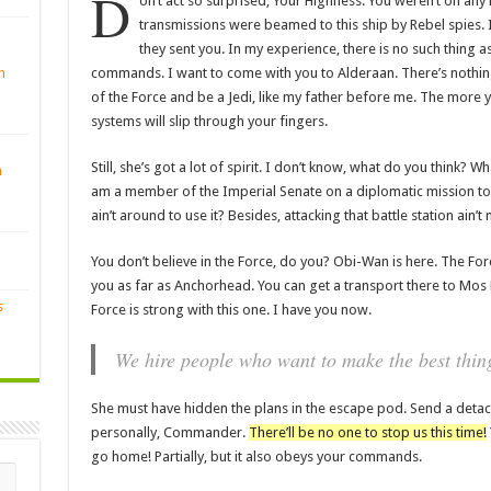
D
on’t act so surprised, Your Highness. You weren’t on any 
transmissions were beamed to this ship by Rebel spies.
they sent you. In my experience, there is no such thing as 
commands. I want to come with you to Alderaan. There’s nothing
n
of the Force and be a Jedi, like my father before me. The more y
systems will slip through your fingers.
Still, she’s got a lot of spirit. I don’t know, what do you think? W
n
am a member of the Imperial Senate on a diplomatic mission to
ain’t around to use it? Besides, attacking that battle station ain’
You don’t believe in the Force, do you? Obi-Wan is here. The Force i
you as far as Anchorhead. You can get a transport there to Mos 
s
Force is strong with this one. I have you now.
We hire people who want to make the best thing
She must have hidden the plans in the escape pod. Send a detac
personally, Commander.
There’ll be no one to stop us this time!
go home! Partially, but it also obeys your commands.