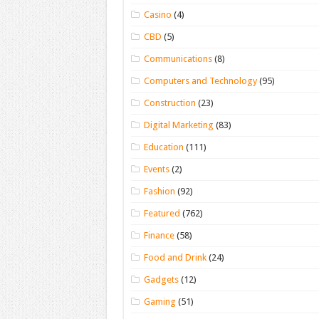
Casino
(4)
CBD
(5)
Communications
(8)
Computers and Technology
(95)
Construction
(23)
Digital Marketing
(83)
Education
(111)
Events
(2)
Fashion
(92)
Featured
(762)
Finance
(58)
Food and Drink
(24)
Gadgets
(12)
Gaming
(51)