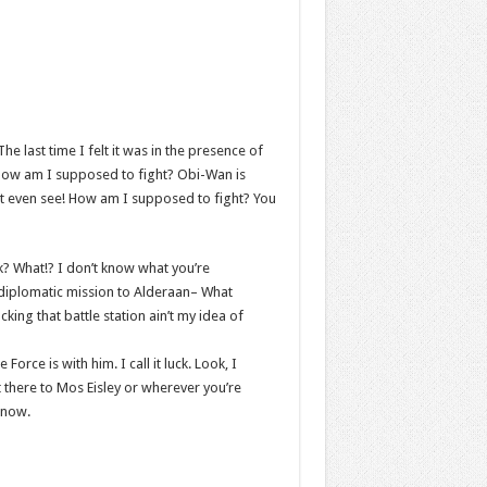
he last time I felt it was in the presence of
 How am I supposed to fight? Obi-Wan is
an’t even see! How am I supposed to fight? You
ink? What!? I don’t know what you’re
 diplomatic mission to Alderaan– What
cking that battle station ain’t my idea of
orce is with him. I call it luck. Look, I
 there to Mos Eisley or wherever you’re
 now.