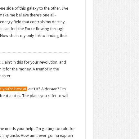
ne side of this galaxy to the other. I’ve
 make me believe there’s one all-
energy field that controls my destiny.
edi can feel the Force flowing through
 Now she is my only link to finding their
 ain’t in this for your revolution, and
in it for the money. A tremor in the
master.
t you’re best at,
ain’t it? Alderaan? I’m
r it as it is. The plans you refer to will
he needs your help. I’m getting too old for
od, my uncle. How am I ever gonna explain