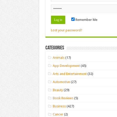
Remember Me
Lost your password?
Categories
Animals
(17)
App Development
(45)
Arts and Entertainment
(32)
Automotive
(27)
Beauty
(29)
Book Reviews
(5)
Business
(427)
Cancer
(2)