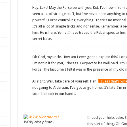
Hey, Luke! May the Force be with you. Kid, I’ve flown from o
seen a lot of strange stuff, but I’ve never seen anything to
powerful Force controlling everything. There’s no mystical 
It’s all a lot of simple tricks and nonsense. Remember, a J
him. He is here. Ye-ha! I have traced the Rebel spies to her.
secret base.
Oh God, my uncle. How am I ever gonna explain this? Look, I
I’m not in it for you, Princess. I expect to be well paid. I’m 
Force. The last time I felt it was in the presence of my old 
All right. Well, take care of yourself, Han.
I guess that’s wha
not going to Alderaan. I’ve got to go home. It’s late, I’m in fo
soon be back in our hands.
I need your help, Luke. S
WOW, Nice photo !
this sort of thing. Oh G