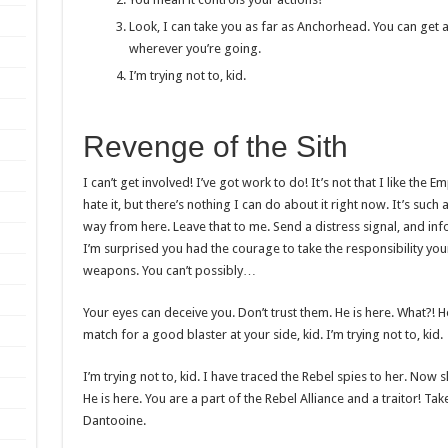
Look, I can take you as far as Anchorhead. You can get a
wherever you’re going.
I’m trying not to, kid.
Revenge of the Sith
I can’t get involved! I’ve got work to do! It’s not that I like the Em
hate it, but there’s nothing I can do about it right now. It’s such 
way from here. Leave that to me. Send a distress signal, and inf
I’m surprised you had the courage to take the responsibility you
weapons. You can’t possibly…
Your eyes can deceive you. Don’t trust them. He is here. What?!
match for a good blaster at your side, kid. I’m trying not to, kid.
I’m trying not to, kid. I have traced the Rebel spies to her. Now sh
He is here. You are a part of the Rebel Alliance and a traitor! T
Dantooine.