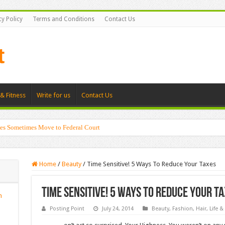
cy Policy
Terms and Conditions
Contact Us
& Fitness
Write for us
Contact Us
es Sometimes Move to Federal Court
Home
/
Beauty
/
Time Sensitive! 5 Ways To Reduce Your Taxes
Time Sensitive! 5 Ways To Reduce Your T
n
Posting Point
July 24, 2014
Beauty
,
Fashion
,
Hair
,
Life &