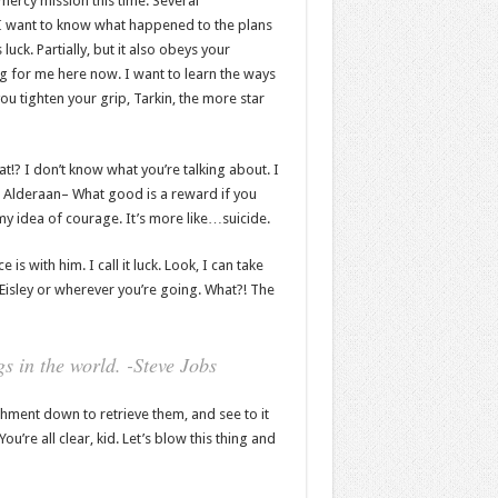
mercy mission this time. Several
 I want to know what happened to the plans
luck. Partially, but it also obeys your
 for me here now. I want to learn the ways
ou tighten your grip, Tarkin, the more star
hat!? I don’t know what you’re talking about. I
 Alderaan– What good is a reward if you
t my idea of courage. It’s more like…suicide.
s with him. I call it luck. Look, I can take
Eisley or wherever you’re going. What?! The
s in the world. -Steve Jobs
hment down to retrieve them, and see to it
You’re all clear, kid. Let’s blow this thing and