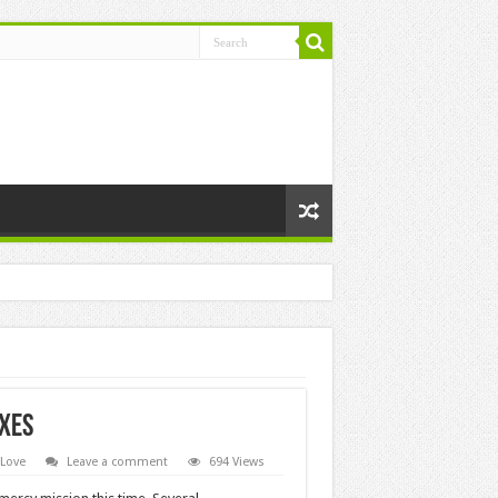
axes
 Love
Leave a comment
694 Views