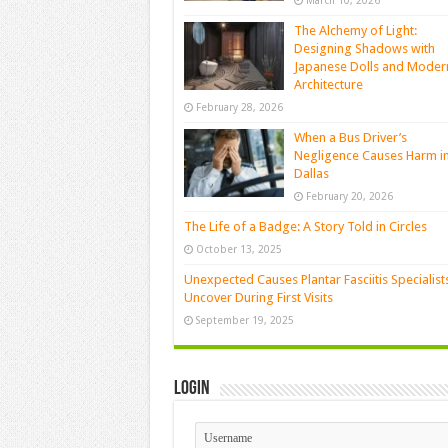
March 10, 2026
The Alchemy of Light:
Designing Shadows with
Japanese Dolls and Moder
Architecture
February 28, 2026
When a Bus Driver’s
Negligence Causes Harm i
Dallas
February 20, 2026
The Life of a Badge: A Story Told in Circles
October 13, 2025
Unexpected Causes Plantar Fasciitis Specialist
Uncover During First Visits
September 19, 2025
Login