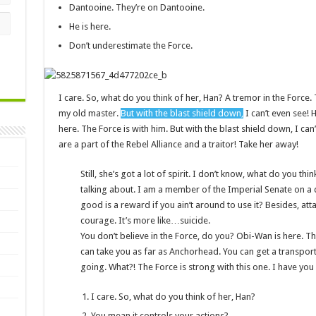
Dantooine. They’re on Dantooine.
He is here.
Don’t underestimate the Force.
I care. So, what do you think of her, Han? A tremor in the Force. T
my old master.
But with the blast shield down,
I can’t even see!
here. The Force is with him. But with the blast shield down, I c
are a part of the Rebel Alliance and a traitor! Take her away!
Still, she’s got a lot of spirit. I don’t know, what do you th
talking about. I am a member of the Imperial Senate on a
good is a reward if you ain’t around to use it? Besides, atta
courage. It’s more like…suicide.
You don’t believe in the Force, do you? Obi-Wan is here. The F
can take you as far as Anchorhead. You can get a transport
going. What?! The Force is strong with this one. I have you
I care. So, what do you think of her, Han?
You mean it controls your actions?