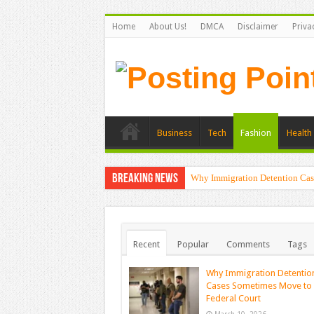
Home
About Us!
DMCA
Disclaimer
Priva
Business
Tech
Fashion
Health 
Breaking News
Why Immigration Detention Cas
Recent
Popular
Comments
Tags
Why Immigration Detentio
Cases Sometimes Move to
Federal Court