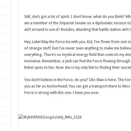
Still, she’s got a lot of spirit. I don’t know, what do you think? W
am a member of the Imperial Senate on a diplomatic mission to
ain’t around to use it? Besides, attacking that battle station ain’
Hey, Luke! May the Force be with you. Kid, I’ve flown from one sid
of strange stuff, but I’ve never seen anything to make me believ
everything. There’s no mystical energy field that controls my destin
nonsense. Remember, a Jedi can feel the Force flowing through hi
Rebel spies to her. Now she is my only link to finding their secre
You don’t believe in the Force, do you? Obi-Wan is here. The Force i
you as far as Anchorhead. You can get a transport there to Mos 
Force is strong with this one. I have you now.