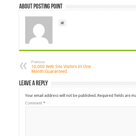
About Posting Point
Previous
10,000 Web Site Visitors In One
Month:Guaranteed
Leave a Reply
Your email address will not be published.
Required fields are 
Comment
*