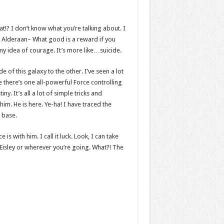
hat!? I don’t know what you’re talking about. I
 Alderaan– What good is a reward if you
t my idea of courage. It’s more like…suicide.
e of this galaxy to the other. I’ve seen a lot
e there’s one all-powerful Force controlling
y. It’s all a lot of simple tricks and
m. He is here. Ye-ha! I have traced the
t base.
s with him. I call it luck. Look, I can take
Eisley or wherever you’re going. What?! The