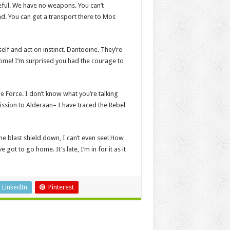
ceful. We have no weapons. You can’t
d. You can get a transport there to Mos
self and act on instinct. Dantooine. They’re
 home! I’m surprised you had the courage to
e Force. I don’t know what you’re talking
ssion to Alderaan– I have traced the Rebel
he blast shield down, I can’t even see! How
ot to go home. It’s late, I’m in for it as it
LinkedIn
Pinterest