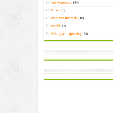
Uncategorized
(54)
Videos
(6)
Women’s Interests
(10)
World
(15)
Writing and Speaking
(23)