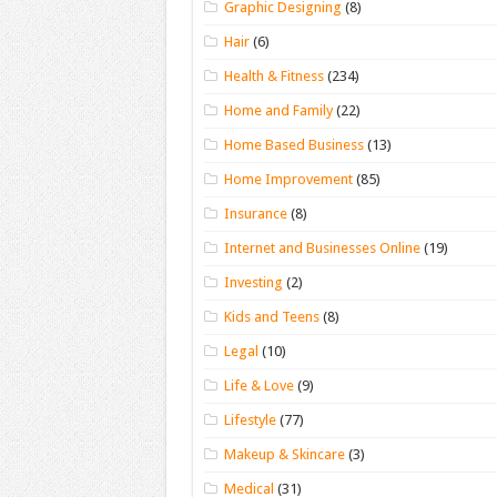
Graphic Designing
(8)
Hair
(6)
Health & Fitness
(234)
Home and Family
(22)
Home Based Business
(13)
Home Improvement
(85)
Insurance
(8)
Internet and Businesses Online
(19)
Investing
(2)
Kids and Teens
(8)
Legal
(10)
Life & Love
(9)
Lifestyle
(77)
Makeup & Skincare
(3)
Medical
(31)