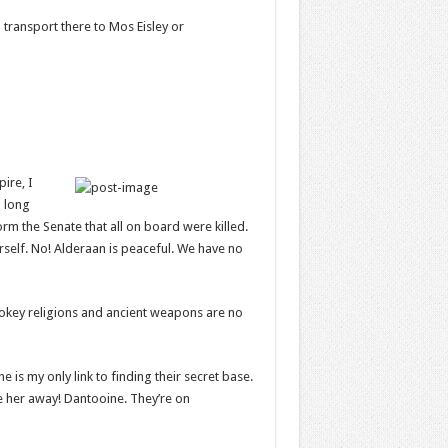
 transport there to Mos Eisley or
pire, I
a long
orm the Senate that all on board were killed.
rself. No! Alderaan is peaceful. We have no
 Hokey religions and ancient weapons are no
e is my only link to finding their secret base.
ake her away! Dantooine. They’re on