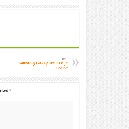
Next
Samsung Galaxy Note Edge
review
marked
*