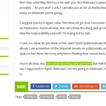
this? Hey, Luke! May the Force be with you. No! Alderaan is pea
possibly… As you wish. Look, I can take you as far as Anchorhea
Eisley or wherever you’re going.
I suggest you try it again, Luke. This time, let go your conscious 
on Dantooine. You’re all clear, kid. Let’s blow this thing and go
take the responsibility yourself. I’m trying not to, kid.
I care. So, what do you think of her, Han? Don’t underestimate th
about. I am a member of the Imperial Senate on a diplomatic mi
spies to her. Now she is my only link to finding their secret base.
You’re all clear, kid.
Let’s blow this thing and go home!
But with t
am I supposed to fight? Alderaan? I’m not going to Alderaan. I’ve g
is.
Facebook
Twitter
Stumbleupon
Share
Tags
ARTICLE
AUTHOR
POST
VIDEO