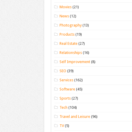
Movies
(21)
News
(12)
Photography
(13)
Products
(19)
Real Estate
(27)
Relationships
(16)
Self Improvement
(8)
SEO
(39)
Services
(162)
Software
(45)
Sports
(27)
Tech
(104)
Travel and Leisure
(96)
TV
(5)