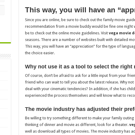
This way, you will have an “app
Since you are online, be sure to check out the family movie guide
recommendation from a movie buddy would be fine one night wit
be to check out the online movie guidelines. Visit
vega movie 
seasons. There are a number of websites built with detailed mov
This way, you will have an “appreciation” for the type of langua
the choice easier.
Why not use it as a tool to select the right
Of course, don’t be afraid to ask for a little input from your fr
friend who can wait to tell you about the latest release. Why not
deal with your cinematic tendencies? In addition, if she has chil
experienced the process themselves and will know what to re
The movie industry has adjusted their pre
Be willing to try something different to make your family outing
thinking of dinner and movie as different, look for a theater.
ve
well as download all types of movies. The movie industry has ad