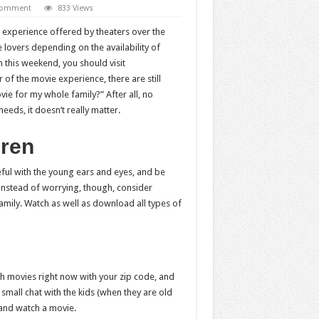
 comment
833 Views
 experience offered by theaters over the
 lovers depending on the availability of
 this weekend, you should visit
of the movie experience, there are still
ie for my whole family?” After all, no
needs, it doesn’t really matter.
dren
reful with the young ears and eyes, and be
Instead of worrying, though, consider
family. Watch as well as download all types of
rch movies right now with your zip code, and
 small chat with the kids (when they are old
and watch a movie.