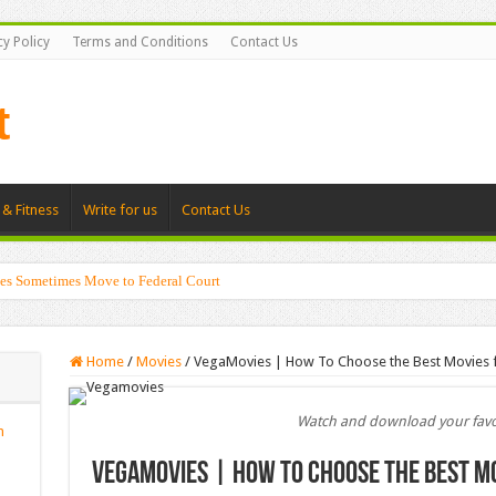
cy Policy
Terms and Conditions
Contact Us
 & Fitness
Write for us
Contact Us
es Sometimes Move to Federal Court
Home
/
Movies
/
VegaMovies | How To Choose the Best Movies f
Watch and download your favo
n
VegaMovies | How To Choose the Best Mo