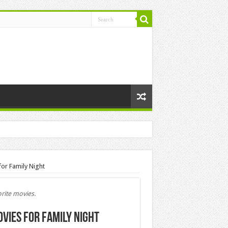
or Family Night
rite movies.
vies for Family Night