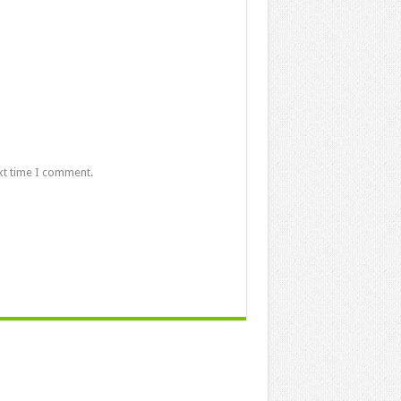
xt time I comment.