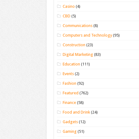
Casino
(4)
CBD
(5)
Communications
(8)
Computers and Technology
(95)
Construction
(23)
Digital Marketing
(83)
Education
(111)
Events
(2)
Fashion
(92)
Featured
(762)
Finance
(58)
Food and Drink
(24)
Gadgets
(12)
Gaming
(51)