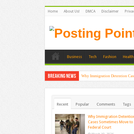
Home
About Us!
DMCA
Disclaimer
Priva
Business
Tech
Fashion
Health
Breaking News
Why Immigration Detention Cas
Recent
Popular
Comments
Tags
Why Immigration Detentio
Cases Sometimes Move to
Federal Court