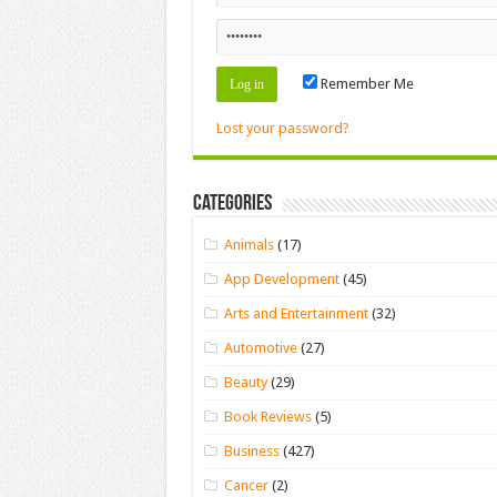
Remember Me
Lost your password?
Categories
Animals
(17)
App Development
(45)
Arts and Entertainment
(32)
Automotive
(27)
Beauty
(29)
Book Reviews
(5)
Business
(427)
Cancer
(2)