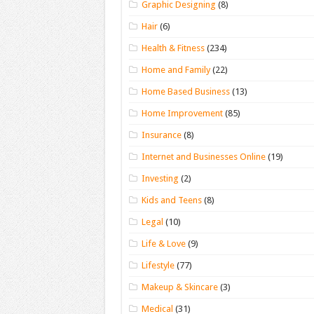
Graphic Designing
(8)
Hair
(6)
Health & Fitness
(234)
Home and Family
(22)
Home Based Business
(13)
Home Improvement
(85)
Insurance
(8)
Internet and Businesses Online
(19)
Investing
(2)
Kids and Teens
(8)
Legal
(10)
Life & Love
(9)
Lifestyle
(77)
Makeup & Skincare
(3)
Medical
(31)