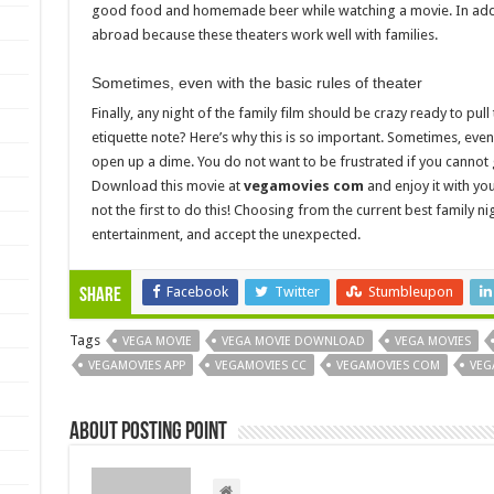
good food and homemade beer while watching a movie. In additi
abroad because these theaters work well with families.
Sometimes, even with the basic rules of theater
Finally, any night of the family film should be crazy ready to pu
etiquette note? Here’s why this is so important. Sometimes, even 
open up a dime. You do not want to be frustrated if you cannot g
Download this movie at
vegamovies com
and enjoy it with yo
not the first to do this! Choosing from the current best family nig
entertainment, and accept the unexpected.
Facebook
Twitter
Stumbleupon
Share
Tags
VEGA MOVIE
VEGA MOVIE DOWNLOAD
VEGA MOVIES
VEGAMOVIES APP
VEGAMOVIES CC
VEGAMOVIES COM
VEG
About Posting Point