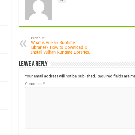
Previous
What is Vulkan Runtime
Libraries? How to Download &
Install Vulkan Runtime Libraries.
Leave a Reply
Your email address will not be published.
Required fields are 
Comment
*